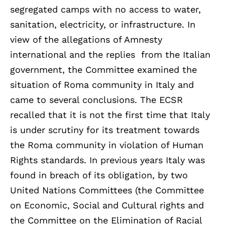
segregated camps with no access to water,
sanitation, electricity, or infrastructure. In
view of the allegations of Amnesty
international and the replies from the Italian
government, the Committee examined the
situation of Roma community in Italy and
came to several conclusions. The ECSR
recalled that it is not the first time that Italy
is under scrutiny for its treatment towards
the Roma community in violation of Human
Rights standards. In previous years Italy was
found in breach of its obligation, by two
United Nations Committees (the Committee
on Economic, Social and Cultural rights and
the Committee on the Elimination of Racial