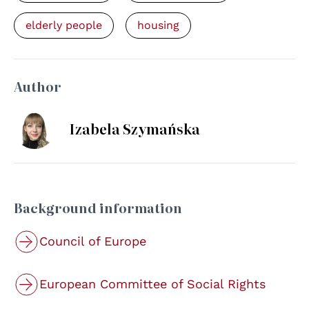
elderly people
housing
Author
Izabela Szymańska
Background information
Council of Europe
European Committee of Social Rights