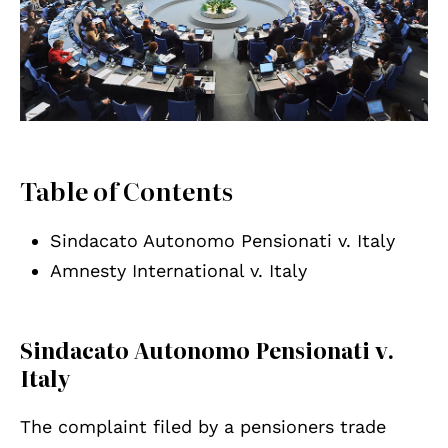
Table of Contents
Sindacato Autonomo Pensionati v. Italy
Amnesty International v. Italy
Sindacato Autonomo Pensionati v.
Italy
The complaint filed by a pensioners trade