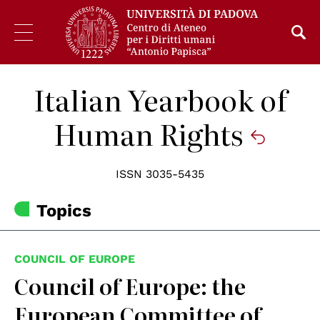
Italian Yearbook of
Human Rights
ISSN 3035-5435
Topics
COUNCIL OF EUROPE
Council of Europe: the
European Committee of