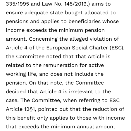
335/1995 and Law No. 145/2019,) aims to
ensure adequate state budget allocated to
pensions and applies to beneficiaries whose
income exceeds the minimum pension
amount. Concerning the alleged violation of
Article 4 of the European Social Charter (ESC),
the Committee noted that that Article is
related to the remuneration for active
working life, and does not include the
pension. On that note, the Committee
decided that Article 4 is irrelevant to the
case. The Committee, when referring to ESC
Article 12§1, pointed out that the reduction of
this benefit only applies to those with income
that exceeds the minimum annual amount