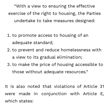
“With a view to ensuring the effective
exercise of the right to housing, the Parties
undertake to take measures designed:
to promote access to housing of an
adequate standard;
to prevent and reduce homelessness with
a view to its gradual elimination;
to make the price of housing accessible to
those without adequate resources.”
It is also noted that violations of Article 31
were made in conjunction with Article E,
which states: