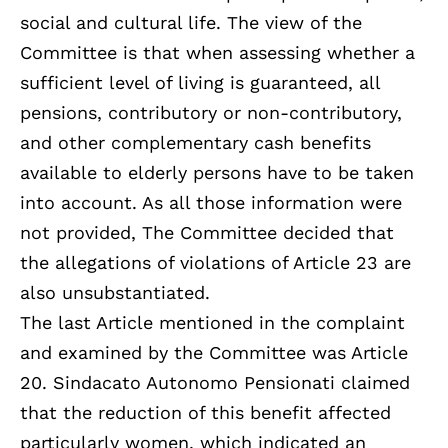
social and cultural life. The view of the
Committee is that when assessing whether a
sufficient level of living is guaranteed, all
pensions, contributory or non-contributory,
and other complementary cash benefits
available to elderly persons have to be taken
into account. As all those information were
not provided, The Committee decided that
the allegations of violations of Article 23 are
also unsubstantiated.
The last Article mentioned in the complaint
and examined by the Committee was Article
20. Sindacato Autonomo Pensionati claimed
that the reduction of this benefit affected
particularly women, which indicated an