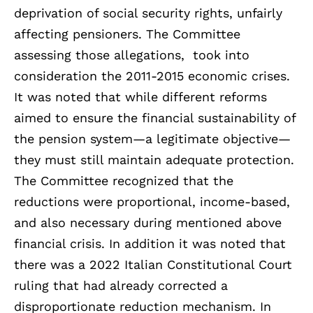
deprivation of social security rights, unfairly
affecting pensioners. The Committee
assessing those allegations, took into
consideration the 2011-2015 economic crises.
It was noted that while different reforms
aimed to ensure the financial sustainability of
the pension system—a legitimate objective—
they must still maintain adequate protection.
The Committee recognized that the
reductions were proportional, income-based,
and also necessary during mentioned above
financial crisis. In addition it was noted that
there was a 2022 Italian Constitutional Court
ruling that had already corrected a
disproportionate reduction mechanism. In