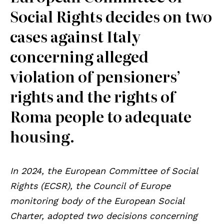
Social Rights decides on two
cases against Italy
concerning alleged
violation of pensioners’
rights and the rights of
Roma people to adequate
housing.
In 2024, the European Committee of Social
Rights (ECSR), the Council of Europe
monitoring body of the European Social
Charter, adopted two decisions concerning