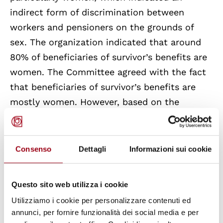
indirect form of discrimination between
workers and pensioners on the grounds of
sex. The organization indicated that around
80% of beneficiaries of survivor’s benefits are
women. The Committee agreed with the fact
that beneficiaries of survivor’s benefits are
mostly women. However, based on the
information at its disposal, there is, in the
Committee’s view, nothing in the legislation
and rules governing survivor’s benefit which
Consenso
Dettagli
Informazioni sui cookie
would indicate that the taking into account
of other family members results in
Questo sito web utilizza i cookie
discrimination against women. Moreover, the
Utilizziamo i cookie per personalizzare contenuti ed
survivors’ benefit is reduced only in the case
annunci, per fornire funzionalità dei social media e per
of person with relatively high income.