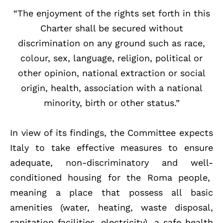
“The enjoyment of the rights set forth in this
Charter shall be secured without
discrimination on any ground such as race,
colour, sex, language, religion, political or
other opinion, national extraction or social
origin, health, association with a national
minority, birth or other status.”
In view of its findings, the Committee expects
Italy to take effective measures to ensure
adequate, non-discriminatory and well-
conditioned housing for the Roma people,
meaning a place that possess all basic
amenities (water, heating, waste disposal,
sanitation facilities, electricity), a safe health