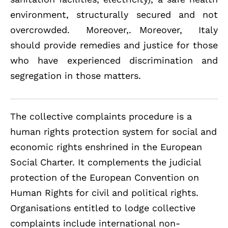
environment, structurally secured and not
overcrowded. Moreover,. Moreover, Italy
should provide remedies and justice for those
who have experienced discrimination and
segregation in those matters.
The collective complaints procedure is a
human rights protection system for social and
economic rights enshrined in the European
Social Charter. It complements the judicial
protection of the European Convention on
Human Rights for civil and political rights.
Organisations entitled to lodge collective
complaints include international non-