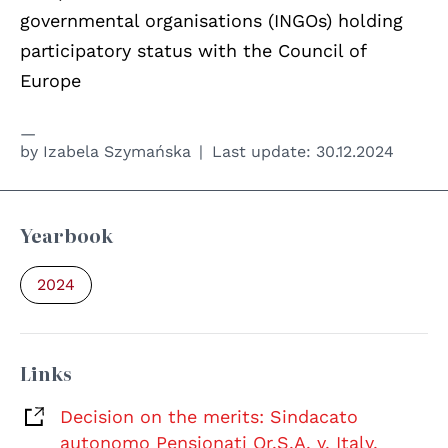
governmental organisations (INGOs) holding
participatory status with the Council of
Europe
by
Izabela Szymańska
Last update:
30.12.2024
Yearbook
2024
Links
Decision on the merits: Sindacato
autonomo Pensionati Or.S.A. v. Italy,