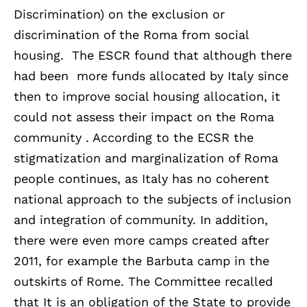
Discrimination) on the exclusion or
discrimination of the Roma from social
housing. The ESCR found that although there
had been more funds allocated by Italy since
then to improve social housing allocation, it
could not assess their impact on the Roma
community . According to the ECSR the
stigmatization and marginalization of Roma
people continues, as Italy has no coherent
national approach to the subjects of inclusion
and integration of community. In addition,
there were even more camps created after
2011, for example the Barbuta camp in the
outskirts of Rome. The Committee recalled
that It is an obligation of the State to provide