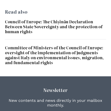
Read also
Council of Europe: The Chișinău Declaration
Between State Sovereignty and the protection of
human rights
Committee of Ministers of the Council of Europe:
oversight of the implementation of judgments
against Italy on environmental issues, migration,
and fundamental rights
Newsletter
New contents and news directly in your mailbox
monthly.