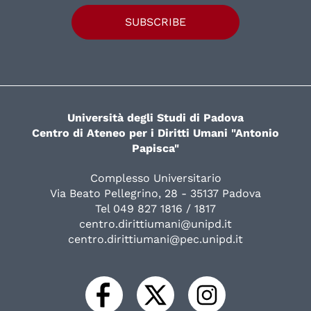
SUBSCRIBE
Università degli Studi di Padova
Centro di Ateneo per i Diritti Umani "Antonio
Papisca"
Complesso Universitario
Via Beato Pellegrino, 28 - 35137 Padova
Tel 049 827 1816 / 1817
centro.dirittiumani@unipd.it
centro.dirittiumani@pec.unipd.it