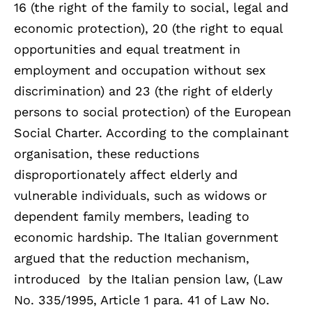
16 (the right of the family to social, legal and
economic protection), 20 (the right to equal
opportunities and equal treatment in
employment and occupation without sex
discrimination) and 23 (the right of elderly
persons to social protection) of the European
Social Charter. According to the complainant
organisation, these reductions
disproportionately affect elderly and
vulnerable individuals, such as widows or
dependent family members, leading to
economic hardship. The Italian government
argued that the reduction mechanism,
introduced by the Italian pension law, (Law
No. 335/1995, Article 1 para. 41 of Law No.