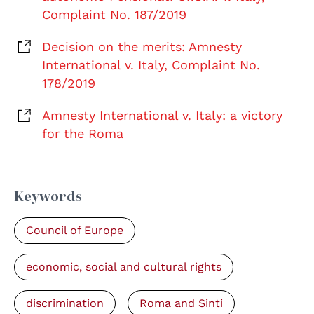
Complaint No. 187/2019
Decision on the merits: Amnesty
International v. Italy, Complaint No.
178/2019
Amnesty International v. Italy: a victory
for the Roma
Keywords
Council of Europe
economic, social and cultural rights
discrimination
Roma and Sinti