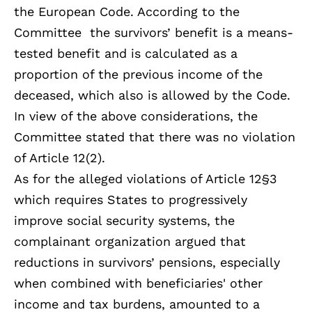
the European Code. According to the
Committee the survivors’ benefit is a means-
tested benefit and is calculated as a
proportion of the previous income of the
deceased, which also is allowed by the Code.
In view of the above considerations, the
Committee stated that there was no violation
of Article 12(2).
As for the alleged violations of Article 12§3
which requires States to progressively
improve social security systems, the
complainant organization argued that
reductions in survivors’ pensions, especially
when combined with beneficiaries' other
income and tax burdens, amounted to a