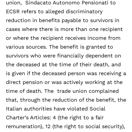
union, Sindacato Autonomo Pensionati to
ECSR refers to alleged discriminatory
reduction in benefits payable to survivors in
cases where there is more than one recipient
or where the recipient receives income from
various sources. The benefit is granted to
survivors who were financially dependent on
the deceased at the time of their death, and
is given if the deceased person was receiving a
direct pension or was actively working at the
time of death. The trade union complained
that, through the reduction of the benefit, the
Italian authorities have violated Social
Charter’s Articles: 4 (the right to a fair
remuneration), 12 (the right to social security),