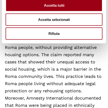
Accetta tutti
Amnesty International filed with the ECSR a
collective complaint against Italy for
Accetta selezionati
discriminatory housing policies towards Roma
people. The claimant organization alleged
Rifiuta
that Italy proceeded with forced evictions of
Roma people, without providing alternative
housing options. The claim reported many
cases that showed their unequal access to
social housing, which is a major barrier in the
Roma community lives. This practice leads to
Roma people living without adequate legal
protection or any rehousing options.
Moreover, Amnesty International documented
that Roma were being placed in ethnically