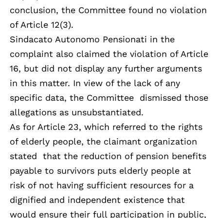
conclusion, the Committee found no violation
of Article 12(3).
Sindacato Autonomo Pensionati in the
complaint also claimed the violation of Article
16, but did not display any further arguments
in this matter. In view of the lack of any
specific data, the Committee dismissed those
allegations as unsubstantiated.
As for Article 23, which referred to the rights
of elderly people, the claimant organization
stated that the reduction of pension benefits
payable to survivors puts elderly people at
risk of not having sufficient resources for a
dignified and independent existence that
would ensure their full participation in public,