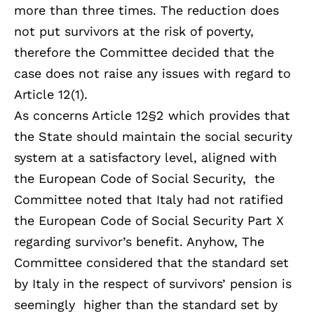
more than three times. The reduction does
not put survivors at the risk of poverty,
therefore the Committee decided that the
case does not raise any issues with regard to
Article 12(1).
As concerns Article 12§2 which provides that
the State should maintain the social security
system at a satisfactory level, aligned with
the European Code of Social Security, the
Committee noted that Italy had not ratified
the European Code of Social Security Part X
regarding survivor’s benefit. Anyhow, The
Committee considered that the standard set
by Italy in the respect of survivors’ pension is
seemingly higher than the standard set by