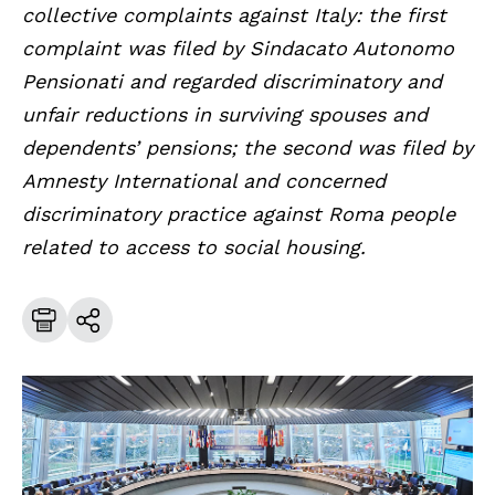
collective complaints against Italy: the first
complaint was filed by Sindacato Autonomo
Pensionati and regarded discriminatory and
unfair reductions in surviving spouses and
dependents’ pensions; the second was filed by
Amnesty International and concerned
discriminatory practice against Roma people
related to access to social housing.