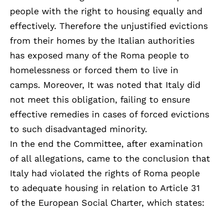
people with the right to housing equally and
effectively. Therefore the unjustified evictions
from their homes by the Italian authorities
has exposed many of the Roma people to
homelessness or forced them to live in
camps. Moreover, It was noted that Italy did
not meet this obligation, failing to ensure
effective remedies in cases of forced evictions
to such disadvantaged minority.
In the end the Committee, after examination
of all allegations, came to the conclusion that
Italy had violated the rights of Roma people
to adequate housing in relation to Article 31
of the European Social Charter, which states: