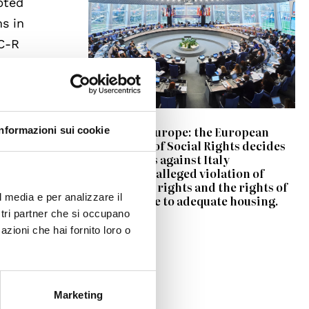
pted
ms in
SC-R
ns.
r
on of
Council of Europe: the European
Informazioni sui cookie
Committee of Social Rights decides
ons
on two cases against Italy
concerning alleged violation of
pensioners’ rights and the rights of
l media e per analizzare il
Roma people to adequate housing.
he
ostri partner che si occupano
s
azioni che hai fornito loro o
 The
 and to
Marketing