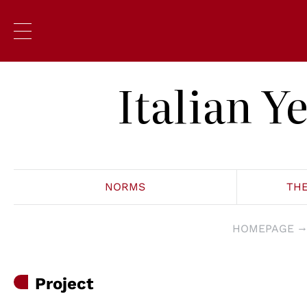
Italian 
NORMS
TH
HOMEPAGE
Project