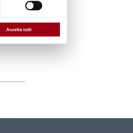
ts to
 the
h the
Accetta tutti