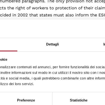
98 numbered paragraphs. The only provision not acce
ts the right of workers to protection of their clai
ecided in 2002 that states must also inform the E
tion of rights protected by the unaccepted provisio
ccepted provisions, the Italian government has so fa
ication of the 1961 Charter and 18 on the applicati
Dettagli
hich the Committee has adopted its annual conclusi
rights in the country.
ookie
nalizzare contenuti ed annunci, per fornire funzionalità dei socia
ts consists of
15 independent experts
elected by t
inoltre informazioni sul modo in cui utilizzi il nostro sito con i n
erm renewable once. In addition to reviewing report
icità e social media, i quali potrebbero combinarle con altre inform
lizzo dei loro servizi.
ean Committee also makes use of the so-called
d for in the 1995 Optional Protocol to the Charter.
e the effectiveness and impact of Charter measures
Preferenze
Statistiche