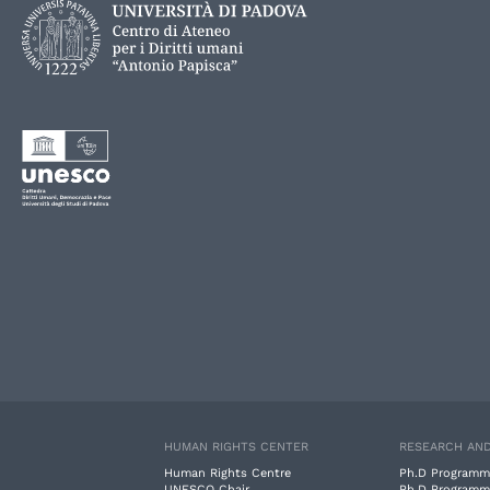
HUMAN RIGHTS CENTER
RESEARCH AND
Human Rights Centre
Ph.D Programm
UNESCO Chair
Ph.D Programm