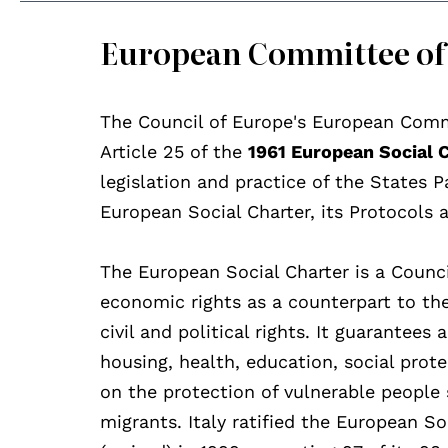
European Committee of 
The Council of Europe's European Comm
Article 25 of the
1961 European Social 
legislation and practice of the States P
European Social Charter, its Protocols 
The European Social Charter is a Counc
economic rights as a counterpart to t
civil and political rights. It guarantee
housing, health, education, social prot
on the protection of vulnerable people s
migrants. Italy ratified the European S