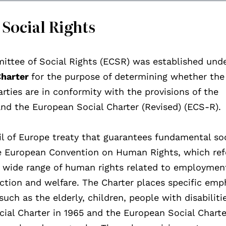
Social Rights
ittee of Social Rights (ECSR) was established und
Charter
for the purpose of determining whether the
arties are in conformity with the provisions of the
and the European Social Charter (Revised) (ECS-R).
il of Europe treaty that guarantees fundamental so
he European Convention on Human Rights, which ref
s a wide range of human rights related to employmen
ection and welfare. The Charter places specific emp
uch as the elderly, children, people with disabiliti
ocial Charter in 1965 and the European Social Charte