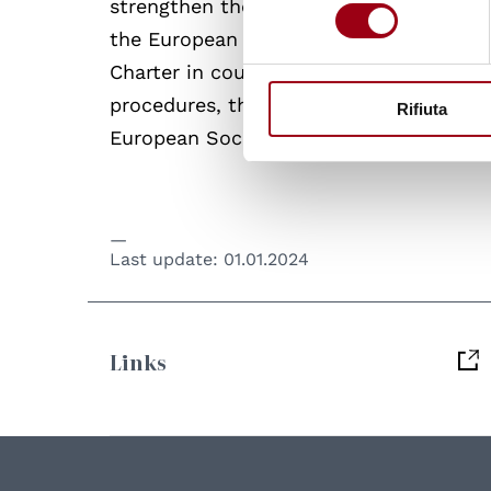
strengthen the role of social partners 
consenso
the European Committee of Social Right
Charter in countries that have ratified
procedures, the Committee has been ab
Rifiuta
European Social Charter by state partie
Last update:
01.01.2024
Links