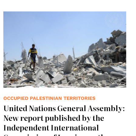
© UN Photo/Shareef Sarhan
OCCUPIED PALESTINIAN TERRITORIES
United Nations General Assembly:
New report published by the
Independent International