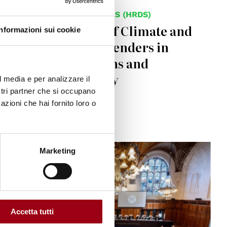
HUMAN RIGHTS DEFENDERS (HRDS)
Police Detention of Climate and
Informazioni sui cookie
Human Rights Defenders in
Brescia: Allegations and
Government Reply
l media e per analizzare il
ostri partner che si occupano
azioni che hai fornito loro o
29.05.2025
© UN Photo / Frank van Beek
Marketing
Accetta tutti