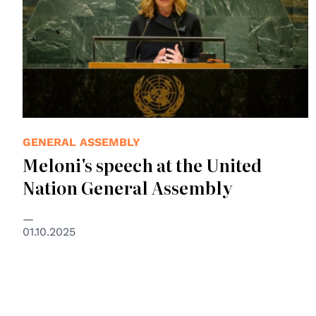
GENERAL ASSEMBLY
Meloni's speech at the United
Nation General Assembly
01.10.2025