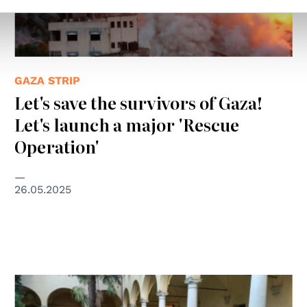
GAZA STRIP
Let's save the survivors of Gaza!
Let's launch a major 'Rescue
Operation'
26.05.2025
© Un Ponte Per ETS