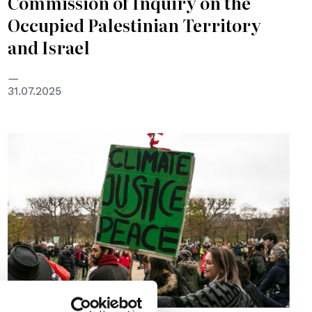
Commission of Inquiry on the
Occupied Palestinian Territory
and Israel
31.07.2025