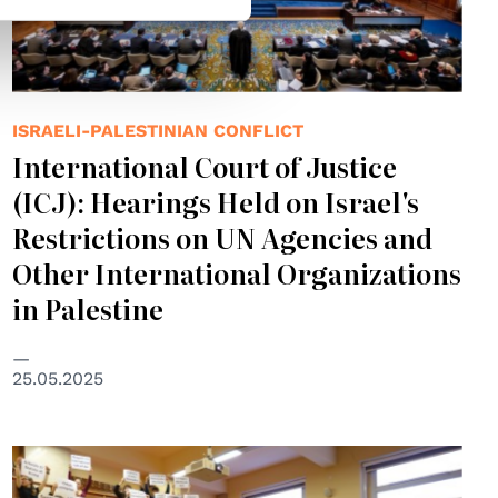
ISRAELI-PALESTINIAN CONFLICT
International Court of Justice
(ICJ): Hearings Held on Israel's
Restrictions on UN Agencies and
Other International Organizations
in Palestine
25.05.2025