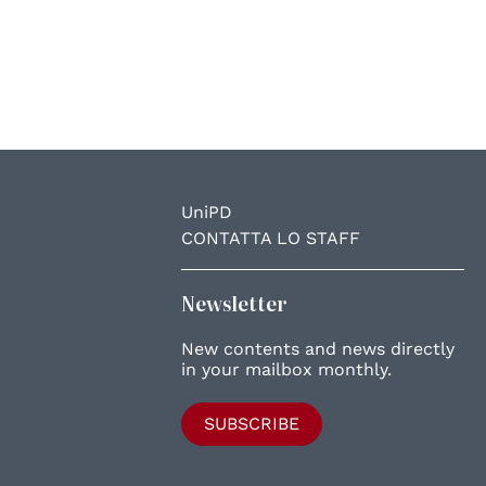
UniPD
CONTATTA LO STAFF
Newsletter
New contents and news directly
in your mailbox monthly.
SUBSCRIBE