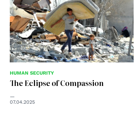
HUMAN SECURITY
The Eclipse of Compassion
07.04.2025