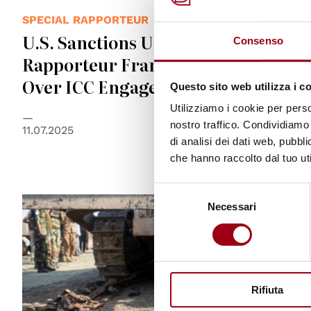
SPECIAL RAPPORTEUR
U.S. Sanctions UN Special
Consenso
Rapporteur Francesca Albanese
Over ICC Engagement
Questo sito web utilizza i c
Utilizziamo i cookie per perso
nostro traffico. Condividiamo 
11.07.2025
di analisi dei dati web, pubbl
che hanno raccolto dal tuo uti
Selezione
© UN Photo/JC McIlwaine
Necessari
del
consenso
Rifiuta