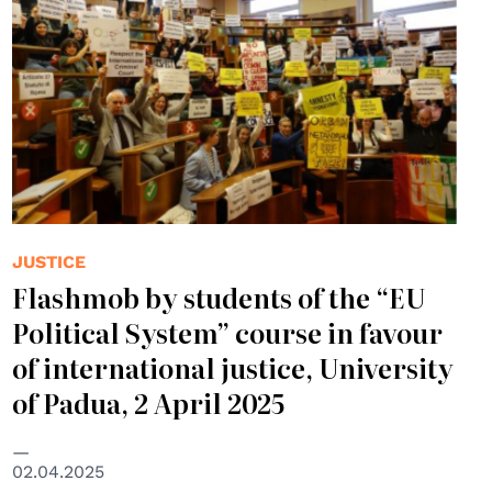
JUSTICE
Flashmob by students of the “EU
Political System” course in favour
of international justice, University
of Padua, 2 April 2025
02.04.2025