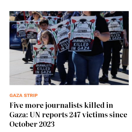
© Peg Hunter
GAZA STRIP
Five more journalists killed in
Gaza: UN reports 247 victims since
October 2023