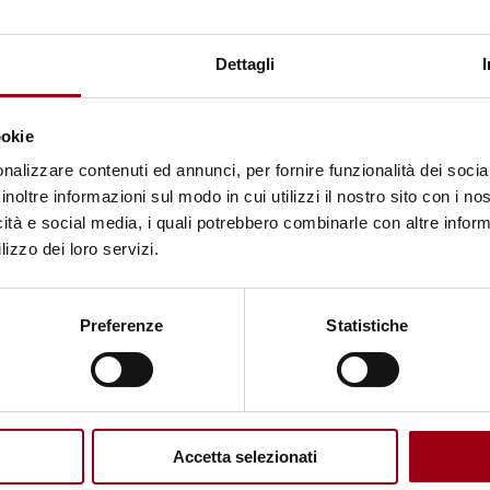
ISRAELI-PALESTINIAN CONFLICT
United Nations General Assembly:
Dettagli
149 states vote in favor of the Gaza
truce resolution
ookie
nalizzare contenuti ed annunci, per fornire funzionalità dei socia
inoltre informazioni sul modo in cui utilizzi il nostro sito con i n
20.06.2025
icità e social media, i quali potrebbero combinarle con altre inform
lizzo dei loro servizi.
© © UNRWA/Ashraf Amra Airstrikes destroy buildings in
Preferenze
Statistiche
the Gaza Strip. (file)
Accetta selezionati