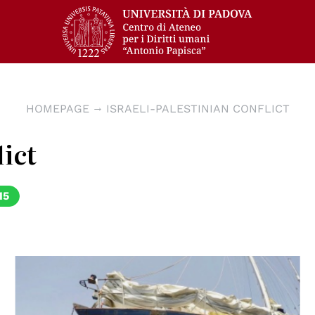
HOMEPAGE
ISRAELI-PALESTINIAN CONFLICT
lict
15