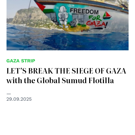
GAZA STRIP
LET'S BREAK THE SIEGE OF GAZA
with the Global Sumud Flotilla
29.09.2025