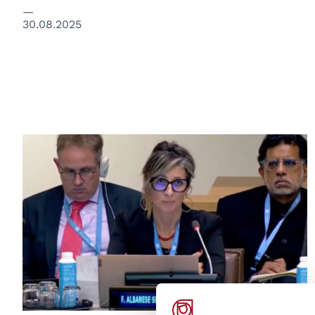
30.08.2025