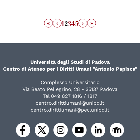
«
‹
›
»
1
2
3
4
5
Università degli Studi di Padova
Centro di Ateneo per i Diritti Umani "Antonio Papisca"
Complesso Universitario
Via Beato Pellegrino, 28 - 35137 Padova
Tel 049 827 1816 / 1817
centro.dirittiumani@unipd.it
centro.dirittiumani@pec.unipd.it