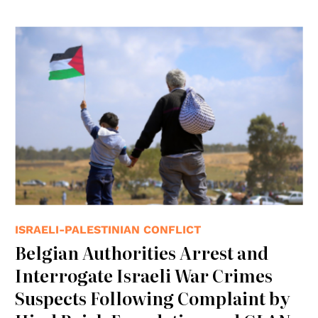
ISRAELI-PALESTINIAN CONFLICT
Belgian Authorities Arrest and
Interrogate Israeli War Crimes
Suspects Following Complaint by