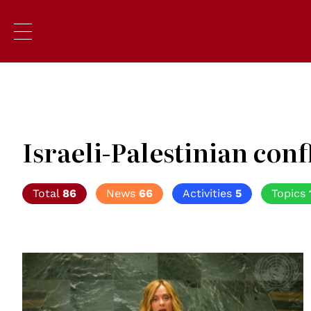
Israeli-Palestinian conf
Total
86
News
66
Activities
5
Topics
© UN Photo