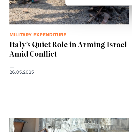
MILITARY EXPENDITURE
Italy’s Quiet Role in Arming Israel
Amid Conflict
26.05.2025
© UN Photo/Shareef Sarhan