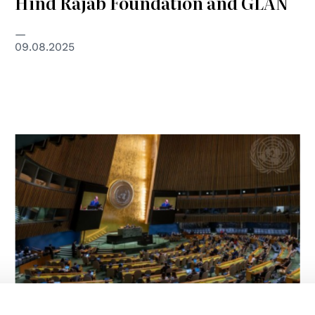
Hind Rajab Foundation and GLAN
09.08.2025
© UN Photo/Manuel Elias