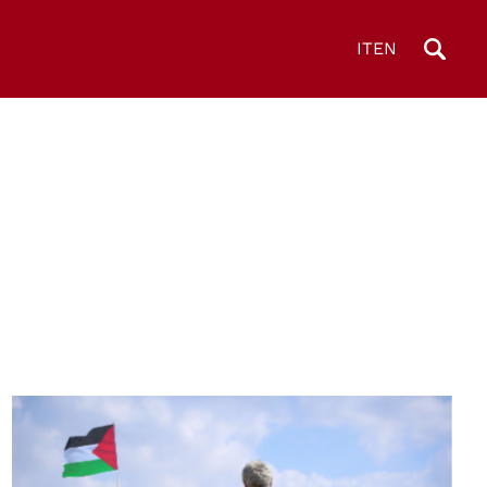
IT
EN