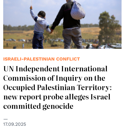
ISRAELI-PALESTINIAN CONFLICT
UN Independent International
Commission of Inquiry on the
Occupied Palestinian Territory:
new report probe alleges Israel
committed genocide
17.09.2025