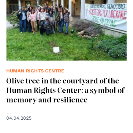
HUMAN RIGHTS CENTRE
Olive tree in the courtyard of the
Human Rights Center: a symbol of
memory and resilience
04.04.2025