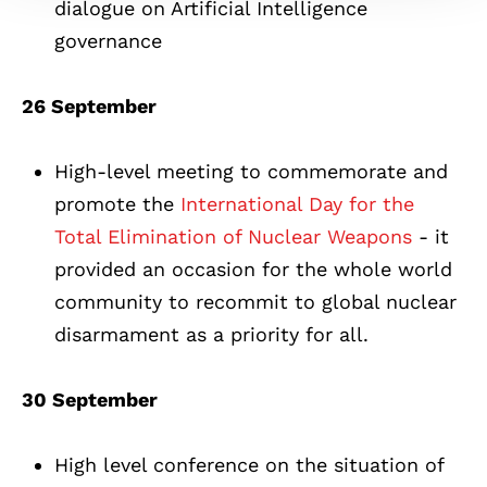
dialogue on Artificial Intelligence
governance
26 September
High-level meeting to commemorate and
promote the
International Day for the
Total Elimination of Nuclear Weapons
- it
provided an occasion for the whole world
community to recommit to global nuclear
disarmament as a priority for all.
30 September
High level conference on the situation of