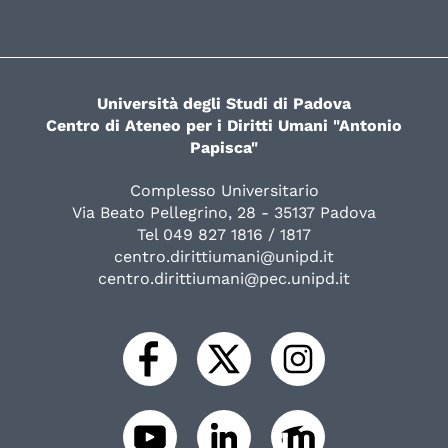
Università degli Studi di Padova
Centro di Ateneo per i Diritti Umani "Antonio
Papisca"
Complesso Universitario
Via Beato Pellegrino, 28 - 35137 Padova
Tel 049 827 1816 / 1817
centro.dirittiumani@unipd.it
centro.dirittiumani@pec.unipd.it