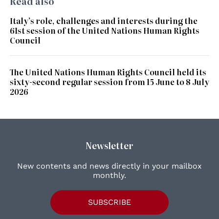
Read also
Italy’s role, challenges and interests during the
61st session of the United Nations Human Rights
Council
The United Nations Human Rights Council held its
sixty-second regular session from 15 June to 8 July
2026
Newsletter
New contents and news directly in your mailbox
monthly.
SUBSCRIBE