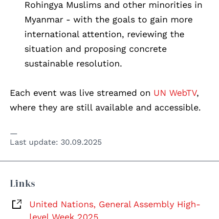
Rohingya Muslims and other minorities in
Myanmar - with the goals to gain more
international attention, reviewing the
situation and proposing concrete
sustainable resolution.
Each event was live streamed on
UN WebTV
,
where they are still available and accessible.
Last update:
30.09.2025
Links
United Nations, General Assembly High-
level Week 2025