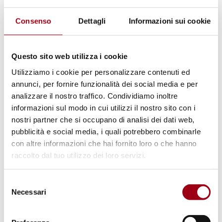
appeal to strengthen the United Nations.
Consenso
Dettagli
Informazioni sui cookie
24 September
Questo sito web utilizza i cookie
Climate Summit
- a platform for world
Utilizziamo i cookie per personalizzare contenuti ed
leaders to present their new national
annunci, per fornire funzionalità dei social media e per
climate action plans while capturing the
analizzare il nostro traffico. Condividiamo inoltre
positive effects of these measures. For the
informazioni sul modo in cui utilizzi il nostro sito con i
nostri partner che si occupano di analisi dei dati web,
first time, several major economies
pubblicità e social media, i quali potrebbero combinarle
including China announced economy-wide
con altre informazioni che hai fornito loro o che hanno
emission reduction targets covering all
raccolto dal tuo utilizzo dei loro servizi.
greenhouse gases and all sectors.
First Biennial Summit
- mandated by last
Selezione
Necessari
year’s
Pact for the Future
, represented a
del
consenso
platform with leaders of multilateral