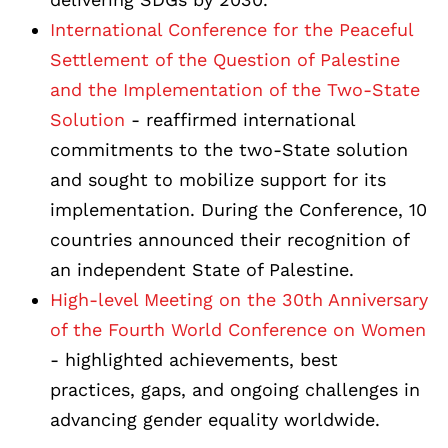
International Conference for the Peaceful
Settlement of the Question of Palestine
and the Implementation of the Two-State
Solution
- reaffirmed international
commitments to the two-State solution
and sought to mobilize support for its
implementation. During the Conference, 10
countries announced their recognition of
an independent State of Palestine.
High-level Meeting on the 30th Anniversary
of the Fourth World Conference on Women
- highlighted achievements, best
practices, gaps, and ongoing challenges in
advancing gender equality worldwide.