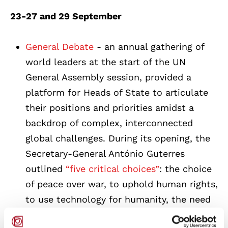
23-27 and 29 September
General Debate
- an annual gathering of
world leaders at the start of the UN
General Assembly session, provided a
platform for Heads of State to articulate
their positions and priorities amidst a
backdrop of complex, interconnected
global challenges. During its opening, the
Secretary-General António Guterres
outlined
“five critical choices”
: the choice
of peace over war, to uphold human rights,
to use technology for humanity, the need
to choose climate justice and, finally, the