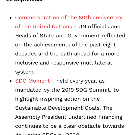
Commemoration of the 80th anniversary
of the United Nations
- UN officials and
Heads of State and Government reflected
on the achievements of the past eight
decades and the path ahead for a more
inclusive and responsive multilateral
system.
SDG Moment
- held every year, as
mandated by the 2019 SDG Summit, to
highlight inspiring action on the
Sustainable Development Goals. The
Assembly President underlined financing
continues to be a clear obstacle towards
delivering SDGs by 2030.