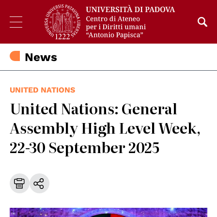
News
UNITED NATIONS
United Nations: General
Assembly High Level Week,
22-30 September 2025