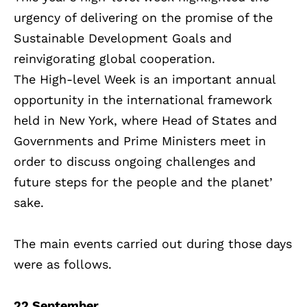
urgency of delivering on the promise of the
Sustainable Development Goals and
reinvigorating global cooperation.
The High-level Week is an important annual
opportunity in the international framework
held in New York, where Head of States and
Governments and Prime Ministers meet in
order to discuss ongoing challenges and
future steps for the people and the planet’
sake.
The main events carried out during those days
were as follows.
22 September