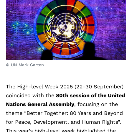
© UN Mark Garten
The High-level Week 2025 (22-30 September)
coincided with the
80th session of the United
Nations General Assembly
, focusing on the
theme “Better Together: 80 Years and Beyond
for Peace, Development, and Human Rights”.
This year’s high-level week highlighted the