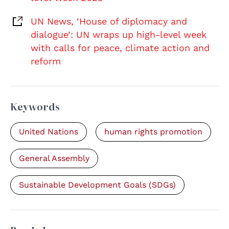
UN News, ‘House of diplomacy and
dialogue’: UN wraps up high-level week
with calls for peace, climate action and
reform
Keywords
United Nations
human rights promotion
General Assembly
Sustainable Development Goals (SDGs)