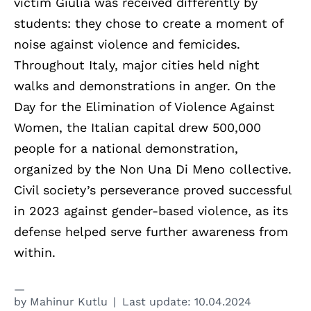
victim Giulia was received differently by
students: they chose to create a moment of
noise against violence and femicides.
Throughout Italy, major cities held night
walks and demonstrations in anger. On the
Day for the Elimination of Violence Against
Women, the Italian capital drew 500,000
people for a national demonstration,
organized by the Non Una Di Meno collective.
Civil society’s perseverance proved successful
in 2023 against gender-based violence, as its
defense helped serve further awareness from
within.
by
Mahinur Kutlu
Last update:
10.04.2024