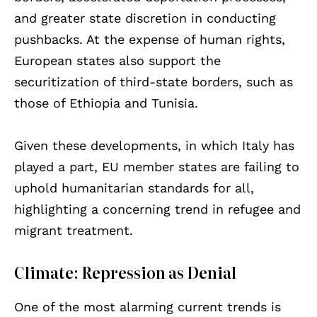
and greater state discretion in conducting
pushbacks. At the expense of human rights,
European states also support the
securitization of third-state borders, such as
those of Ethiopia and Tunisia.
Given these developments, in which Italy has
played a part, EU member states are failing to
uphold humanitarian standards for all,
highlighting a concerning trend in refugee and
migrant treatment.
Climate: Repression as Denial
One of the most alarming current trends is