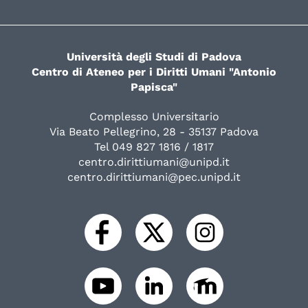
Università degli Studi di Padova
Centro di Ateneo per i Diritti Umani "Antonio
Papisca"
Complesso Universitario
Via Beato Pellegrino, 28 - 35137 Padova
Tel 049 827 1816 / 1817
centro.dirittiumani@unipd.it
centro.dirittiumani@pec.unipd.it