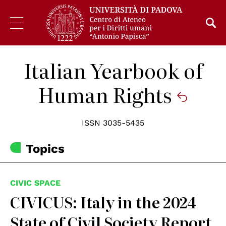
Italian Yearbook of
Human Rights
ISSN 3035-5435
Topics
CIVIC SPACE
CIVICUS: Italy in the 2024
State of Civil Society Report