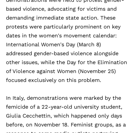
based violence, advocating for victims and
demanding immediate state action. These
protests were particularly prominent on key
dates in the women's movement calendar:
International Women's Day (March 8)
addressed gender-based violence alongside
other issues, while the Day for the Elimination
of Violence against Women (November 25)
focused exclusively on this problem.
In Italy, demonstrations were marked by the
femicide of a 22-year-old university student,
Giulia Cecchettin, which happened only days
before, on November 18. Feminist groups, as a