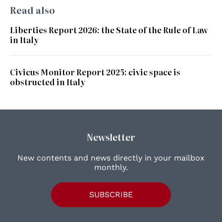
Read also
Liberties Report 2026: the State of the Rule of Law
in Italy
Civicus Monitor Report 2025: civic space is
obstructed in Italy
Newsletter
New contents and news directly in your mailbox
monthly.
SUBSCRIBE