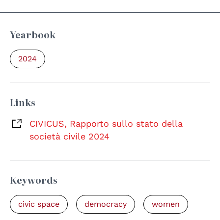
Yearbook
2024
Links
CIVICUS, Rapporto sullo stato della
società civile 2024
Keywords
civic space
democracy
women