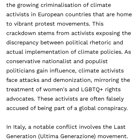
the growing criminalisation of climate
activists in European countries that are home
to vibrant protest movements. This
crackdown stems from activists exposing the
discrepancy between political rhetoric and
actual implementation of climate policies. As
conservative nationalist and populist
politicians gain influence, climate activists
face attacks and demonization, mirroring the
treatment of women's and LGBTQ+ rights
advocates. These activists are often falsely
accused of being part of a global conspiracy.
In Italy, a notable conflict involves the Last
Generation (Ultima Generazione) movement.