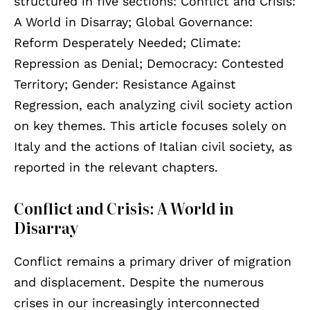
structured in five sections: Conflict and Crisis:
A World in Disarray; Global Governance:
Reform Desperately Needed; Climate:
Repression as Denial; Democracy: Contested
Territory; Gender: Resistance Against
Regression, each analyzing civil society action
on key themes. This article focuses solely on
Italy and the actions of Italian civil society, as
reported in the relevant chapters.
Conflict and Crisis: A World in
Disarray
Conflict remains a primary driver of migration
and displacement. Despite the numerous
crises in our increasingly interconnected