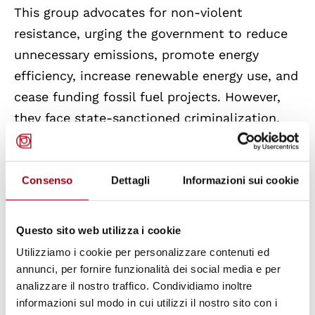
This group advocates for non-violent
resistance, urging the government to reduce
unnecessary emissions, promote energy
efficiency, increase renewable energy use, and
cease funding fossil fuel projects. However,
they face state-sanctioned criminalization.
The far-right Italian government passed a law
stipulating fines and imprisonment for
Consenso
Dettagli
Informazioni sui cookie
activists who could be deemed to engage in
harmful acts towards cultural monuments
and sites.
Questo sito web utilizza i cookie
Utilizziamo i cookie per personalizzare contenuti ed
To counter these power imbalances that
annunci, per fornire funzionalità dei social media e per
undermine sustainability efforts, civil society
analizzare il nostro traffico. Condividiamo inoltre
informazioni sul modo in cui utilizzi il nostro sito con i
must mobilize. It's crucial for both states and