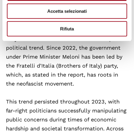
rights on climate change, gender issues,
Accetta selezionati
science, racism, and migration in the rush to
consolidate power.
Rifiuta
Italy has not been immune to this European
political trend. Since 2022, the government
under Prime Minister Meloni has been led by
the Fratelli d'Italia (Brothers of Italy) party,
which, as stated in the report, has roots in
the neofascist movement.
This trend persisted throughout 2023, with
far-right politicians successfully manipulating
public concerns during times of economic
hardship and societal transformation. Across