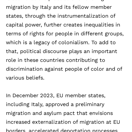
migration by Italy and its fellow member
states, through the instrumentalization of
capital power, further creates inequalities in
terms of rights for people in different groups,
which is a legacy of colonialism. To add to
that, political discourse plays an important
role in these countries contributing to
discrimination against people of color and of
various beliefs.
In December 2023, EU member states,
including Italy, approved a preliminary
migration and asylum pact that envisions
increased externalization of migration at EU
borders, accelerated deportation processes,