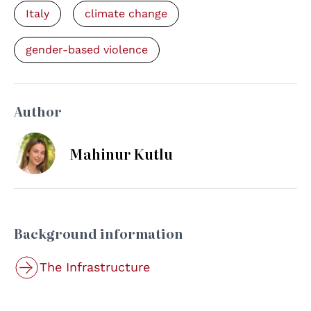
Italy
climate change
gender-based violence
Author
Mahinur Kutlu
Background information
The Infrastructure