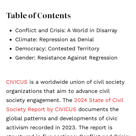
Table of Contents
Conflict and Crisis: A World in Disarray
Climate: Repression as Denial
Democracy: Contested Territory
Gender: Resistance Against Regression
CIVICUS
is a worldwide union of civil society
organizations that aim to advance civil
society engagement. The
2024 State of Civil
Society Report by CIVICUS
documents the
global patterns and developments of civic
activism recorded in 2023. The report is