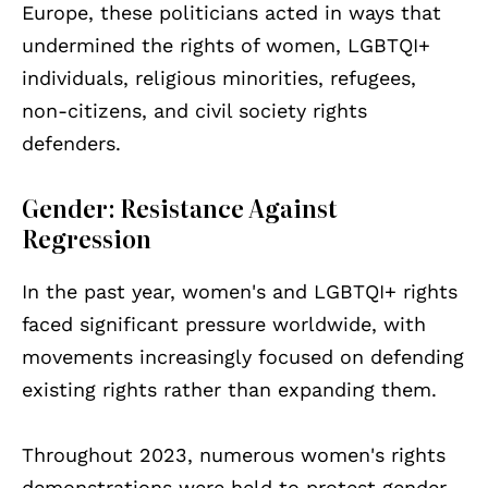
Europe, these politicians acted in ways that
undermined the rights of women, LGBTQI+
individuals, religious minorities, refugees,
non-citizens, and civil society rights
defenders.
Gender: Resistance Against
Regression
In the past year, women's and LGBTQI+ rights
faced significant pressure worldwide, with
movements increasingly focused on defending
existing rights rather than expanding them.
Throughout 2023, numerous women's rights
demonstrations were held to protest gender-