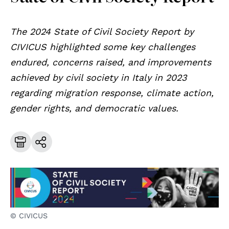
The 2024 State of Civil Society Report by
CIVICUS highlighted some key challenges
endured, concerns raised, and improvements
achieved by civil society in Italy in 2023
regarding migration response, climate action,
gender rights, and democratic values.
© CIVICUS