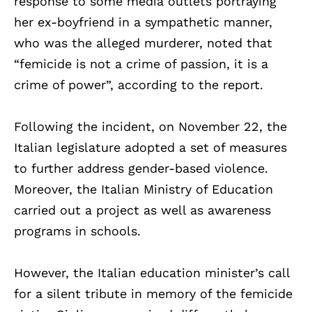
response to some media outlets portraying
her ex-boyfriend in a sympathetic manner,
who was the alleged murderer, noted that
“femicide is not a crime of passion, it is a
crime of power”, according to the report.
Following the incident, on November 22, the
Italian legislature adopted a set of measures
to further address gender-based violence.
Moreover, the Italian Ministry of Education
carried out a project as well as awareness
programs in schools.
However, the Italian education minister’s call
for a silent tribute in memory of the femicide