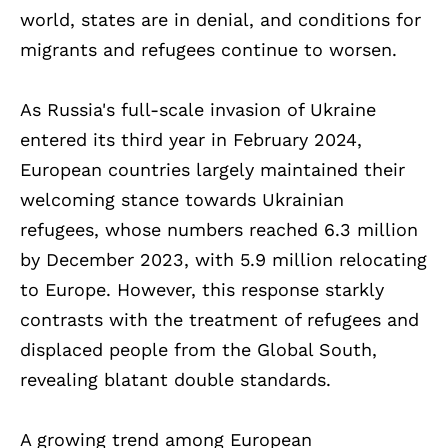
world, states are in denial, and conditions for
migrants and refugees continue to worsen.
As Russia's full-scale invasion of Ukraine
entered its third year in February 2024,
European countries largely maintained their
welcoming stance towards Ukrainian
refugees, whose numbers reached 6.3 million
by December 2023, with 5.9 million relocating
to Europe. However, this response starkly
contrasts with the treatment of refugees and
displaced people from the Global South,
revealing blatant double standards.
A growing trend among European