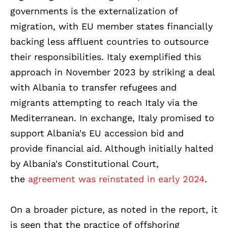
governments is the externalization of
migration, with EU member states financially
backing less affluent countries to outsource
their responsibilities. Italy exemplified this
approach in November 2023 by striking a deal
with Albania to transfer refugees and
migrants attempting to reach Italy via the
Mediterranean. In exchange, Italy promised to
support Albania's EU accession bid and
provide financial aid. Although initially halted
by Albania's Constitutional Court,
the
agreement was reinstated in early 2024
.
On a broader picture, as noted in the report, it
is seen that the practice of offshoring