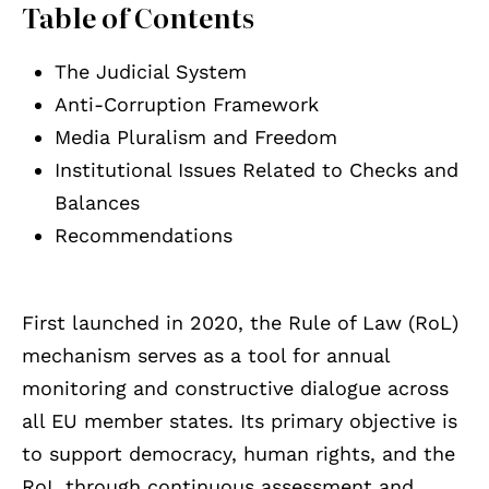
Table of Contents
The Judicial System
Anti-Corruption Framework
Media Pluralism and Freedom
Institutional Issues Related to Checks and
Balances
Recommendations
First launched in 2020, the Rule of Law (RoL)
mechanism serves as a tool for annual
monitoring and constructive dialogue across
all EU member states. Its primary objective is
to support democracy, human rights, and the
RoL through continuous assessment and