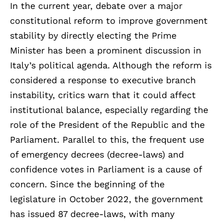
In the current year, debate over a major
constitutional reform to improve government
stability by directly electing the Prime
Minister has been a prominent discussion in
Italy’s political agenda. Although the reform is
considered a response to executive branch
instability, critics warn that it could affect
institutional balance, especially regarding the
role of the President of the Republic and the
Parliament. Parallel to this, the frequent use
of emergency decrees (decree-laws) and
confidence votes in Parliament is a cause of
concern. Since the beginning of the
legislature in October 2022, the government
has issued 87 decree-laws, with many