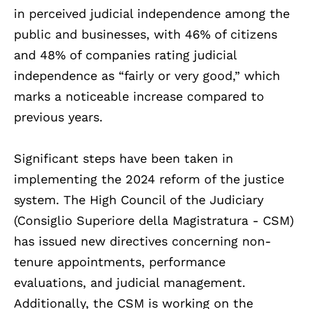
in perceived judicial independence among the
public and businesses, with 46% of citizens
and 48% of companies rating judicial
independence as “fairly or very good,” which
marks a noticeable increase compared to
previous years.
Significant steps have been taken in
implementing the 2024 reform of the justice
system. The High Council of the Judiciary
(Consiglio Superiore della Magistratura - CSM)
has issued new directives concerning non-
tenure appointments, performance
evaluations, and judicial management.
Additionally, the CSM is working on the