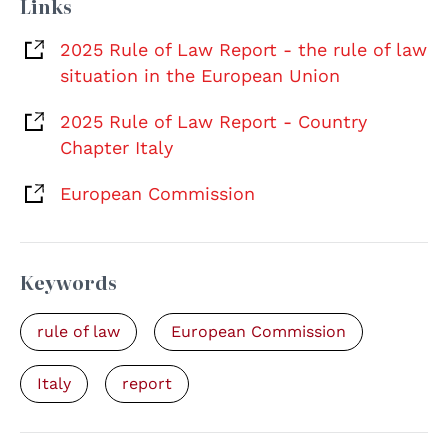
Links
2025 Rule of Law Report - the rule of law
situation in the European Union
2025 Rule of Law Report - Country
Chapter Italy
European Commission
Keywords
rule of law
European Commission
Italy
report