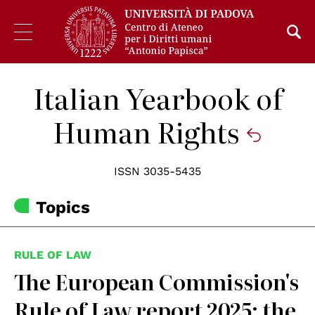
Italian Yearbook of
Human Rights
ISSN 3035-5435
Topics
RULE OF LAW
The European Commission's
Rule of Law report 2025: the