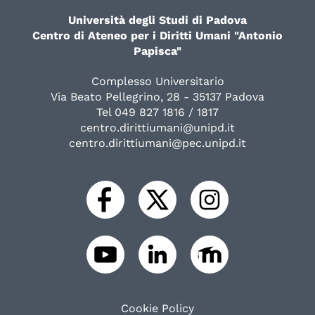
Università degli Studi di Padova
Centro di Ateneo per i Diritti Umani "Antonio
Papisca"
Complesso Universitario
Via Beato Pellegrino, 28 - 35137 Padova
Tel 049 827 1816 / 1817
centro.dirittiumani@unipd.it
centro.dirittiumani@pec.unipd.it
Cookie Policy