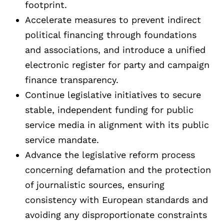
footprint.
Accelerate measures to prevent indirect
political financing through foundations
and associations, and introduce a unified
electronic register for party and campaign
finance transparency.
Continue legislative initiatives to secure
stable, independent funding for public
service media in alignment with its public
service mandate.
Advance the legislative reform process
concerning defamation and the protection
of journalistic sources, ensuring
consistency with European standards and
avoiding any disproportionate constraints