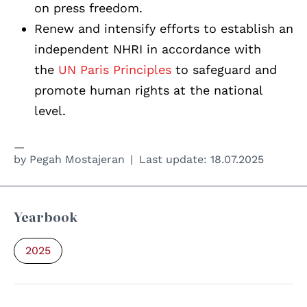
on press freedom.
Renew and intensify efforts to establish an
independent NHRI in accordance with
the
UN Paris Principles
to safeguard and
promote human rights at the national
level.
by
Pegah Mostajeran
Last update:
18.07.2025
Yearbook
2025