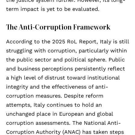
term impact is yet to be evaluated.
The Anti-Corruption Framework
According to the 2025 RoL Report, Italy is still
struggling with corruption, particularly within
the public sector and political sphere. Public
and business perceptions persistently reflect
a high level of distrust toward institutional
integrity and the effectiveness of anti-
corruption measures. Despite reform
attempts, Italy continues to hold an
unchanged place in European and global
corruption assessments. The National Anti-
Corruption Authority (ANAC) has taken steps