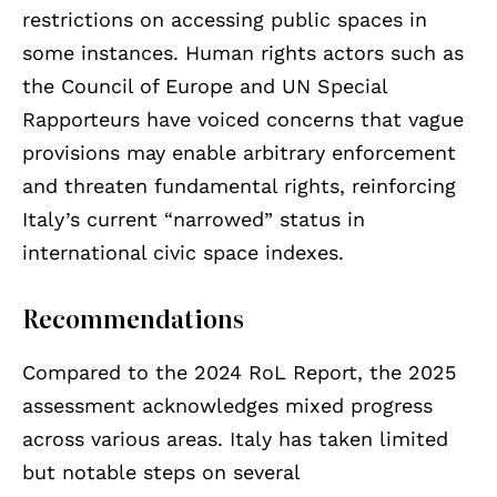
restrictions on accessing public spaces in
some instances. Human rights actors such as
the Council of Europe and UN Special
Rapporteurs have voiced concerns that vague
provisions may enable arbitrary enforcement
and threaten fundamental rights, reinforcing
Italy’s current “narrowed” status in
international civic space indexes.
Recommendations
Compared to the 2024 RoL Report, the 2025
assessment acknowledges mixed progress
across various areas. Italy has taken limited
but notable steps on several