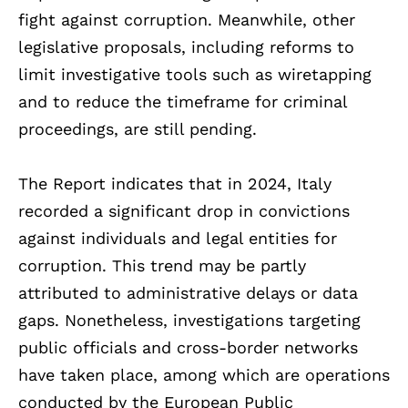
fight against corruption. Meanwhile, other
legislative proposals, including reforms to
limit investigative tools such as wiretapping
and to reduce the timeframe for criminal
proceedings, are still pending.
The Report indicates that in 2024, Italy
recorded a significant drop in convictions
against individuals and legal entities for
corruption. This trend may be partly
attributed to administrative delays or data
gaps. Nonetheless, investigations targeting
public officials and cross-border networks
have taken place, among which are operations
conducted by the European Public