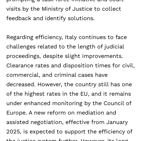
visits by the Ministry of Justice to collect
feedback and identify solutions.
Regarding efficiency, Italy continues to face
challenges related to the length of judicial
proceedings, despite slight improvements.
Clearance rates and disposition times for civil,
commercial, and criminal cases have
decreased. However, the country still has one
of the highest rates in the EU, and it remains
under enhanced monitoring by the Council of
Europe. A new reform on mediation and
assisted negotiation, effective from January
2025, is expected to support the efficiency of
the justice system further. However, its long-