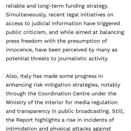
reliable and long-term funding strategy.
Simultaneously, recent legal initiatives on
access to judicial information have triggered
public criticism, and while aimed at balancing
press freedom with the presumption of
innocence, have been perceived by many as
potential threats to journalistic activity.
Also, Italy has made some progress in
enhancing risk mitigation strategies, notably
through the Coordination Centre under the
Ministry of the Interior for media regulation
and transparency in public broadcasting. Still,
the Report highlights a rise in incidents of
intimidation and physical attacks against