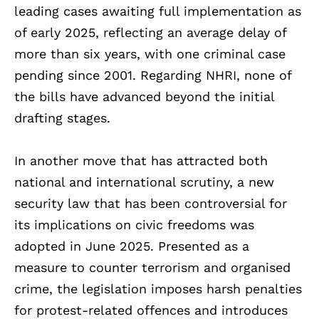
leading cases awaiting full implementation as
of early 2025, reflecting an average delay of
more than six years, with one criminal case
pending since 2001. Regarding NHRI, none of
the bills have advanced beyond the initial
drafting stages.
In another move that has attracted both
national and international scrutiny, a new
security law that has been controversial for
its implications on civic freedoms was
adopted in June 2025. Presented as a
measure to counter terrorism and organised
crime, the legislation imposes harsh penalties
for protest-related offences and introduces