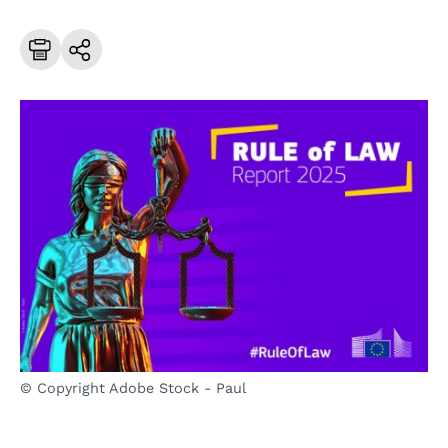
© Copyright Adobe Stock - Paul