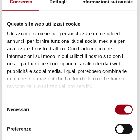
Consenso
Dettagli
Informazioni sui cookie
Although certain measures have been
introduced to strengthen transparency and
Questo sito web utilizza i cookie
institutional oversight, structural challenges
Utilizziamo i cookie per personalizzare contenuti ed
have not yet been sufficiently addressed.
annunci, per fornire funzionalità dei social media e per
Moreover, legislative proposals intended to
analizzare il nostro traffico. Condividiamo inoltre
regulate political donations made through
informazioni sul modo in cui utilizzi il nostro sito con i
nostri partner che si occupano di analisi dei dati web,
foundations and associations remain under
pubblicità e social media, i quali potrebbero combinarle
scrutiny, leaving room for concerns regarding
con altre informazioni che hai fornito loro o che hanno
transparency and the impact of private
raccolto dal tuo utilizzo dei loro servizi.
interests on political decision-making. In the
area of public procurement, which is often
Selezione
Necessari
exposed to corruption risks, the ongoing
del
consenso
prevalence of direct awards and limited
Preferenze
procedural safeguards highlights persistent
vulnerabilities. As a result, further action is