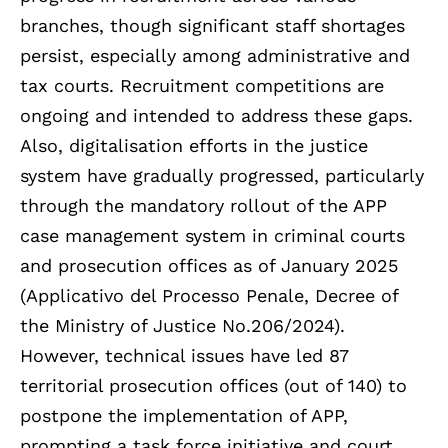
branches, though significant staff shortages
persist, especially among administrative and
tax courts. Recruitment competitions are
ongoing and intended to address these gaps.
Also, digitalisation efforts in the justice
system have gradually progressed, particularly
through the mandatory rollout of the APP
case management system in criminal courts
and prosecution offices as of January 2025
(Applicativo del Processo Penale, Decree of
the Ministry of Justice No.206/2024).
However, technical issues have led 87
territorial prosecution offices (out of 140) to
postpone the implementation of APP,
prompting a task force initiative and court