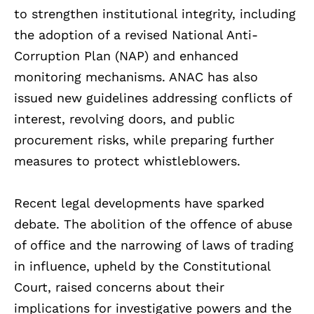
to strengthen institutional integrity, including
the adoption of a revised National Anti-
Corruption Plan (NAP) and enhanced
monitoring mechanisms. ANAC has also
issued new guidelines addressing conflicts of
interest, revolving doors, and public
procurement risks, while preparing further
measures to protect whistleblowers.
Recent legal developments have sparked
debate. The abolition of the offence of abuse
of office and the narrowing of laws of trading
in influence, upheld by the Constitutional
Court, raised concerns about their
implications for investigative powers and the