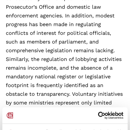
Prosecutor’s Office and domestic law
enforcement agencies. In addition, modest
progress has been made in regulating
conflicts of interest for political officials,
such as members of parliament, and
comprehensive legislation remains lacking.
Similarly, the regulation of lobbying activities
remains incomplete, and the absence of a
mandatory national register or legislative
footprint is frequently identified as an
obstacle to transparency. Voluntary initiatives
by some ministries represent only limited
progress in implementing the
recommendations.