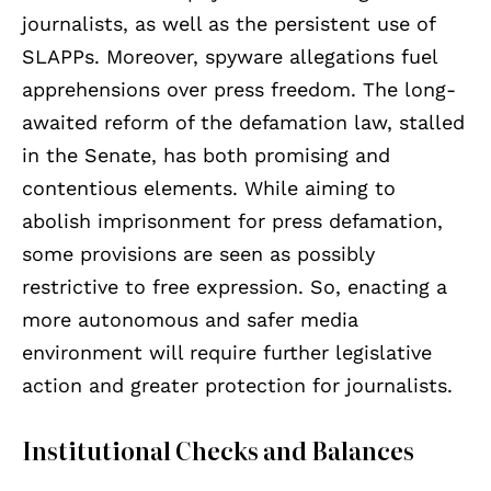
journalists, as well as the persistent use of
SLAPPs. Moreover, spyware allegations fuel
apprehensions over press freedom. The long-
awaited reform of the defamation law, stalled
in the Senate, has both promising and
contentious elements. While aiming to
abolish imprisonment for press defamation,
some provisions are seen as possibly
restrictive to free expression. So, enacting a
more autonomous and safer media
environment will require further legislative
action and greater protection for journalists.
Institutional Checks and Balances