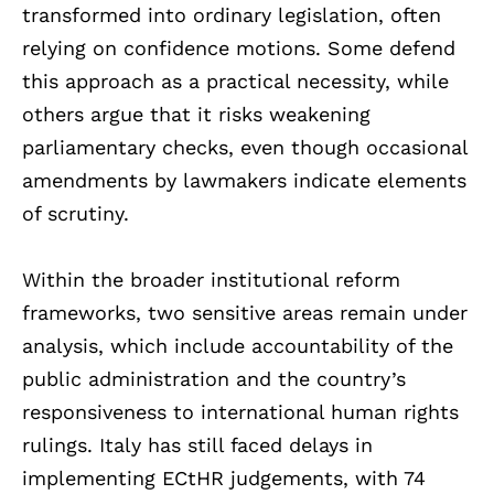
transformed into ordinary legislation, often
relying on confidence motions. Some defend
this approach as a practical necessity, while
others argue that it risks weakening
parliamentary checks, even though occasional
amendments by lawmakers indicate elements
of scrutiny.
Within the broader institutional reform
frameworks, two sensitive areas remain under
analysis, which include accountability of the
public administration and the country’s
responsiveness to international human rights
rulings. Italy has still faced delays in
implementing ECtHR judgements, with 74