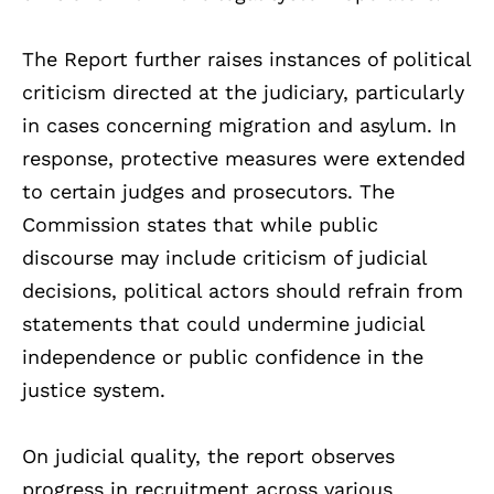
The Report further raises instances of political
criticism directed at the judiciary, particularly
in cases concerning migration and asylum. In
response, protective measures were extended
to certain judges and prosecutors. The
Commission states that while public
discourse may include criticism of judicial
decisions, political actors should refrain from
statements that could undermine judicial
independence or public confidence in the
justice system.
On judicial quality, the report observes
progress in recruitment across various