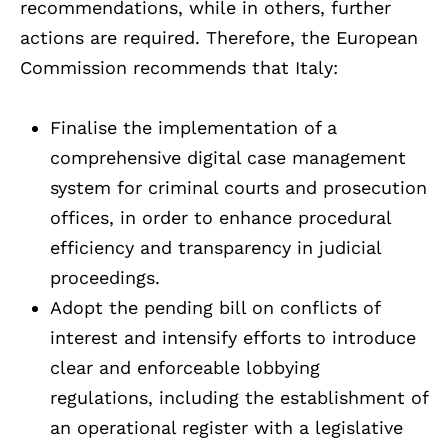
recommendations, while in others, further
actions are required. Therefore, the European
Commission recommends that Italy:
Finalise the implementation of a
comprehensive digital case management
system for criminal courts and prosecution
offices, in order to enhance procedural
efficiency and transparency in judicial
proceedings.
Adopt the pending bill on conflicts of
interest and intensify efforts to introduce
clear and enforceable lobbying
regulations, including the establishment of
an operational register with a legislative