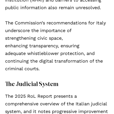
public information also remain unresolved.
The Commission’s recommendations for Italy
underscore the importance of
strengthening civic space,
enhancing transparency, ensuring
adequate whistleblower protection, and
continuing the digital transformation of the
criminal courts.
The Judicial System
The 2025 RoL Report presents a
comprehensive overview of the Italian judicial
system, and it notes progressive improvement