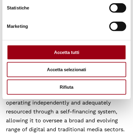
needed to ensure robust anti-corruption
Statistiche
frameworks and rebuild public trust in the
accountability of institutions.
Marketing
Media Pluralism and Freedom
Accetta tutti
The 2025 RoL Report acknowledges that Italy
maintains a relatively robust legal and
Accetta selezionati
institutional framework supporting media
pluralism and freedom. The
Regulatory
Rifiuta
Authority on Communications (AGCOM)
is
operating independently and adequately
resourced through a self-financing system,
allowing it to oversee a broad and evolving
range of digital and traditional media sectors.