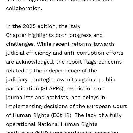
collaboration.
In the 2025 edition, the Italy
Chapter highlights both progress and
challenges. While recent reforms towards
judicial efficiency and anti-corruption efforts
are acknowledged, the report flags concerns
related to the independence of the
judiciary, strategic lawsuits against public
participation (SLAPPs), restrictions on
journalists and activists, and delays in
implementing decisions of the European Court
of Human Rights (ECtHR). The lack of a fully
operational National Human Rights
Institution (NHRI) and barriers to accessing