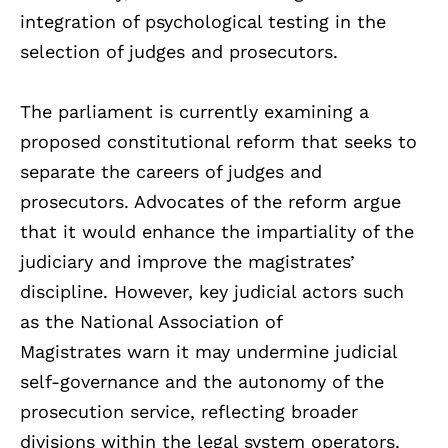
integration of psychological testing in the
selection of judges and prosecutors.
The parliament is currently examining a
proposed constitutional reform that seeks to
separate the careers of judges and
prosecutors. Advocates of the reform argue
that it would enhance the impartiality of the
judiciary and improve the magistrates’
discipline. However, key judicial actors such
as the National Association of
Magistrates warn it may undermine judicial
self-governance and the autonomy of the
prosecution service, reflecting broader
divisions within the legal system operators.