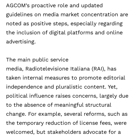
AGCOM’s proactive role and updated
guidelines on media market concentration are
noted as positive steps, especially regarding
the inclusion of digital platforms and online
advertising.
The main public service
media, Radiotelevisione Italiana (RAI), has
taken internal measures to promote editorial
independence and pluralistic content. Yet,
political influence raises concerns, largely due
to the absence of meaningful structural
change. For example, several reforms, such as
the temporary reduction of license fees, were
welcomed, but stakeholders advocate for a