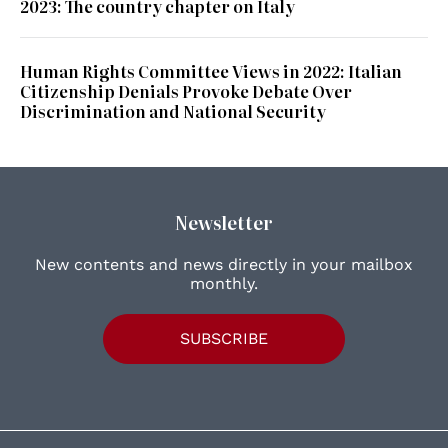
2023: The country chapter on Italy
Human Rights Committee Views in 2022: Italian
Citizenship Denials Provoke Debate Over
Discrimination and National Security
Newsletter
New contents and news directly in your mailbox
monthly.
SUBSCRIBE