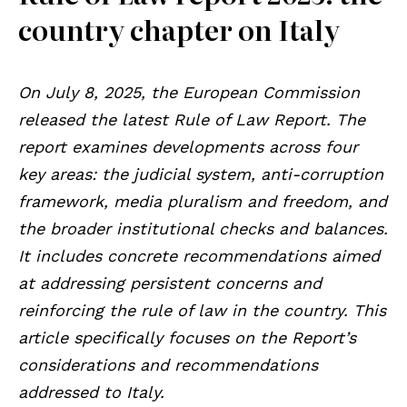
country chapter on Italy
On July 8, 2025, the European Commission
released the latest Rule of Law Report. The
report examines developments across four
key areas: the judicial system, anti-corruption
framework, media pluralism and freedom, and
the broader institutional checks and balances.
It includes concrete recommendations aimed
at addressing persistent concerns and
reinforcing the rule of law in the country. This
article specifically focuses on the Report’s
considerations and recommendations
addressed to Italy.