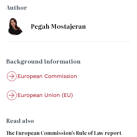
Author
Pegah Mostajeran
Background information
European Commission
European Union (EU)
Read also
The European Commission's Rule of Law report