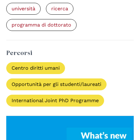
università
ricerca
programma di dottorato
Percorsi
Centro diritti umani
Opportunità per gli studenti/laureati
International Joint PhD Programme