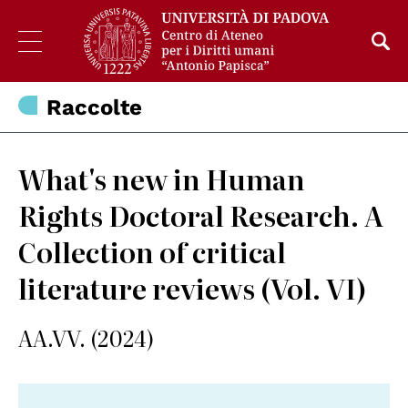
Raccolte
What's new in Human
Rights Doctoral Research. A
Collection of critical
literature reviews (Vol. VI)
AA.VV. (2024)