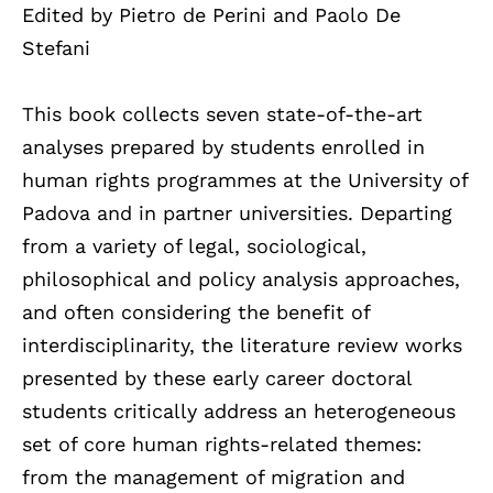
Edited by Pietro de Perini and Paolo De
Stefani
This book collects seven state-of-the-art
analyses prepared by students enrolled in
human rights programmes at the University of
Padova and in partner universities. Departing
from a variety of legal, sociological,
philosophical and policy analysis approaches,
and often considering the benefit of
interdisciplinarity, the literature review works
presented by these early career doctoral
students critically address an heterogeneous
set of core human rights-related themes:
from the management of migration and