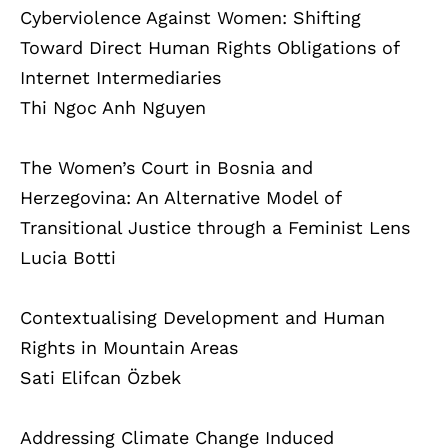
Cyberviolence Against Women: Shifting
Toward Direct Human Rights Obligations of
Internet Intermediaries
Thi Ngoc Anh Nguyen
The Women’s Court in Bosnia and
Herzegovina: An Alternative Model of
Transitional Justice through a Feminist Lens
Lucia Botti
Contextualising Development and Human
Rights in Mountain Areas
Sati Elifcan Özbek
Addressing Climate Change Induced