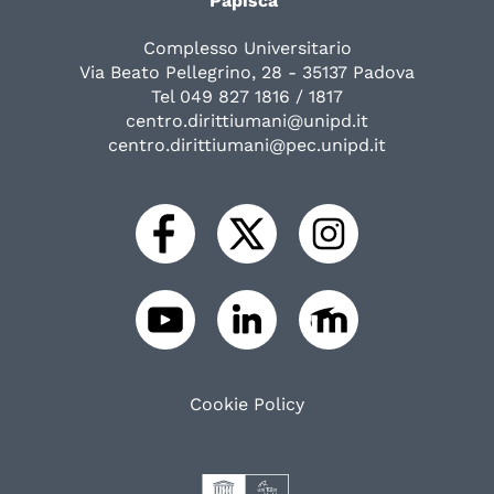
Papisca"
Complesso Universitario
Via Beato Pellegrino, 28 - 35137 Padova
Tel 049 827 1816 / 1817
centro.dirittiumani@unipd.it
centro.dirittiumani@pec.unipd.it
Cookie Policy