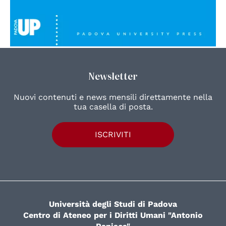
Newsletter
Nuovi contenuti e news mensili direttamente nella
tua casella di posta.
ISCRIVITI
Università degli Studi di Padova
Centro di Ateneo per i Diritti Umani "Antonio