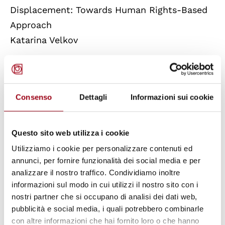
Displacement: Towards Human Rights-Based
Approach
Katarina Velkov
The Relationship between Business and the
Human Right to a Healthy Environment: a
Consenso
Dettagli
Informazioni sui cookie
View on the Role of the Technology Sector
Gianluca Pardi
Questo sito web utilizza i cookie
Law 219/2017 among New and Critical Issues
Utilizziamo i cookie per personalizzare contenuti ed
Erika Iacona
annunci, per fornire funzionalità dei social media e per
analizzare il nostro traffico. Condividiamo inoltre
informazioni sul modo in cui utilizzi il nostro sito con i
The Role of Human Rights and Inclusive
nostri partner che si occupano di analisi dei dati web,
Attitudes in Fostering School Inclusion
pubblicità e social media, i quali potrebbero combinarle
Isabella Valbusa
con altre informazioni che hai fornito loro o che hanno