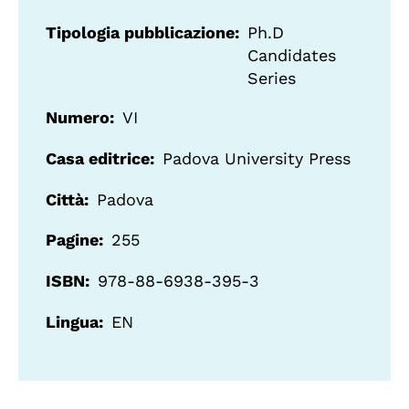
Tipologia pubblicazione
Ph.D
Candidates
Series
Numero
VI
Casa editrice
Padova University Press
Città
Padova
Pagine
255
ISBN
978-88-6938-395-3
Lingua
EN