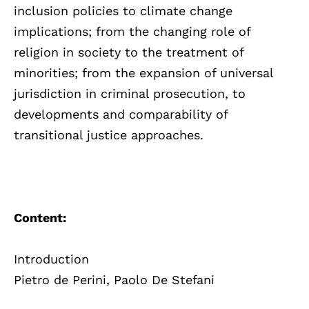
inclusion policies to climate change
implications; from the changing role of
religion in society to the treatment of
minorities; from the expansion of universal
jurisdiction in criminal prosecution, to
developments and comparability of
transitional justice approaches.
Content:
Introduction
Pietro de Perini, Paolo De Stefani