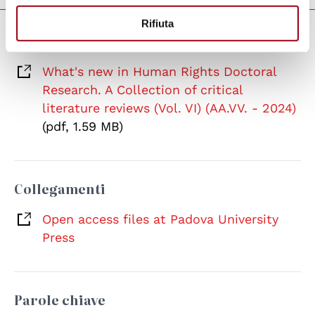
Rifiuta
Documenti
What's new in Human Rights Doctoral
Research. A Collection of critical
literature reviews (Vol. VI) (AA.VV. - 2024)
(pdf, 1.59 MB)
Collegamenti
Open access files at Padova University
Press
Parole chiave