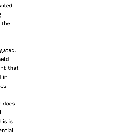
ailed
g
 the
egated.
held
ent that
 in
ses.
U does
l
his is
ential