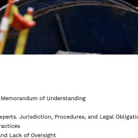
a Memorandum of Understanding
erts. Jurisdiction, Procedures, and Legal Obligati
actices
and Lack of Oversight