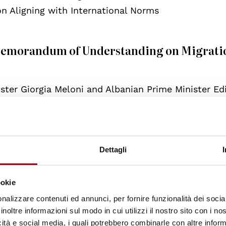
 Aligning with International Norms
 Memorandum of Understanding on Migrati
ster Giorgia Meloni and Albanian Prime Minister E
rstanding (MoU) to manage irregular migration acr
for the construction of two migration centres in A
er in Gjader (about 20 km from the coast), designe
rescued by Italian authorities in international wa
Dettagli
 to these facilities would be subjected to border as
ssments of international protection claims, and, wh
ookie
ance with Italian and EU law.
nalizzare contenuti ed annunci, per fornire funzionalità dei socia
inoltre informazioni sul modo in cui utilizzi il nostro sito con i n
icità e social media, i quali potrebbero combinarle con altre inform
gal and administrative jurisdiction, while Albania wi