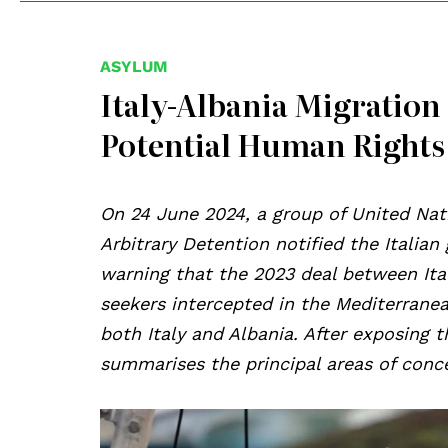
ASYLUM
Italy-Albania Migration
Potential Human Rights
On 24 June 2024, a group of United Na
Arbitrary Detention notified the Italia
warning that the 2023 deal between Ital
seekers intercepted in the Mediterranea
both Italy and Albania. After exposing t
summarises the principal areas of conce