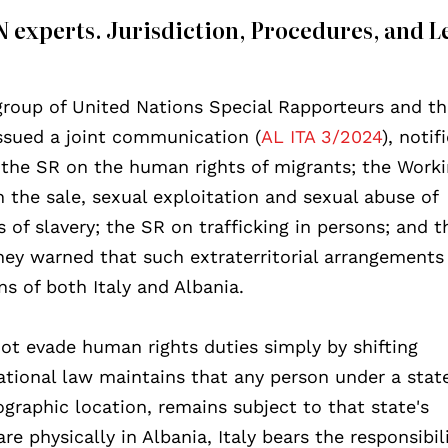
 experts. Jurisdiction, Procedures, and L
roup of United Nations Special Rapporteurs and t
ssued a joint communication (
AL ITA 3/2024
), notif
 the SR on the human rights of migrants; the Work
 the sale, sexual exploitation and sexual abuse of
of slavery; the SR on trafficking in persons; and 
ey warned that such extraterritorial arrangements 
ns of both Italy and Albania.
not evade human rights duties simply by shifting
ational law maintains that any person under a state
eographic location, remains subject to that state's
e physically in Albania, Italy bears the responsibili