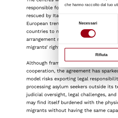
che hanno raccolto dal tuo uti
responsible for the external security p
rescued by Italian vessels will be trans
Selezione
European trend of externalising migrat
Necessari
del
consenso
countries to manage asylum and border 
arrangement raises pressing legal and e
migrants’ rights beyond a state’s border
Rifiuta
Although framed as a response to practi
cooperation, the agreement has sparked a
model risks exporting legal responsibili
processing asylum seekers outside its te
judicial oversight, legal challenges, a
may find itself burdened with the physi
migrants without having the same capaci