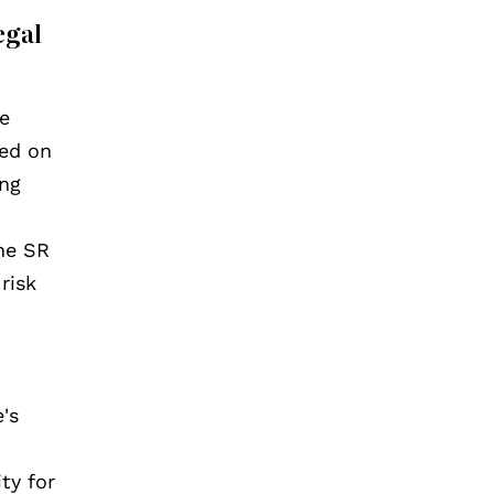
egal
he
ied on
ing
the SR
risk
's
ty for