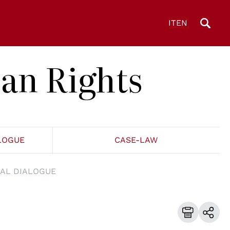
IT
EN
an Rights
LOGUE
CASE-LAW
AL DIALOGUE