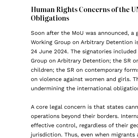
Human Rights Concerns of the UN
Obligations
Soon after the MoU was announced, a g
Working Group on Arbitrary Detention i
24 June 2024. The signatories included
Group on Arbitrary Detention; the SR on
children; the SR on contemporary forms 
on violence against women and girls. Th
undermining the international obligatio
A core legal concern is that states can
operations beyond their borders. Intern
effective control, regardless of their g
jurisdiction. Thus, even when migrants ar