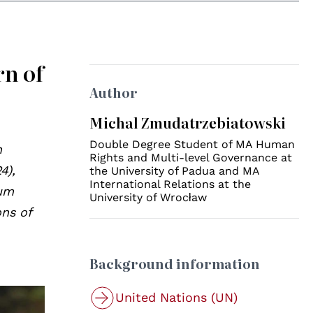
rn of
Author
Michal Zmudatrzebiatowski
Double Degree Student of MA Human
n
Rights and Multi-level Governance at
4),
the University of Padua and MA
International Relations at the
lum
University of Wrocław
ons of
Background information
United Nations (UN)