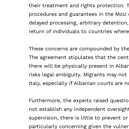
their treatment and rights protection.
procedures and guarantees in the MoU co
delayed processing, arbitrary detention,
return of individuals to countries wher
These concerns are compounded by the la
The agreement stipulates that the centr
there will be physically present in Alba
risks legal ambiguity. Migrants may no
Italy, especially if Albanian courts are
Furthermore, the experts raised questi
not establish any independent oversig
supervision, there is little to prevent o
particularly concerning given the vulne