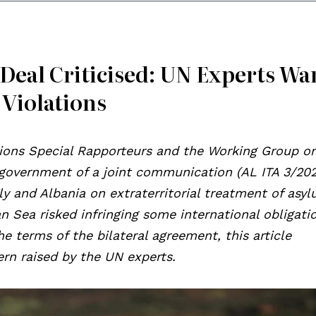
 Deal Criticised: UN Experts Wa
 Violations
tions Special Rapporteurs and the Working Group o
n government of a joint communication (AL ITA 3/202
y and Albania on extraterritorial treatment of asy
n Sea risked infringing some international obligati
he terms of the bilateral agreement, this article
rn raised by the UN experts.