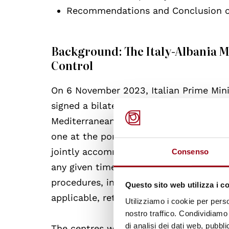
Recommendations and Conclusion on
Background: The Italy-Albania
Control
On 6 November 2023, Italian Prime Mini
signed a bilateral Memorandum of Unde
Mediterranean. The agreement provides 
one at the port of Shengjin and the oth
jointly accommodate up to 3,000 people 
Consenso
any given time. Individuals transferred
procedures, including accelerated asse
Questo sito web utilizza i c
applicable, return procedures in accord
Utilizziamo i cookie per perso
nostro traffico. Condividiamo 
di analisi dei dati web, pubbl
The centres will remain under Italian le