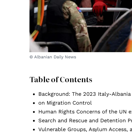
© Albanian Daily News
Table of Contents
Background: The 2023 Italy-Albani
on Migration Control
Human Rights Concerns of the UN exp
Search and Rescue and Detention Pr
Vulnerable Groups, Asylum Access, 