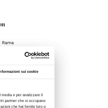
on
di Rama
oss the
lbania,
d to
ters at
Informazioni sui cookie
ylum
ere
l media e per analizzare il
ostri partner che si occupano
azioni che hai fornito loro o
ll be