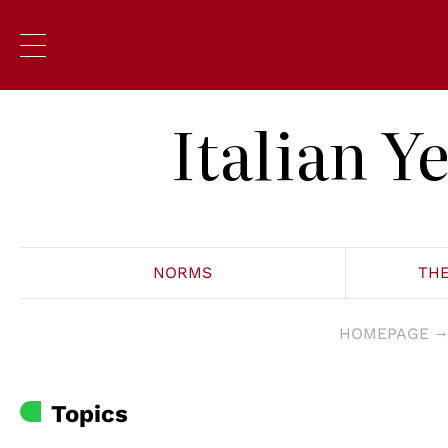
Italian 
NORMS
TH
HOMEPAGE
Topics