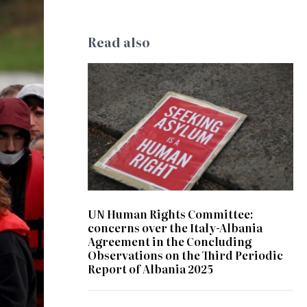
Read also
© Kate Ausburn
UN Human Rights Committee:
concerns over the Italy-Albania
Agreement in the Concluding
Observations on the Third Periodic
Report of Albania 2025