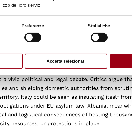
lizzo dei loro servizi.
erimeter. According to the agreement, only migrants
ferred to these centres. The initiative represents a 
ion control, wherein EU states collaborate with no
Preferenze
Statistiche
procedures outside the Union’s territory. This
thical questions, especially regarding the protectio
s.
Accetta selezionati
cal constraints and the need for international
 vivid political and legal debate. Critics argue tha
ties and shielding domestic authorities from scrutin
rritory, Italy could be seen as insulating itself fro
nd obligations under EU asylum law. Albania, meanwhi
cal and logistical consequences of hosting thousan
ty, resources, or protections in place.