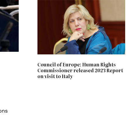
Council of Europe: Human Rights
Commissioner released 2023 Report
on visit to Italy
ons