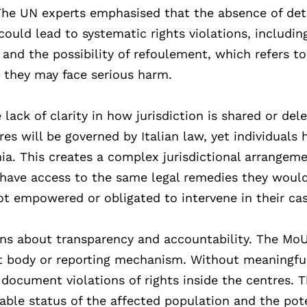
 The UN experts emphasised that the absence of det
uld lead to systematic rights violations, includin
 and the possibility of refoulement, which refers to
e they may face serious harm.
ck of clarity in how jurisdiction is shared or del
es will be governed by Italian law, yet individuals 
nia. This creates a complex jurisdictional arrangem
t have access to the same legal remedies they would
 not empowered or obligated to intervene in their ca
ons about transparency and accountability. The Mo
ht body or reporting mechanism. Without meaningfu
r document violations of rights inside the centres. T
rable status of the affected population and the pot