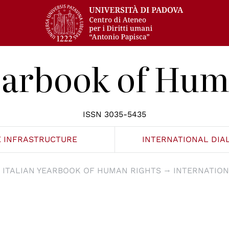
Yearbook of Hum
ISSN 3035-5435
E INFRASTRUCTURE
INTERNATIONAL DIA
ITALIAN YEARBOOK OF HUMAN RIGHTS
INTERNATION