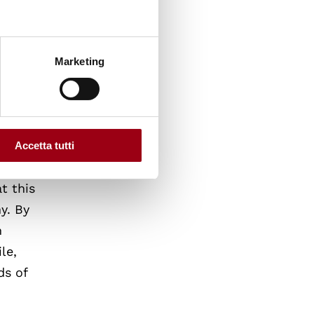
broader
n-EU
Marketing
n of
Accetta tutti
t this
y. By
m
le,
ds of