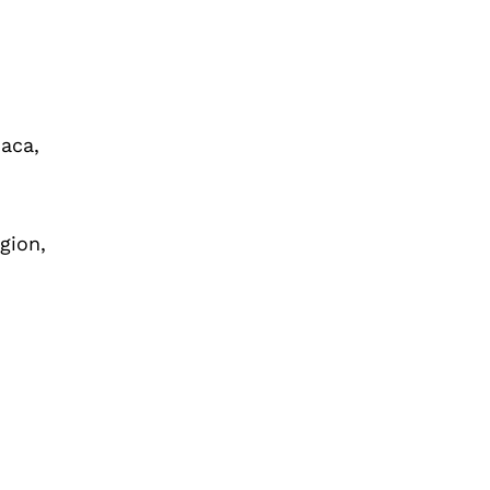
haca,
gion,