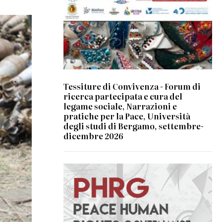
Tessiture di Convivenza - Forum di
ricerca partecipata e cura del
legame sociale, Narrazioni e
pratiche per la Pace, Università
degli studi di Bergamo, settembre-
dicembre 2026