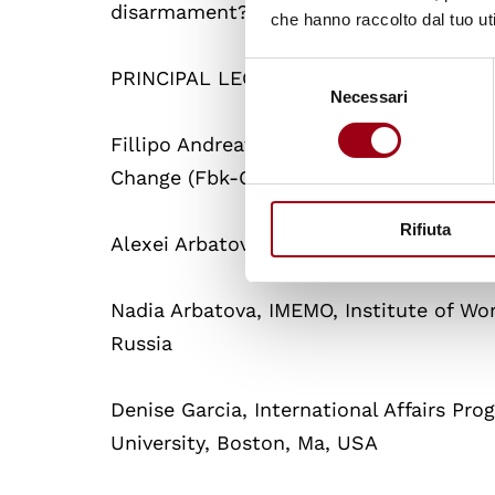
disarmament?
che hanno raccolto dal tuo uti
Selezione
PRINCIPAL LECTURERS
Necessari
del
consenso
Fillipo Andreatta, University of Bologn
Change (Fbk-Cerpeg), Trento, Italy
Rifiuta
Alexei Arbatov, IMEMO and Carnegie En
Nadia Arbatova, IMEMO, Institute of Wo
Russia
Denise Garcia, International Affairs Pr
University, Boston, Ma, USA