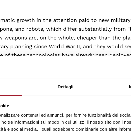
amatic growth in the attention paid to new military
pons, and robots, which differ substantially from “
w weapons are, on the whole, cheaper than the pl
ary planning since World War II, and they would s
me of these technologies have already been deploye
development, but there is little question that collec
is imagined, expanding the geographic and tempora
threshold of war, but still posing risks of escalati
Dettagli
f problems in international humanitarian law and 
plications of these weapons for the application of
ookie
andard models of arms control. Do the new technol
nalizzare contenuti ed annunci, per fornire funzionalità dei socia
ey be subsumed into the established categories? W
inoltre informazioni sul modo in cui utilizzi il nostro sito con i n
ar nonproliferation regime and the prospects for nu
icità e social media, i quali potrebbero combinarle con altre inform