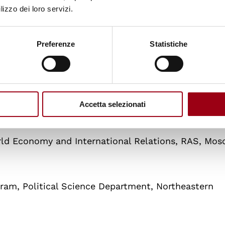
lizzo dei loro servizi.
Preferenze
Statistiche
a and Research Center on Peace, War and Internatio
Accetta selezionati
dowment for International Peace, Moscow, Russia
rld Economy and International Relations, RAS, Mos
ogram, Political Science Department, Northeastern