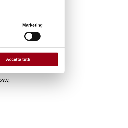
Marketing
nal
Accetta tutti
cow,