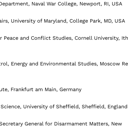
Department, Naval War College, Newport, RI, USA
airs, University of Maryland, College Park, MD, USA
 Peace and Conflict Studies, Cornell University, It
trol, Energy and Environmental Studies, Moscow Re
tute, Frankfurt am Main, Germany
cience, University of Sheffield, Sheffield, England
 Secretary General for Disarmament Matters, New