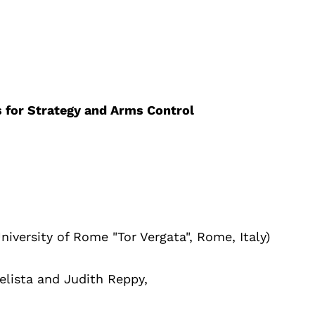
s for Strategy and Arms Control
niversity of Rome "Tor Vergata", Rome, Italy)
elista and Judith Reppy,