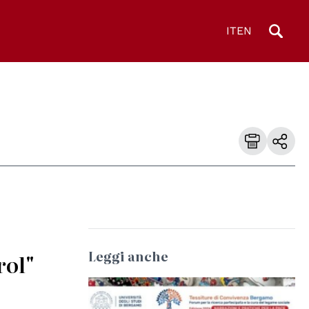
IT
EN
Leggi anche
rol"
© Università degli Studi di Bologna