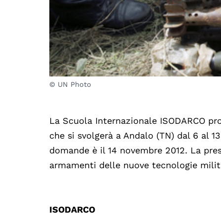
© UN Photo
La Scuola Internazionale ISODARCO prom
che si svolgerà a Andalo (TN) dal 6 al 
domande è il 14 novembre 2012. La prese
armamenti delle nuove tecnologie militar
ISODARCO