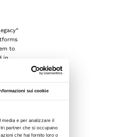
legacy”
atforms
eem to
d in
tively
l
on, and
Informazioni sui cookie
arms
ogies
l media e per analizzare il
hat are
ostri partner che si occupano
clear
azioni che hai fornito loro o