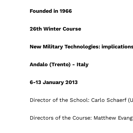
Founded in 1966
26th Winter Course
New Military Technologies: implication
Andalo (Trento) - Italy
6-13 January 2013
Director of the School: Carlo Schaerf (U
Directors of the Course: Matthew Evang