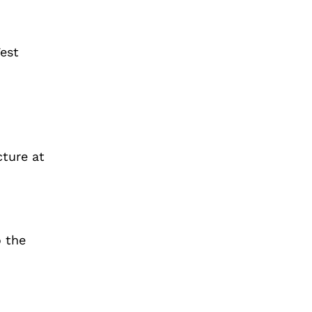
West
cture at
 the