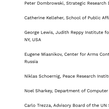
Peter Dombrowski, Strategic Research 
Catherine Kelleher, School of Public Aff
George Lewis, Judith Reppy Institute for
NY, USA
Eugene Miasnikov, Center for Arms Con
Russia
Niklas Schoernig, Peace Research Insti
Noel Sharkey, Department of Computer S
Carlo Trezza, Advisory Board of the UN