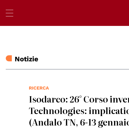
Notizie
RICERCA
Isodarco: 26° Corso inv
Technologies: implicati
(Andalo TN, 6-13 gennai