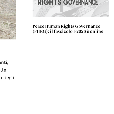
Peace Human Rights Governance
(PHRG): il fascicolo 1/2026 è online
nti,
lle
o degli