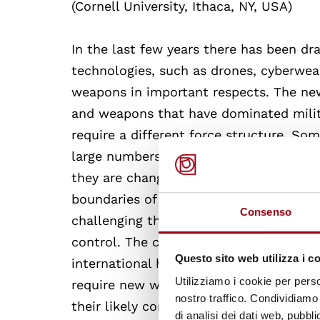
(Cornell University, Ithaca, NY, USA)
In the last few years there has been dr
technologies, such as drones, cyberwea
weapons in important respects. The ne
and weapons that have dominated milit
require a different force structure. So
large numbers while others are still in 
they are changing how armed conflict 
boundaries of war, perhaps lowering the 
Consenso
challenging the standard formulation o
control. The course will examine the im
Questo sito web utilizza i c
international humanitarian law and st
Utilizziamo i cookie per perso
require new ways of thinking or can th
nostro traffico. Condividiamo 
their likely consequences for the nucle
di analisi dei dati web, pubbl