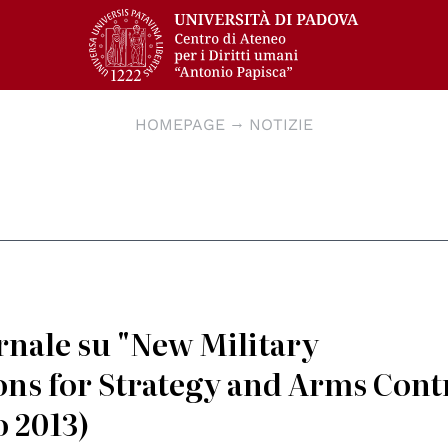
HOMEPAGE
NOTIZIE
ernale su "New Military
ons for Strategy and Arms Cont
o 2013)