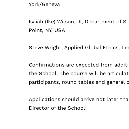
York/Geneva
Isaiah (Ike) Wilson, III, Department of 
Point, NY, USA
Steve Wright, Applied Global Ethics, Le
Confirmations are expected from additi
the School. The course will be articula
participants, round tables and general 
Applications should arrive not later th
Director of the School: