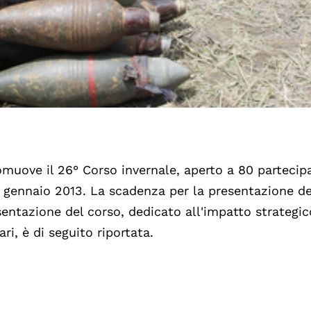
uove il 26° Corso invernale, aperto a 80 partecipa
13 gennaio 2013. La scadenza per la presentazione de
ntazione del corso, dedicato all'impatto strategic
i, è di seguito riportata.