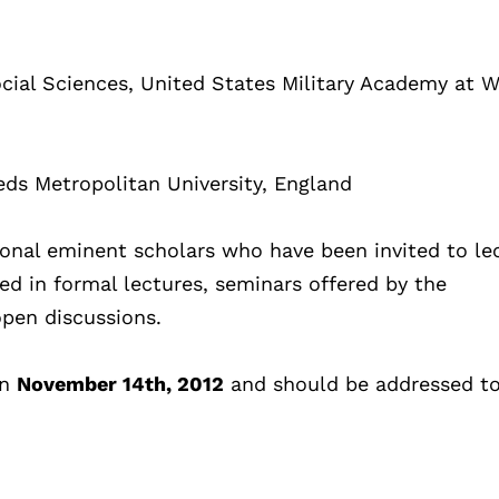
Social Sciences, United States Military Academy at 
eds Metropolitan University, England
onal eminent scholars who have been invited to le
ted in formal lectures, seminars offered by the
open discussions.
an
November 14th, 2012
and should be addressed to