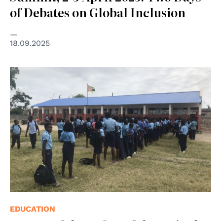
of Debates on Global Inclusion
18.09.2025
© ASEM Italia ODV
EDUCATION