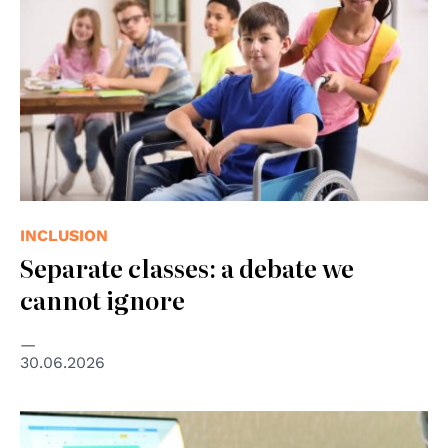
INCLUSION
Separate classes: a debate we
cannot ignore
30.06.2026
© Photo by Elizabeth Woolner on Unsplash