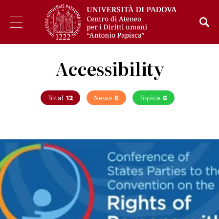
Accessibility
Total
12
News
6
Topics
6