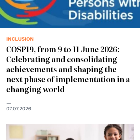
INCLUSION
COSP19, from 9 to 11 June 2026:
Celebrating and consolidating
achievements and shaping the
next phase of implementation in a
changing world
07.07.2026