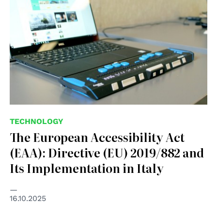
TECHNOLOGY
The European Accessibility Act
(EAA): Directive (EU) 2019/882 and
Its Implementation in Italy
16.10.2025