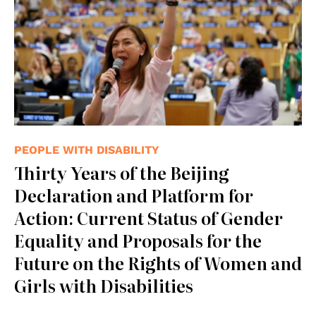
PEOPLE WITH DISABILITY
Thirty Years of the Beijing
Declaration and Platform for
Action: Current Status of Gender
Equality and Proposals for the
Future on the Rights of Women and
Girls with Disabilities