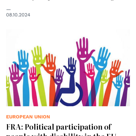
08.10.2024
EUROPEAN UNION
FRA: Political participation of