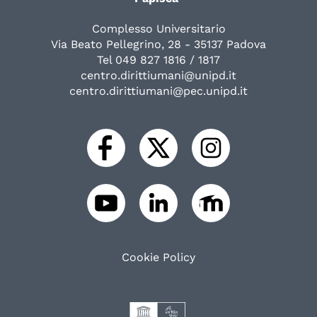
Complesso Universitario
Via Beato Pellegrino, 28 - 35137 Padova
Tel 049 827 1816 / 1817
centro.dirittiumani@unipd.it
centro.dirittiumani@pec.unipd.it
Cookie Policy