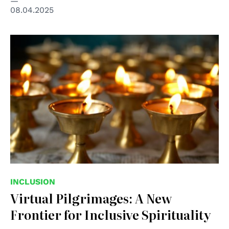
08.04.2025
© Shitterstock Unipd
INCLUSION
Virtual Pilgrimages: A New
Frontier for Inclusive Spirituality