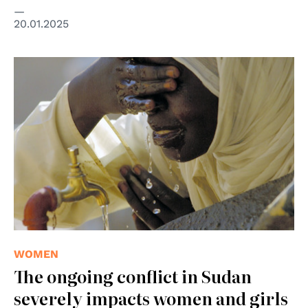
20.01.2025
© UN Photo
WOMEN
The ongoing conflict in Sudan
severely impacts women and girls