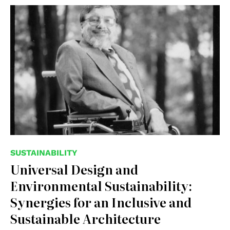
© Medium, Kendyl Brooke Mounce
SUSTAINABILITY
Universal Design and
Environmental Sustainability:
Synergies for an Inclusive and
Sustainable Architecture