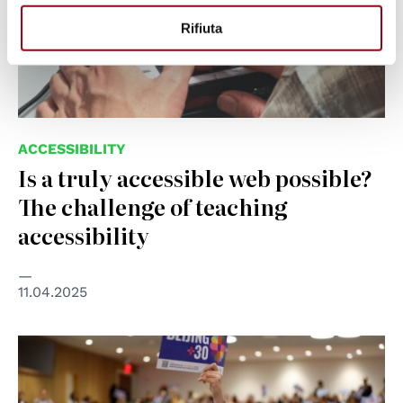
Rifiuta
ACCESSIBILITY
Is a truly accessible web possible?
The challenge of teaching
accessibility
11.04.2025
© UN Women/Ryan Brown