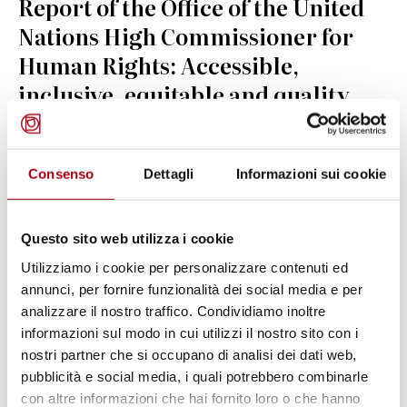
Report of the Office of the United
Nations High Commissioner for
Human Rights: Accessible,
inclusive, equitable and quality
education for peace and tolerance
for every child
Consenso
Dettagli
Informazioni sui cookie
24.08.2025
Questo sito web utilizza i cookie
© cc Mikhail Nilov on Pexels
Utilizziamo i cookie per personalizzare contenuti ed
annunci, per fornire funzionalità dei social media e per
analizzare il nostro traffico. Condividiamo inoltre
informazioni sul modo in cui utilizzi il nostro sito con i
nostri partner che si occupano di analisi dei dati web,
pubblicità e social media, i quali potrebbero combinarle
con altre informazioni che hai fornito loro o che hanno