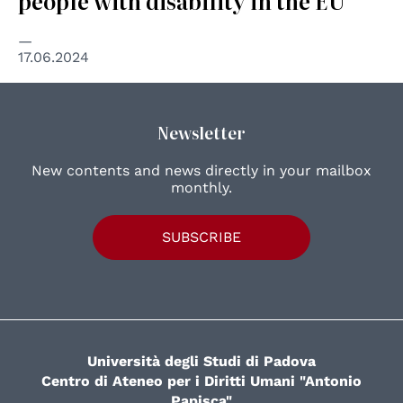
people with disability in the EU
17.06.2024
Newsletter
New contents and news directly in your mailbox
monthly.
SUBSCRIBE
Università degli Studi di Padova
Centro di Ateneo per i Diritti Umani "Antonio
Papisca"