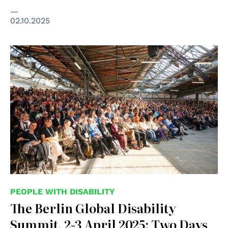
02.10.2025
© Global Disability Summit
PEOPLE WITH DISABILITY
The Berlin Global Disability
Summit, 2-3 April 2025: Two Days