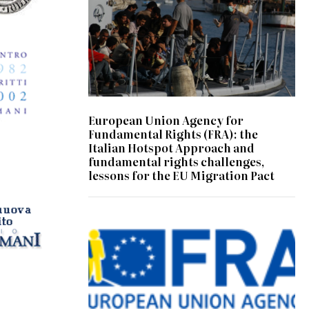
European Union Agency for
Fundamental Rights (FRA): the
Italian Hotspot Approach and
fundamental rights challenges,
lessons for the EU Migration Pact