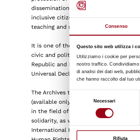
dissemination of training projects on 
inclusive citizenship, intercultural dia
teaching and research activities of the
Consenso
It is one of the main Internet portals a
Questo sito web utilizza i c
civic and political culture based on the
Utilizziamo i cookie per perso
Republic and international human right
nostro traffico. Condividiamo 
di analisi dei dati web, pubbl
Universal Declaration of Human Rights.
che hanno raccolto dal tuo uti
The Archives take care of the updating
Selezione
Necessari
del
(available only in italian), which lists 
consenso
in the field of human rights, culture o
solidarity, as well as the following th
International Humanitarian, Criminal a
Rifiuta
Human Rights and Persons with Disabilit