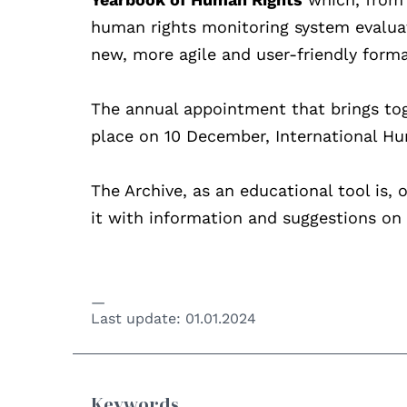
human rights monitoring system evaluate
new, more agile and user-friendly format
The annual appointment that brings tog
place on 10 December, International H
The Archive, as an educational tool is, 
it with information and suggestions on 
Last update:
01.01.2024
Keywords