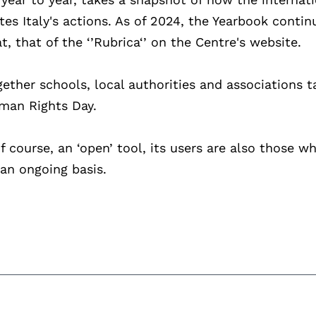
s Italy's actions. As of 2024, the Yearbook contin
, that of the ‘’Rubrica‘’ on the Centre's website.
ether schools, local authorities and associations t
uman Rights Day.
of course, an ‘open’ tool, its users are also those w
an ongoing basis.