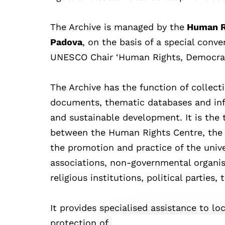
The Archive is managed by the
Human Ri
Padova
, on the basis of a special conv
UNESCO Chair ‘Human Rights, Democrac
The Archive has the function of collect
documents, thematic databases and inf
and sustainable development. It is the
between the Human Rights Centre, the 
the promotion and practice of the univ
associations, non-governmental organisat
religious institutions, political parties,
It provides specialised assistance to loc
protection of human rights, as well as