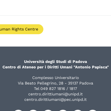
uman Rights Centre
Università degli Studi di Padova
Centro di Ateneo per i Diritti Umani "Antonio Papisca"
Complesso Universitario
Via Beato Pellegrino, 28 - 35137 Padova
Tel 049 827 1816 / 1817
centro.dirittiumani@unipd.it
centro.dirittiumani@pec.unipd.it