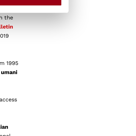
h the
lletin
2019
om 1995
i umani
-access
lian
onal