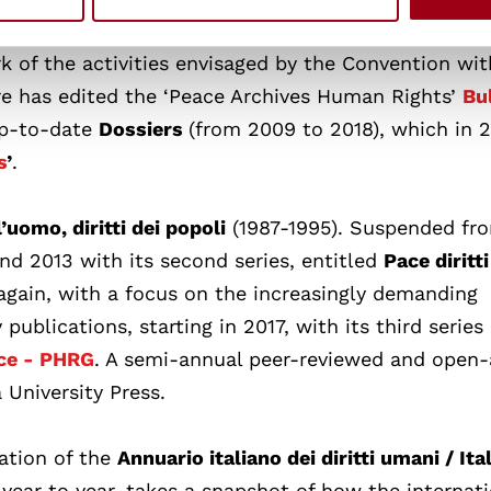
k of the activities envisaged by the Convention wit
e has edited the ‘Peace Archives Human Rights’
Bu
up-to-date
Dossiers
(from 2009 to 2018), which in 
s
’
.
l’uomo, diritti dei popoli
(1987-1995). Suspended fr
nd 2013 with its second series, entitled
Pace diritt
gain, with a focus on the increasingly demanding
publications, starting in 2017, with its third series
ce - PHRG
. A semi-annual peer-reviewed and open
 University Press.
cation of the
Annuario italiano dei diritti umani / Ita
year to year, takes a snapshot of how the internati