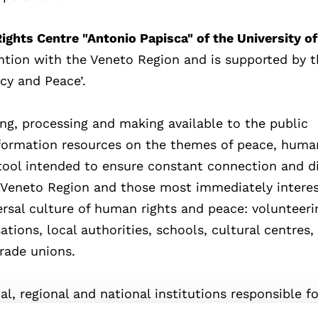
ghts Centre "Antonio Papisca" of the University of
ention with the Veneto Region and is supported by 
y and Peace’.
ing, processing and making available to the public
ormation resources on the themes of peace, human
 tool intended to ensure constant connection and d
Veneto Region and those most immediately interes
ersal culture of human rights and peace: volunteeri
ions, local authorities, schools, cultural centres,
 trade unions.
al, regional and national institutions responsible f
 to the world of education in the development and