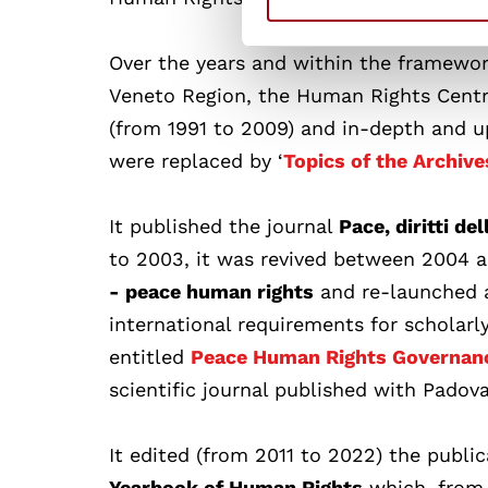
Over the years and within the framewor
Veneto Region, the Human Rights Centr
(from 1991 to 2009) and in-depth and 
were replaced by ‘
Topics of the Archive
It published the journal
Pace, diritti del
to 2003, it was revived between 2004 a
- peace human rights
and re-launched a
international requirements for scholarly 
entitled
Peace Human Rights Governan
scientific journal published with Padova
It edited (from 2011 to 2022) the publi
Yearbook of Human Rights
which, from 