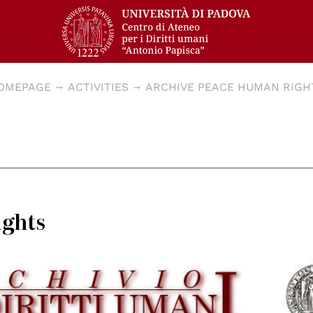
OMEPAGE
ACTIVITIES
ARCHIVE PEACE HUMAN RIGH
ights