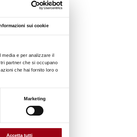
e
adova.
Informazioni sui cookie
on of
lian
l media e per analizzare il
ostri partner che si occupano
azioni che hai fornito loro o
Marketing
rating
Rights;
Accetta tutti