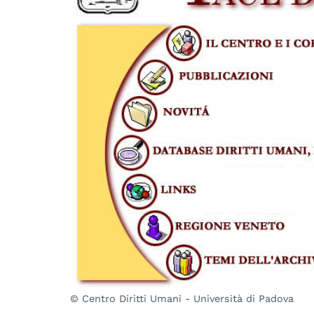
© Centro Diritti Umani - Università di Padova