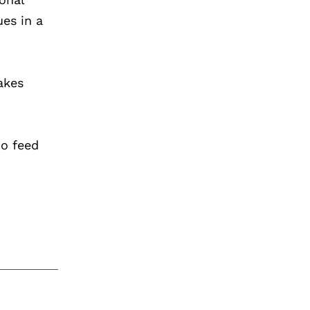
ues in a
akes
ho feed