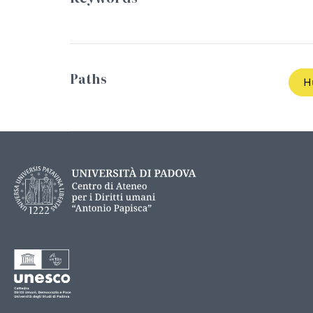
Paths
H