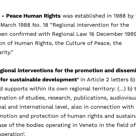
i - Peace Human Rights
was established in 1988 by 
March 1988 No. 18 “Regional Intervention for the
then confirmed with Regional Law 16 December 1999
ion of Human Rights, the Culture of Peace, the
ity."
gional interventions for the promotion and dissem
 for sustainable development’
in Article 2 letters b)
supports within its own regional territory: (...) b) 
nation of studies, research, publications, audiovisu
l and international level, also in connection with
omotion and protection of human rights and sustain
se of the bodies operating in Veneto in the field 
peration’.