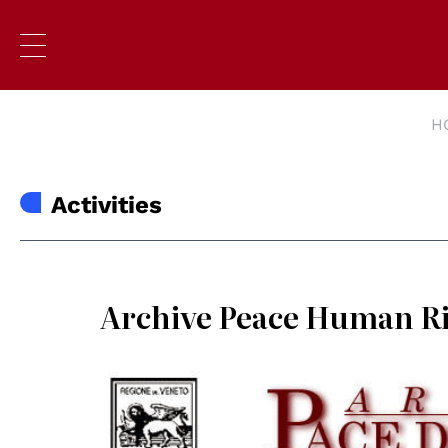
H
Activities
Archive Peace Human R