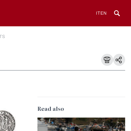
IT
EN
TS
Read also
© wikipedia