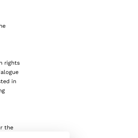
the
 rights
ialogue
ted in
ng
or the