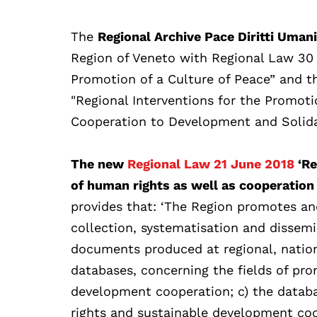
The
Regional Archive Pace Diritti Uman
Region of Veneto with Regional Law 30 
Promotion of a Culture of Peace” and 
"Regional Interventions for the Promot
Cooperation to Development and Solidar
The new
Regional Law 21 June 2018
‘Re
of human rights as well as cooperation
provides that: ‘The Region promotes and 
collection, systematisation and dissemi
documents produced at regional, nationa
databases, concerning the fields of pr
development cooperation; c) the databa
rights and sustainable development coo