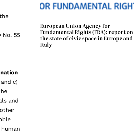
the
European Union Agency for
Fundamental Rights (FRA): report on
 No. 55
the state of civic space in Europe and
Italy
ination
 and c)
the
als and
 other
able
of human