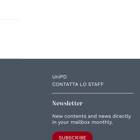
UniPD
CONTATTA LO STAFF
Newsletter
New contents and news directly
in your mailbox monthly.
SUBSCRIBE