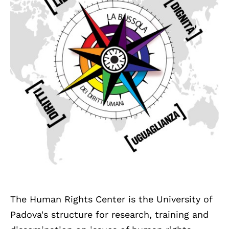
The Human Rights Center is the University of
Padova's structure for research, training and