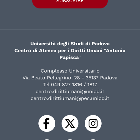
SUBSCRIBE
Università degli Studi di Padova
Centro di Ateneo per i Diritti Umani "Antonio
Papisca"
Complesso Universitario
Via Beato Pellegrino, 28 - 35137 Padova
Tel 049 827 1816 / 1817
centro.dirittiumani@unipd.it
centro.dirittiumani@pec.unipd.it