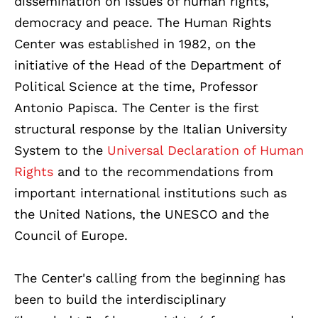
dissemination on issues of human rights,
democracy and peace. The Human Rights
Center was established in 1982, on the
initiative of the Head of the Department of
Political Science at the time, Professor
Antonio Papisca.
The Center is the first
structural response by the Italian University
System to the
Universal Declaration of Human
Rights
and to the recommendations from
important international institutions such as
the United Nations, the UNESCO and the
Council of Europe.
The Center's calling from the beginning has
been to build the interdisciplinary