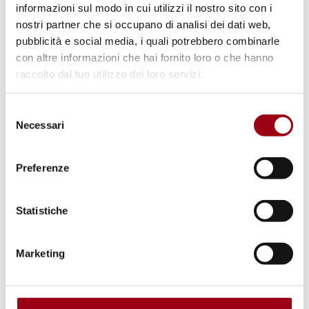
informazioni sul modo in cui utilizzi il nostro sito con i
nostri partner che si occupano di analisi dei dati web,
pubblicità e social media, i quali potrebbero combinarle
Human Rights Center: an overview
con altre informazioni che hai fornito loro o che hanno
raccolto dal tuo utilizzo dei loro servizi.
Selezione
© unipd
Necessari
del
consenso
Preferenze
Statistiche
Marketing
Purpose and governing bodies