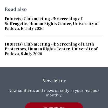
Read also
Future(s) Club meeting #5: Screening of
Suffragette, Human Rights Center, University of
Padova, 16 July 2026
Future(s) Club meeting #4: Screening of Earth
Protectors, Human Rights Center, University of
Padova, 8 July 2026
Newsletter
New contents and news directly in your mailbox
monthly.