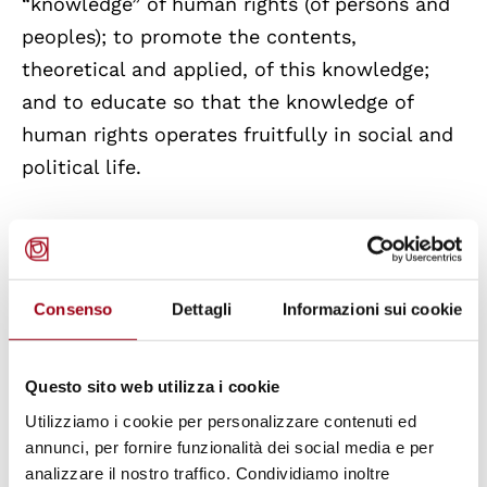
“knowledge” of human rights (of persons and
peoples); to promote the contents,
theoretical and applied, of this knowledge;
and to educate so that the knowledge of
human rights operates fruitfully in social and
political life.
Consenso
Dettagli
Informazioni sui cookie
Questo sito web utilizza i cookie
Utilizziamo i cookie per personalizzare contenuti ed
annunci, per fornire funzionalità dei social media e per
analizzare il nostro traffico. Condividiamo inoltre