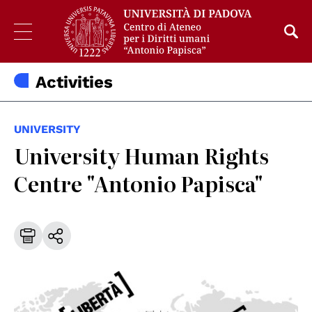
Activities
UNIVERSITY
University Human Rights
Centre "Antonio Papisca"