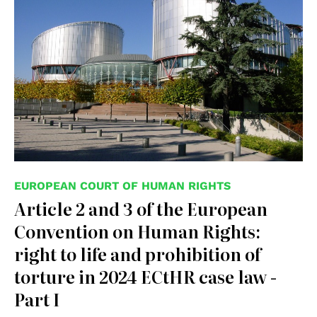
EUROPEAN COURT OF HUMAN RIGHTS
Article 2 and 3 of the European
Convention on Human Rights:
right to life and prohibition of
torture in 2024 ECtHR case law -
Part I