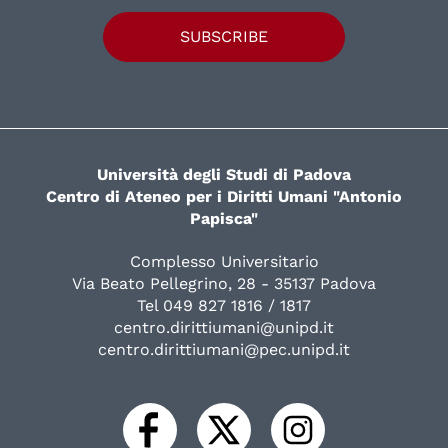
SUBSCRIBE
Università degli Studi di Padova
Centro di Ateneo per i Diritti Umani "Antonio
Papisca"
Complesso Universitario
Via Beato Pellegrino, 28 - 35137 Padova
Tel 049 827 1816 / 1817
centro.dirittiumani@unipd.it
centro.dirittiumani@pec.unipd.it