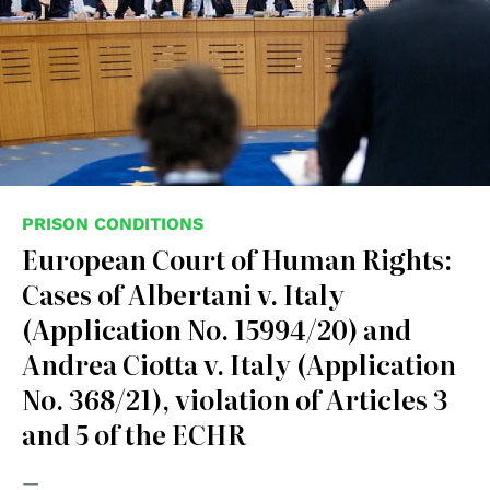
PRISON CONDITIONS
European Court of Human Rights:
Cases of Albertani v. Italy
(Application No. 15994/20) and
Andrea Ciotta v. Italy (Application
No. 368/21), violation of Articles 3
and 5 of the ECHR