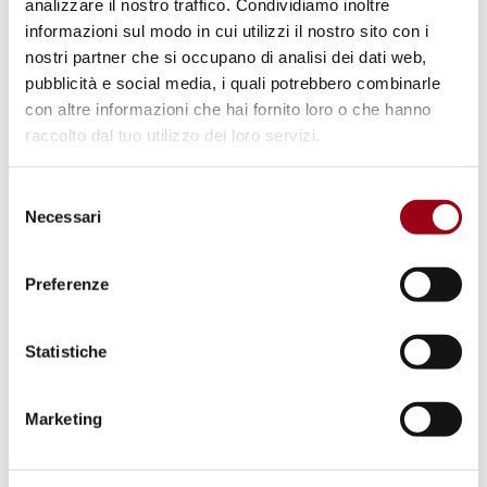
analizzare il nostro traffico. Condividiamo inoltre
Balancing privacy, public interest,
informazioni sul modo in cui utilizzi il nostro sito con i
and legal oversight in 2024 ECtHR
nostri partner che si occupano di analisi dei dati web,
case law
pubblicità e social media, i quali potrebbero combinarle
con altre informazioni che hai fornito loro o che hanno
raccolto dal tuo utilizzo dei loro servizi.
31.12.2024
Selezione
Necessari
del
© Creative Commons Attribution-Share Alike 3.0
consenso
Preferenze
Statistiche
Marketing