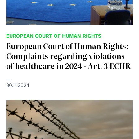
EUROPEAN COURT OF HUMAN RIGHTS
European Court of Human Rights:
Complaints regarding violations
of healthcare in 2024 - Art. 3 ECHR
30.11.2024
© mb-photoarts on Freepik