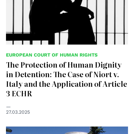
EUROPEAN COURT OF HUMAN RIGHTS
The Protection of Human Dignity
in Detention: The Case of Niort v.
Italy and the Application of Article
3 ECHR
27.03.2025
© Consiglio d'Europa