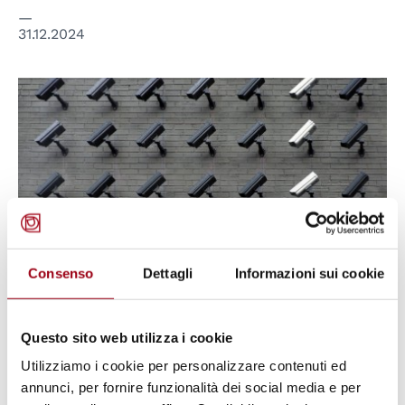
31.12.2024
© Lianhao Qu, cc
Consenso
Dettagli
Informazioni sui cookie
EUROPEAN COURT OF HUMAN RIGHTS
Questo sito web utilizza i cookie
Article 8 of the European
Utilizziamo i cookie per personalizzare contenuti ed
Convention on Human Rights:
annunci, per fornire funzionalità dei social media e per