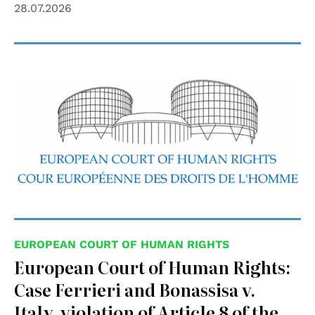
28.07.2026
EUROPEAN COURT OF HUMAN RIGHTS
European Court of Human Rights:
Case Ferrieri and Bonassisa v.
Italy, violation of Article 8 of the