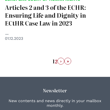
Articles 2 and 3 of the ECHR:
Ensuring Life and Dignity in
ECtHR Case Law in 2023
01.12.2023
›
»
1
2
Newsletter
New contents and news directly in your mailbox
monthly.