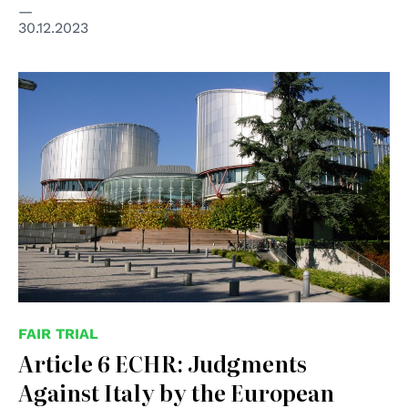
30.12.2023
© Consiglio d'Europa
FAIR TRIAL
Article 6 ECHR: Judgments
Against Italy by the European