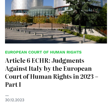
EUROPEAN COURT OF HUMAN RIGHTS
Article 6 ECHR: Judgments
Against Italy by the European
Court of Human Rights in 2023 –
Part I
30.12.2023