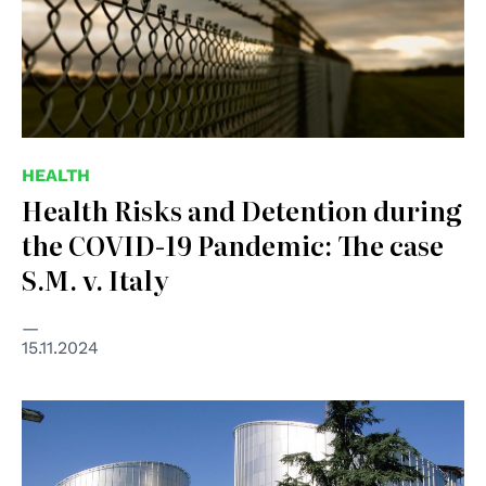
HEALTH
Health Risks and Detention during
the COVID-19 Pandemic: The case
S.M. v. Italy
15.11.2024
© Consiglio d'Europa