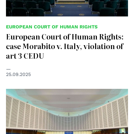
EUROPEAN COURT OF HUMAN RIGHTS
European Court of Human Rights:
case Morabito v. Italy, violation of
art 3 CEDU
25.09.2025
© Creative Commons Attribution-Share Alike 3.0 Poland