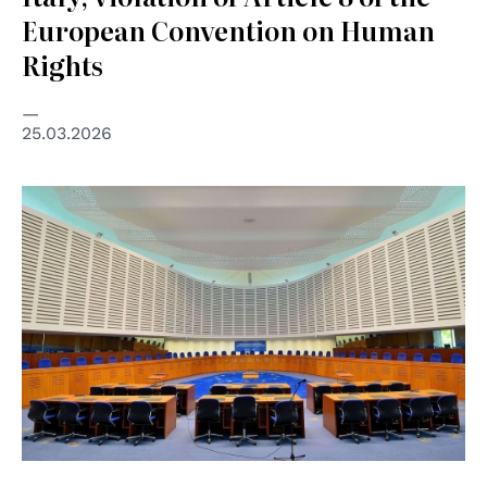
European Convention on Human
Rights
25.03.2026
© Creative Commons Attribution-Share Alike 3.0 Poland