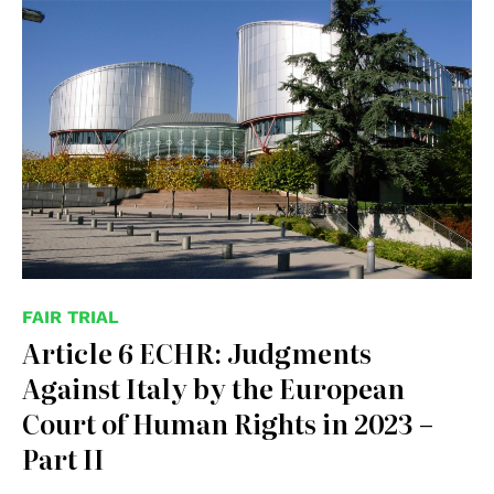
© Consiglio d'Europa
FAIR TRIAL
Article 6 ECHR: Judgments
Against Italy by the European
Court of Human Rights in 2023 –
Part II