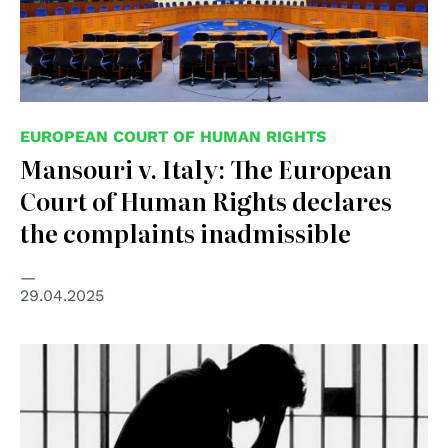
EUROPEAN COURT OF HUMAN RIGHTS
Mansouri v. Italy: The European
Court of Human Rights declares
the complaints inadmissible
29.04.2025