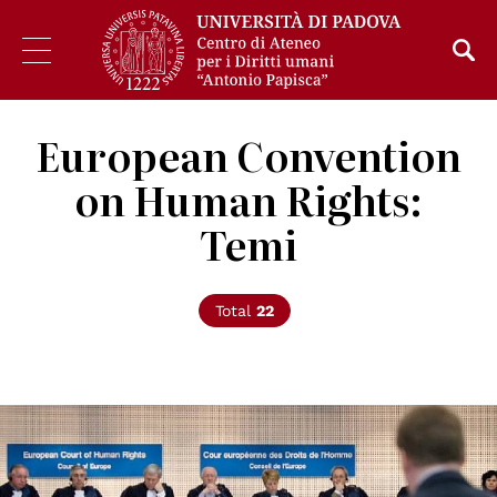
European Convention
on Human Rights:
Temi
Total
22
© ©Council of Europe