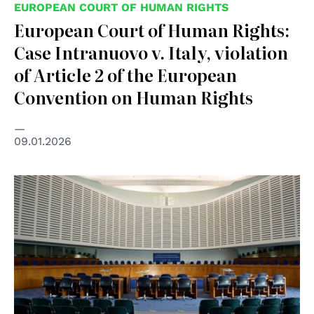
EUROPEAN COURT OF HUMAN RIGHTS
European Court of Human Rights:
Case Intranuovo v. Italy, violation
of Article 2 of the European
Convention on Human Rights
09.01.2026
© Wikimedia Commons/CherryX