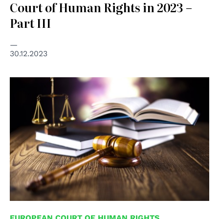
Court of Human Rights in 2023 –
Part III
30.12.2023
© Shutterstock unipd
EUROPEAN COURT OF HUMAN RIGHTS