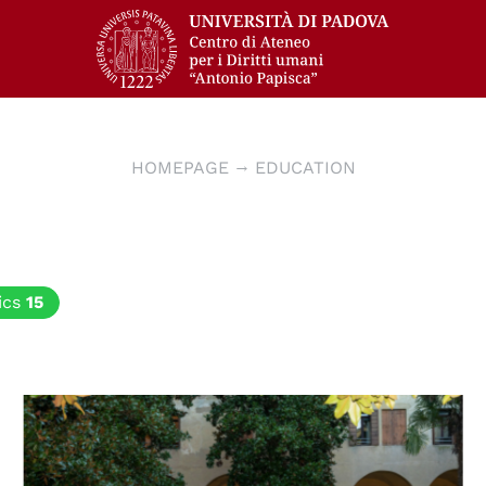
HOMEPAGE
EDUCATION
ics
15
© Edoardo Franchin