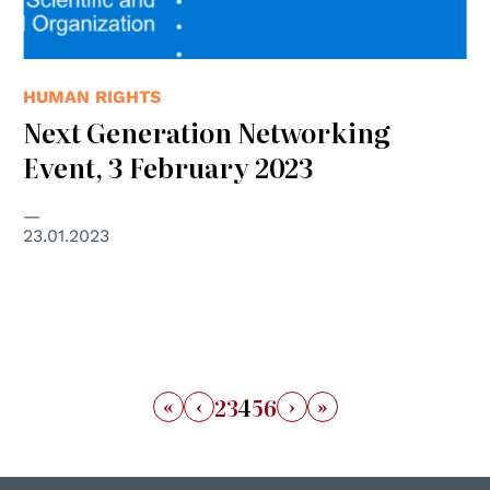
HUMAN RIGHTS
Next Generation Networking
Event, 3 February 2023
23.01.2023
«
‹
›
»
2
3
4
5
6