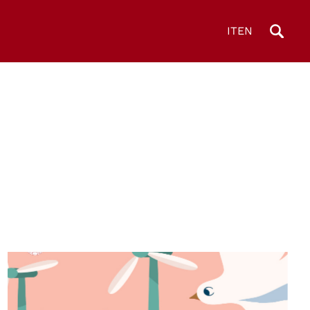
IT
EN