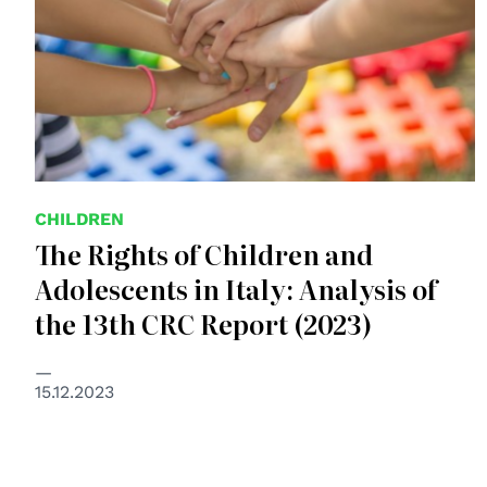
CHILDREN
The Rights of Children and
Adolescents in Italy: Analysis of
the 13th CRC Report (2023)
15.12.2023