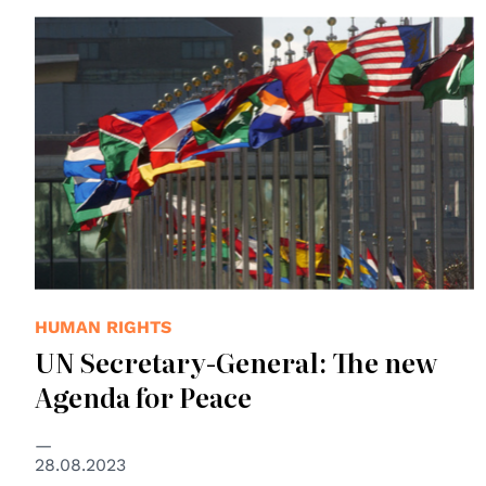
© UN Photo
HUMAN RIGHTS
UN Secretary-General: The new
Agenda for Peace
28.08.2023