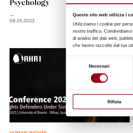
Psychology
Questo sito web utilizza i c
08.05.2023
Utilizziamo i cookie per perso
nostro traffico. Condividiamo 
di analisi dei dati web, pubbl
che hanno raccolto dal tuo uti
Selezione
Necessari
del
consenso
Rifiuta
HUMAN RIGHTS