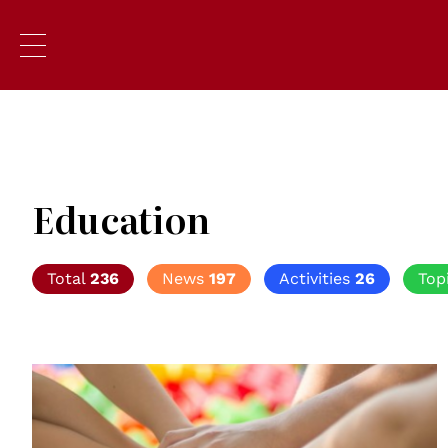
Education
Total
236
News
197
Activities
26
Top
© Creative Commons / Pick pik