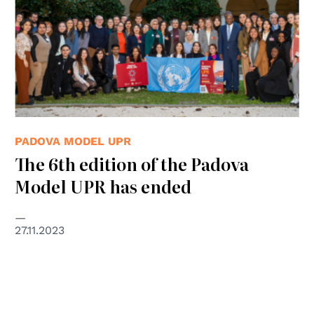
PADOVA MODEL UPR
The 6th edition of the Padova
Model UPR has ended
27.11.2023