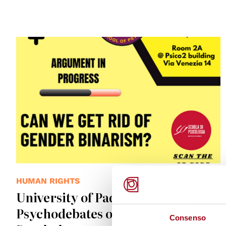
HUMAN RIGHTS
University of Padova: Join the
Psychodebates of the School of
Consenso