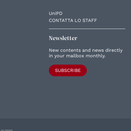
UniPD
CONTATTA LO STAFF
Newsletter
New contents and news directly
in your mailbox monthly.
SUBSCRIBE
E HUMAN