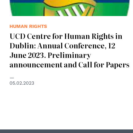
HUMAN RIGHTS
UCD Centre for Human Rights in
Dublin: Annual Conference, 12
June 2023. Preliminary
announcement and Call for Papers
05.02.2023