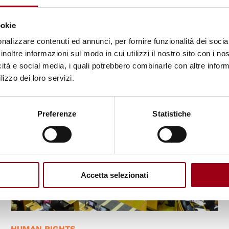
Lorosa’e (UNTL): partnership
towards human rights
ookie
nalizzare contenuti ed annunci, per fornire funzionalità dei socia
27.04.2023
inoltre informazioni sul modo in cui utilizzi il nostro sito con i n
icità e social media, i quali potrebbero combinarle con altre inform
lizzo dei loro servizi.
Preferenze
Statistiche
Accetta selezionati
HUMAN RIGHTS