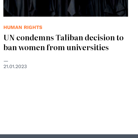
HUMAN RIGHTS
UN condemns Taliban decision to
ban women from universities
21.01.2023