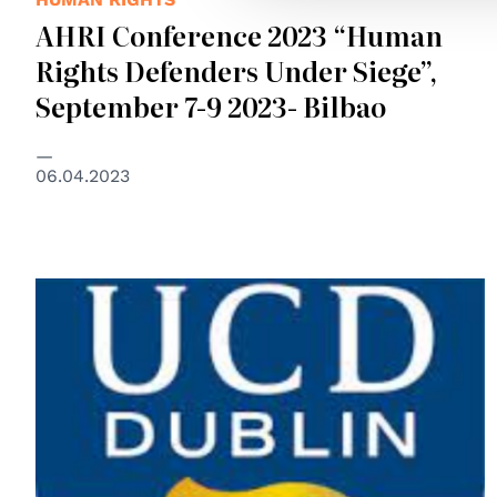
AHRI Conference 2023 “Human
Rights Defenders Under Siege”,
September 7-9 2023- Bilbao
06.04.2023