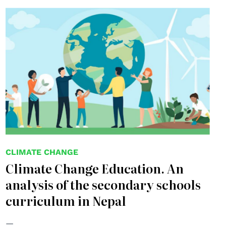
© Elenabsl
CLIMATE CHANGE
Climate Change Education. An
analysis of the secondary schools
curriculum in Nepal