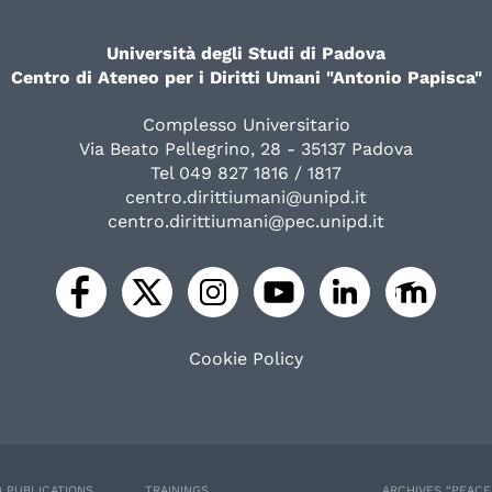
Università degli Studi di Padova
Centro di Ateneo per i Diritti Umani "Antonio Papisca"
Complesso Universitario
Via Beato Pellegrino, 28 - 35137 Padova
Tel 049 827 1816 / 1817
centro.dirittiumani@unipd.it
centro.dirittiumani@pec.unipd.it
Cookie Policy
 PUBLICATIONS
TRAININGS
ARCHIVES “PEAC