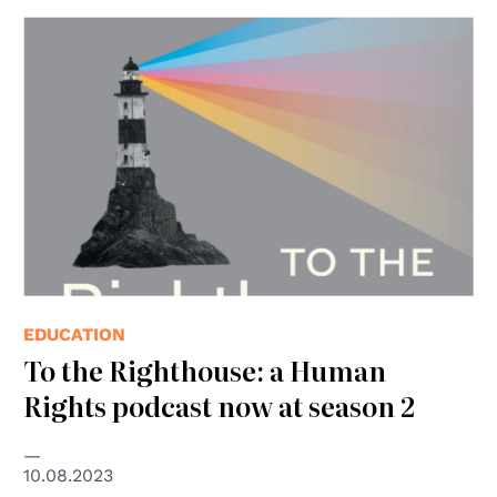
EDUCATION
To the Righthouse: a Human
Rights podcast now at season 2
10.08.2023