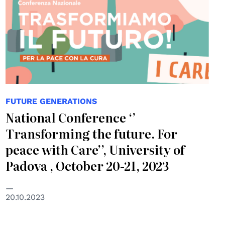
FUTURE GENERATIONS
National Conference ‘’
Transforming the future. For
peace with Care’’, University of
Padova , October 20-21, 2023
20.10.2023