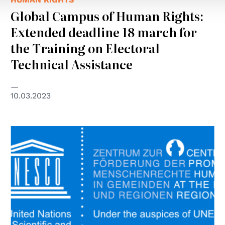
Global Campus of Human Rights:
Extended deadline 18 march for
the Training on Electoral
Technical Assistance
10.03.2023