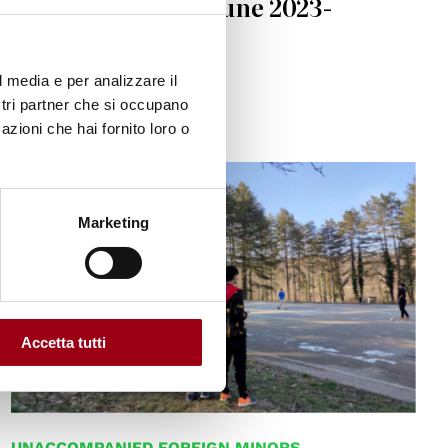
Defenders, 10-17 June 2023-
Venezia Lido
l media e per analizzare il
13.04.2023
ostri partner che si occupano
azioni che hai fornito loro o
© Simona Guarini
Marketing
Accetta tutti
UNACCOMPANIED FOREIGN MINORS