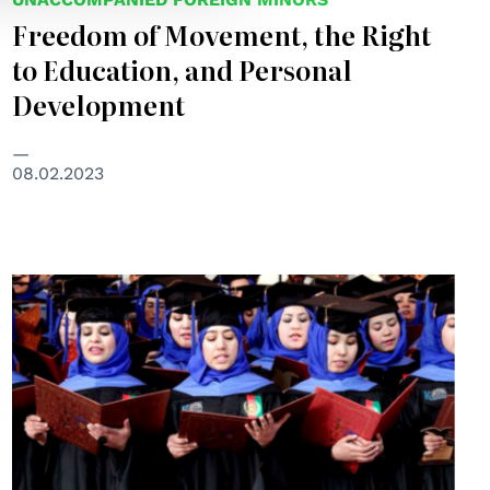
Freedom of Movement, the Right
to Education, and Personal
Development
08.02.2023
© UNAMA/Fraidoon Poya