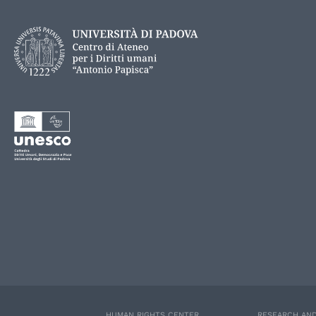
HUMAN RIGHTS CENTER
RESEARCH AND