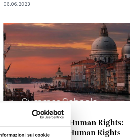
06.06.2023
© Global Campus of Human Rights-Venice
EDUCATION
Global Campus of Human Rights:
Venice School for Human Rights
Informazioni sui cookie