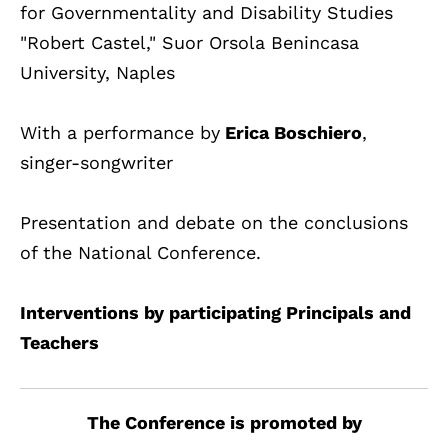
for Governmentality and Disability Studies
"Robert Castel," Suor Orsola Benincasa
University, Naples
With a performance by
Erica Boschiero
,
singer-songwriter
Presentation and debate on the conclusions
of the National Conference.
Interventions by participating Principals and
Teachers
The Conference is promoted by