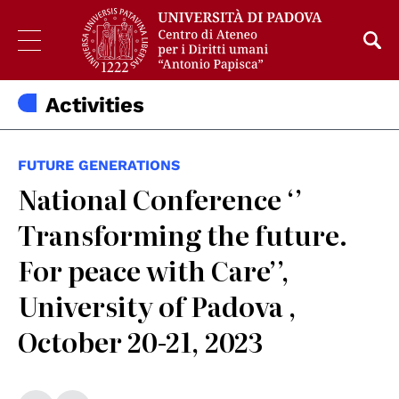
Activities
FUTURE GENERATIONS
National Conference ‘’
Transforming the future.
For peace with Care’’,
University of Padova ,
October 20-21, 2023