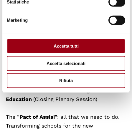
Let’s reflect together.
Let’s design civic
Statistiche
education for care together.
Marketing
Sunday, October 22, 2023
Accetta tutti
Aula Magna, Beato Pellegrino Complex,
Accetta selezionati
University of Padova, via Beato Pellegrino, 28
Rifiuta
9:00 AM – 1:00 PM
Transforming
Education
(Closing Plenary Session)
The “
Pact of Assisi
”: all that we need to do.
Transforming schools for the new