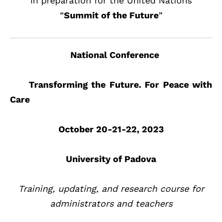
In preparation for the United Nations
“
Summit of the Future
”
National Conference
Transforming the Future. For Peace with
Care
October 20-21-22, 2023
University of Padova
Training, updating, and research course for
administrators and teachers