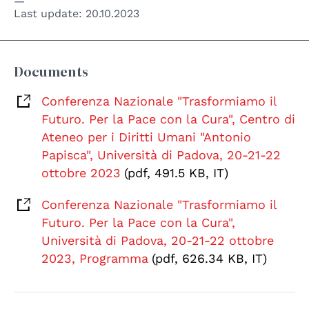
Last update:
20.10.2023
Documents
Conferenza Nazionale "Trasformiamo il
Futuro. Per la Pace con la Cura", Centro di
Ateneo per i Diritti Umani "Antonio
Papisca", Università di Padova, 20-21-22
ottobre 2023
(pdf, 491.5 KB, IT)
Conferenza Nazionale "Trasformiamo il
Futuro. Per la Pace con la Cura",
Università di Padova, 20-21-22 ottobre
2023, Programma
(pdf, 626.34 KB, IT)