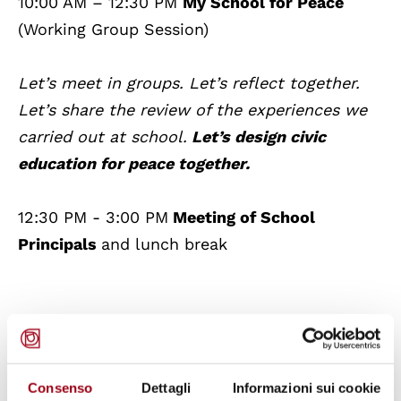
10:00 AM – 12:30 PM
My School for Peace
(Working Group Session)
Let’s meet in groups. Let’s reflect together.
Let’s share the review of the experiences we
carried out at school.
Let’s design civic
education for peace together.
12:30 PM - 3:00 PM
Meeting of School
Principals
and lunch break
3:00 PM – 4:00 PM
My School for
Care
(Plenary Session)
Consenso
Dettagli
Informazioni sui cookie