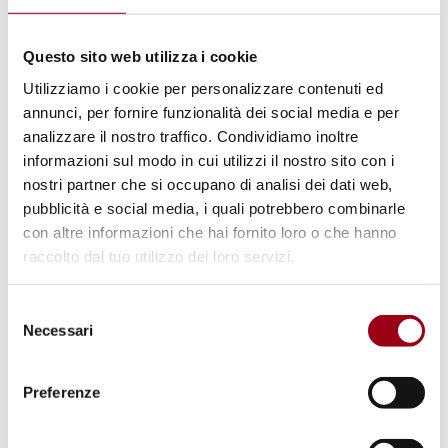
Flavio Lotti
, Director of the National Network
Questo sito web utilizza i cookie
of Schools for Peace
Utilizziamo i cookie per personalizzare contenuti ed
annunci, per fornire funzionalità dei social media e per
Giorgia Serughetti,
Professor of Political
analizzare il nostro traffico. Condividiamo inoltre
Philosophy, University of Milan-Bicocca
informazioni sul modo in cui utilizzi il nostro sito con i
nostri partner che si occupano di analisi dei dati web,
pubblicità e social media, i quali potrebbero combinarle
Alessandra Minello,
Professor of Demography,
con altre informazioni che hai fornito loro o che hanno
University of Padova
raccolto dal tuo utilizzo dei loro servizi.
4:00 PM – 6:30 PM
My School for
Selezione
Necessari
Care
(Working Group Session)
del
consenso
Preferenze
Let’s meet in groups. Let’s share the review of
the experiences we carried out at school.