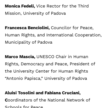
Monica Fedeli,
Vice Rector for the Third
Mission, University of Padova
Francesca Benciolini,
Councilor for Peace,
Human Rights, and International Cooperation,
Municipality of Padova
Marco Mascia,
UNESCO Chair in Human
Rights, Democracy and Peace, President of
the University Center for Human Rights
“Antonio Papisca,” University of Padova
Aluisi Tosolini and Fabiana Cruciani,
C
oordinators of the National Network of
Schools for Peace