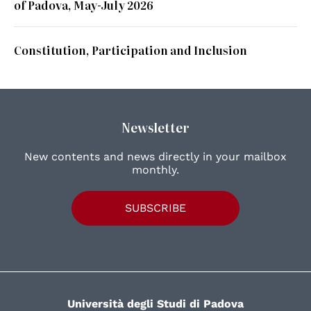
of Padova, May-July 2026
Constitution, Participation and Inclusion
Newsletter
New contents and news directly in your mailbox
monthly.
SUBSCRIBE
Università degli Studi di Padova