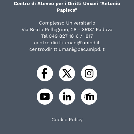
Centro di Ateneo per i Diritti Umani "Antonio
Papisca"
Complesso Universitario
Via Beato Pellegrino, 28 - 35137 Padova
Tel 049 827 1816 / 1817
centro.dirittiumani@unipd.it
centro.dirittiumani@pec.unipd.it
Cookie Policy