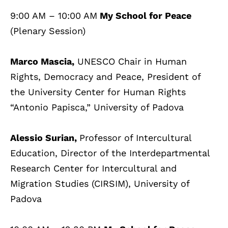
9:00 AM – 10:00 AM
My School for Peace
(Plenary Session)
Marco Mascia,
UNESCO Chair in Human
Rights, Democracy and Peace, President of
the University Center for Human Rights
“Antonio Papisca,” University of Padova
Alessio Surian,
Professor of Intercultural
Education, Director of the Interdepartmental
Research Center for Intercultural and
Migration Studies (CIRSIM), University of
Padova