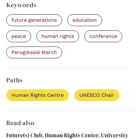
Keywords
future generations
education
peace
human rights
conference
PerugiAssisi March
Paths
Human Rights Centre
UNESCO Chair
Read also
Future(s) Club, Human Rights Center, University