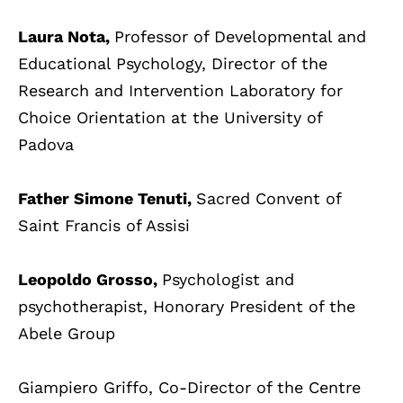
Laura Nota,
Professor of Developmental and
Educational Psychology, Director of the
Research and Intervention Laboratory for
Choice Orientation at the University of
Padova
Father Simone Tenuti,
Sacred Convent of
Saint Francis of Assisi
Leopoldo Grosso,
Psychologist and
psychotherapist, Honorary President of the
Abele Group
Giampiero Griffo, Co-Director of the Centre