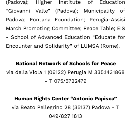
(Padova); Higher Institute of Education
“Giovanni Valle” (Padova); Municipality of
Padova; Fontana Foundation; Perugia-Assisi
March Promoting Committee; Peace Table; EIS
- School of Advanced Education “Educate for
Encounter and Solidarity” of LUMSA (Rome).
National Network of Schools for Peace
via della Viola 1 (06122) Perugia M 335.1431868
- T 075/5722479
Human Rights Center “Antonio Papisca”
via Beato Pellegrino 28 (35137) Padova - T
049/827 1813