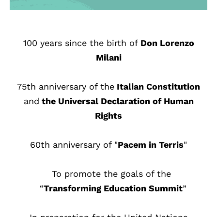
100 years since the birth of
Don Lorenzo
Milani
75th anniversary of the
Italian Constitution
and
the Universal Declaration of Human
Rights
60th anniversary of "
Pacem in Terris
"
To promote the goals of the
“
Transforming Education Summit
”