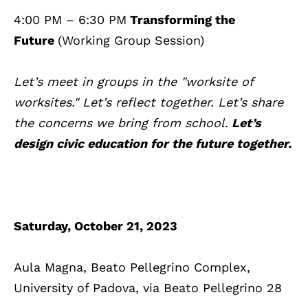
4:00 PM – 6:30 PM
Transforming the
Future
(Working Group Session)
Let’s meet in groups in the "worksite of
worksites." Let’s reflect together. Let’s share
the concerns we bring from school.
Let’s
design civic education for the future together.
Saturday, October 21, 2023
Aula Magna, Beato Pellegrino Complex,
University of Padova, via Beato Pellegrino 28