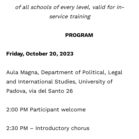
of all schools of every level, valid for in-
service training
PROGRAM
Friday, October 20, 2023
Aula Magna, Department of Political, Legal
and International Studies, University of
Padova, via del Santo 26
2:00 PM Participant welcome
2:30 PM – Introductory chorus