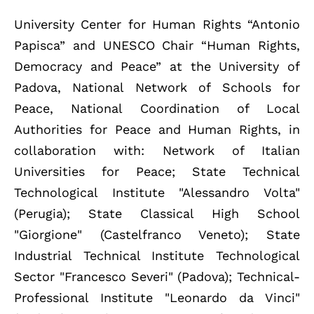
University Center for Human Rights “Antonio
Papisca” and UNESCO Chair “Human Rights,
Democracy and Peace” at the University of
Padova, National Network of Schools for
Peace, National Coordination of Local
Authorities for Peace and Human Rights, in
collaboration with: Network of Italian
Universities for Peace; State Technical
Technological Institute "Alessandro Volta"
(Perugia); State Classical High School
"Giorgione" (Castelfranco Veneto); State
Industrial Technical Institute Technological
Sector "Francesco Severi" (Padova); Technical-
Professional Institute "Leonardo da Vinci"