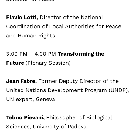
Flavio Lotti,
Director of the National
Coordination of Local Authorities for Peace
and Human Rights
3:00 PM – 4:00 PM
Transforming the
Future
(Plenary Session)
Jean Fabre,
Former Deputy Director of the
United Nations Development Program (UNDP),
UN expert, Geneva
Telmo Pievani,
Philosopher of Biological
Sciences, University of Padova