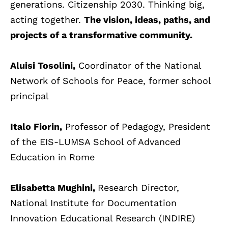
generations. Citizenship 2030. Thinking big,
acting together.
The vision, ideas, paths, and
projects of a transformative community.
Aluisi Tosolini,
Coordinator of the National
Network of Schools for Peace, former school
principal
Italo Fiorin,
Professor of Pedagogy, President
of the EIS-LUMSA School of Advanced
Education in Rome
Elisabetta Mughini,
Research Director,
National Institute for Documentation
Innovation Educational Research (INDIRE)