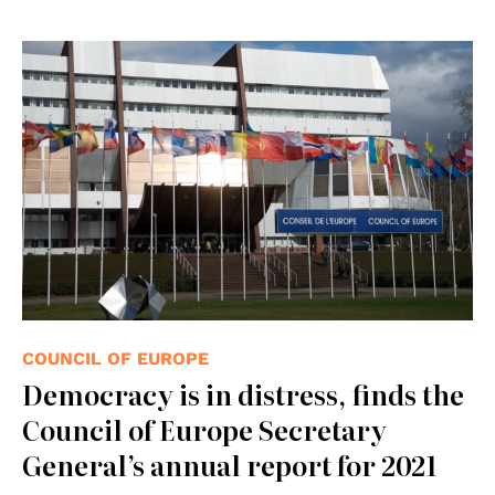
© Consiglio d'Europa
COUNCIL OF EUROPE
Democracy is in distress, finds the
Council of Europe Secretary
General’s annual report for 2021