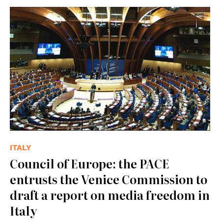
© Council of Europe
ITALY
Council of Europe: the PACE
entrusts the Venice Commission to
draft a report on media freedom in
Italy