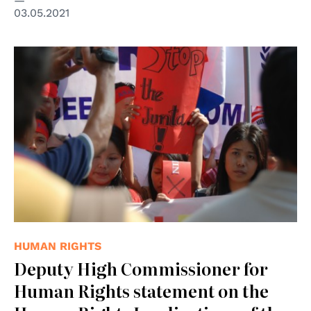
03.05.2021
© udeyismail
HUMAN RIGHTS
Deputy High Commissioner for
Human Rights statement on the