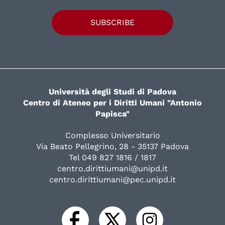
SUBSCRIBE
Università degli Studi di Padova
Centro di Ateneo per i Diritti Umani "Antonio
Papisca"
Complesso Universitario
Via Beato Pellegrino, 28 - 35137 Padova
Tel 049 827 1816 / 1817
centro.dirittiumani@unipd.it
centro.dirittiumani@pec.unipd.it