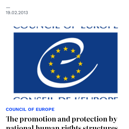
19.02.2013
COUNCIL OF EUROPE
The promotion and protection by
national human rights structures