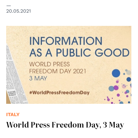
20.05.2021
ITALY
World Press Freedom Day, 3 May