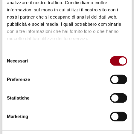
UNESCO and OHCHR Partnership
analizzare il nostro traffico. Condividiamo inoltre
informazioni sul modo in cui utilizzi il nostro sito con i
to reinforce freedom of
nostri partner che si occupano di analisi dei dati web,
expression: 2020 World Press
pubblicità e social media, i quali potrebbero combinarle
Freedom Conference
con altre informazioni che hai fornito loro o che hanno
raccolto dal tuo utilizzo dei loro servizi.
16.12.2020
Selezione
Necessari
del
consenso
© Consiglio d'Europa
Preferenze
Statistiche
Marketing