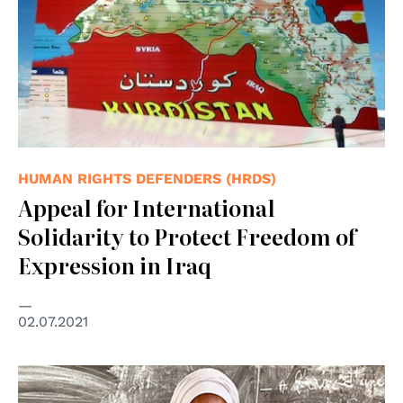
HUMAN RIGHTS DEFENDERS (HRDS)
Appeal for International
Solidarity to Protect Freedom of
Expression in Iraq
02.07.2021