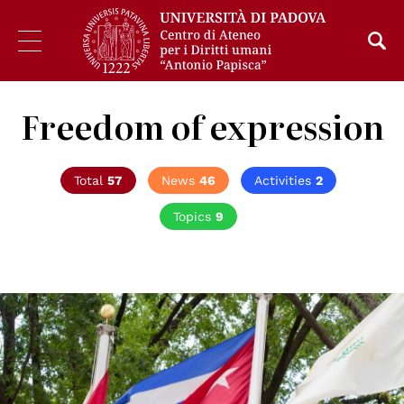
Freedom of expression
Total
57
News
46
Activities
2
Topics
9
© UN Photo/Loey Felipe