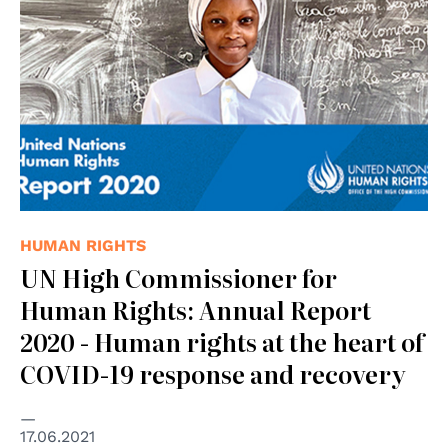
HUMAN RIGHTS
UN High Commissioner for
Human Rights: Annual Report
2020 - Human rights at the heart of
COVID-19 response and recovery
17.06.2021