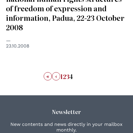
of freedom of expression and
information, Padua, 22-23 October
2008
23.10.2008
«
‹
1
2
3
4
Newsletter
New contents and news directly in your mailbox
monthly.