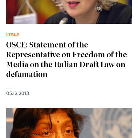
ITALY
OSCE: Statement of the
Representative on Freedom of the
Media on the Italian Draft Law on
defamation
05.12.2013
© UN Photo