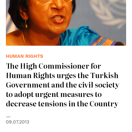
HUMAN RIGHTS
The High Commissioner for
Human Rights urges the Turkish
Government and the civil society
to adopt urgent measures to
decrease tensions in the Country
09.07.2013