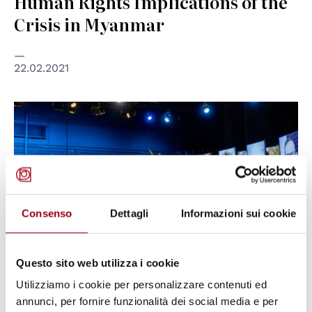
Human Rights Implications of the
Crisis in Myanmar
22.02.2021
Consenso
Dettagli
Informazioni sui cookie
Questo sito web utilizza i cookie
Utilizziamo i cookie per personalizzare contenuti ed
UNITED NATIONS
annunci, per fornire funzionalità dei social media e per