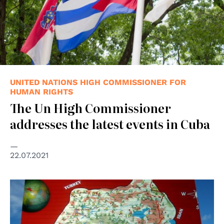
UNITED NATIONS HIGH COMMISSIONER FOR
HUMAN RIGHTS
The Un High Commissioner
addresses the latest events in Cuba
22.07.2021
© Jan Sefti