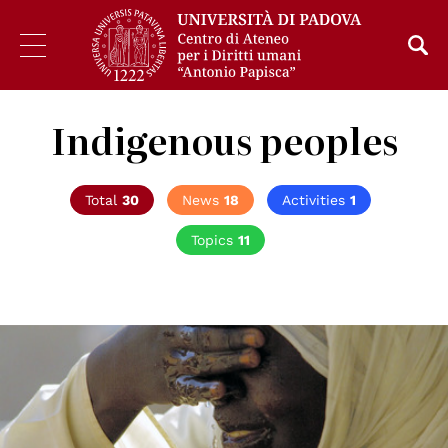
Indigenous peoples
Total
30
News
18
Activities
1
Topics
11
© UN Photo