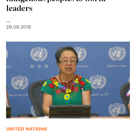
leaders
29.08.2018
© Organizzazione delle Nazioni Unite
UNITED NATIONS