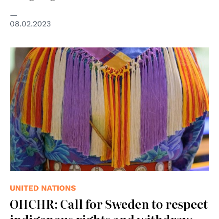
08.02.2023
© UN Photo/Manuel Elías
UNITED NATIONS
OHCHR: Call for Sweden to respect