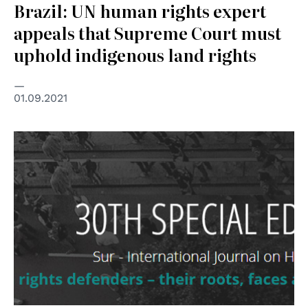
Brazil: UN human rights expert
appeals that Supreme Court must
uphold indigenous land rights
01.09.2021
© Conectas Human Rights