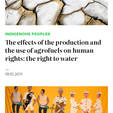
INDIGENOUS PEOPLES
The effects of the production and
the use of agrofuels on human
rights: the right to water
19.10.2011
© UNESCO