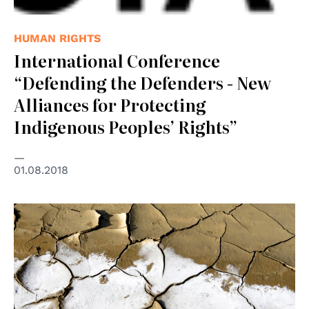
HUMAN RIGHTS
International Conference
“Defending the Defenders - New
Alliances for Protecting
Indigenous Peoples’ Rights”
01.08.2018
© UNPhoto