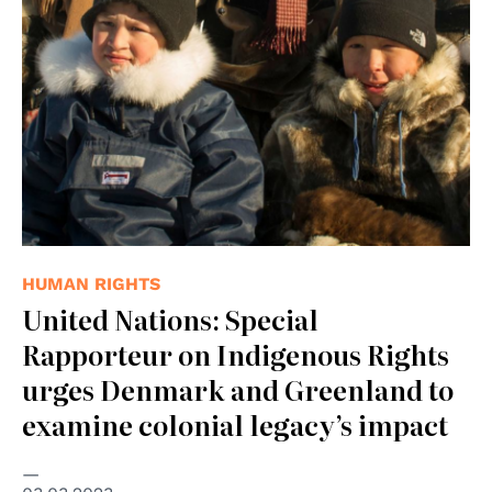
HUMAN RIGHTS
United Nations: Special
Rapporteur on Indigenous Rights
urges Denmark and Greenland to
examine colonial legacy’s impact