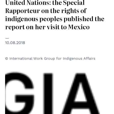
United Nations: the Special
Rapporteur on the rights of
indigenous peoples published the
report on her visit to Mexico
10.08.2018
© International Work Group for Indigenous Affairs