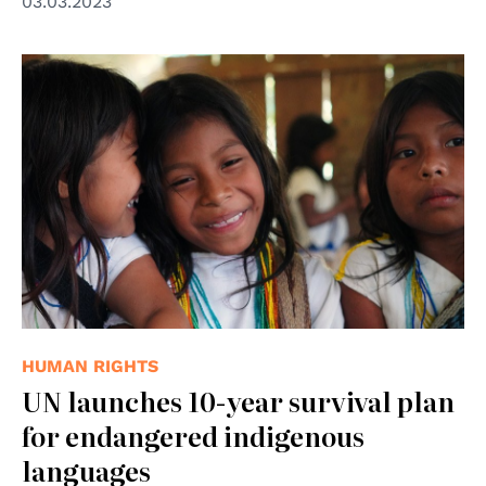
03.03.2023
© UNODC/Laura Rodriguez Navarro
HUMAN RIGHTS
UN launches 10-year survival plan
for endangered indigenous
languages