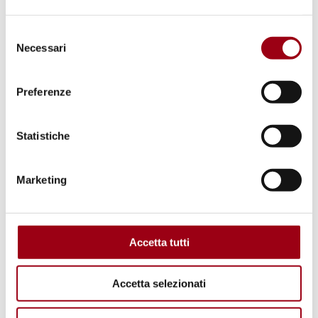
Selezione
Necessari
del
consenso
Preferenze
LAND RIGHTS
Land grabbing: what does it truly
Statistiche
mean?
Marketing
02.07.2019
Accetta tutti
Accetta selezionati