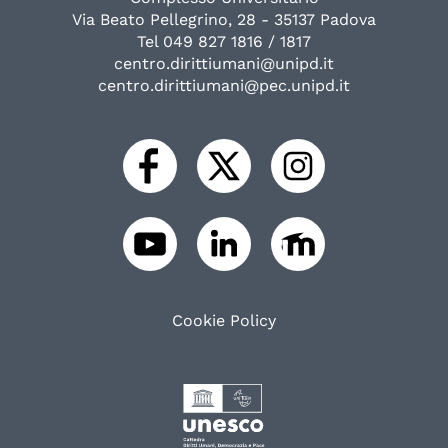
Via Beato Pellegrino, 28 - 35137 Padova
Tel 049 827 1816 / 1817
centro.dirittiumani@unipd.it
centro.dirittiumani@pec.unipd.it
Cookie Policy