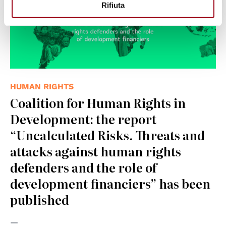
Rifiuta
HUMAN RIGHTS
Coalition for Human Rights in
Development: the report
“Uncalculated Risks. Threats and
attacks against human rights
defenders and the role of
development financiers” has been
published