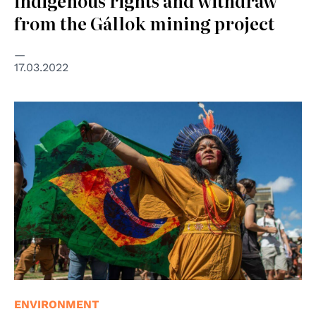
indigenous rights and withdraw
from the Gállok mining project
17.03.2022
© APIB
ENVIRONMENT