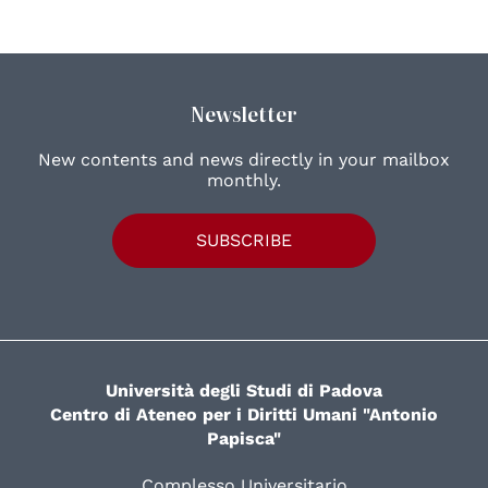
Newsletter
New contents and news directly in your mailbox
monthly.
SUBSCRIBE
Università degli Studi di Padova
Centro di Ateneo per i Diritti Umani "Antonio
Papisca"
Complesso Universitario