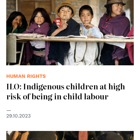
HUMAN RIGHTS
ILO: Indigenous children at high
risk of being in child labour
29.10.2023
© UN Photo/Mark Garten