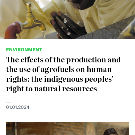
ENVIRONMENT
The effects of the production and
the use of agrofuels on human
rights: the indigenous peoples’
right to natural resources
01.01.2024
© UN Photo/Milton Grant