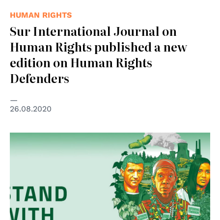
HUMAN RIGHTS
Sur International Journal on
Human Rights published a new
edition on Human Rights
Defenders
26.08.2020
© Global Witness