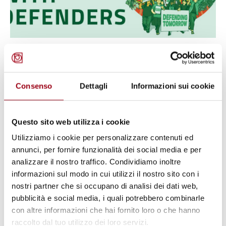
ENVIRONMENT
Global Witness Annual Report on
Land and Environmental
Consenso
Dettagli
Informazioni sui cookie
Defenders: attacks are on the rise
Questo sito web utilizza i cookie
12.08.2020
Utilizziamo i cookie per personalizzare contenuti ed
annunci, per fornire funzionalità dei social media e per
analizzare il nostro traffico. Condividiamo inoltre
© FAO/Luis Tato
informazioni sul modo in cui utilizzi il nostro sito con i
nostri partner che si occupano di analisi dei dati web,
pubblicità e social media, i quali potrebbero combinarle
con altre informazioni che hai fornito loro o che hanno
raccolto dal tuo utilizzo dei loro servizi.