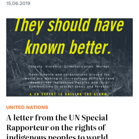
15.06.2019
UNITED NATIONS
A letter from the UN Special
Rapporteur on the rights of
indigenous peoples to world