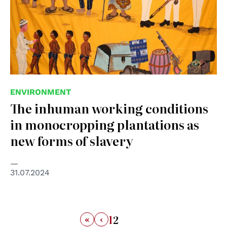
ENVIRONMENT
The inhuman working conditions
in monocropping plantations as
new forms of slavery
31.07.2024
«
‹
1
2