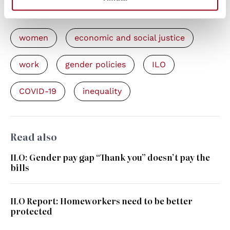
Keywords
women
economic and social justice
work
gender policies
ILO
COVID-19
inequality
Read also
ILO: Gender pay gap “Thank you” doesn’t pay the
bills
ILO Report: Homeworkers need to be better
protected