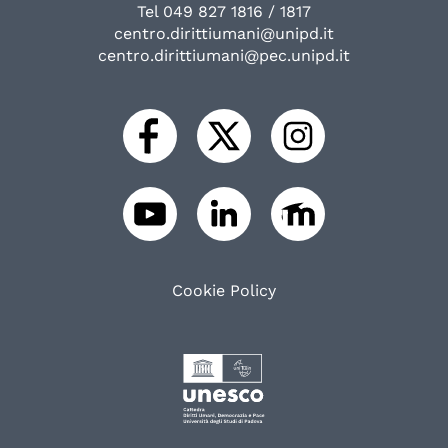
Tel 049 827 1816 / 1817
centro.dirittiumani@unipd.it
centro.dirittiumani@pec.unipd.it
Cookie Policy