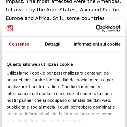
impact. The most affected were the Americas,
followed by the Arab States, Asia and Pacific,
Europe and Africa. Still, some countries
managed to guarantee wage subsidies and
other subsidies for women, such as Chile and
Colombia; Mexico and Kenya, instead, set up
Consenso
Dettagli
Informazioni sui cookie
quotas to ensure that women benefited from
public employment programs.
Questo sito web utilizza i cookie
Utilizziamo i cookie per personalizzare contenuti ed
The policy brief emphasises that “building
annunci, per fornire funzionalità dei social media e per
forward fairer” means placing
gender equality
analizzare il nostro traffico. Condividiamo inoltre
informazioni sul modo in cui utilizzi il nostro sito con i
at the core of the recovery effort and putting
nostri partner che si occupano di analisi dei dati web,
in place gender-responsive strategies. These
pubblicità e social media, i quali potrebbero combinarle
include:
in
v
esting
in the care economy
con altre informazioni che hai fornito loro o che hanno
because the health, social work and
raccolto dal tuo utilizzo dei loro servizi.