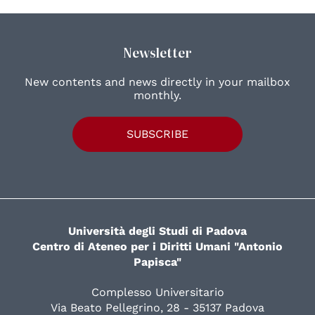
Newsletter
New contents and news directly in your mailbox
monthly.
SUBSCRIBE
Università degli Studi di Padova
Centro di Ateneo per i Diritti Umani "Antonio
Papisca"
Complesso Universitario
Via Beato Pellegrino, 28 - 35137 Padova