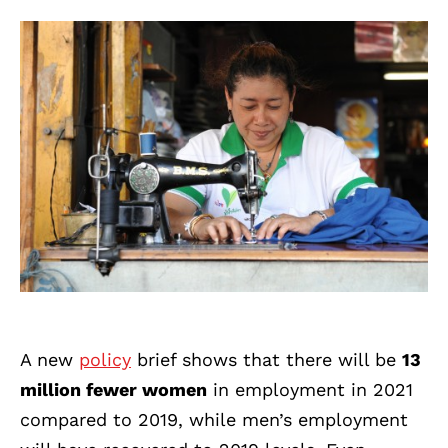
A new
policy
brief shows that there will be
13
million fewer women
in employment in 2021
compared to 2019, while men’s employment