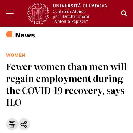
News
WOMEN
Fewer women than men will
regain employment during
the COVID-19 recovery, says
ILO