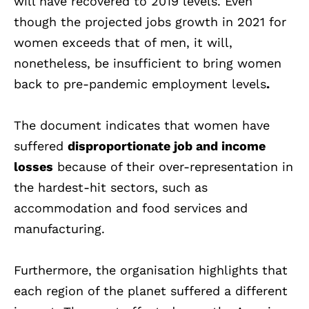
will have recovered to 2019 levels. Even
though the projected jobs growth in 2021 for
women exceeds that of men, it will,
nonetheless, be insufficient to bring women
back to pre-pandemic employment levels
.
The document indicates that women have
suffered
disproportionate job and income
losses
because of their over-representation in
the hardest-hit sectors, such as
accommodation and food services and
manufacturing.
Furthermore, the organisation highlights that
each region of the planet suffered a different