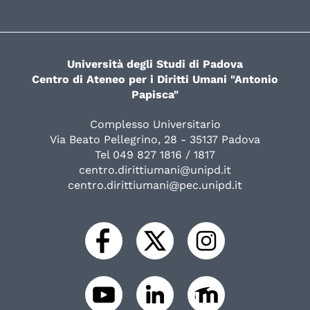
Università degli Studi di Padova
Centro di Ateneo per i Diritti Umani "Antonio
Papisca"
Complesso Universitario
Via Beato Pellegrino, 28 - 35137 Padova
Tel 049 827 1816 / 1817
centro.dirittiumani@unipd.it
centro.dirittiumani@pec.unipd.it