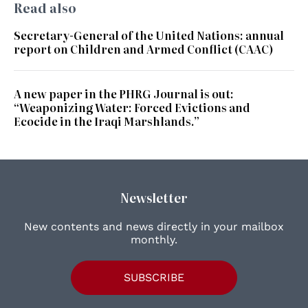
Read also
Secretary-General of the United Nations: annual
report on Children and Armed Conflict (CAAC)
A new paper in the PHRG Journal is out:
“Weaponizing Water: Forced Evictions and
Ecocide in the Iraqi Marshlands.”
Newsletter
New contents and news directly in your mailbox
monthly.
SUBSCRIBE