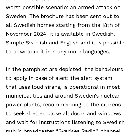
worst possible scenario: an armed attack on
Sweden. The brochure has been sent out to
all Swedish homes starting from the 18th of
November 2024, it is available in Swedish,
Simple Swedish and English and it is possible
to download it in many more languages.
In the pamphlet are depicted the behaviours
to apply in case of alert: the alert system,
that uses loud sirens, is operational in most
municipalities and around Sweden’s nuclear
power plants, recommending to the citizens
to seek shelter, close all doors and windows
and wait for instructions listening to Swedish
public broadcaster “Sveriges Radio”, channel