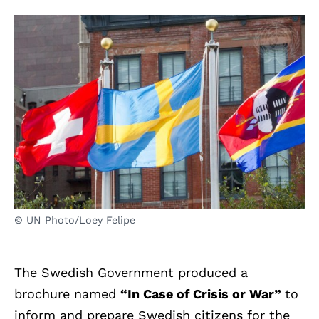
© UN Photo/Loey Felipe
The Swedish Government produced a
brochure named
“In Case of Crisis or War”
to
inform and prepare Swedish citizens for the