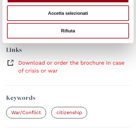
Documents
Accetta selezionati
In case of crisis or war
(pdf, 3.59 MB, EN-
IT)
Rifiuta
Links
Download or order the brochure In case
of crisis or war
Keywords
War/Conflict
citizenship