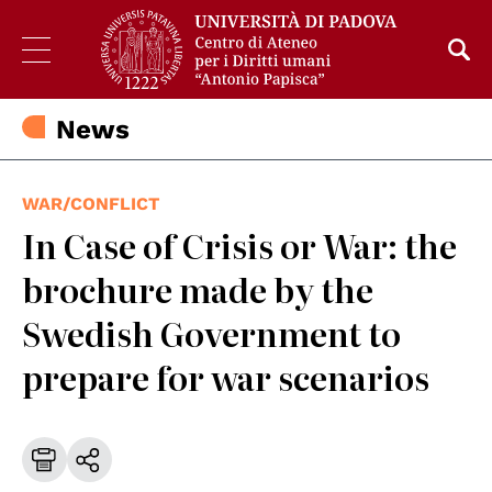
News
WAR/CONFLICT
In Case of Crisis or War: the
brochure made by the
Swedish Government to
prepare for war scenarios