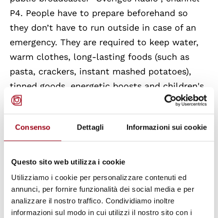
P4. People have to prepare beforehand so
they don’t have to run outside in case of an
emergency. They are required to keep water,
warm clothes, long-lasting foods (such as
pasta, crackers, instant mashed potatoes),
tinned goods, energetic boosts and children's
food, like oatmeal and infant formula.
Consenso
Dettagli
Informazioni sui cookie
Moreover, from the year a citizen turns 16
until the end of the year they turn 70, they are
required to be a part of Sweden's total
Questo sito web utilizza i cookie
defence system and they will be needed in
Utilizziamo i cookie per personalizzare contenuti ed
case of war or war threat. Despite the
annunci, per fornire funzionalità dei social media e per
analizzare il nostro traffico. Condividiamo inoltre
Swedish Government’s claim to involve every
informazioni sul modo in cui utilizzi il nostro sito con i
citizen from when they enter their 16th year