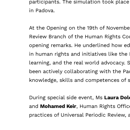
participants. The simulation took plac
in Padova.
At the Opening on the 19th of Novembe
Review Branch of the Human Rights Cou
opening remarks. He underlined how
ed
in human rights and initiatives like t
learning, and the real world advocacy.
S
been actively collaborating with the P
knowledge, skills and competences of 
During special side event, Ms
Laura Dol
and
Mohamed Keir
, Human Rights Office
practices of Universal Periodic Review