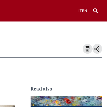
IT
EN
Read also