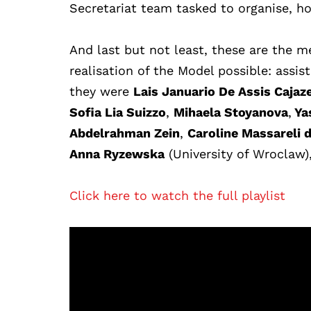
Secretariat team tasked to organise, ho
And last but not least, these are the
realisation of the Model possible: assi
they were
Lais Januario De Assis Cajaze
Sofia Lia Suizzo
,
Mihaela Stoyanova
,
Ya
Abdelrahman Zein
,
Caroline Massareli 
Anna Ryzewska
(University of
Wroclaw)
Click here to watch the full playlist