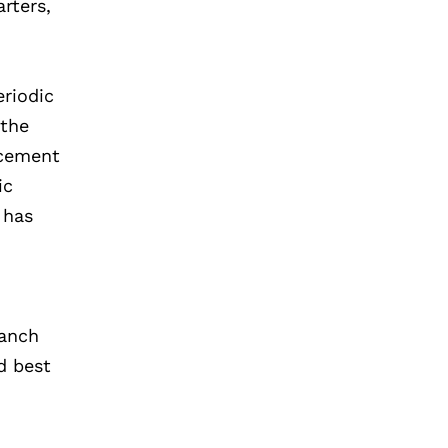
rters,
eriodic
 the
ncement
ic
 has
ranch
d best