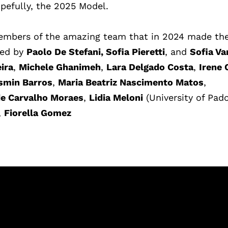
pefully, the 2025 Model.
 members of the amazing team that in 2024 made
th
sted by
Paolo De Stefani, Sofia Pieretti
, and
Sofia Va
ira
,
Michele Ghanimeh
,
Lara Delgado Costa
,
Irene 
smin Barros
,
Maria Beatriz Nascimento Matos
,
de Carvalho Moraes
,
Lidia Meloni
(University of Pado
,
Fiorella Gomez