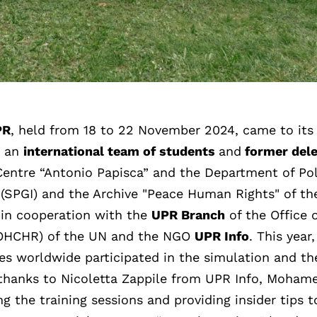
PR
, held from 18 to 22 November 2024, came to its
y an
international team of students
and
former del
entre “Antonio Papisca” and the Department of Pol
 (SPGI) and the Archive "Peace Human Rights" of th
n in cooperation with the
UPR Branch
of the Office 
(OHCHR) of the UN and the NGO
UPR Info
. This year
ies worldwide participated in the simulation and th
al thanks to Nicoletta Zappile from UPR Info, Moham
ng the training sessions and providing insider tips t