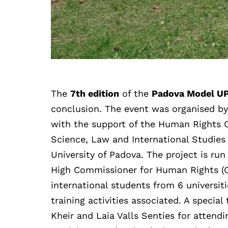
The
7th edition
of the
Padova Model U
conclusion. The event was organised b
with the support of the Human Rights C
Science, Law and International Studies
University of Padova. The project is ru
High Commissioner for Human Rights 
international students from 6 universit
training activities associated. A speci
Kheir and Laia Valls Senties for attendi