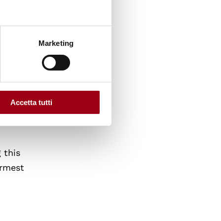
f Graz.
ves of
Marketing
ity of
ying
Accetta tutti
o and
 this
armest