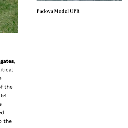
Padova Model UPR
egates
,
itical
e
of the
, 54
e
ed
o the