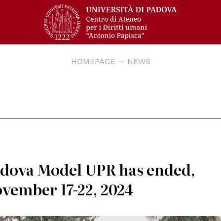
HOMEPAGE
NEWS
Padova Model UPR has ended,
ovember 17-22, 2024