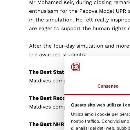
Mr Mohamed Keir, during closing remarks
enthusiasm for the Padova Model UPR an
in the simulation. He felt really inspi
are eager to support the human rights 
After the four-day simulation and more
the awarded students.
The Best State Under Review
: The awar
Maldives composed of students from the
Consenso
The Best Recommending State
: The aw
Questo sito web utilizza i c
Maldives composed of students from the
Utilizziamo i cookie per perso
nostro traffico. Condividiamo 
The Best NHRI Delegation
: The award w
di analisi dei dati web, pubbl