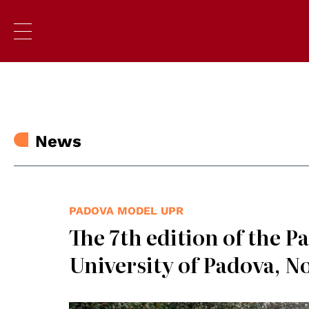
News
PADOVA MODEL UPR
The 7th edition of the 
University of Padova, N