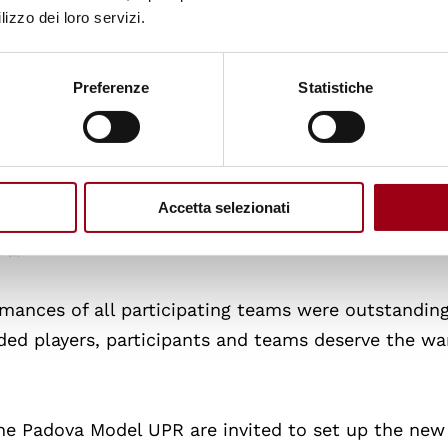
hler and Natalie Montenegro from the University o
lizzo dei loro servizi.
am was the one playing the role of the representati
Preferenze
Statistiche
Garcia and Rafaela Maria Perugini from the Univers
 the Participants
: The award went to the team pla
Accetta selezionati
ission of the Maldives: Maria Chiara de Cristofar
va.
mances of all participating teams were outstanding
rded players, participants and teams deserve the w
 the Padova Model UPR are invited to set up the new