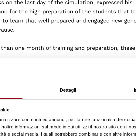
 on the last day of the simulation, expressed his
d for the high preparation of the students that t
red to learn that well prepared and engaged new gen
cause.
 than one month of training and preparation, these
ded team played the role of the State delegation o
 University of Graz: Sascha Preßnig and Clara Zaus
Dettagli
arded team played the role of the State delegation
ookie
 University of Graz: Janberk Nak and Ali Tanrioeve
nalizzare contenuti ed annunci, per fornire funzionalità dei socia
inoltre informazioni sul modo in cui utilizzi il nostro sito con i n
ent to the team playing the role of the Kenya Nati
icità e social media, i quali potrebbero combinarle con altre inform