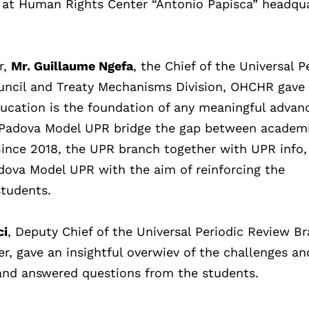
e at Human Rights Center “Antonio Papisca” headqua
r,
Mr. Guillaume Ngefa
, the Chief of the Universal P
ncil and Treaty Mechanisms Division, OHCHR gave
ucation is the foundation of any meaningful adva
he Padova Model UPR bridge the gap between academ
ince 2018, the UPR branch together with UPR info,
adova Model UPR with the aim of reinforcing the
students.
ci
, Deputy Chief of the Universal Periodic Review B
r, gave an insightful overwiev of the challenges an
, and answered questions from the students.