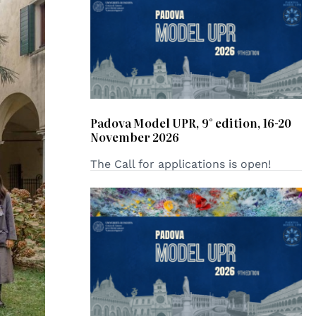
Padova Model UPR, 9° edition, 16-20
November 2026
The Call for applications is open!