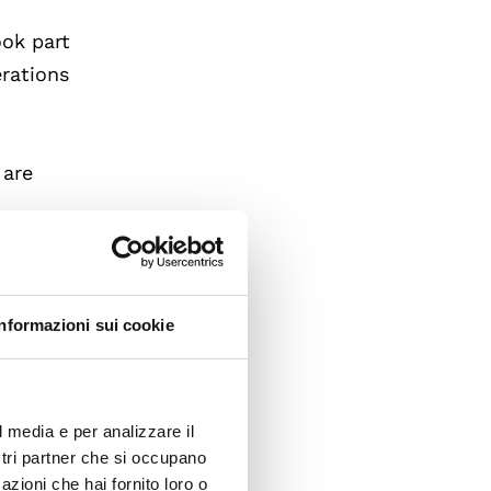
ook part
erations
 are
f
inger.
Informazioni sui cookie
 of
r.
l media e per analizzare il
ostri partner che si occupano
onal
azioni che hai fornito loro o