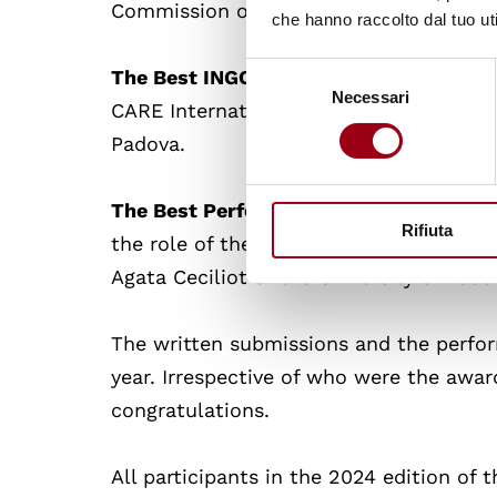
Commission of Human Rights: Dakota Ze
che hanno raccolto dal tuo uti
Selezione
The Best INGO Delegation
: The best te
Necessari
del
CARE International composed by Marina 
consenso
Padova.
The Best Performing Team According to
Rifiuta
the role of the NHRI Human Rights Comm
Agata Ceciliot of the University of Pado
The written submissions and the perfor
year. Irrespective of who were the awa
congratulations.
All participants in the 2024 edition of