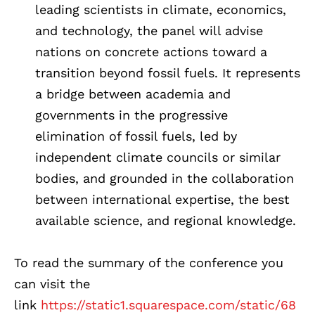
leading scientists in climate, economics,
and technology, the panel will advise
nations on concrete actions toward a
transition beyond fossil fuels. It represents
a bridge between academia and
governments in the progressive
elimination of fossil fuels, led by
independent climate councils or similar
bodies, and grounded in the collaboration
between international expertise, the best
available science, and regional knowledge.
To read the summary of the conference you
can visit the
link
https://static1.squarespace.com/static/68