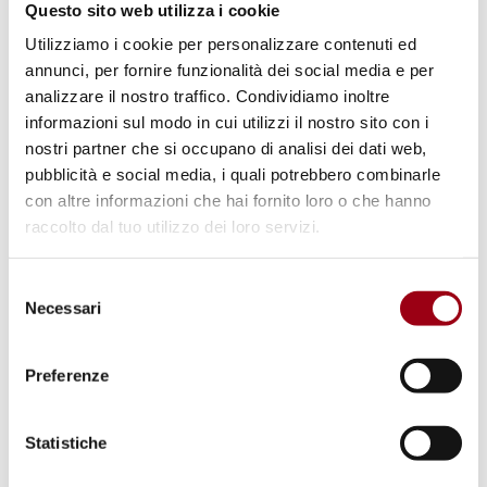
A
coordination group
was established to
Questo sito web utilizza i cookie
ensure continuity toward the second and
Utilizziamo i cookie per personalizzare contenuti ed
annunci, per fornire funzionalità dei social media e per
subsequent conferences, and to connect
analizzare il nostro traffico. Condividiamo inoltre
with COP30 Activation Group 4:
informazioni sul modo in cui utilizzi il nostro sito con i
Transitioning Away from Fossil Fuels in a
nostri partner che si occupano di analisi dei dati web,
Just, Orderly and Equitable Manner;
pubblicità e social media, i quali potrebbero combinarle
con altre informazioni che hai fornito loro o che hanno
The
conference report
will be presented to
raccolto dal tuo utilizzo dei loro servizi.
the COP30 Presidency, to the UNFCCC
intersessional meetings in Bonn in 2026,
Selezione
at London Climate Action Week, and to
Necessari
del
the UN Secretary-General during New York
consenso
Climate Week. The co-hosts will also work
Preferenze
with incoming COP presidencies to align
outcomes with the Global Climate Action
Statistiche
Agenda and the Second Global Stocktake;