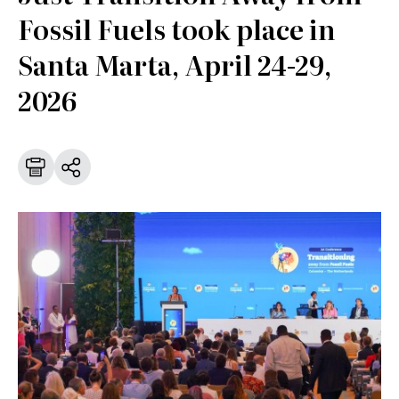
Fossil Fuels took place in
Santa Marta, April 24-29,
2026