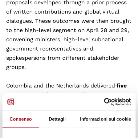
proposals developed through a prior process
of written contributions and global virtual
dialogues. These outcomes were then brought
to the high-level segment on April 28 and 29,
convening ministers, high-level subnational
government representatives and
spokespersons from different stakeholder
groups.
Colombia and the Netherlands delivered
five
key outcomes
from the Conference:
A
second conference
on transitioning away
Consenso
Dettagli
Informazioni sui cookie
from fossil fuels was announced, to be co-
hosted by Tuvalu and Ireland in 2027;