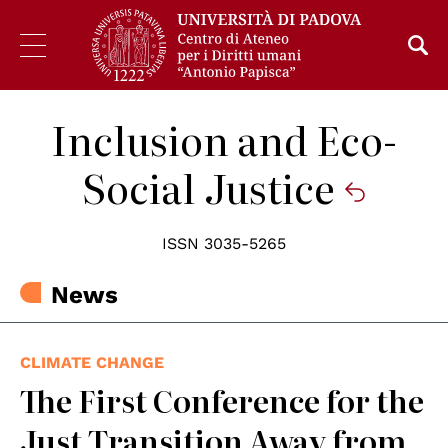
Inclusion and Eco-
Social Justice
ISSN 3035-5265
News
CLIMATE CHANGE
The First Conference for the
Just Transition Away from