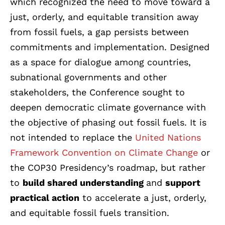
which recognized the need to move toward a
just, orderly, and equitable transition away
from fossil fuels, a gap persists between
commitments and implementation. Designed
as a space for dialogue among countries,
subnational governments and other
stakeholders, the Conference sought to
deepen democratic climate governance with
the objective of phasing out fossil fuels. It is
not intended to replace the
United Nations
Framework Convention on Climate Change
or
the COP30 Presidency’s roadmap, but rather
to
build shared understanding
and
support
practical action
to accelerate a just, orderly,
and equitable fossil fuels transition.