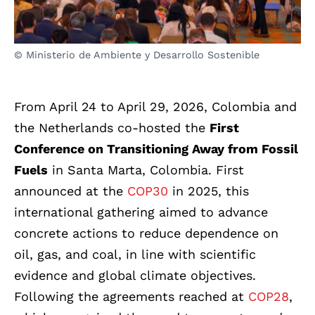
© Ministerio de Ambiente y Desarrollo Sostenible
From April 24 to April 29, 2026, Colombia and
the Netherlands co-hosted the
First
Conference on Transitioning Away from Fossil
Fuels
in Santa Marta, Colombia. First
announced at the
COP30
in 2025, this
international gathering aimed to advance
concrete actions to reduce dependence on
oil, gas, and coal, in line with scientific
evidence and global climate objectives.
Following the agreements reached at
COP28
,