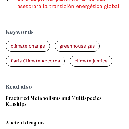
asesorará la transición energética global
Keywords
climate change
greenhouse gas
Paris Climate Accords
climate justice
Read also
Fractured Metabolisms and Multispecies
Kinships
Ancient dragons