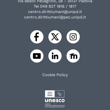
Via Beato Pellegrino, 28 - 35137 Padova
Tel 049 827 1816 / 1817
centro.dirittiumani@unipd.it
centro.dirittiumani@pec.unipd.it
Cookie Policy