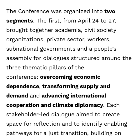
The Conference was organized into
two
segments
. The first, from April 24 to 27,
brought together academia, civil society
organizations, private sector, workers,
subnational governments and a people’s
assembly for dialogues structured around the
three thematic pillars of the
conference:
overcoming economic
dependence
,
transforming supply and
demand
and
advancing international
cooperation and climate diplomacy
. Each
stakeholder-led dialogue aimed to create
space for reflection and to identify enabling
pathways for a just transition, building on