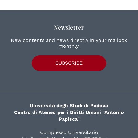
Newsletter
New contents and news directly in your mailbox
monthly.
SUBSCRIBE
Università degli Studi di Padova
Centro di Ateneo per i Diritti Umani "Antonio
Papisca"
Complesso Universitario