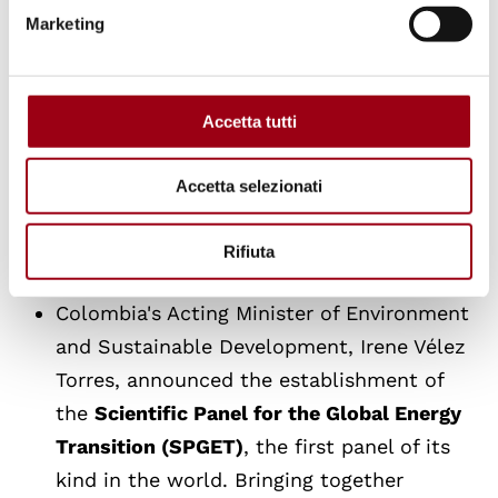
Three workstreams
will be established to
Marketing
identify concrete opportunities and
channels for cooperation to overcome
fossil fuel dependencies in preparation for
Accetta tutti
the second conference: work on transition
roadmaps, work on macroeconomic
Accetta selezionati
dependencies and financial architecture
and work on producer-consumer
Rifiuta
alignment for the fossil fuel transition;
Colombia's Acting Minister of Environment
and Sustainable Development, Irene Vélez
Torres, announced the establishment of
the
Scientific Panel for the Global Energy
Transition (SPGET)
, the first panel of its
kind in the world. Bringing together