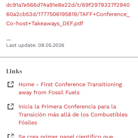
dc91a7e566d74a91e8e22d/t/69f2979327f2940
60a2cb53d/1777506195819/TAFF+Conference_
Co-host+Takeaways_DEF.pdf
Last update:
08.05.2026
Links
Home - First Conference Transitioning
away from Fossil Fuels
Inicia la Primera Conferencia para la
Transición más allá de los Combustibles
Fósiles
Se crea primer panel científico que