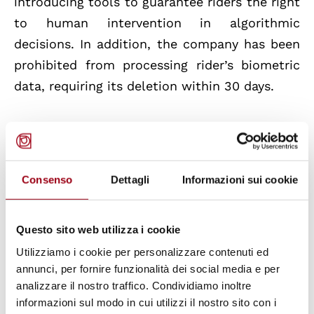
introducing tools to guarantee riders the right
to human intervention in algorithmic
decisions. In addition, the company has been
prohibited from processing rider’s biometric
data, requiring its deletion within 30 days.
Foodinho has communicated the intention
not to contest the corrective measures
requested and to pay the administrative
Consenso
Dettagli
Informazioni sui cookie
penalty of five million euros in reduced form.
The company has also expressed its
Questo sito web utilizza i cookie
willingness to work with the Guarantor to
Utilizziamo i cookie per personalizzare contenuti ed
create a new industry standard for personal
annunci, per fornire funzionalità dei social media e per
data protection.
analizzare il nostro traffico. Condividiamo inoltre
informazioni sul modo in cui utilizzi il nostro sito con i