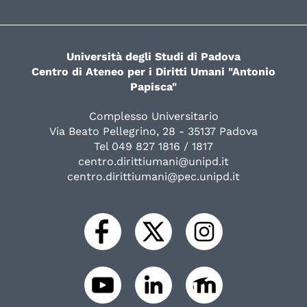
Università degli Studi di Padova
Centro di Ateneo per i Diritti Umani "Antonio
Papisca"
Complesso Universitario
Via Beato Pellegrino, 28 - 35137 Padova
Tel 049 827 1816 / 1817
centro.dirittiumani@unipd.it
centro.dirittiumani@pec.unipd.it