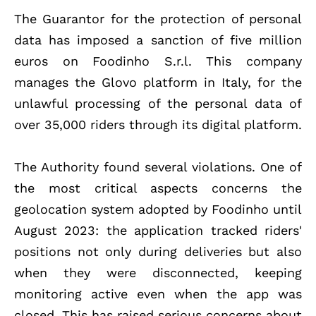
The Guarantor for the protection of personal
data has imposed a sanction of five million
euros on Foodinho S.r.l. This company
manages the Glovo platform in Italy, for the
unlawful processing of the personal data of
over 35,000 riders through its digital platform.
The Authority found several violations. One of
the most critical aspects concerns the
geolocation system adopted by Foodinho until
August 2023: the application tracked riders'
positions not only during deliveries but also
when they were disconnected, keeping
monitoring active even when the app was
closed. This has raised serious concerns about