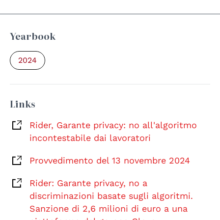
Yearbook
2024
Links
Rider, Garante privacy: no all'algoritmo
incontestabile dai lavoratori
Provvedimento del 13 novembre 2024
Rider: Garante privacy, no a
discriminazioni basate sugli algoritmi.
Sanzione di 2,6 milioni di euro a una