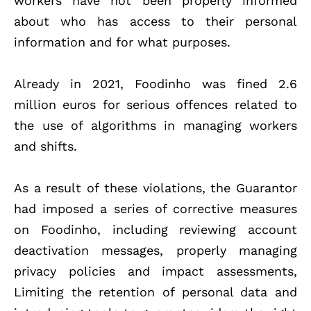
workers have not been properly informed
about who has access to their personal
information and for what purposes.
Already in 2021, Foodinho was fined 2.6
million euros for serious offences related to
the use of algorithms in managing workers
and shifts.
As a result of these violations, the Guarantor
had imposed a series of corrective measures
on Foodinho, including reviewing account
deactivation messages, properly managing
privacy policies and impact assessments,
Limiting the retention of personal data and