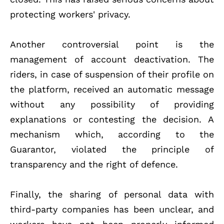
protecting workers' privacy.
Another controversial point is the
management of account deactivation. The
riders, in case of suspension of their profile on
the platform, received an automatic message
without any possibility of providing
explanations or contesting the decision. A
mechanism which, according to the
Guarantor, violated the principle of
transparency and the right of defence.
Finally, the sharing of personal data with
third-party companies has been unclear, and