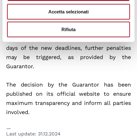
Foodinho shall provide the Guarantor with a
Accetta selezionati
detailed account of the actions taken to
comply with the requirements. If the company
Rifiuta
will not adopt adequate measures within 90
days of the new deadlines, further penalties
may be triggered, as provided by the
Guarantor.
The decision by the Guarantor has been
published on its official website to ensure
maximum transparency and inform all parties
involved.
Last update:
31.12.2024