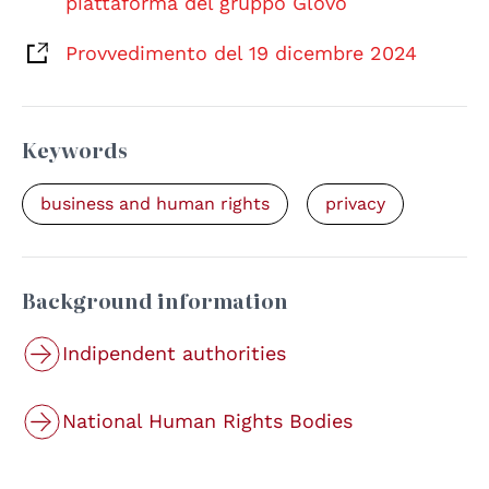
piattaforma del gruppo Glovo
Provvedimento del 19 dicembre 2024
Keywords
business and human rights
privacy
Background information
Indipendent authorities
National Human Rights Bodies