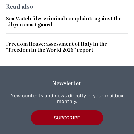
Read also
Sea-Watch files criminal complaints against the
Libyan coast guard
Freedom House: assessment of Italy in the
“Freedom in the World 2026” report
Newsletter
New contents and news directly in your mailbox
monthly.
SUBSCRIBE