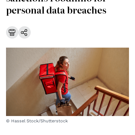
personal data breaches
© Hassel Stock/Shutterstock