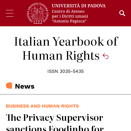
Italian Yearbook of
Human Rights
ISSN 3035-5435
News
BUSINESS AND HUMAN RIGHTS
The Privacy Supervisor
sanctions Foodinho for