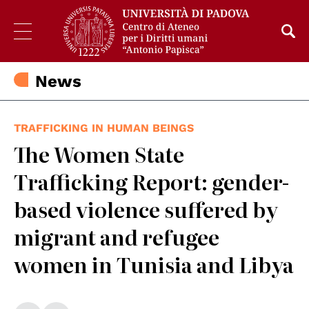
News
TRAFFICKING IN HUMAN BEINGS
The Women State
Trafficking Report: gender-
based violence suffered by
migrant and refugee
women in Tunisia and Libya