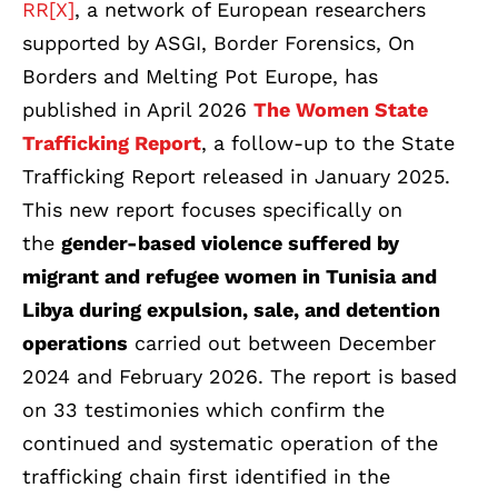
RR[X]
, a network of European researchers
supported by ASGI, Border Forensics, On
Borders and Melting Pot Europe, has
published in April 2026
The Women State
Trafficking Report
,
a follow-up to the State
Trafficking Report released in January 2025.
This new report focuses specifically on
the
gender-based violence suffered by
migrant and refugee women in Tunisia and
Libya during expulsion, sale, and detention
operations
carried out between December
2024 and February 2026. The report is based
on 33 testimonies which confirm the
continued and systematic operation of the
trafficking chain first identified in the