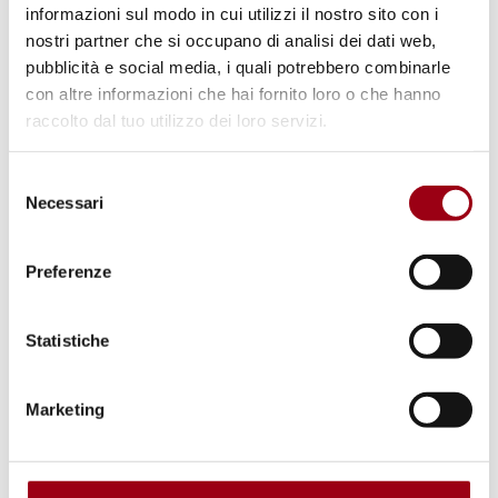
informazioni sul modo in cui utilizzi il nostro sito con i
forced domestic labor.
nostri partner che si occupano di analisi dei dati web,
pubblicità e social media, i quali potrebbero combinarle
The practices documented across both
con altre informazioni che hai fornito loro o che hanno
reports constitute extremely
raccolto dal tuo utilizzo dei loro servizi.
serious
violations of human rights
recognized
Selezione
under international law as
crimes against
Necessari
del
humanity
, including arbitrary detention, racial
consenso
discrimination, collective pushbacks,
Preferenze
enslavement, enforced disappearances,
torture, inhuman and degrading treatment,
Statistiche
human trafficking, and gender-based violence,
all of which involve institutional apparatuses
Marketing
and cooperation agreements between states
and with the EU, and all of which have been
systematically ignored by European