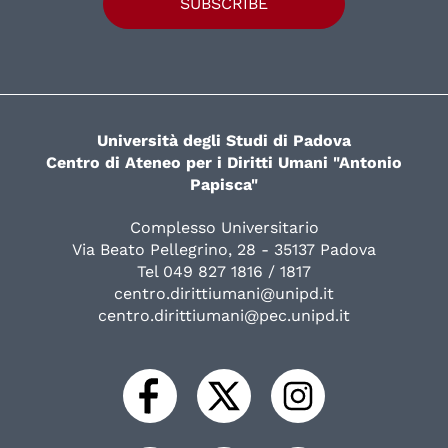
SUBSCRIBE
Università degli Studi di Padova
Centro di Ateneo per i Diritti Umani "Antonio
Papisca"
Complesso Universitario
Via Beato Pellegrino, 28 - 35137 Padova
Tel 049 827 1816 / 1817
centro.dirittiumani@unipd.it
centro.dirittiumani@pec.unipd.it