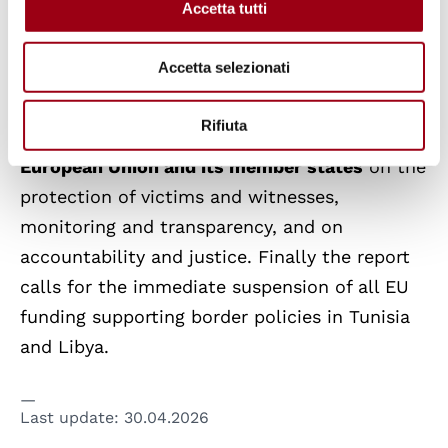
Accetta tutti
institutions despite repeated warnings from
civil society.
Accetta selezionati
In light of these findings, the report issues a
Rifiuta
series of
urgent recommendations to the
European Union and its member states
on the
protection of victims and witnesses,
monitoring and transparency, and on
accountability and justice. Finally the report
calls for the immediate suspension of all EU
funding supporting border policies in Tunisia
and Libya.
Last update:
30.04.2026