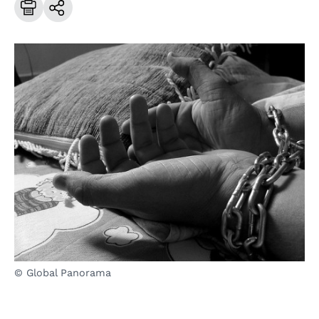
© Global Panorama