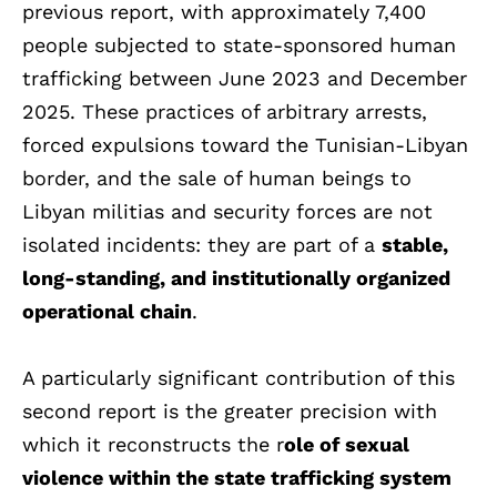
previous report, with approximately 7,400
people subjected to state-sponsored human
trafficking between June 2023 and December
2025. These practices of arbitrary arrests,
forced expulsions toward the Tunisian-Libyan
border, and the sale of human beings to
Libyan militias and security forces are not
isolated incidents: they are part of a
stable,
long-standing, and institutionally organized
operational chain
.
A particularly significant contribution of this
second report is the greater precision with
which it reconstructs the r
ole of sexual
violence within the state trafficking system