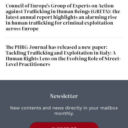
Council of Europe's Group of Experts on Action
against Trafficking in Human Beings (GRETA): the
latest annual report highlights an alarming rise
in human trafficking for criminal exploitation
across Europe
The PHRG Journal has released a new paper:
Tackling Trafficking and Exploitation in Italy: A
Human Rights Lens on the Evolving Role of Street-
Level Practitioners
Newsletter
New contents and news directly in your mailbox
monthly.