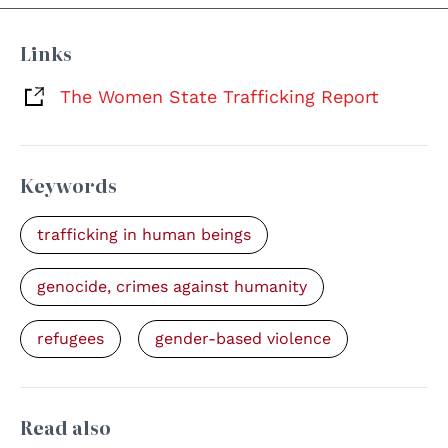
Links
The Women State Trafficking Report
Keywords
trafficking in human beings
genocide, crimes against humanity
refugees
gender-based violence
Read also