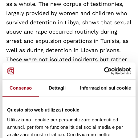
as a whole. The new corpus of testimonies,
largely provided by women and children who
survived detention in Libya, shows that sexual
abuse and rape occurred routinely during
arrest and expulsion operations in Tunisia, as
well as during detention in Libyan prisons.
These were not isolated incidents but rather
systematic mechanisms of control designed
to subjugate bodies and extract value from
them. The report further identifies a link in
Consenso
Dettagli
Informazioni sui cookie
the trafficking chain in Libya where
prisons
function as placement agencies for slave
Questo sito web utilizza i cookie
labor and through which women are
Utilizziamo i cookie per personalizzare contenuti ed
subjected to further violence
and deprivation
annunci, per fornire funzionalità dei social media e per
of freedom in brothels or in situations of
analizzare il nostro traffico. Condividiamo inoltre