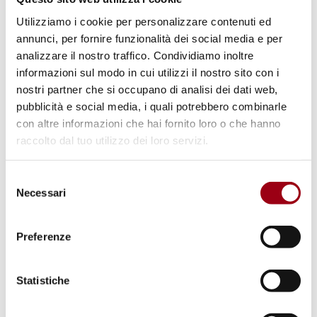
and
Nobel Peace Prize laureate Adolfo
Pérez
Utilizziamo i cookie per personalizzare contenuti ed
Esquivel,
will set the tone for an event
annunci, per fornire funzionalità dei social media e per
centered on peace, justice, and sustainable
analizzare il nostro traffico. Condividiamo inoltre
development.
informazioni sul modo in cui utilizzi il nostro sito con i
nostri partner che si occupano di analisi dei dati web,
pubblicità e social media, i quali potrebbero combinarle
The closing of the conference will
con altre informazioni che hai fornito loro o che hanno
be
Saturday, October 18
, and on this day, the
raccolto dal tuo utilizzo dei loro servizi.
focus will be on the
environmental and
educational dimensions
of human rights,
Selezione
followed by an open debate at the end of the
Necessari
del
consenso
conference. There is a possibility to join the
conference remotely or by attending in
Preferenze
person.
Statistiche
Last update:
13.10.2025