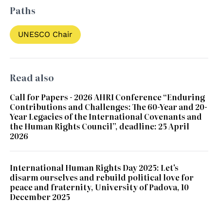
Paths
UNESCO Chair
Read also
Call for Papers - 2026 AHRI Conference “Enduring
Contributions and Challenges: The 60-Year and 20-
Year Legacies of the International Covenants and
the Human Rights Council”, deadline: 25 April
2026
International Human Rights Day 2025: Let's
disarm ourselves and rebuild political love for
peace and fraternity, University of Padova, 10
December 2025