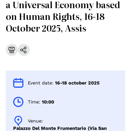
a Universal Economy based
on Human Rights, 16-18
October 2025, Assis
Event date:
16-18 october 2025
Time:
10:00
Venue:
Palazzo Del Monte Frumentario (Via San