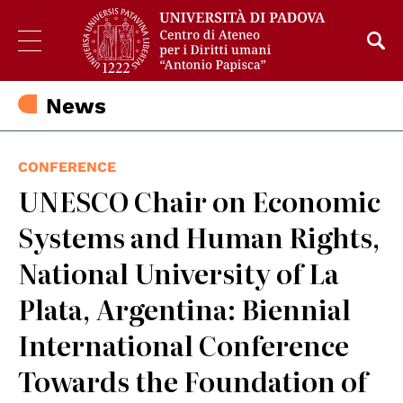
News
CONFERENCE
UNESCO Chair on Economic
Systems and Human Rights,
National University of La
Plata, Argentina: Biennial
International Conference
Towards the Foundation of