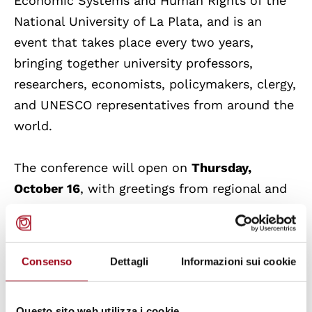
Economic Systems and Human Rights of the
National University of La Plata, and is an
event that takes place every two years,
bringing together university professors,
researchers, economists, policymakers, clergy,
and UNESCO representatives from around the
world.
The conference will open on
Thursday,
October 16
, with greetings from regional and
municipal authorities, including
Prof. Stefania
Proietti
, President of the Umbria Region,
and
Dr. Valter Stoppini
, Mayor of Assisi.
Consenso
Dettagli
Informazioni sui cookie
Messages from international figures,
including
Gustavo
Merino
(UNESCO)
Questo sito web utilizza i cookie