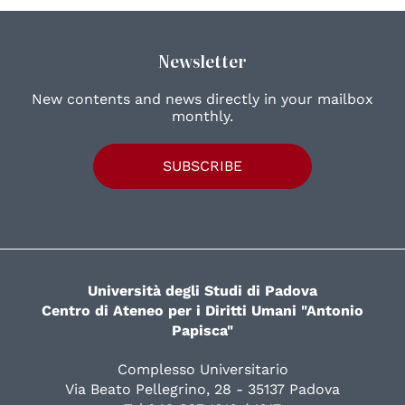
Newsletter
New contents and news directly in your mailbox
monthly.
SUBSCRIBE
Università degli Studi di Padova
Centro di Ateneo per i Diritti Umani "Antonio
Papisca"
Complesso Universitario
Via Beato Pellegrino, 28 - 35137 Padova