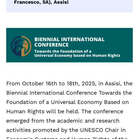
Francesco, 5A), Assisi
From October 16th to 18th, 2025, in Assisi, the
Biennial International Conference Towards the
Foundation of a Universal Economy Based on
Human Rights will be held. The conference
emerged from the academic and research
activities promoted by the UNESCO Chair in