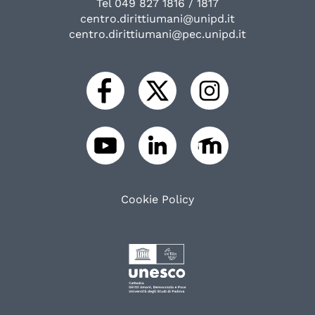
Tel 049 827 1816 / 1817
centro.dirittiumani@unipd.it
centro.dirittiumani@pec.unipd.it
Cookie Policy