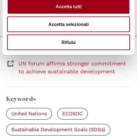
sustainable development.
Accetta tutti
Last update:
02.08.2025
Accetta selezionati
Rifiuta
Links
UN forum affirms stronger commitment
to achieve sustainable development
Keywords
United Nations
ECOSOC
Sustainable Development Goals (SDGs)