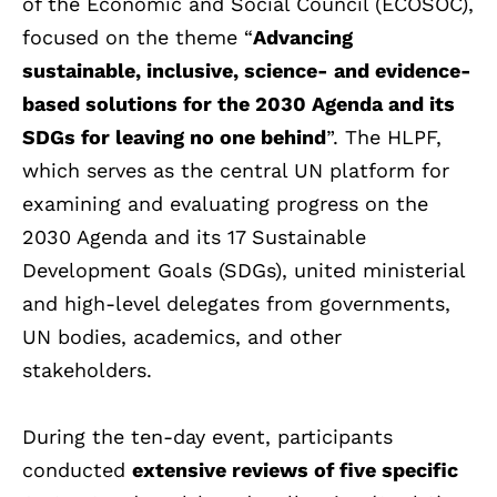
of the Economic and Social Council (ECOSOC),
focused on the theme “
Advancing
sustainable, inclusive, science- and evidence-
based solutions for the 2030 Agenda and its
SDGs for leaving no one behind
”. The HLPF,
which serves as the central UN platform for
examining and evaluating progress on the
2030 Agenda and its 17 Sustainable
Development Goals (SDGs), united ministerial
and high-level delegates from governments,
UN bodies, academics, and other
stakeholders.
During the ten-day event, participants
conducted
extensive reviews of five specific