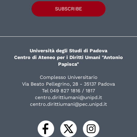
SUBSCRIBE
Università degli Studi di Padova
Centro di Ateneo per i Diritti Umani "Antonio
Papisca"
Complesso Universitario
Via Beato Pellegrino, 28 - 35137 Padova
Tel 049 827 1816 / 1817
centro.dirittiumani@unipd.it
centro.dirittiumani@pec.unipd.it