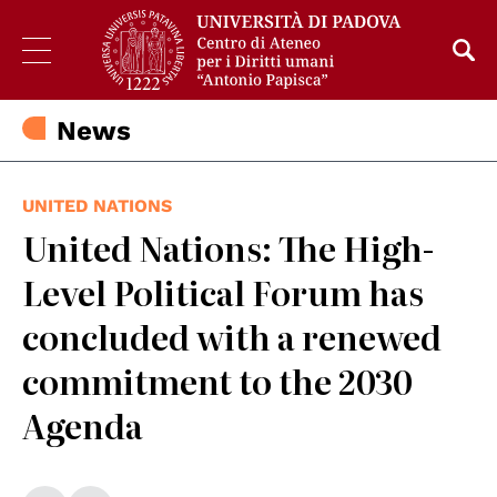
News
UNITED NATIONS
United Nations: The High-
Level Political Forum has
concluded with a renewed
commitment to the 2030
Agenda