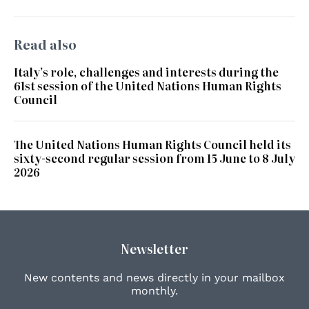
Read also
Italy’s role, challenges and interests during the
61st session of the United Nations Human Rights
Council
The United Nations Human Rights Council held its
sixty-second regular session from 15 June to 8 July
2026
Newsletter
New contents and news directly in your mailbox
monthly.