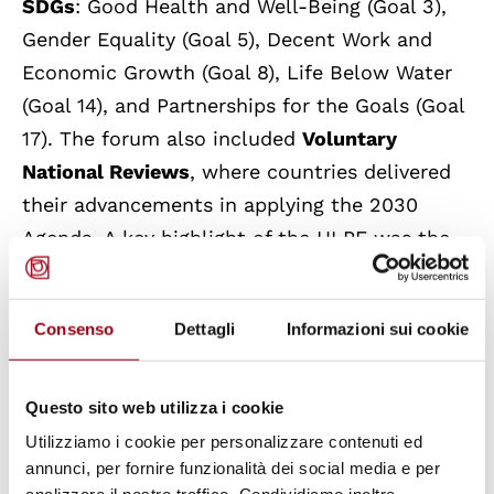
SDGs
: Good Health and Well-Being (Goal 3),
Gender Equality (Goal 5), Decent Work and
Economic Growth (Goal 8), Life Below Water
(Goal 14), and Partnerships for the Goals (Goal
17). The forum also included
Voluntary
National Reviews
, where countries delivered
their advancements in applying the 2030
Agenda. A key highlight of the HLPF was the
adoption of a
Ministerial Declaration
by
Member States, reiterating their efforts to
Consenso
Dettagli
Informazioni sui cookie
carry out their 2030 Agenda obligations to
address and eradicate the several current
crises faced by the world.
Questo sito web utilizza i cookie
Utilizziamo i cookie per personalizzare contenuti ed
The HLPF 2025 took place at a critical point,
annunci, per fornire funzionalità dei social media e per