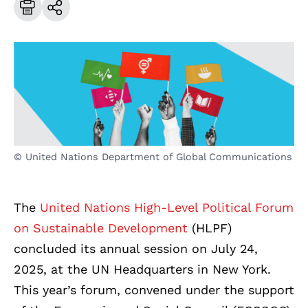
© United Nations Department of Global Communications
The
United Nations High-Level Political Forum
on Sustainable Development
(HLPF)
concluded its annual session on July 24,
2025, at the UN Headquarters in New York.
This year’s forum, convened under the support