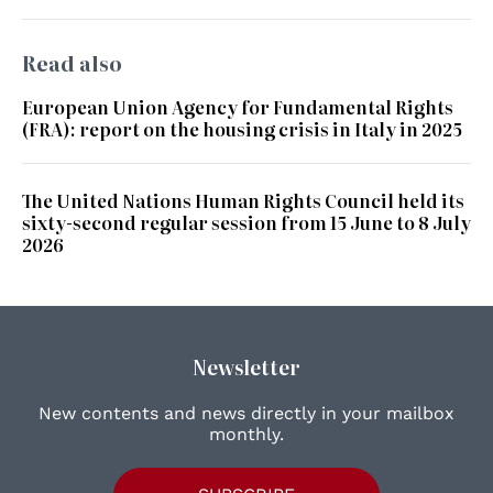
Read also
European Union Agency for Fundamental Rights
(FRA): report on the housing crisis in Italy in 2025
The United Nations Human Rights Council held its
sixty-second regular session from 15 June to 8 July
2026
Newsletter
New contents and news directly in your mailbox
monthly.