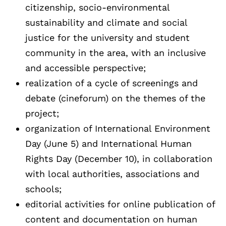
citizenship, socio-environmental
sustainability and climate and social
justice for the university and student
community in the area, with an inclusive
and accessible perspective;
realization of a cycle of screenings and
debate (cineforum) on the themes of the
project;
organization of International Environment
Day (June 5) and International Human
Rights Day (December 10), in collaboration
with local authorities, associations and
schools;
editorial activities for online publication of
content and documentation on human