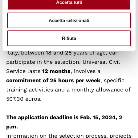
Accetta tutti
Youth and young people with Italian
citizenship, or citizenship of one of the other
Accetta selezionati
member states of the European Union, or
citizenship of a country outside the European
Rifiuta
Union as long as they are legally residing in
Italy, between 18 and 28 years of age, can
participate in the selection. Universal Civil
Service lasts
12 months
, involves a
commitment of 25 hours per week
, specific
training activities and a monthly allowance of
507.30 euros.
The application deadline is Feb. 15, 2024, 2
p.m.
Information on the selection process, projects