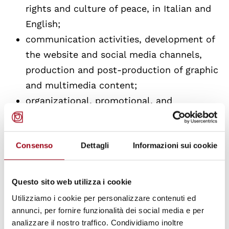
rights and culture of peace, in Italian and
English;
communication activities, development of
the website and social media channels,
production and post-production of graphic
and multimedia content;
organizational, promotional, and
documentary support to extra-curricular
activities for graduate courses in human
Consenso
Dettagli
Informazioni sui cookie
rights, the Doctorate in "Human Rights,
Society, and Multi-level Governance," and
the European Master's in Human Rights
Questo sito web utilizza i cookie
and Democratization;
Utilizziamo i cookie per personalizzare contenuti ed
collaboration in the various activities
annunci, per fornire funzionalità dei social media e per
analizzare il nostro traffico. Condividiamo inoltre
promoted by the Center, among others the