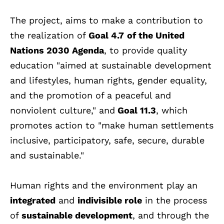
The project, aims to make a contribution to
the realization of
Goal 4.7
of the United
Nations 2030 Agenda
, to provide quality
education "aimed at sustainable development
and lifestyles, human rights, gender equality,
and the promotion of a peaceful and
nonviolent culture," and
Goal 11.3
, which
promotes action to "make human settlements
inclusive, participatory, safe, secure, durable
and sustainable."
Human rights and the environment play an
integrated
and
indivisible role
in the process
of
sustainable development
, and through the