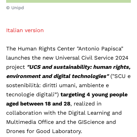
© Unipd
Italian version
The Human Rights Center "Antonio Papisca"
launches the new Universal Civil Service 2024
project
"UCS and sustainability: human rights,
environment and digital technologies"
("SCU e
sostenibilità: diritti umani, ambiente e
tecnologie digitali”)
targeting 4 young people
aged between 18 and 28
, realized in
collaboration with the Digital Learning and
Multimedia Office and the GIScience and
Drones for Good Laboratory.