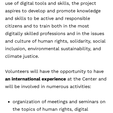
use of digital tools and skills, the project
aspires to develop and promote knowledge
and skills to be active and responsible
citizens and to train both in the most
digitally skilled professions and in the issues
and culture of human rights, solidarity, social
inclusion, environmental sustainability, and
climate justice.
Volunteers will have the opportunity to have
an international experience
at the Center and
will be involved in numerous activities:
organization of meetings and seminars on
the topics of human rights, digital