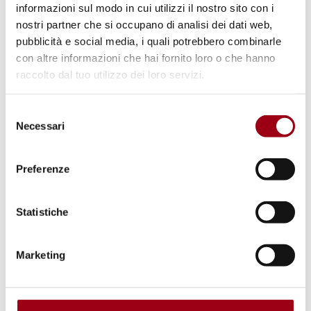
informazioni sul modo in cui utilizzi il nostro sito con i
General course on "Peace and Nonviolent
nostri partner che si occupano di analisi dei dati web,
Conflict Transformation," Padua Model
pubblicità e social media, i quali potrebbero combinarle
UPR and Peace March "Perugia-Assisi."
con altre informazioni che hai fornito loro o che hanno
raccolto dal tuo utilizzo dei loro servizi.
A Minimum knowledge of Italian is
required.
Selezione
Necessari
del
For information regarding the project you can
consenso
contact us on our social media, call
Preferenze
0498271811 or visit the Human Rights Center
at Via Beato Pellegrino 28.
Statistiche
Marketing
General information