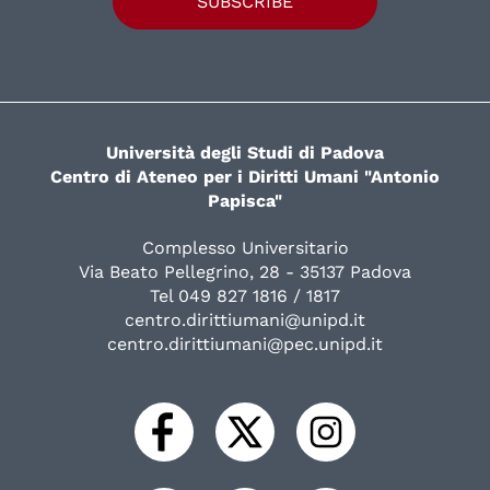
SUBSCRIBE
Università degli Studi di Padova
Centro di Ateneo per i Diritti Umani "Antonio
Papisca"
Complesso Universitario
Via Beato Pellegrino, 28 - 35137 Padova
Tel 049 827 1816 / 1817
centro.dirittiumani@unipd.it
centro.dirittiumani@pec.unipd.it