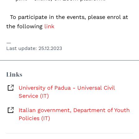
To participate in the events, please enrol at
the following
link
Last update:
25.12.2023
Links
University of Padua - Universal Civil
Service (IT)
Italian government, Department of Youth
Policies (IT)