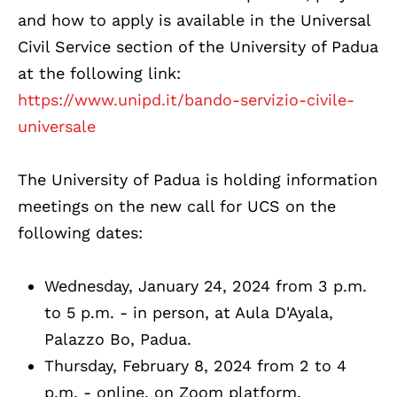
and how to apply is available in the Universal
Civil Service section of the University of Padua
at the following link:
https://www.unipd.it/bando-servizio-civile-
universale
The University of Padua is holding information
meetings on the new call for UCS on the
following dates:
Wednesday, January 24, 2024 from 3 p.m.
to 5 p.m. - in person, at Aula D'Ayala,
Palazzo Bo, Padua.
Thursday, February 8, 2024 from 2 to 4
p.m. - online, on Zoom platform.