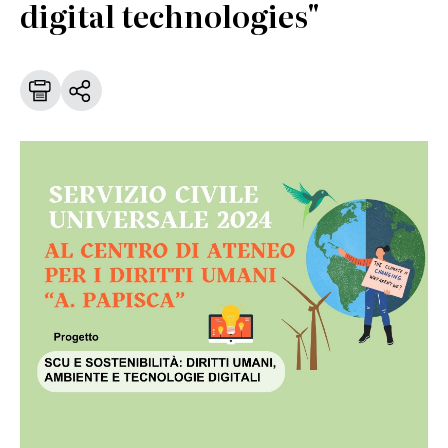
digital technologies"