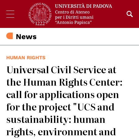
News
HUMAN RIGHTS
Universal Civil Service at
the Human Rights Center:
call for applications open
for the project "UCS and
sustainability: human
rights, environment and