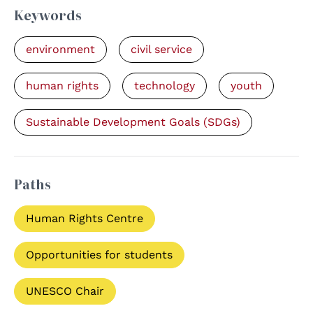
Keywords
environment
civil service
human rights
technology
youth
Sustainable Development Goals (SDGs)
Paths
Human Rights Centre
Opportunities for students
UNESCO Chair