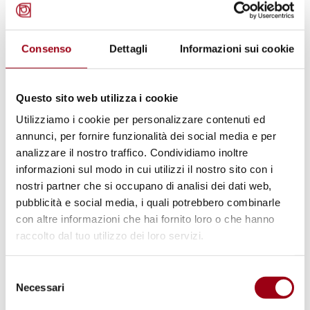
Venice: launch of the Human
Rights Village
Consenso
Dettagli
Informazioni sui cookie
13.07.2011
Questo sito web utilizza i cookie
© UNESCO
Utilizziamo i cookie per personalizzare contenuti ed
annunci, per fornire funzionalità dei social media e per
analizzare il nostro traffico. Condividiamo inoltre
informazioni sul modo in cui utilizzi il nostro sito con i
nostri partner che si occupano di analisi dei dati web,
pubblicità e social media, i quali potrebbero combinarle
con altre informazioni che hai fornito loro o che hanno
raccolto dal tuo utilizzo dei loro servizi.
Selezione
Necessari
del
HUMAN RIGHTS
consenso