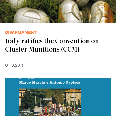
DISARMAMENT
Italy ratifies the Convention on
Cluster Munitions (CCM)
01.10.2011