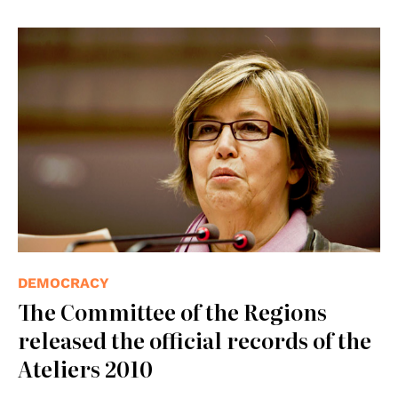
© UE
DEMOCRACY
The Committee of the Regions
released the official records of the
Ateliers 2010