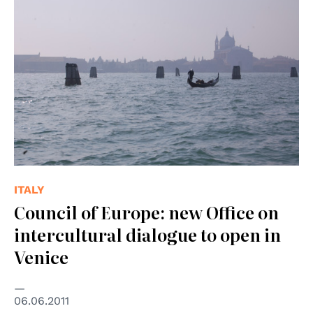
ITALY
Council of Europe: new Office on
intercultural dialogue to open in
Venice
06.06.2011