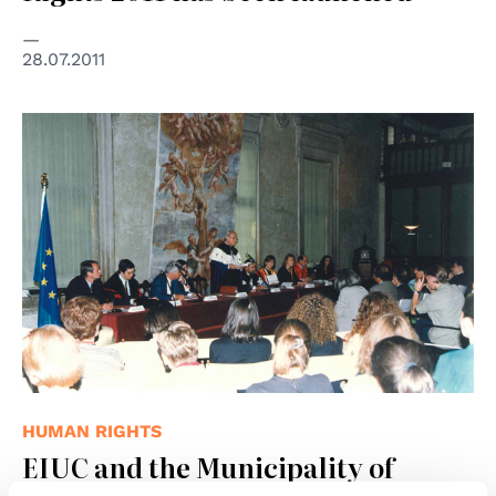
28.07.2011
HUMAN RIGHTS
EIUC and the Municipality of