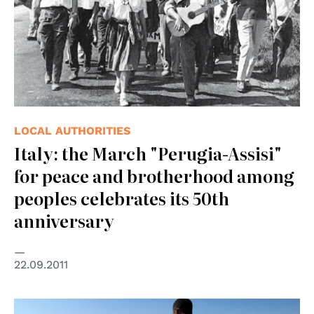
LOCAL AUTHORITIES
Italy: the March "Perugia-Assisi"
for peace and brotherhood among
peoples celebrates its 50th
anniversary
22.09.2011
© UN Photo