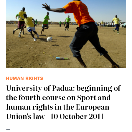
HUMAN RIGHTS
University of Padua: beginning of
the fourth course on Sport and
human rights in the European
Union's law - 10 October 2011