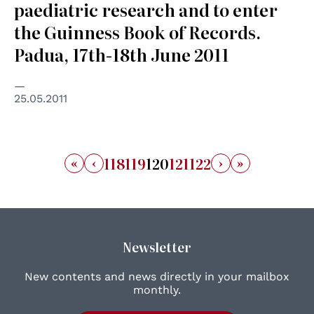
paediatric research and to enter
the Guinness Book of Records.
Padua, 17th-18th June 2011
25.05.2011
«
‹
›
»
118
119
120
121
122
Newsletter
New contents and news directly in your mailbox
monthly.