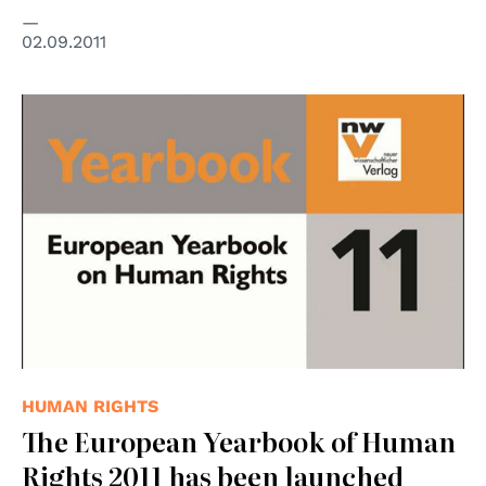
02.09.2011
© nwv
HUMAN RIGHTS
The European Yearbook of Human
Rights 2011 has been launched