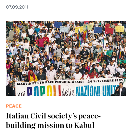
07.09.2011
PEACE
Italian Civil society's peace-
building mission to Kabul