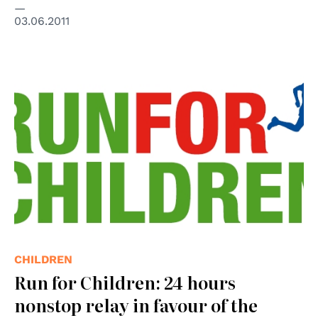
03.06.2011
© Run for Children
CHILDREN
Run for Children: 24 hours
nonstop relay in favour of the