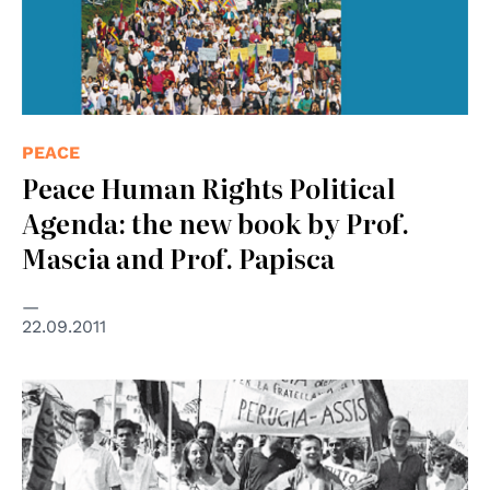
PEACE
Peace Human Rights Political
Agenda: the new book by Prof.
Mascia and Prof. Papisca
22.09.2011