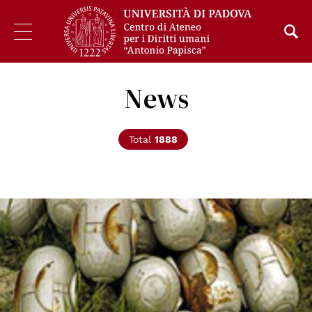
News
Total
1888
© Un Photo