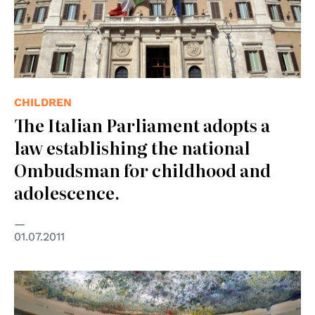
CHILDREN
The Italian Parliament adopts a
law establishing the national
Ombudsman for childhood and
adolescence.
01.07.2011
© UN Photo