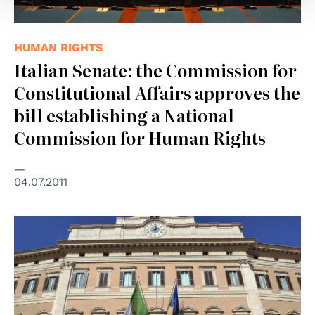
HUMAN RIGHTS
Italian Senate: the Commission for
Constitutional Affairs approves the
bill establishing a National
Commission for Human Rights
04.07.2011
© Parlamento Italiano