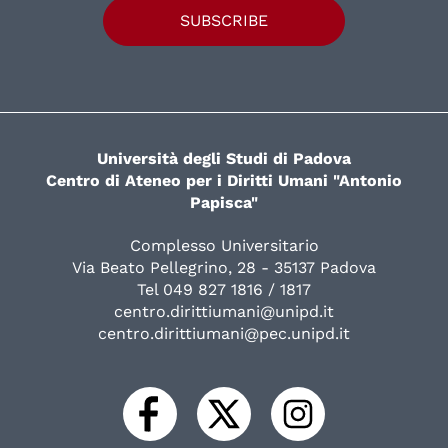
SUBSCRIBE
Università degli Studi di Padova
Centro di Ateneo per i Diritti Umani "Antonio
Papisca"
Complesso Universitario
Via Beato Pellegrino, 28 - 35137 Padova
Tel 049 827 1816 / 1817
centro.dirittiumani@unipd.it
centro.dirittiumani@pec.unipd.it