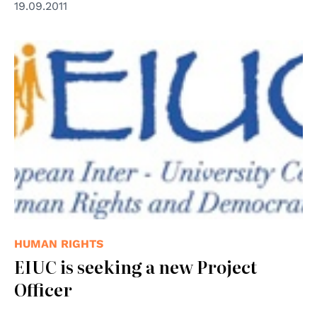
19.09.2011
© EIUC
HUMAN RIGHTS
EIUC is seeking a new Project
Officer