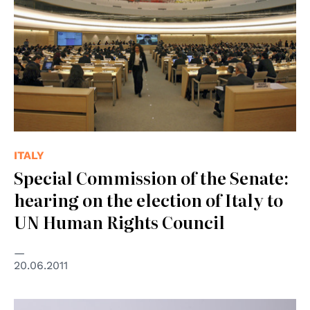
ITALY
Special Commission of the Senate:
hearing on the election of Italy to
UN Human Rights Council
20.06.2011
© Centro diritti umani - Università di Padova