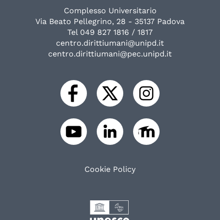
Complesso Universitario
Via Beato Pellegrino, 28 - 35137 Padova
Tel 049 827 1816 / 1817
centro.dirittiumani@unipd.it
centro.dirittiumani@pec.unipd.it
Cookie Policy