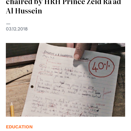
chaired by HRH Prince Zeid Ra’ad
Al Hussein
03.12.2018
© UNESCO
EDUCATION