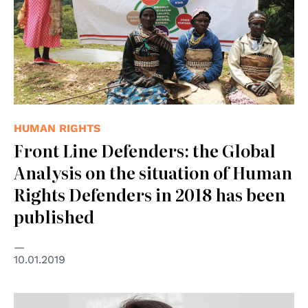
HUMAN RIGHTS
Front Line Defenders: the Global
Analysis on the situation of Human
Rights Defenders in 2018 has been
published
10.01.2019
© Nazioni Unite