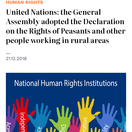
HUMAN RIGHTS
United Nations: the General
Assembly adopted the Declaration
on the Rights of Peasants and other
people working in rural areas
21.12.2018
© Consiglio d'Europa