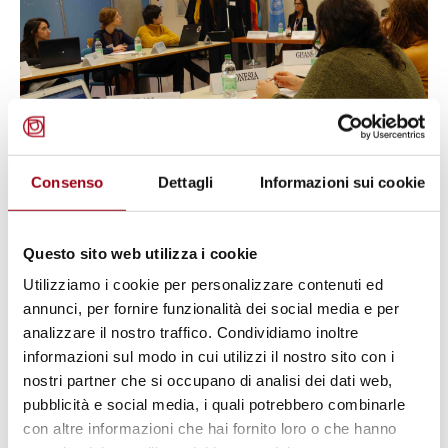
Consenso
Dettagli
Informazioni sui cookie
HUMAN RIGHTS
At the Human Rights Centre of the
Questo sito web utilizza i cookie
University of Padova the first
Utilizziamo i cookie per personalizzare contenuti ed
annunci, per fornire funzionalità dei social media e per
Model UN on the UPR
analizzare il nostro traffico. Condividiamo inoltre
informazioni sul modo in cui utilizzi il nostro sito con i
nostri partner che si occupano di analisi dei dati web,
14.12.2018
pubblicità e social media, i quali potrebbero combinarle
con altre informazioni che hai fornito loro o che hanno