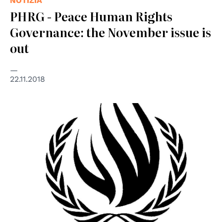
NOTIZIA
PHRG - Peace Human Rights
Governance: the November issue is
out
22.11.2018
© UN - United Nations