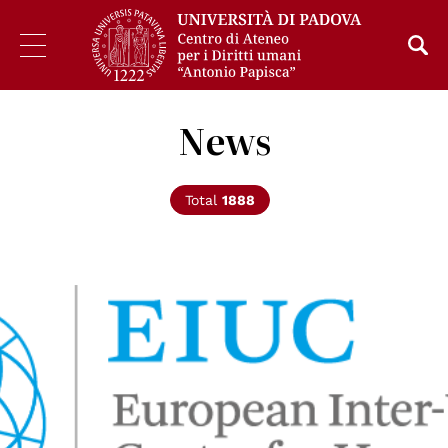
News
Total
1888
© EIUC