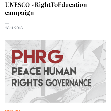
UNESCO #RightToEducation
campaign
28.11.2018