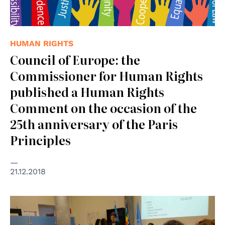
HUMAN RIGHTS
Council of Europe: the
Commissioner for Human Rights
published a Human Rights
Comment on the occasion of the
25th anniversary of the Paris
Principles
21.12.2018
© human rights centre, Unipd