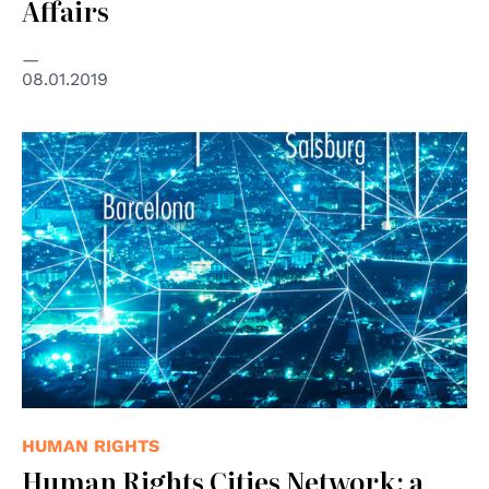
Affairs
08.01.2019
HUMAN RIGHTS
Human Rights Cities Network: a