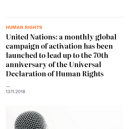
HUMAN RIGHTS
United Nations: a monthly global
campaign of activation has been
launched to lead up to the 70th
anniversary of the Universal
Declaration of Human Rights
13.11.2018
© Consiglio d'Europa