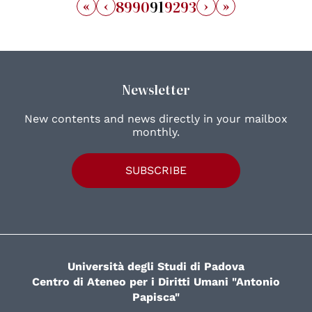
«
‹
›
»
89
90
91
92
93
Newsletter
New contents and news directly in your mailbox
monthly.
SUBSCRIBE
Università degli Studi di Padova
Centro di Ateneo per i Diritti Umani "Antonio
Papisca"