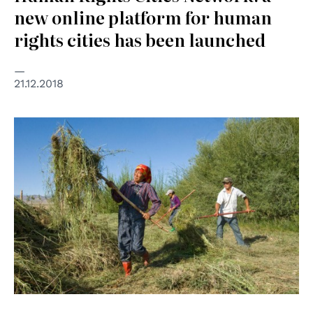
new online platform for human
rights cities has been launched
21.12.2018
© UN Photo/Eskinder Debebe