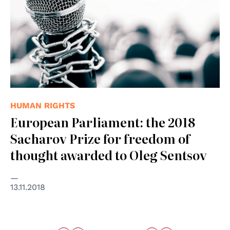
HUMAN RIGHTS
European Parliament: the 2018
Sacharov Prize for freedom of
thought awarded to Oleg Sentsov
13.11.2018