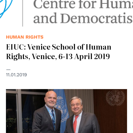
HUMAN RIGHTS
EIUC: Venice School of Human
Rights, Venice, 6-13 April 2019
11.01.2019
© UN Photo/Mark Garten