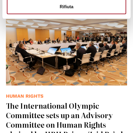
Rifiuta
© IOC/Greg Martin
HUMAN RIGHTS
The International Olympic
Committee sets up an Advisory
Committee on Human Rights