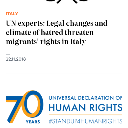
ITALY
UN experts: Legal changes and
climate of hatred threaten
migrants’ rights in Italy
22.11.2018
© Nazioni Unite