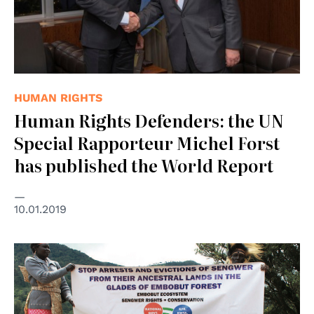
HUMAN RIGHTS
Human Rights Defenders: the UN
Special Rapporteur Michel Forst
has published the World Report
10.01.2019
© Front Line Defenders