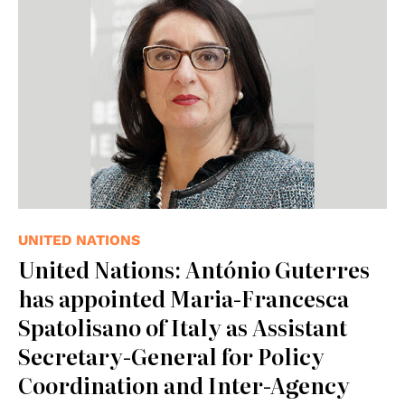
UNITED NATIONS
United Nations: António Guterres
has appointed Maria-Francesca
Spatolisano of Italy as Assistant
Secretary-General for Policy
Coordination and Inter-Agency