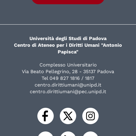
Università degli Studi di Padova
Centro di Ateneo per i Diritti Umani "Antonio
Papisca"
Complesso Universitario
Via Beato Pellegrino, 28 - 35137 Padova
Tel 049 827 1816 / 1817
centro.dirittiumani@unipd.it
centro.dirittiumani@pec.unipd.it