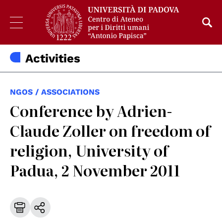
Activities
NGOS / ASSOCIATIONS
Conference by Adrien-
Claude Zoller on freedom of
religion, University of
Padua, 2 November 2011