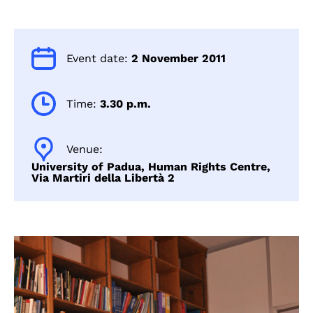
Event date:
2 November 2011
Time:
3.30 p.m.
Venue:
University of Padua, Human Rights Centre,
Via Martiri della Libertà 2