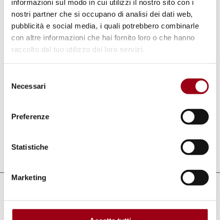
in the field of education and training with
informazioni sul modo in cui utilizzi il nostro sito con i
nostri partner che si occupano di analisi dei dati web,
NGOs, academic institutions, governments,
pubblicità e social media, i quali potrebbero combinarle
churches and human rights defenders from
con altre informazioni che hai fornito loro o che hanno
several regions, mainly in Latin America and
raccolto dal tuo utilizzo dei loro servizi.
Asia. Recently, he has actively worked on the
follow-ups to the Durban Conference on
Selezione
Necessari
del
racism and xenophobia, dealing with topics
consenso
such as religious freedom and defamation in
Preferenze
religions.
Statistiche
Last update:
27.10.2011
Marketing
Links
Geneva for Human Rights