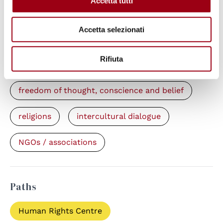
Accetta tutti
Accetta selezionati
Keywords
Rifiuta
human rights defenders (HRDs)
freedom of thought, conscience and belief
religions
intercultural dialogue
NGOs / associations
Paths
Human Rights Centre