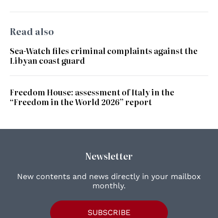
Read also
Sea-Watch files criminal complaints against the
Libyan coast guard
Freedom House: assessment of Italy in the
“Freedom in the World 2026” report
Newsletter
New contents and news directly in your mailbox
monthly.
SUBSCRIBE