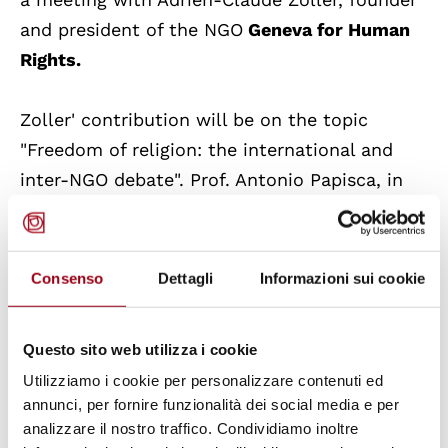
and president of the NGO
Geneva for Human
Rights.
Zoller' contribution will be on the topic
"Freedom of religion: the international and
inter-NGO debate". Prof. Antonio Papisca, in
dialogue with Adrien-Claude Zoller, will
contribute to the debate on this theme.
Consenso
Dettagli
Informazioni sui cookie
Adrien-Claude Zoller,
educator and human
rights activist, has been working with human
Questo sito web utilizza i cookie
rights internantional civil society
Utilizziamo i cookie per personalizzare contenuti ed
organisations for many years. He has a
annunci, per fornire funzionalità dei social media e per
thorough experience in networking, especially
analizzare il nostro traffico. Condividiamo inoltre