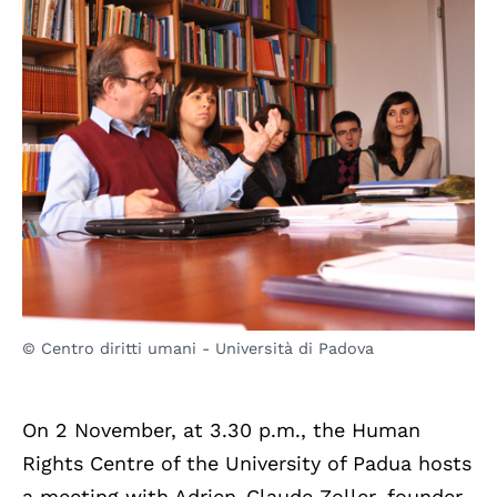
© Centro diritti umani - Università di Padova
On 2 November, at 3.30 p.m., the Human
Rights Centre of the University of Padua hosts
a meeting with Adrien-Claude Zoller, founder