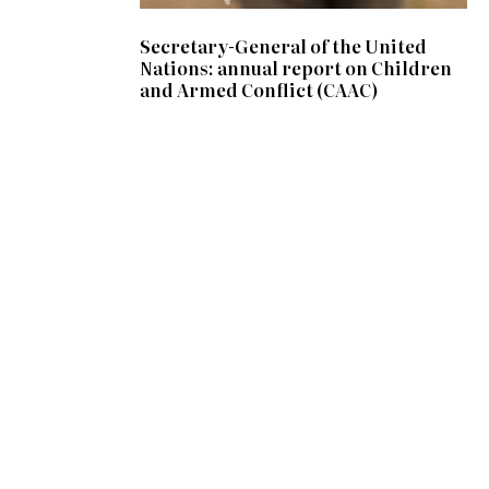
Secretary-General of the United
Nations: annual report on Children
and Armed Conflict (CAAC)