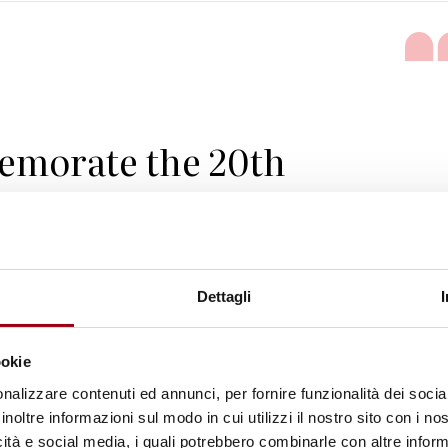
emorate the 20th
of the Vienna
 and Programme of
 intensify our efforts
Dettagli
 collective
ookie
ty to promote and
nalizzare contenuti ed annunci, per fornire funzionalità dei socia
inoltre informazioni sul modo in cui utilizzi il nostro sito con i n
ights and dignity of all
icità e social media, i quali potrebbero combinarle con altre inform