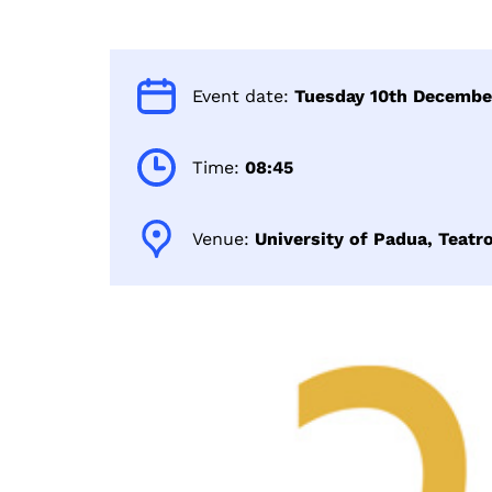
Event date:
Tuesday 10th Decembe
Time:
08:45
Venue:
University of Padua, Teatr