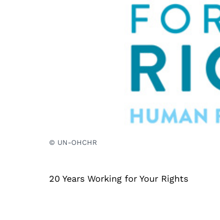
© UN-OHCHR
20 Years Working for Your Rights