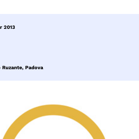
r 2013
o Ruzante, Padova