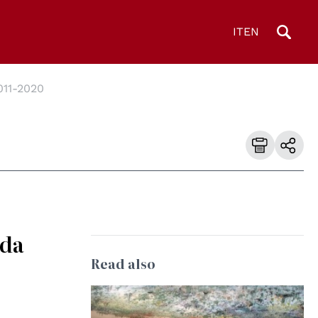
IT
EN
011-2020
nda
Read also
© UN Photo/Jess Hoffman