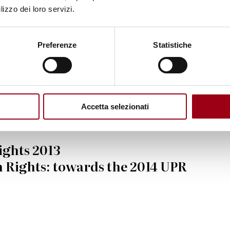
where." - UN
lizzo dei loro servizi.
eneral Ban Ki-moon
Preferenze
Statistiche
Accetta selezionati
ights 2013
 Rights: towards the 2014 UPR