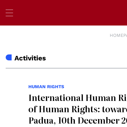
HOMEP
Activities
HUMAN RIGHTS
International Human Rig
of Human Rights: toward
Padua, 10th December 2