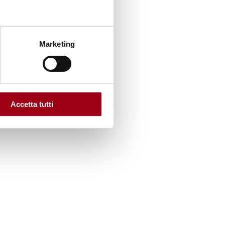
Marketing
Accetta tutti