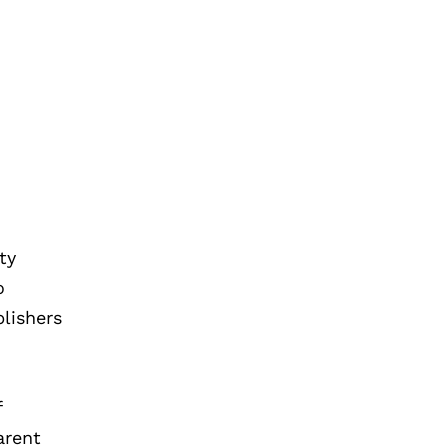
ty
o
blishers
f
arent