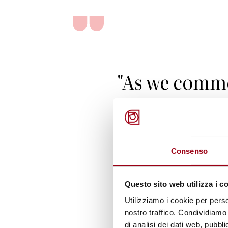
"As we comm
anniversary 
Declaration
Action, let us
Consenso
to fulfill our
Questo sito web utilizza i c
responsibili
Utilizziamo i cookie per perso
nostro traffico. Condividiamo 
protect the r
di analisi dei dati web, pubbl