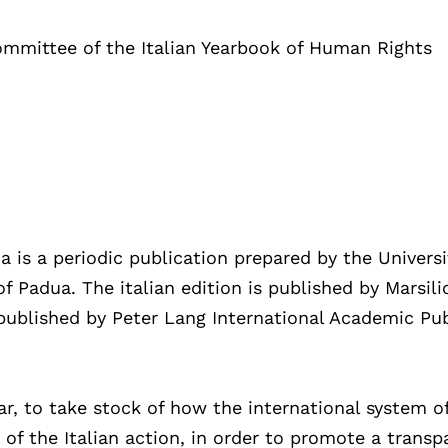
ommittee of the Italian Yearbook of Human Rights
a is a periodic publication prepared by the Universi
f Padua. The italian edition is published by Marsili
s published by Peter Lang International Academic Pu
ar, to take stock of how the international system o
f the Italian action, in order to promote a transp