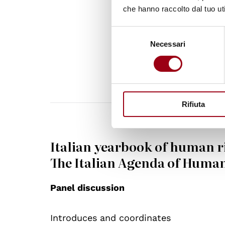
people every
che hanno raccolto dal tuo uti
Secretary-G
Selezione
Necessari
del
consenso
Rifiuta
Italian yearbook of human r
The Italian Agenda of Human
Panel discussion
Introduces and coordinates