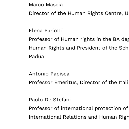
Marco Mascia
Director of the Human Rights Centre, U
Elena Pariotti
Professor of Human rights in the BA deg
Human Rights and President of the Scho
Padua
Antonio Papisca
Professor Emeritus, Director of the Ita
Paolo De Stefani
Professor of international protection of
International Relations and Human Righ