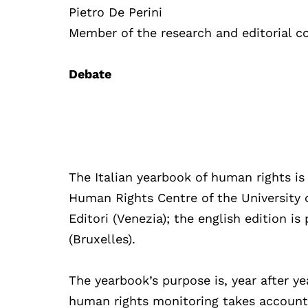
Pietro De Perini
Member of the research and editorial c
Debate
The Italian yearbook of human rights is 
Human Rights Centre of the University o
Editori (Venezia); the english edition i
(Bruxelles).
The yearbook’s purpose is, year after ye
human rights monitoring takes account o