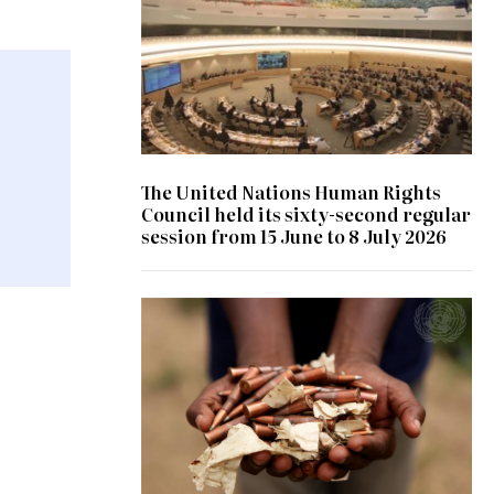
The United Nations Human Rights
Council held its sixty-second regular
session from 15 June to 8 July 2026
© UN Photo/ Patricia Esteve