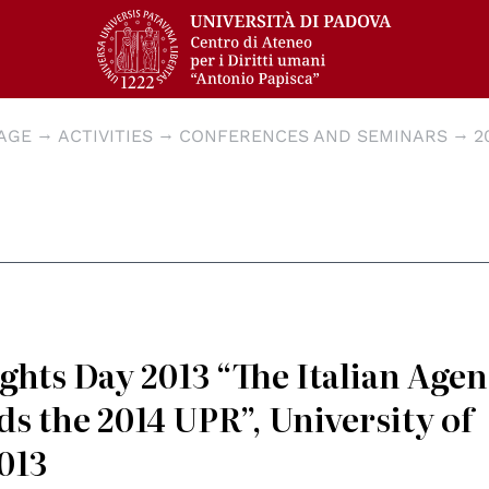
AGE
ACTIVITIES
CONFERENCES AND SEMINARS
2
hts Day 2013 “The Italian Age
s the 2014 UPR”, University of
013