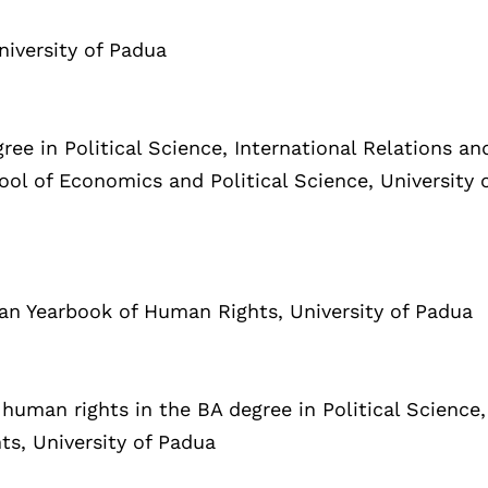
niversity of Padua
ree in Political Science, International Relations an
ol of Economics and Political Science, University 
lian Yearbook of Human Rights, University of Padua
 human rights in the BA degree in Political Science,
ts, University of Padua