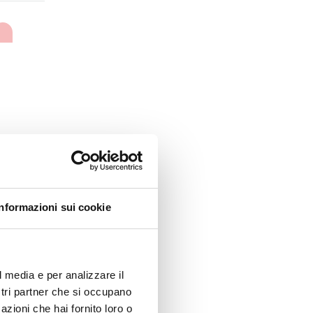
Informazioni sui cookie
l media e per analizzare il
ostri partner che si occupano
azioni che hai fornito loro o