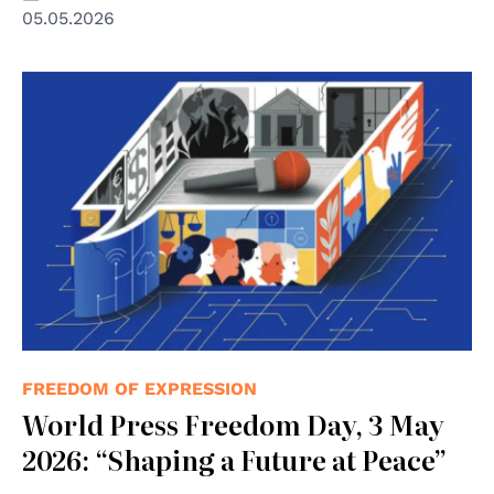
05.05.2026
© UNESCO
FREEDOM OF EXPRESSION
World Press Freedom Day, 3 May
2026: “Shaping a Future at Peace”