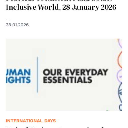
Inclusive World, 28 January 2026
28.01.2026
© United Nations
INTERNATIONAL DAYS