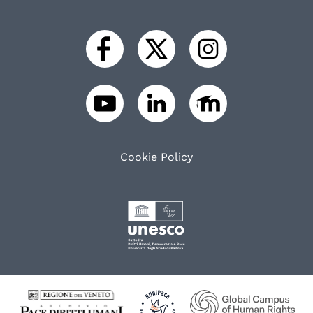
Cookie Policy