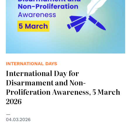
INTERNATIONAL DAYS
International Day for
Disarmament and Non-
Proliferation Awareness, 5 March
2026
04.03.2026