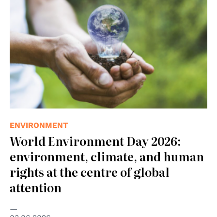
ENVIRONMENT
World Environment Day 2026:
environment, climate, and human
rights at the centre of global
attention