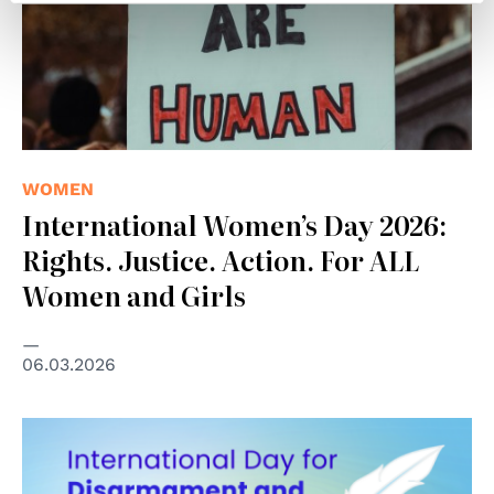
WOMEN
International Women’s Day 2026:
Rights. Justice. Action. For ALL
Women and Girls
06.03.2026
© United Nations Office for Disarmament Affairs