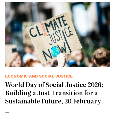
© Photo by Markus Spiske on Unsplash
ECONOMIC AND SOCIAL JUSTICE
World Day of Social Justice 2026:
Building a Just Transition for a
Sustainable Future, 20 February