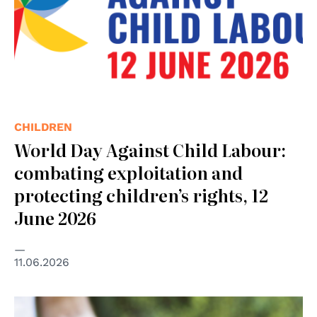
CHILDREN
World Day Against Child Labour:
combating exploitation and
protecting children’s rights, 12
June 2026
11.06.2026
© GANHRI