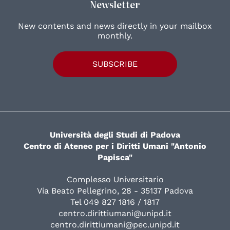
Newsletter
New contents and news directly in your mailbox
monthly.
SUBSCRIBE
Università degli Studi di Padova
Centro di Ateneo per i Diritti Umani "Antonio
Papisca"
Complesso Universitario
Via Beato Pellegrino, 28 - 35137 Padova
Tel 049 827 1816 / 1817
centro.dirittiumani@unipd.it
centro.dirittiumani@pec.unipd.it