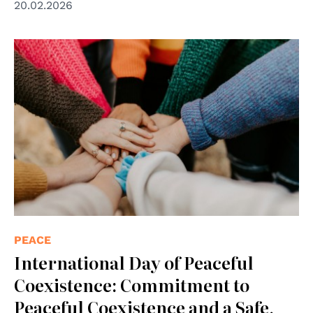
20.02.2026
© Photo by Hannah Busing on Unsplash
PEACE
International Day of Peaceful
Coexistence: Commitment to
Peaceful Coexistence and a Safe,