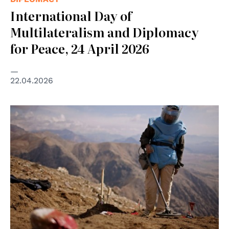
International Day of
Multilateralism and Diplomacy
for Peace, 24 April 2026
22.04.2026