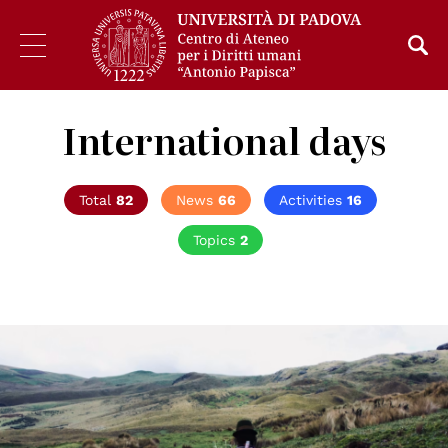
International days
Total
82
News
66
Activities
16
Topics
2
© Azzedine Rouichi