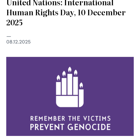
United Nations: International
Human Rights Day, 10 December
2025
08.12.2025
© United Nations