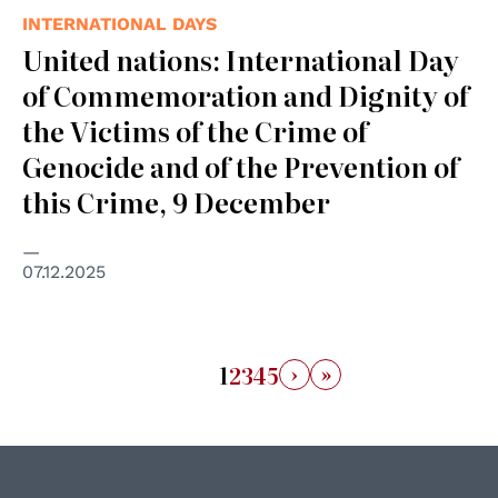
INTERNATIONAL DAYS
United nations: International Day
of Commemoration and Dignity of
the Victims of the Crime of
Genocide and of the Prevention of
this Crime, 9 December
07.12.2025
›
»
1
2
3
4
5