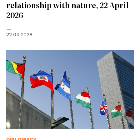
relationship with nature, 22 April
2026
22.04.2026
© UN Photo/Mark Garten
DIPLOMACY