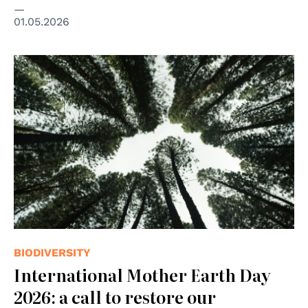
01.05.2026
© Photo by Brian Garrity on Unsplash
BIODIVERSITY
International Mother Earth Day
2026: a call to restore our