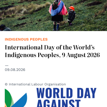
INDIGENOUS PEOPLES
International Day of the World’s
Indigenous Peoples, 9 August 2026
09.08.2026
© International Labour Organisation