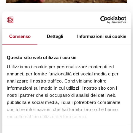
DISARMAMENT
International Day for Mine
Awareness and Assistance in Mine
Consenso
Dettagli
Informazioni sui cookie
Action, 4 April 2026
Questo sito web utilizza i cookie
01.04.2026
Utilizziamo i cookie per personalizzare contenuti ed
annunci, per fornire funzionalità dei social media e per
© https://www.pexels.com/photo/letter-tiles-on-a-cloud-
analizzare il nostro traffico. Condividiamo inoltre
cutout-8709247/
informazioni sul modo in cui utilizzi il nostro sito con i
nostri partner che si occupano di analisi dei dati web,
pubblicità e social media, i quali potrebbero combinarle
con altre informazioni che hai fornito loro o che hanno
raccolto dal tuo utilizzo dei loro servizi.
Selezione