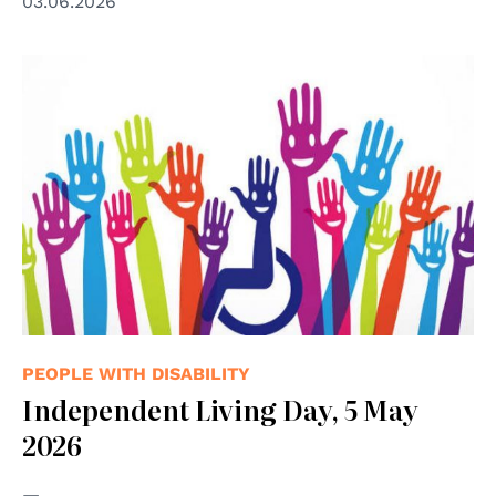
03.06.2026
PEOPLE WITH DISABILITY
Independent Living Day, 5 May
2026