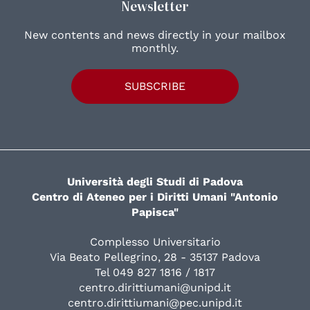
Newsletter
New contents and news directly in your mailbox
monthly.
SUBSCRIBE
Università degli Studi di Padova
Centro di Ateneo per i Diritti Umani "Antonio
Papisca"
Complesso Universitario
Via Beato Pellegrino, 28 - 35137 Padova
Tel 049 827 1816 / 1817
centro.dirittiumani@unipd.it
centro.dirittiumani@pec.unipd.it