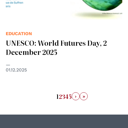
EDUCATION
UNESCO: World Futures Day, 2
December 2025
01.12.2025
›
»
1
2
3
4
5