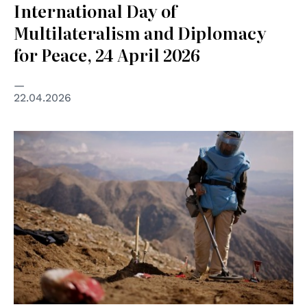
International Day of
Multilateralism and Diplomacy
for Peace, 24 April 2026
22.04.2026