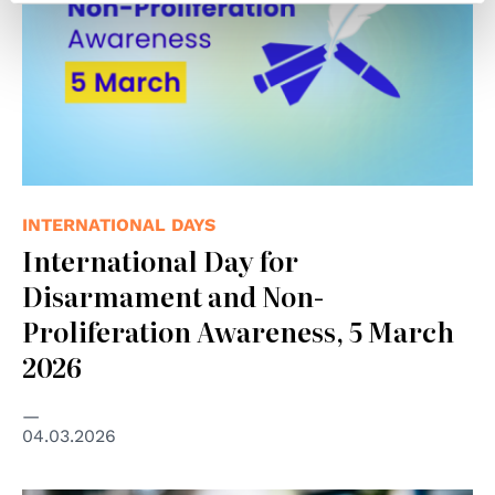
INTERNATIONAL DAYS
International Day for
Disarmament and Non-
Proliferation Awareness, 5 March
2026
04.03.2026