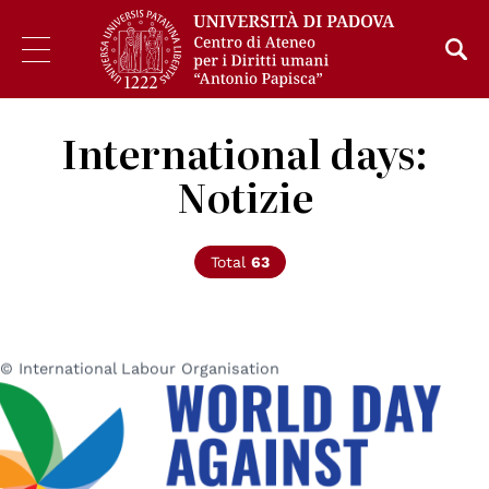
International days:
Notizie
Total
63
© International Labour Organisation