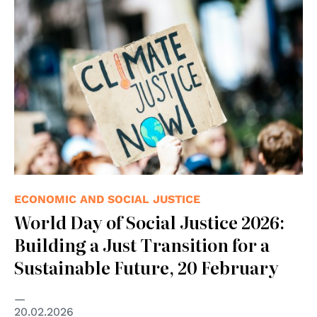
© Photo by Markus Spiske on Unsplash
ECONOMIC AND SOCIAL JUSTICE
World Day of Social Justice 2026:
Building a Just Transition for a
Sustainable Future, 20 February
20.02.2026