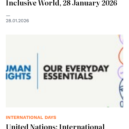
Inclusive World, 28 January 2026
28.01.2026
© United Nations
INTERNATIONAL DAYS
United Nations: International