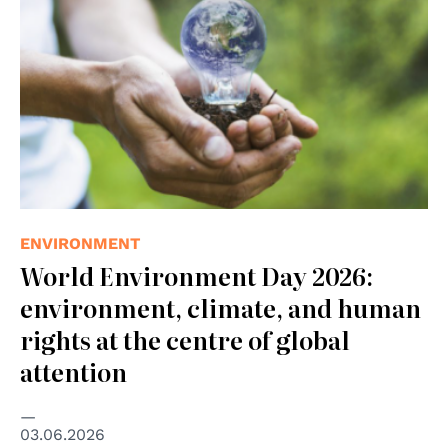
ENVIRONMENT
World Environment Day 2026:
environment, climate, and human
rights at the centre of global
attention
03.06.2026