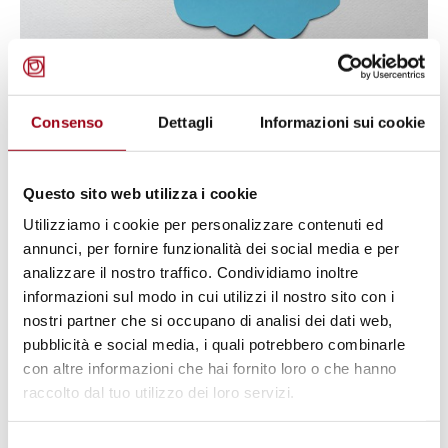
AUTISM
World Autism Awareness Day
Consenso
Dettagli
Informazioni sui cookie
2026: promoting inclusion and the
full realization of rights, 2 April
Questo sito web utilizza i cookie
2026
Utilizziamo i cookie per personalizzare contenuti ed
annunci, per fornire funzionalità dei social media e per
01.04.2026
analizzare il nostro traffico. Condividiamo inoltre
informazioni sul modo in cui utilizzi il nostro sito con i
nostri partner che si occupano di analisi dei dati web,
© Photo by Colin Lloyd on Unsplash
pubblicità e social media, i quali potrebbero combinarle
con altre informazioni che hai fornito loro o che hanno
raccolto dal tuo utilizzo dei loro servizi.
Selezione