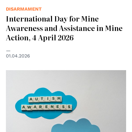
DISARMAMENT
International Day for Mine
Awareness and Assistance in Mine
Action, 4 April 2026
01.04.2026
© https://www.pexels.com/photo/letter-tiles-on-a-cloud-
cutout-8709247/