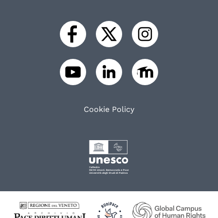
Cookie Policy