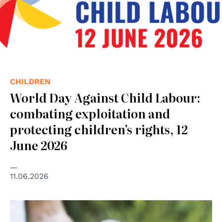
CHILDREN
World Day Against Child Labour:
combating exploitation and
protecting children’s rights, 12
June 2026
11.06.2026
© GANHRI