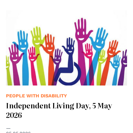
PEOPLE WITH DISABILITY
Independent Living Day, 5 May
2026