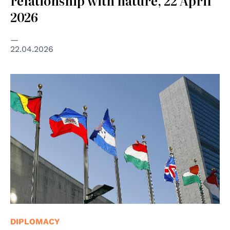
relationship with nature, 22 April
2026
22.04.2026
© UN Photo/Mark Garten
DIPLOMACY