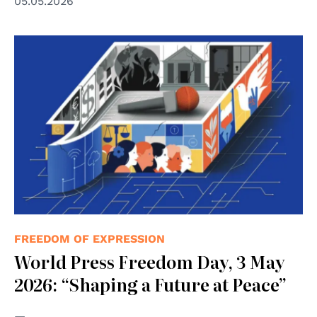
05.05.2026
© UNESCO
FREEDOM OF EXPRESSION
World Press Freedom Day, 3 May
2026: “Shaping a Future at Peace”