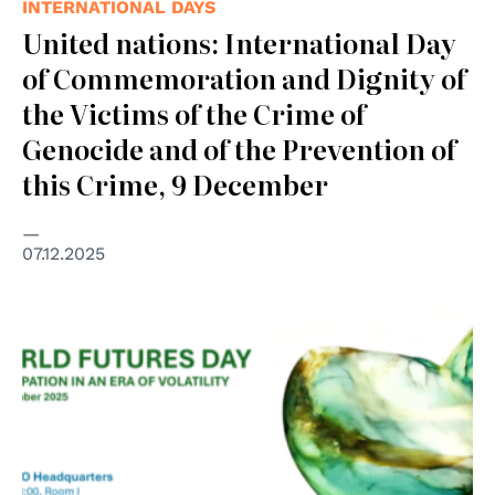
INTERNATIONAL DAYS
United nations: International Day
of Commemoration and Dignity of
the Victims of the Crime of
Genocide and of the Prevention of
this Crime, 9 December
07.12.2025
© UNESCO