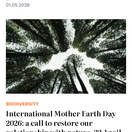
01.05.2026
© Photo by Brian Garrity on Unsplash
BIODIVERSITY
International Mother Earth Day
2026: a call to restore our