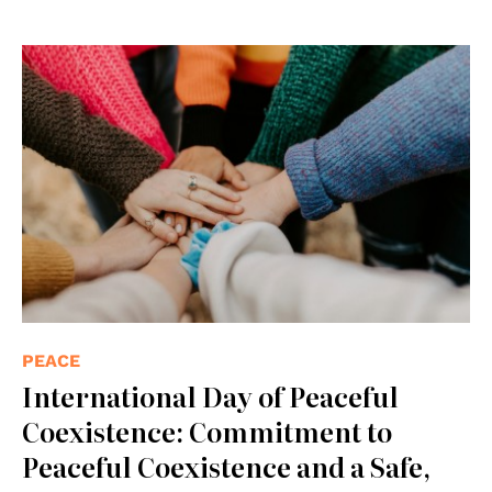
© Photo by Hannah Busing on Unsplash
PEACE
International Day of Peaceful
Coexistence: Commitment to
Peaceful Coexistence and a Safe,