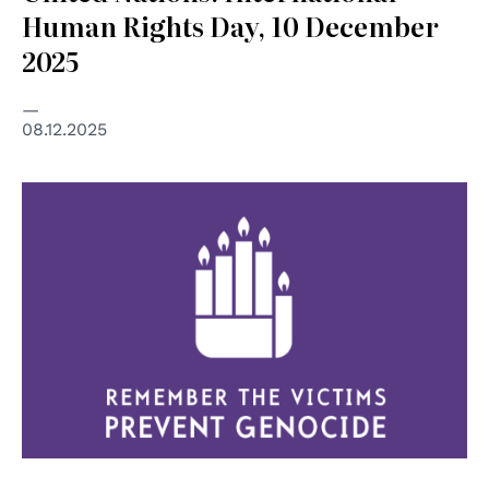
Human Rights Day, 10 December
2025
08.12.2025
© United Nations