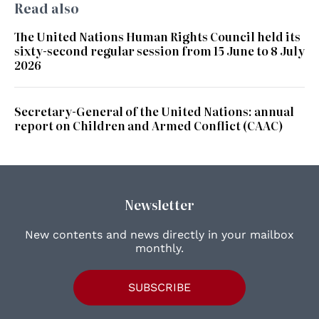
Read also
The United Nations Human Rights Council held its
sixty-second regular session from 15 June to 8 July
2026
Secretary-General of the United Nations: annual
report on Children and Armed Conflict (CAAC)
Newsletter
New contents and news directly in your mailbox
monthly.
SUBSCRIBE