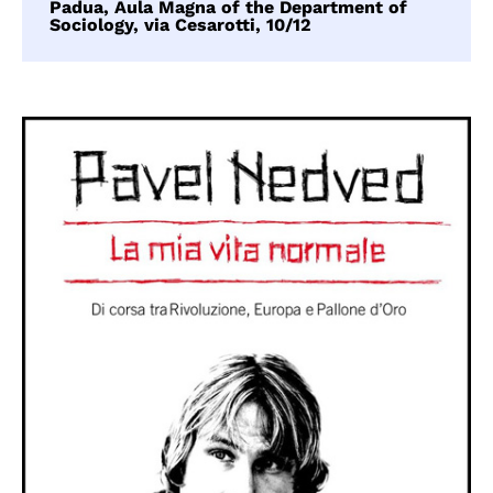
Padua, Aula Magna of the Department of
Sociology, via Cesarotti, 10/12