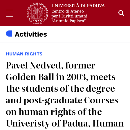
Activities
HUMAN RIGHTS
Pavel Nedved, former
Golden Ball in 2003, meets
the students of the degree
and post-graduate Courses
on human rights of the
Univeristy of Padua, Human