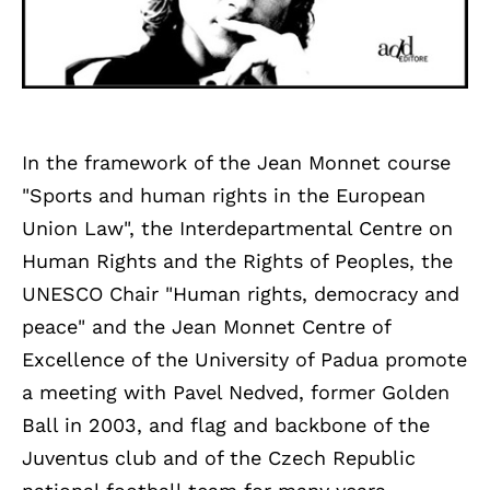
In the framework of the Jean Monnet course
"Sports and human rights in the European
Union Law", the Interdepartmental Centre on
Human Rights and the Rights of Peoples, the
UNESCO Chair "Human rights, democracy and
peace" and the Jean Monnet Centre of
Excellence of the University of Padua promote
a meeting with Pavel Nedved, former Golden
Ball in 2003, and flag and backbone of the
Juventus club and of the Czech Republic