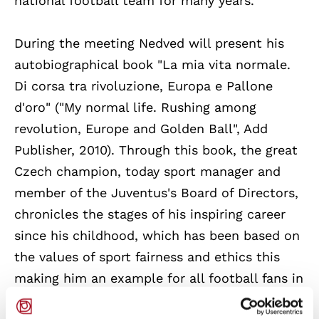
national football team for many years.
During the meeting Nedved will present his
autobiographical book "La mia vita normale.
Di corsa tra rivoluzione, Europa e Pallone
d'oro" ("My normal life. Rushing among
revolution, Europe and Golden Ball", Add
Publisher, 2010). Through this book, the great
Czech champion, today sport manager and
member of the Juventus's Board of Directors,
chronicles the stages of his inspiring career
since his childhood, which has been based on
the values of sport fairness and ethics this
making him an example for all football fans in
general.