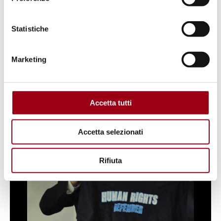
Rights Centre of the University of Padua.
Statistiche
Marketing
1
/
26
Accetta tutti
Accetta selezionati
Rifiuta