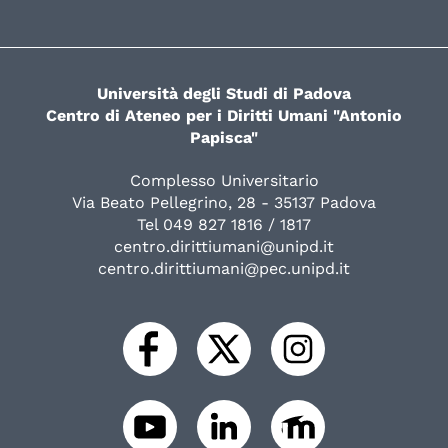
Università degli Studi di Padova
Centro di Ateneo per i Diritti Umani "Antonio
Papisca"
Complesso Universitario
Via Beato Pellegrino, 28 - 35137 Padova
Tel 049 827 1816 / 1817
centro.dirittiumani@unipd.it
centro.dirittiumani@pec.unipd.it