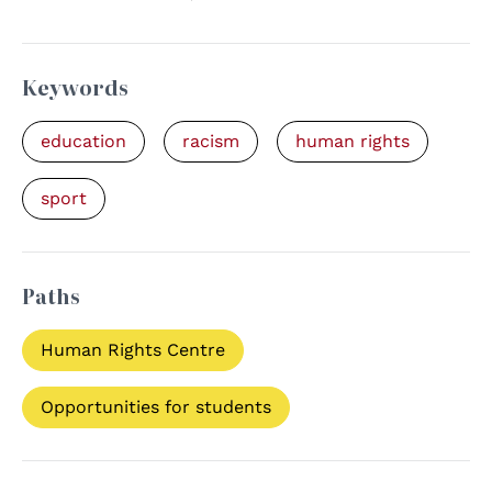
Keywords
education
racism
human rights
sport
Paths
Human Rights Centre
Opportunities for students