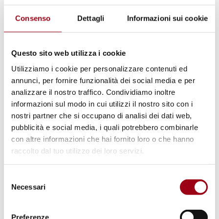
The meeting will be introduced by Prof.
Consenso
Dettagli
Informazioni sui cookie
Antonio Papisca, Unesco Chair "Human rights,
democracy and peace" of the University of
Questo sito web utilizza i cookie
Padua and moderated by Prof. Jacopo Tognon,
Utilizziamo i cookie per personalizzare contenuti ed
holder of the Jean Monnet course "Sport and
annunci, per fornire funzionalità dei social media e per
human rights in the European Union Law".
analizzare il nostro traffico. Condividiamo inoltre
informazioni sul modo in cui utilizzi il nostro sito con i
nostri partner che si occupano di analisi dei dati web,
After the speeches by Pavel Nedved and by
pubblicità e social media, i quali potrebbero combinarle
the publisher Michele Dalai, who has also co-
con altre informazioni che hai fornito loro o che hanno
authored the book, it will be possible to ask
raccolto dal tuo utilizzo dei loro servizi.
questions to the former Juventus player.
Selezione
Necessari
del
The meeting will be concluded by the speech
consenso
of Prof. Marco Mascia, Director of the Human
Preferenze