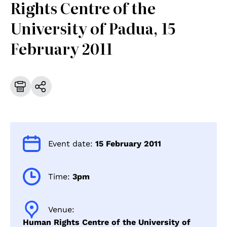
Rights Centre of the
University of Padua, 15
February 2011
Event date:
15 February 2011
Time:
3pm
Venue:
Human Rights Centre of the University of