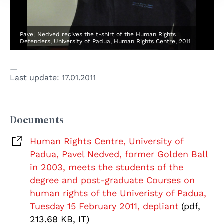
Pavel Nedved recives the t-shirt of the Human Rights
Defenders, University of Padua, Human Rights Centre, 2011
Last update:
17.01.2011
Documents
Human Rights Centre, University of
Padua, Pavel Nedved, former Golden Ball
in 2003, meets the students of the
degree and post-graduate Courses on
human rights of the Univeristy of Padua,
Tuesday 15 February 2011, depliant
(pdf,
213.68 KB, IT)