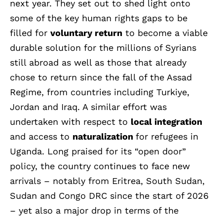
next year. They set out to shed light onto
some of the key human rights gaps to be
filled for
voluntary return
to become a viable
durable solution for the millions of Syrians
still abroad as well as those that already
chose to return since the fall of the Assad
Regime, from countries including Turkiye,
Jordan and Iraq. A similar effort was
undertaken with respect to
local integration
and access to
naturalization
for refugees in
Uganda. Long praised for its “open door”
policy, the country continues to face new
arrivals – notably from Eritrea, South Sudan,
Sudan and Congo DRC since the start of 2026
– yet also a major drop in terms of the