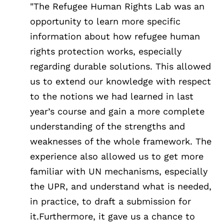
"The Refugee Human Rights Lab was an
opportunity to learn more specific
information about how refugee human
rights protection works, especially
regarding durable solutions. This allowed
us to extend our knowledge with respect
to the notions we had learned in last
year’s course and gain a more complete
understanding of the strengths and
weaknesses of the whole framework. The
experience also allowed us to get more
familiar with UN mechanisms, especially
the UPR, and understand what is needed,
in practice, to draft a submission for
it.Furthermore, it gave us a chance to