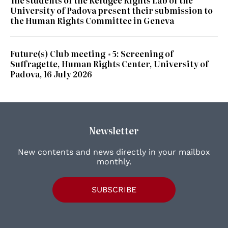
The students of the Refugee Rights Lab of the
University of Padova present their submission to
the Human Rights Committee in Geneva
Future(s) Club meeting #5: Screening of
Suffragette, Human Rights Center, University of
Padova, 16 July 2026
Newsletter
New contents and news directly in your mailbox
monthly.
SUBSCRIBE