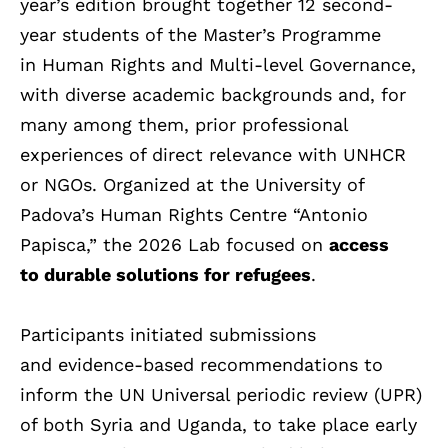
year’s edition brought together 12 second-
year students of the Master’s Programme
in Human Rights and Multi-level Governance,
with diverse academic backgrounds and, for
many among them, prior professional
experiences of direct relevance with UNHCR
or NGOs. Organized at the University of
Padova’s Human Rights Centre “Antonio
Papisca,” the 2026 Lab focused on
access
to durable solutions for refugees
.
Participants initiated submissions
and evidence-based recommendations to
inform the UN Universal periodic review (UPR)
of both Syria and Uganda, to take place early