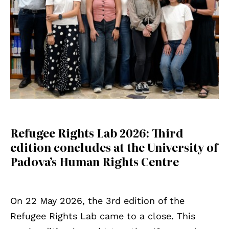
Refugee Rights Lab 2026: Third
edition concludes at the University of
Padova’s Human Rights Centre
On 22 May 2026, the 3rd edition of the
Refugee Rights Lab came to a close. This