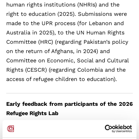
human rights institutions (NHRIs) and the
right to education (2025). Submissions were
made to the UPR process (for Lebanon and
Australia in 2025), to the UN Human Rights
Committee (HRC) (regarding Pakistan’s policy
on the return of Afghans, in 2024) and
Committee on Economic, Social and Cultural
Rights (CESCR) (regarding Colombia and the
access of refugee children to education).
Early feedback from participants of the 2026
Refugee Rights Lab
“The Refugee Rights Lab was a very