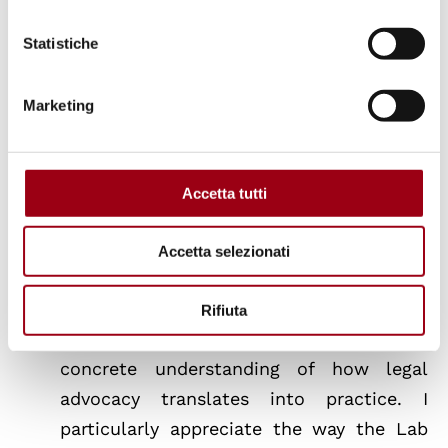
from Professor Antoine Meyer, who was
extremely engaged and knowledgeable
Statistiche
about the topic”.
Sofia, Zoha, Ronja
Marketing
“Participating in the Refugee Rights Lab
is an intellectually rewarding experiences
Accetta tutti
of my master’s programme so far. The
opportunity to work on real submissions
Accetta selezionati
to international human rights
mechanisms — rather than purely
Rifiuta
theoretical exercises — has given me a
concrete understanding of how legal
advocacy translates into practice. I
particularly appreciate the way the Lab