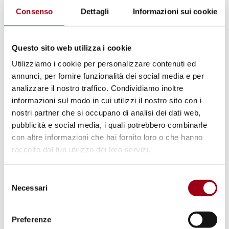
valuable experience because it showed
Consenso
Dettagli
Informazioni sui cookie
how complex refugee protection and
resettlement processes actually are in
Questo sito web utilizza i cookie
practice. We found it especially
Utilizziamo i cookie per personalizzare contenuti ed
interesting to compare different legal
annunci, per fornire funzionalità dei social media e per
frameworks and policy approaches, and
analizzare il nostro traffico. Condividiamo inoltre
to realize how many actors and
informazioni sul modo in cui utilizzi il nostro sito con i
institutions are involved in protection
nostri partner che si occupano di analisi dei dati web,
pubblicità e social media, i quali potrebbero combinarle
mechanisms. At the same time, the
con altre informazioni che hai fornito loro o che hanno
discussions made clear that despite all
raccolto dal tuo utilizzo dei loro servizi.
the ongoing work in this field, protection
needs remain extremely high and there is
Selezione
still a significant gap between legal
Necessari
del
consenso
commitments and lived realities for many
refugees. We also had excellent guidance
Preferenze