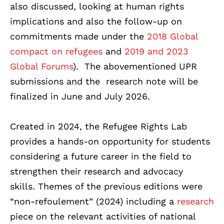
also discussed, looking at human rights
implications and also the follow-up on
commitments made under the
2018 Global
compact on refugees
and
2019 and 2023
Global Forums
). The abovementioned UPR
submissions and the research note will be
finalized in June and July 2026.
Created in 2024, the Refugee Rights Lab
provides a hands-on opportunity for students
considering a future career in the field to
strengthen their research and advocacy
skills. Themes of the previous editions were
“non-refoulement” (2024) including a
research
piece on the relevant activities of national