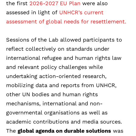
the first
2026-2027 EU Plan
were also
assessed in light of
UNHCR’s current
assessment of global needs for resettlement.
Sessions of the Lab allowed participants to
reflect collectively on standards under
international refugee and human rights law
and relevant policy challenges while
undertaking action-oriented research,
mobilizing data and reports from UNHCR,
other UN bodies and human rights
mechanisms, international and non-
governmental organisations as well as
academic contributions and media sources.
The
global agenda on durable solutions
was