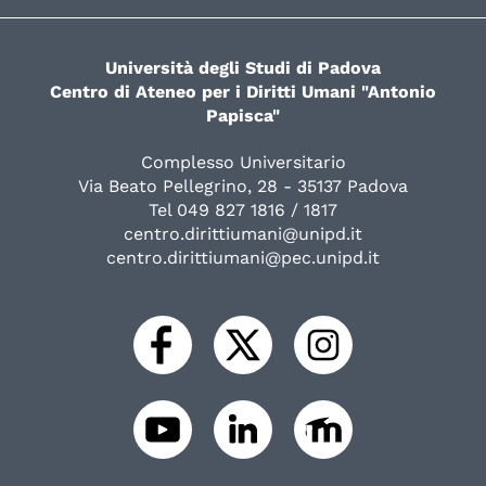
Università degli Studi di Padova
Centro di Ateneo per i Diritti Umani "Antonio
Papisca"
Complesso Universitario
Via Beato Pellegrino, 28 - 35137 Padova
Tel 049 827 1816 / 1817
centro.dirittiumani@unipd.it
centro.dirittiumani@pec.unipd.it