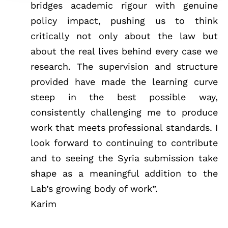
bridges academic rigour with genuine
policy impact, pushing us to think
critically not only about the law but
about the real lives behind every case we
research. The supervision and structure
provided have made the learning curve
steep in the best possible way,
consistently challenging me to produce
work that meets professional standards. I
look forward to continuing to contribute
and to seeing the Syria submission take
shape as a meaningful addition to the
Lab’s growing body of work”.
Karim