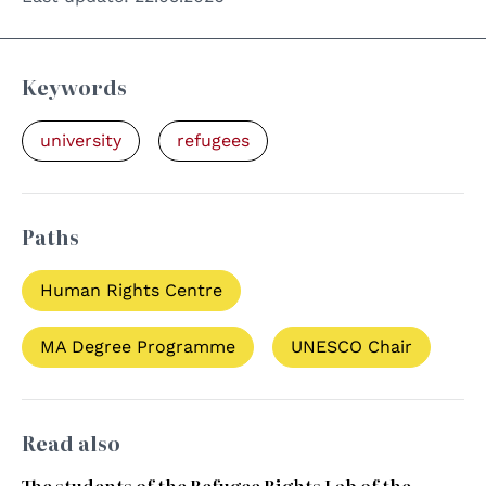
Keywords
university
refugees
Paths
Human Rights Centre
MA Degree Programme
UNESCO Chair
Read also