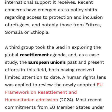
international support it receives. Recent
concerns have emerged as to policy shifts
regarding access to protection and inclusion
of refugees, and notably those from Eritrea,
Somalia or Ethiopia.
A third group took the lead in exploring the
global
resettlement
agenda, and, as a case
study, the
European union’s
past and present
efforts in this field, both having received
limited attention to date. A human rights lens
was applied to review the newly adopted
EU
Framework on Resettlement and
Humanitarian admission
(2024). Most recent
commitments from EU Member States under