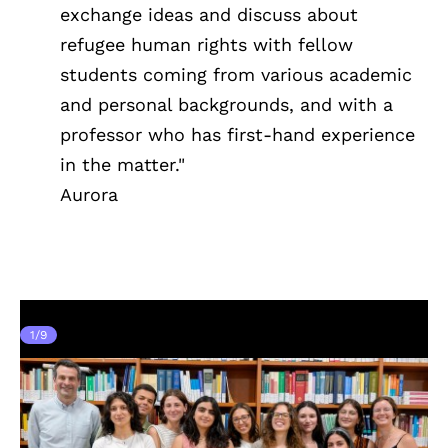
exchange ideas and discuss about
refugee human rights with fellow
students coming from various academic
and personal backgrounds, and with a
professor who has first-hand experience
in the matter."
Aurora
1
/
9