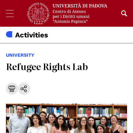
Activities
UNIVERSITY
Refugee Rights Lab