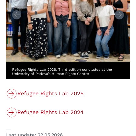
Refugee Rights Lab 2026: Third edition concludes at the
University of Padova’s Human Rights Centre
Refugee Rights Lab 2025
Refugee Rights Lab 2024
Last update:
22.05.2026