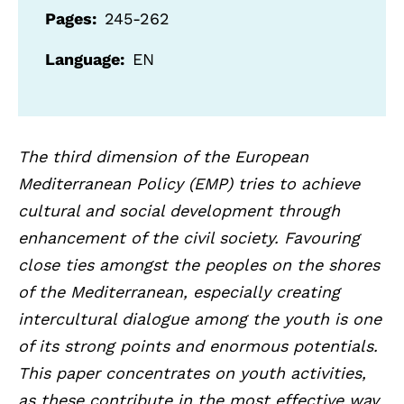
Pages
245-262
Language
EN
The third dimension of the European
Mediterranean Policy (EMP) tries to achieve
cultural and social development through
enhancement of the civil society. Favouring
close ties amongst the peoples on the shores
of the Mediterranean, especially creating
intercultural dialogue among the youth is one
of its strong points and enormous potentials.
This paper concentrates on youth activities,
as these contribute in the most effective way