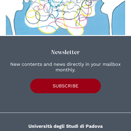
Newsletter
New contents and news directly in your mailbox
monthly.
SUBSCRIBE
Università degli Studi di Padova