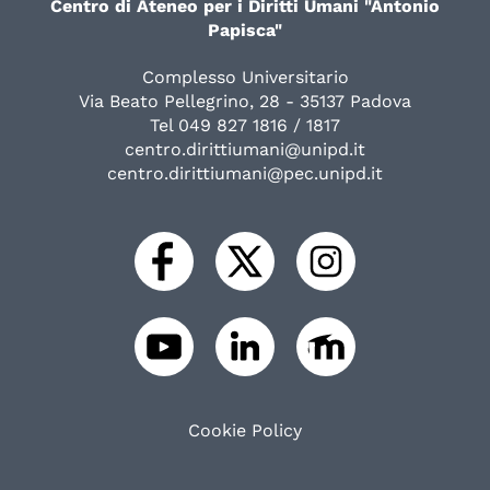
Centro di Ateneo per i Diritti Umani "Antonio
Papisca"
Complesso Universitario
Via Beato Pellegrino, 28 - 35137 Padova
Tel 049 827 1816 / 1817
centro.dirittiumani@unipd.it
centro.dirittiumani@pec.unipd.it
Cookie Policy