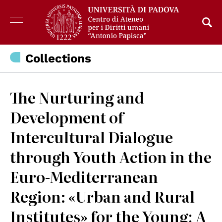
Collections
The Nurturing and
Development of
Intercultural Dialogue
through Youth Action in the
Euro-Mediterranean
Region: «Urban and Rural
Institutes» for the Young; A