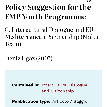
Policy Suggestion for the
EMP Youth Programme
C. Intercultural Dialogue and EU-
Mediterranean Partnership (Malta
Team)
Deniz Ilgaz (2007)
Contained in
Intercultural Dialogue
and Citizenship
Pubblication type
Articolo / Saggio