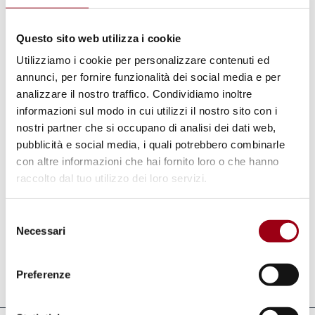
envigorating decentralisation process. If
Questo sito web utilizza i cookie
further reinforced with prospects of
Utilizziamo i cookie per personalizzare contenuti ed
occupational training and employment
annunci, per fornire funzionalità dei social media e per
creation for the young, and situated upon
analizzare il nostro traffico. Condividiamo inoltre
permanent grounds, this programme will help
informazioni sul modo in cui utilizzi il nostro sito con i
build links at grass-roots level among the
nostri partner che si occupano di analisi dei dati web,
pubblicità e social media, i quali potrebbero combinarle
younger generations, and promote a better
con altre informazioni che hai fornito loro o che hanno
understanding of each other’s cultures,
raccolto dal tuo utilizzo dei loro servizi.
perceptions and ways of life on both sides of
the Mediterranean, and foster a willingness of
Selezione
planning on mutual survival and work.
Necessari
del
consenso
Preferenze
Last update:
08.11.2010