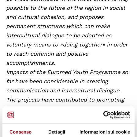
possible to the future of the region in social
and cultural cohesion, and proposes
permanent structures which can make
intercultural dialogue to be adopted as
voluntary means to «doing together» in order
to reach common and positive
accomplishments.
Impacts of the Euromed Youth Programme so
far have been considerable in creating
communication and intercultural dialogue.
The projects have contributed to promoting
active participation of young people and
opening them up to new cultures and ideas.
Youth actions of the EMP have received a
Consenso
Dettagli
Informazioni sui cookie
renewed impetus and have come under an