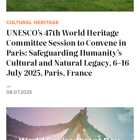
CULTURAL HERITAGE
UNESCO’s 47th World Heritage
Committee Session to Convene in
Paris: Safeguarding Humanity’s
Cultural and Natural Legacy, 6–16
July 2025, Paris, France
08.07.2025
© UNEP