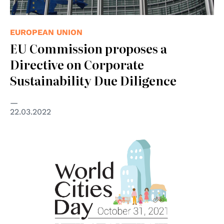
EUROPEAN UNION
EU Commission proposes a
Directive on Corporate
Sustainability Due Diligence
22.03.2022
© United Nations