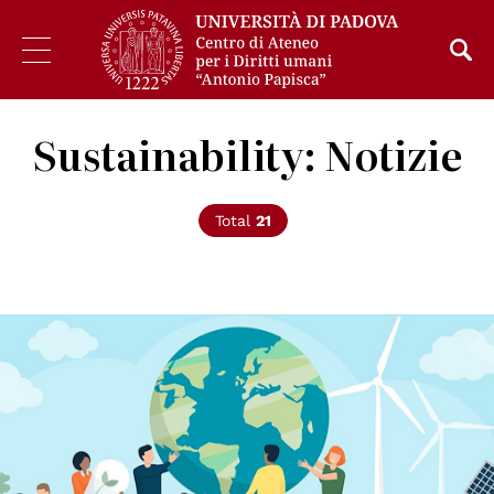
Sustainability: Notizie
Total
21
© Elenabsl