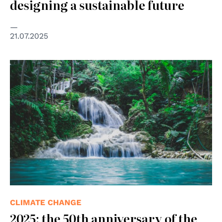
designing a sustainable future
21.07.2025
© Rifqu Ramadhan on Pexels
CLIMATE CHANGE
2025: the 50th anniversary of the