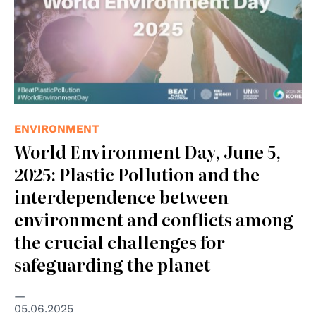
ENVIRONMENT
World Environment Day, June 5,
2025: Plastic Pollution and the
interdependence between
environment and conflicts among
the crucial challenges for
safeguarding the planet
05.06.2025