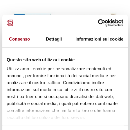
Consenso
Dettagli
Informazioni sui cookie
Questo sito web utilizza i cookie
Utilizziamo i cookie per personalizzare contenuti ed
annunci, per fornire funzionalità dei social media e per
analizzare il nostro traffico. Condividiamo inoltre
informazioni sul modo in cui utilizzi il nostro sito con i
SUSTAINABILITY
nostri partner che si occupano di analisi dei dati web,
UNESCO Conference in AlUla, 29–
pubblicità e social media, i quali potrebbero combinarle
30 April 2025
con altre informazioni che hai fornito loro o che hanno
raccolto dal tuo utilizzo dei loro servizi.