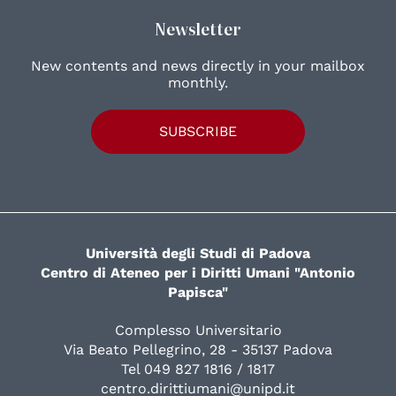
Newsletter
New contents and news directly in your mailbox
monthly.
SUBSCRIBE
Università degli Studi di Padova
Centro di Ateneo per i Diritti Umani "Antonio
Papisca"
Complesso Universitario
Via Beato Pellegrino, 28 - 35137 Padova
Tel 049 827 1816 / 1817
centro.dirittiumani@unipd.it