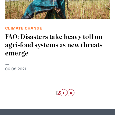
CLIMATE CHANGE
FAO: Disasters take heavy toll on
agri-food systems as new threats
emerge
06.08.2021
›
»
1
2