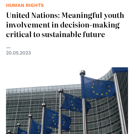
HUMAN RIGHTS
United Nations: Meaningful youth
involvement in decision-making
critical to sustainable future
20.05.2023
© wikimedia