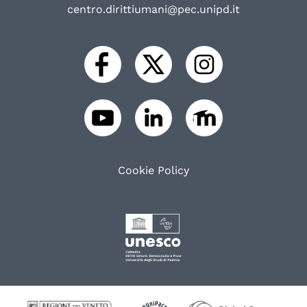
centro.dirittiumani@pec.unipd.it
Cookie Policy