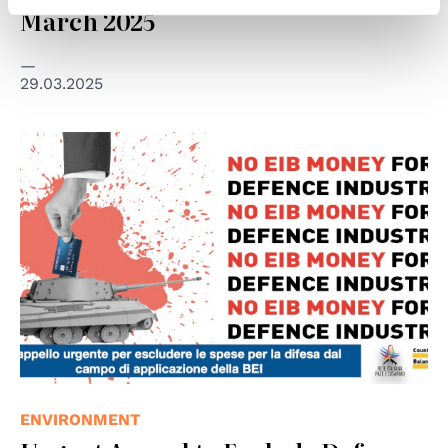
March 2025
29.03.2025
© Rete Italiana Pace e Disarmo
ENVIRONMENT