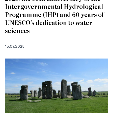
Intergovernmental Hydrological
Programme (IHP) and 60 years of
UNESCO’s dedication to water
sciences
15.07.2025
© Kimber Nilsson on Unsplash