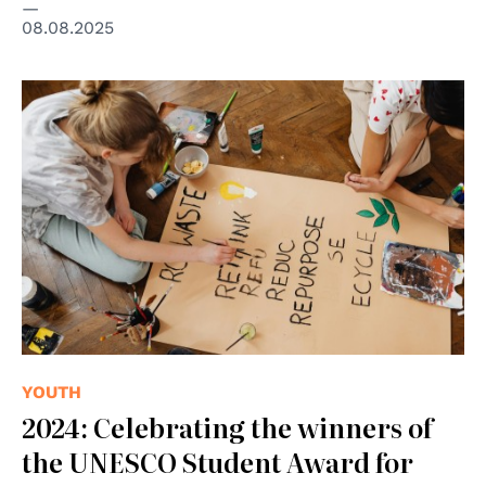
08.08.2025
© cc Karolina Grabowska Kaboompics.com
YOUTH
2024: Celebrating the winners of
the UNESCO Student Award for