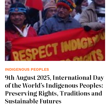
INDIGENOUS PEOPLES
9th August 2025, International Day
of the World’s Indigenous Peoples:
Preserving Rights, Traditions and
Sustainable Futures