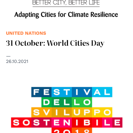
UNITED NATIONS
31 October: World Cities Day
26.10.2021