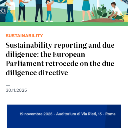
SUSTAINABILITY
Sustainability reporting and due
diligence: the European
Parliament retrocede on the due
diligence directive
30.11.2025