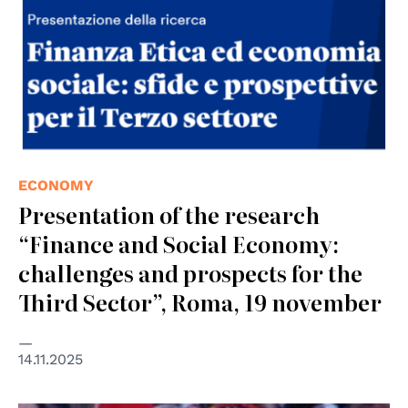
ECONOMY
Presentation of the research
“Finance and Social Economy:
challenges and prospects for the
Third Sector”, Roma, 19 november
14.11.2025