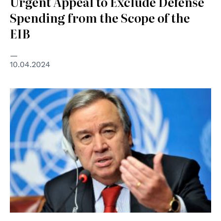
Urgent Appeal to Exclude Defense
Spending from the Scope of the
EIB
10.04.2024