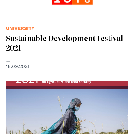
UNIVERSITY
Sustainable Development Festival
2021
18.09.2021