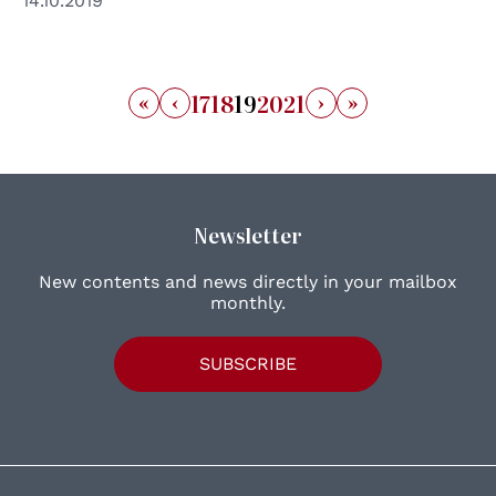
14.10.2019
«
‹
›
»
17
18
19
20
21
Newsletter
New contents and news directly in your mailbox
monthly.
SUBSCRIBE