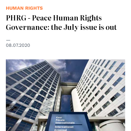
HUMAN RIGHTS
PHRG - Peace Human Rights
Governance: the July issue is out
08.07.2020
© Vincent van Zeijst