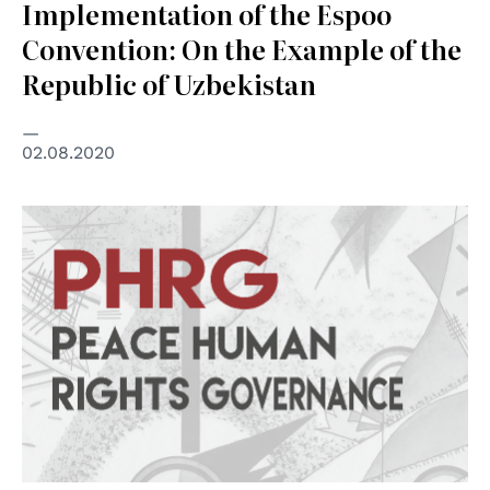
Implementation of the Espoo
Convention: On the Example of the
Republic of Uzbekistan
02.08.2020