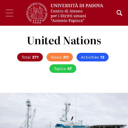
United Nations
Total
371
News
311
Activities
13
Topics
47
© UN Photo/Rick Bajornas