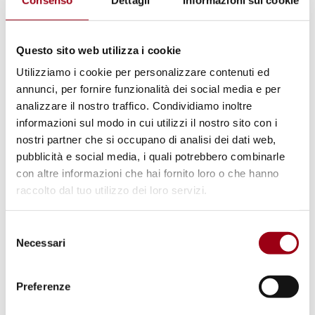
Questo sito web utilizza i cookie
UNITED NATIONS
Utilizziamo i cookie per personalizzare contenuti ed
International Day for the
annunci, per fornire funzionalità dei social media e per
Elimination of Sexual Violence in
analizzare il nostro traffico. Condividiamo inoltre
informazioni sul modo in cui utilizzi il nostro sito con i
Conflict
nostri partner che si occupano di analisi dei dati web,
pubblicità e social media, i quali potrebbero combinarle
con altre informazioni che hai fornito loro o che hanno
19.06.2020
raccolto dal tuo utilizzo dei loro servizi.
© Human Rights Centre
Selezione
Necessari
del
consenso
Preferenze