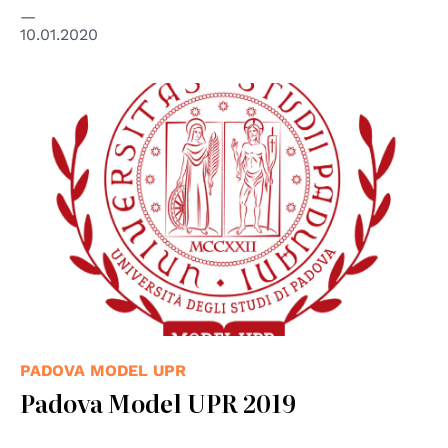
10.01.2020
PADOVA MODEL UPR
Padova Model UPR 2019