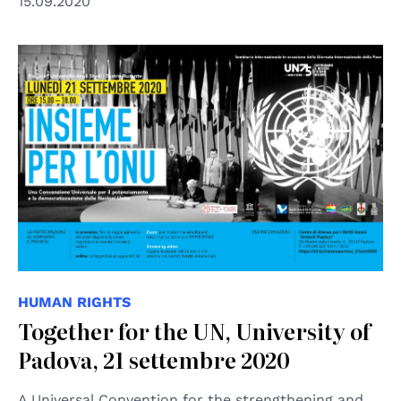
15.09.2020
HUMAN RIGHTS
Together for the UN, University of
Padova, 21 settembre 2020
A Universal Convention for the strengthening and