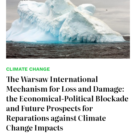
CLIMATE CHANGE
The Warsaw International
Mechanism for Loss and Damage:
the Economical-Political Blockade
and Future Prospects for
Reparations against Climate
Change Impacts