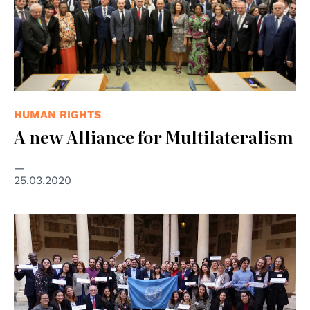
HUMAN RIGHTS
A new Alliance for Multilateralism
25.03.2020