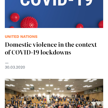
UNITED NATIONS
Domestic violence in the context
of COVID-19 lockdowns
30.03.2020
© Thomas Koehler/photothek.net