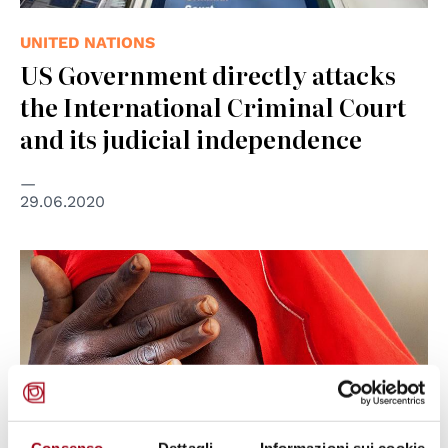
UNITED NATIONS
US Government directly attacks
the International Criminal Court
and its judicial independence
29.06.2020
© UN Photo/Albert González Farran
Consenso
Dettagli
Informazioni sui cookie