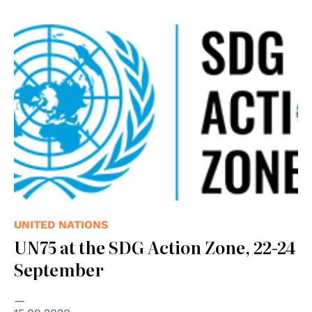
UNITED NATIONS
UN75 at the SDG Action Zone, 22-24
September