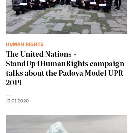
HUMAN RIGHTS
The United Nations #
StandUp4HumanRights campaign
talks about the Padova Model UPR
2019
13.01.2020
© UN Photo/Eskinder Debebe