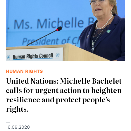
HUMAN RIGHTS
United Nations: Michelle Bachelet
calls for urgent action to heighten
resilience and protect people's
rights.
16.09.2020