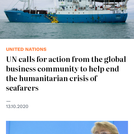
UNITED NATIONS
UN calls for action from the global
business community to help end
the humanitarian crisis of
seafarers
13.10.2020
© United Nations