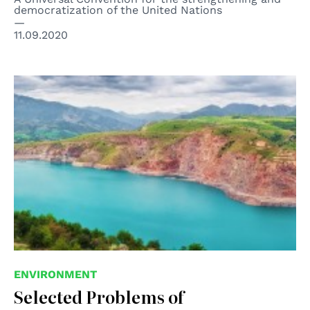
democratization of the United Nations
11.09.2020
© Vladimir V. Burov
ENVIRONMENT
Selected Problems of