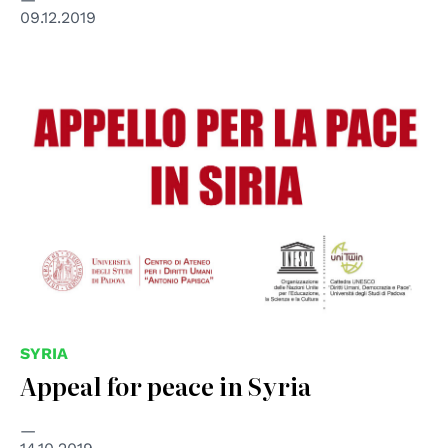
09.12.2019
SYRIA
Appeal for peace in Syria