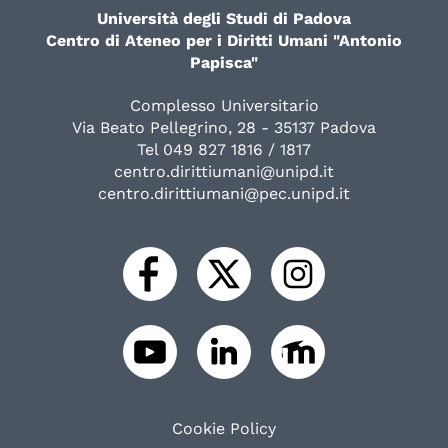
Università degli Studi di Padova
Centro di Ateneo per i Diritti Umani "Antonio
Papisca"
Complesso Universitario
Via Beato Pellegrino, 28 - 35137 Padova
Tel 049 827 1816 / 1817
centro.dirittiumani@unipd.it
centro.dirittiumani@pec.unipd.it
Cookie Policy