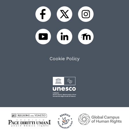
Cookie Policy