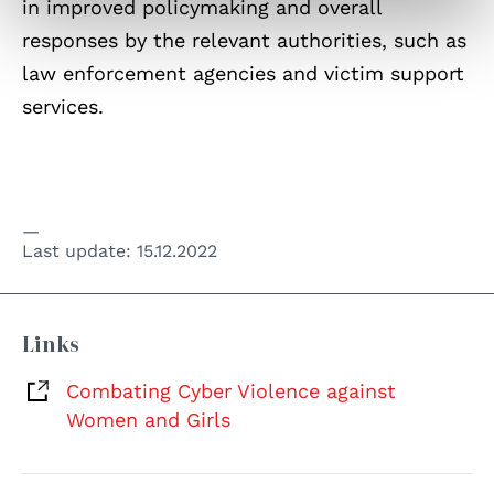
in improved policymaking and overall
responses by the relevant authorities, such as
law enforcement agencies and victim support
services.
Last update:
15.12.2022
Links
Combating Cyber Violence against
Women and Girls