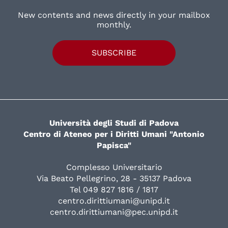
New contents and news directly in your mailbox
monthly.
SUBSCRIBE
Università degli Studi di Padova
Centro di Ateneo per i Diritti Umani "Antonio
Papisca"
Complesso Universitario
Via Beato Pellegrino, 28 - 35137 Padova
Tel 049 827 1816 / 1817
centro.dirittiumani@unipd.it
centro.dirittiumani@pec.unipd.it