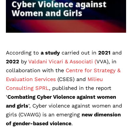
According to
a study
carried out in
2021
and
2022
by
Valdani Vicari & Associati (
VVA), in
collaboration with the
Centre for Strategy &
Evaluation Services
(CSES) and
Milieu
Consulting SPRL
, published in the report
‘
Combating Cyber Violence against women
and girls
’, Cyber violence against women and
girls (CVAWG) is an emerging
new dimension
of gender-based violence
.