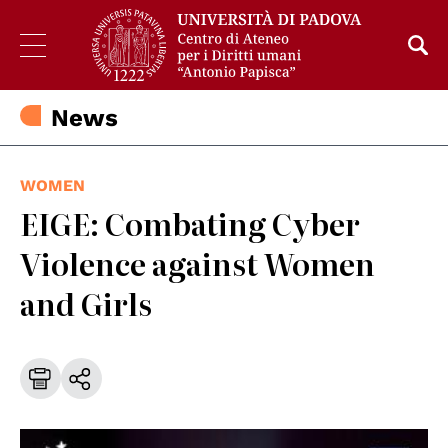
News
WOMEN
EIGE: Combating Cyber
Violence against Women
and Girls