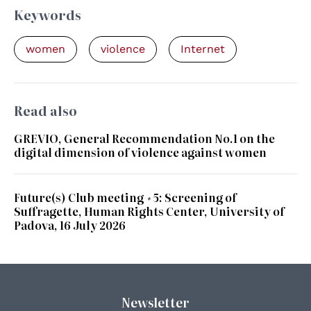
Keywords
women
violence
Internet
Read also
GREVIO, General Recommendation No.1 on the
digital dimension of violence against women
Future(s) Club meeting #5: Screening of
Suffragette, Human Rights Center, University of
Padova, 16 July 2026
Newsletter