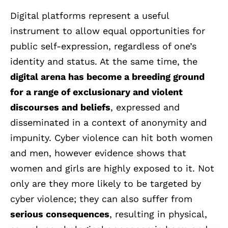
Digital platforms represent a useful
instrument
to allow
equal opportunities
for
public self-expression, regardless of one’s
identity and status. At the same time, the
digital arena has become a breeding ground
for a range of exclusionary and violent
discourses and beliefs
, expressed and
disseminated in a context of anonymity and
impunity.
Cyber violence can hit both women
and men
, however evidence shows that
women and girls are highly exposed to it. Not
only are they more likely to be targeted by
cyber violence; they can also suffer from
serious consequences
, resulting in physical,