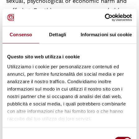
sexual, psychological or economic harm and
suffering. For this reason, women and girls
often end up withdrawing from the digital
sphere, silencing and isolating themselves and
Consenso
Dettagli
Informazioni sui cookie
eventually losing opportunities to build their
education, professional career and support
networks.
Questo sito web utilizza i cookie
Utilizziamo i cookie per personalizzare contenuti ed
annunci, per fornire funzionalità dei social media e per
By means of this study, the
European Institute
analizzare il nostro traffico. Condividiamo inoltre
for Gender Equality
(EIGE) aims to contribute
informazioni sul modo in cui utilizzi il nostro sito con i
to a better understanding of CVAWG to
nostri partner che si occupano di analisi dei dati web,
develop better informed and evidence-based
pubblicità e social media, i quali potrebbero combinarle
con altre informazioni che hai fornito loro o che hanno
policies and measures against CVAWG. In
raccolto dal tuo utilizzo dei loro servizi.
particular, EIGE aims to
support EU
institutions and all EU Member States in
Selezione