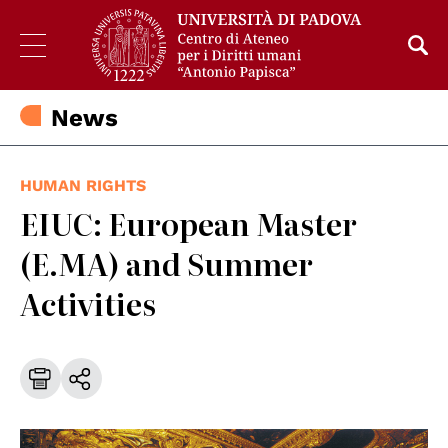
News
HUMAN RIGHTS
EIUC: European Master
(E.MA) and Summer
Activities