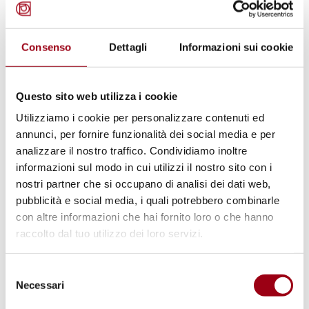
Venice Academy of Human Rights
Consenso
Dettagli
Informazioni sui cookie
11 – 16 July 2011
Target:
intensive one week programme for
Questo sito web utilizza i cookie
academics, practitioners and Ph.D./J.S.D.
Utilizziamo i cookie per personalizzare contenuti ed
students;
annunci, per fornire funzionalità dei social media e per
analizzare il nostro traffico. Condividiamo inoltre
Theme
: "Human Rights and the Cosmopolitan
informazioni sul modo in cui utilizzi il nostro sito con i
Idea(L)";
nostri partner che si occupano di analisi dei dati web,
Lectures by Professors
: Boaventura de Sousa
pubblicità e social media, i quali potrebbero combinarle
Santos; David Held; Yasuaki Onuma; Abdullahi
con altre informazioni che hai fornito loro o che hanno
raccolto dal tuo utilizzo dei loro servizi.
A. An‑Na'im and Mary Robinson (former United
Nations High Commissioner for Human
Selezione
Rights);
Necessari
del
Deadline for applications
: 25 April 2011;
consenso