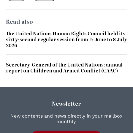
Read also
The United Nations Human Rights Council held its
sixty-second regular session from 15 June to 8 July
2026
Secretary-General of the United Nations: annual
report on Children and Armed Conflict (CAAC)
Newsletter
New contents and news directly in your mailbox
monthly.