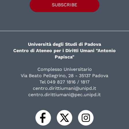
SUBSCRIBE
Università degli Studi di Padova
Centro di Ateneo per i Diritti Umani "Antonio
Papisca"
Complesso Universitario
Via Beato Pellegrino, 28 - 35137 Padova
Tel 049 827 1816 / 1817
centro.dirittiumani@unipd.it
centro.dirittiumani@pec.unipd.it