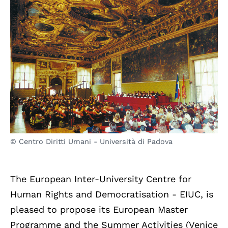
© Centro Diritti Umani - Università di Padova
The European Inter-University Centre for
Human Rights and Democratisation - EIUC, is
pleased to propose its European Master
Programme and the Summer Activities (Venice