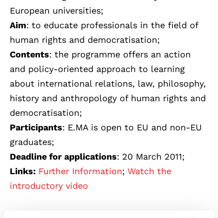
European universities;
Aim
: to educate professionals in the field of
human rights and democratisation;
Contents
: the programme offers an action
and policy-oriented approach to learning
about international relations, law, philosophy,
history and anthropology of human rights and
democratisation;
Participants
: E.MA is open to EU and non-EU
graduates;
Deadline for applications
: 20 March 2011;
Links:
Further Information
;
Watch the
introductory video