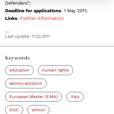
Defenders";
Deadline for applications
: 1 May 2011;
Links
:
Further Information
Last update:
17.02.2011
Keywords
education
human rights
democratization
European Master (E.MA)
Italy
EIUC
school