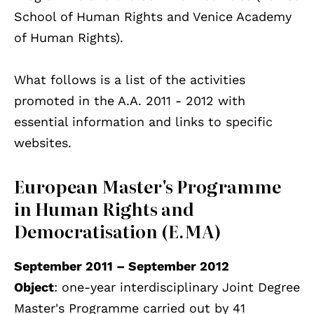
School of Human Rights and Venice Academy
of Human Rights).
What follows is a list of the activities
promoted in the A.A. 2011 - 2012 with
essential information and links to specific
websites.
European Master's Programme
in Human Rights and
Democratisation (E.MA)
September 2011 – September 2012
Object
: one-year interdisciplinary Joint Degree
Master's Programme carried out by 41