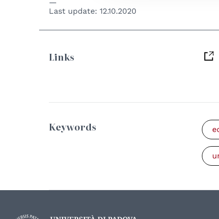
Last update:
12.10.2020
Links
Keywords
e
u