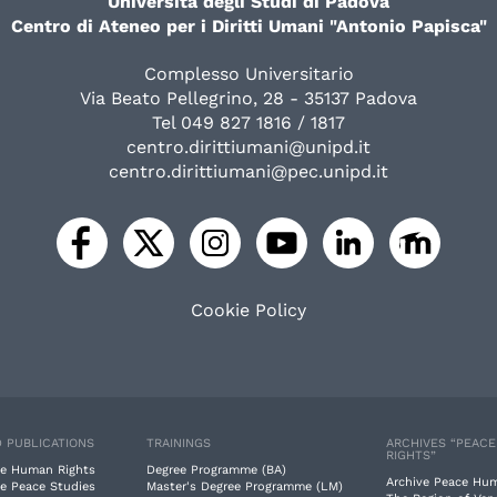
Università degli Studi di Padova
Centro di Ateneo per i Diritti Umani "Antonio Papisca"
Complesso Universitario
Via Beato Pellegrino, 28 - 35137 Padova
Tel 049 827 1816 / 1817
centro.dirittiumani@unipd.it
centro.dirittiumani@pec.unipd.it
Cookie Policy
 PUBLICATIONS
TRAININGS
ARCHIVES “PEAC
RIGHTS”
e Human Rights
Degree Programme (BA)
Archive Peace Hu
e Peace Studies
Master's Degree Programme (LM)