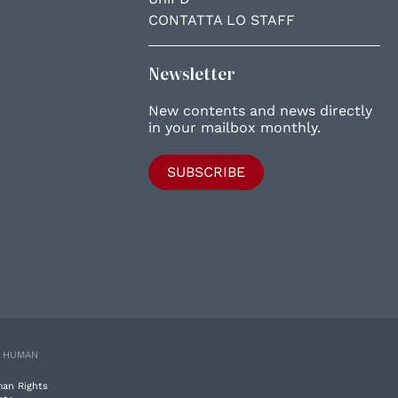
CONTATTA LO STAFF
Newsletter
New contents and news directly
in your mailbox monthly.
SUBSCRIBE
E HUMAN
man Rights