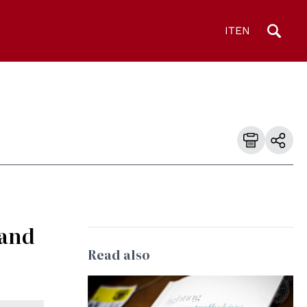
IT
EN
 and
Read also
© UN Photo/Rick Bajornas