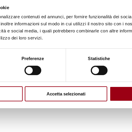
ookie
 By accessing the incredible knowledge of a netwo
nalizzare contenuti ed annunci, per fornire funzionalità dei socia
 world, enabling the students to improve their ski
inoltre informazioni sul modo in cui utilizzi il nostro sito con i n
arners across the globe.
icità e social media, i quali potrebbero combinarle con altre inform
, please visit the webpage of the
GC
.
lizzo dei loro servizi.
n interdisciplinary centre of academic excellence
Preferenze
Statistiche
mote human rights and democratisation through edu
ia a global network of regional partners in Argenti
 South Africa and Thailand. The Global Campus’ m
Accetta selezionati