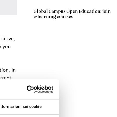
Global Campus Open Education: join
e-learning courses
iative,
de you
ion. In
urrent
d to
rts of
Informazioni sui cookie
role in