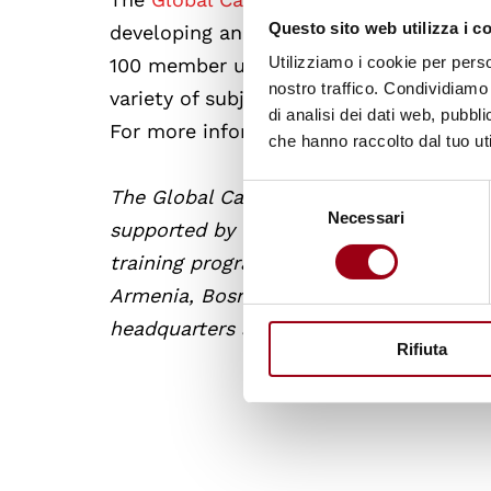
Questo sito web utilizza i c
developing and promoting human rights.
Utilizziamo i cookie per perso
100 member universities from across the
nostro traffico. Condividiamo 
variety of subjects and connect with le
di analisi dei dati web, pubbl
For more information on online courses
che hanno raccolto dal tuo uti
Selezione
The Global Campus of Human Rights is a
Necessari
del
supported by the EU. It strives to pro
consenso
training programmes and research, and v
Armenia, Bosnia-Herzegovina, Lebanon,
headquarters are based in Venice, Italy.
Rifiuta