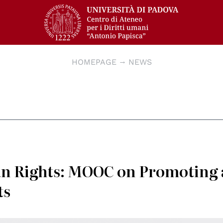
HOMEPAGE
NEWS
n Rights: MOOC on Promoting
ts