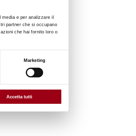
rk of
l media e per analizzare il
lls on a
ostri partner che si occupano
azioni che hai fornito loro o
Marketing
cation,
na,
ain
Accetta tutti