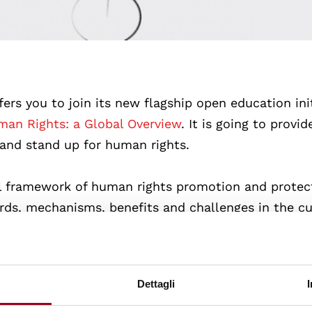
fers you to join its new flagship open education init
an Rights: a Global Overview
. It is going to provi
 and stand up for human rights.
l framework of human rights promotion and protect
ards, mechanisms, benefits and challenges in the c
 level. Apart from this, the course is also dedicate
 mechanisms, benefits and challenges in various pa
Dettagli
rongly believes that open education plays a crucial 