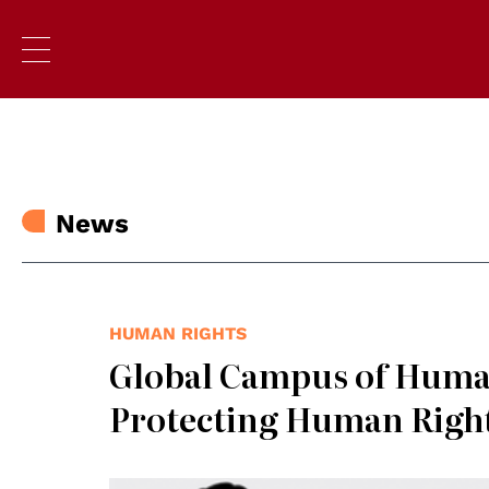
News
HUMAN RIGHTS
Global Campus of Huma
Protecting Human Righ