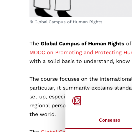
© Global Campus of Human Rights
The
Global Campus of Human Rights
of
MOOC on Promoting and Protecting Hum
with a solid basis to understand, know
The course focuses on the internationa
particular, it summarily explains stand
set up, especially at the United Nations
regional perspectives on the standards,
the world.
Consenso
The
Global Campus of Human Rights
st