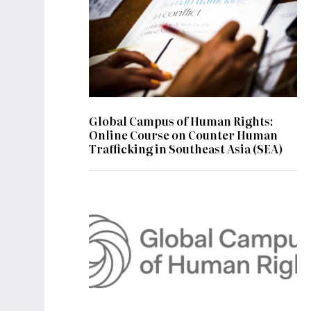
Global Campus of Human Rights:
Online Course on Counter Human
Trafficking in Southeast Asia (SEA)