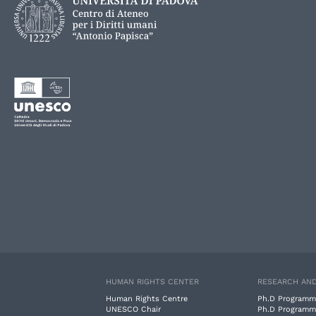
HUMAN RIGHTS CENTER
RESEARCH AND
Human Rights Centre
Ph.D Programm
UNESCO Chair
Ph.D Programm