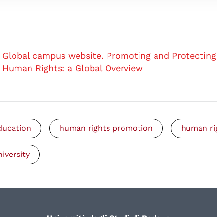
Global campus website. Promoting and Protecting
Human Rights: a Global Overview
ducation
human rights promotion
human ri
niversity