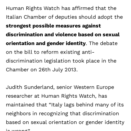
Human Rights Watch has affirmed that the
Italian Chamber of deputies should adopt the
strongest possible measures against
discrimination and violence based on sexual
orientation and gender identity
. The debate
on the bill to reform existing anti-
discrimination legislation took place in the
Chamber on 26th July 2013.
Judith Sunderland, senior Western Europe
researcher at Human Rights Watch, has
maintained that “Italy lags behind many of its
neighbors in recognizing that discrimination
based on sexual orientation or gender identity
is wrong”.