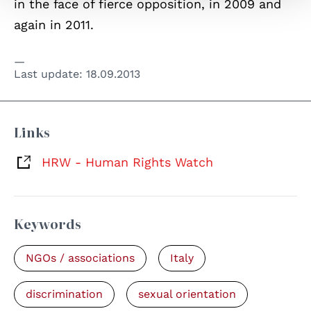
in the face of fierce opposition, in 2009 and
again in 2011.
Last update:
18.09.2013
Links
HRW - Human Rights Watch
Keywords
NGOs / associations
Italy
discrimination
sexual orientation