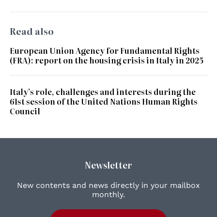
Read also
European Union Agency for Fundamental Rights
(FRA): report on the housing crisis in Italy in 2025
Italy’s role, challenges and interests during the
61st session of the United Nations Human Rights
Council
Newsletter
New contents and news directly in your mailbox
monthly.