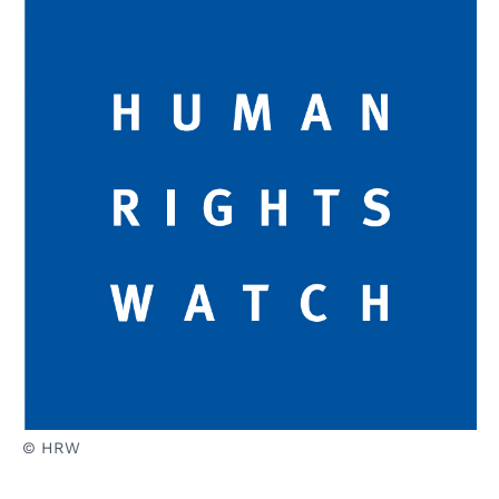
© HRW