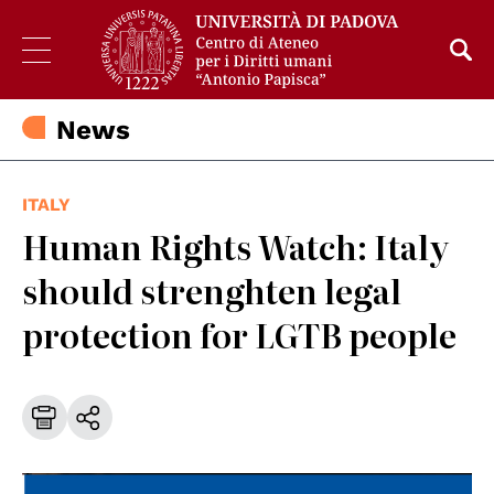
News
ITALY
Human Rights Watch: Italy
should strenghten legal
protection for LGTB people