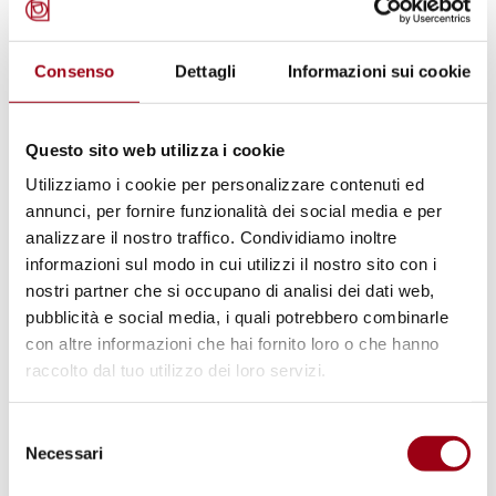
Afterwards, the enhanced penalty provision in
the bill was dropped to reach the compromise
text.
Consenso
Dettagli
Informazioni sui cookie
Human Rights Watch documented problems
Questo sito web utilizza i cookie
with the application of the aggravating
Utilizziamo i cookie per personalizzare contenuti ed
circumstance provision in a
2011 report
on
annunci, per fornire funzionalità dei social media e per
the state response to racist violence in Italy.
analizzare il nostro traffico. Condividiamo inoltre
informazioni sul modo in cui utilizzi il nostro sito con i
Prosecutors and the courts have often
nostri partner che si occupano di analisi dei dati web,
interpreted the law to apply only to cases in
pubblicità e social media, i quali potrebbero combinarle
which racial hatred was the sole motivation.
con altre informazioni che hai fornito loro o che hanno
That has resulted in the prosecution of
raccolto dal tuo utilizzo dei loro servizi.
serious racist crimes as though they were
Selezione
ordinary offenses if the suspect appeared to
Necessari
del
have multiple motives for the attack.
consenso