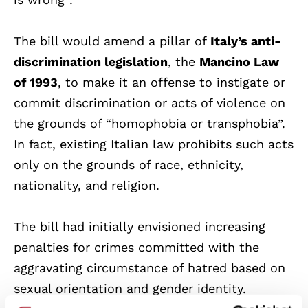
The bill would amend a pillar of
Italy’s anti-
discrimination legislation
, the
Mancino Law
of 1993
, to make it an offense to instigate or
commit discrimination or acts of violence on
the grounds of “homophobia or transphobia”.
In fact, existing Italian law prohibits such acts
only on the grounds of race, ethnicity,
nationality, and religion.
The bill had initially envisioned increasing
penalties for crimes committed with the
aggravating circumstance of hatred based on
sexual orientation and gender identity.