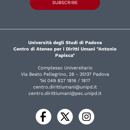
SUBSCRIBE
Università degli Studi di Padova
Centro di Ateneo per i Diritti Umani "Antonio
Papisca"
Complesso Universitario
Via Beato Pellegrino, 28 - 35137 Padova
Tel 049 827 1816 / 1817
centro.dirittiumani@unipd.it
centro.dirittiumani@pec.unipd.it