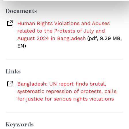
Documents
Human Rights Violations and Abuses
related to the Protests of July and
August 2024 in Bangladesh
(pdf, 9.29 MB,
EN)
Links
Bangladesh: UN report finds brutal,
systematic repression of protests, calls
for justice for serious rights violations
Keywords