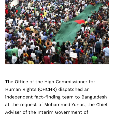
The Office of the High Commissioner for
Human Rights (OHCHR) dispatched an
independent fact-finding team to Bangladesh
at the request of Mohammed Yunus, the Chief
Adviser of the Interim Government of