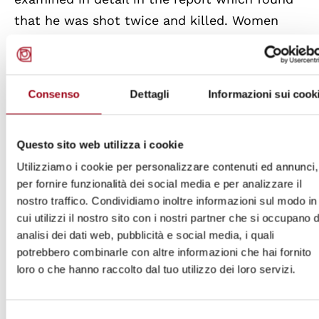
that he was shot twice and killed. Women
protestors were threatened with rape in order
to prevent their participation in protests.
Young children who attended protests with
Consenso
Dettagli
Informazioni sui cook
their parents were also victims of security
forces brutality.
Questo sito web utilizza i cookie
Utilizziamo i cookie per personalizzare contenuti ed annunci,
The report also documented instances where
per fornire funzionalità dei social media e per analizzare il
security forces denied access to medical care
nostro traffico. Condividiamo inoltre informazioni sul modo in
for the injured protesters and medical
cui utilizzi il nostro sito con i nostri partner che si occupano d
personnel were threatened. There have been
analisi dei dati web, pubblicità e social media, i quali
potrebbero combinarle con altre informazioni che hai fornito
cases of retaliatory killings where Awami
loro o che hanno raccolto dal tuo utilizzo dei loro servizi.
league officials and supporters were
targeted.
Minority communities
like the
Selezione