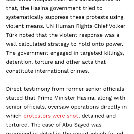
that, the Hasina government tried to
systematically suppress these protests using
violent means. UN Human Rights Chief Volker
Türk noted that the violent response was a
well calculated strategy to hold onto power.
The government engaged in targeted killings,
detention, torture and other acts that
constitute international crimes.
Direct testimony from former senior officials
stated that Prime Minister Hasina, along with
senior officials, oversaw operations directly in
which
protestors were shot
, detained and
tortured. The case of Abu Sayed was
examined in detail in the report which found