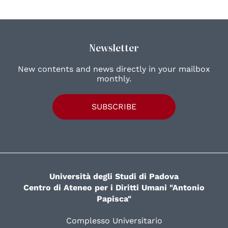
Newsletter
New contents and news directly in your mailbox
monthly.
SUBSCRIBE
Università degli Studi di Padova
Centro di Ateneo per i Diritti Umani "Antonio
Papisca"
Complesso Universitario