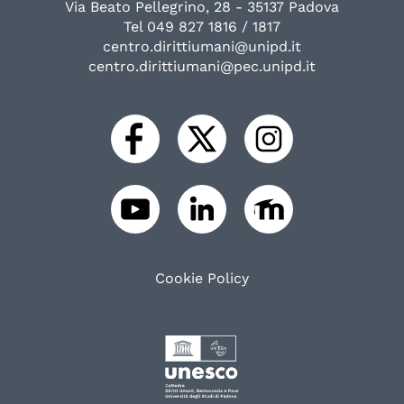
Via Beato Pellegrino, 28 - 35137 Padova
Tel 049 827 1816 / 1817
centro.dirittiumani@unipd.it
centro.dirittiumani@pec.unipd.it
Cookie Policy