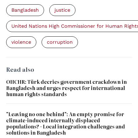
Bangladesh
justice
United Nations High Commissioner for Human Right
violence
corruption
Read also
OHCHR: Türk decries government crackdown in
Bangladesh and urges respect for international
human rights standards
"Leaving no one behind": An empty promise for
climate-induced internally displaced
populations? - Local integration challenges and
solutions in Bangladesh