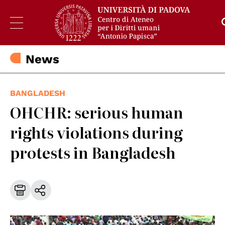
News
BANGLADESH
OHCHR: serious human
rights violations during
protests in Bangladesh