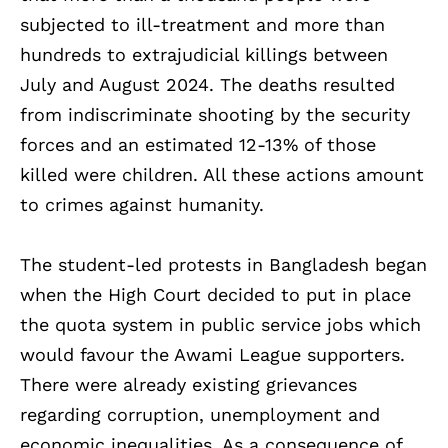
subjected to ill-treatment and more than
hundreds to extrajudicial killings between
July and August 2024. The deaths resulted
from indiscriminate shooting by the security
forces and an estimated 12-13% of those
killed were children. All these actions amount
to crimes against humanity.
The student-led protests in Bangladesh began
when the High Court decided to put in place
the quota system in public service jobs which
would favour the Awami League supporters.
There were already existing grievances
regarding corruption, unemployment and
economic inequalities. As a consequence of