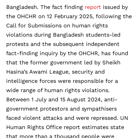
Bangladesh. The fact finding
report
issued by
the OHCHR on 12 February 2025, following the
Call for Submissions on human rights
violations during Bangladesh students-led
protests and the subsequent independent
fact-finding inquiry by the OHCHR, has found
that the former government led by Sheikh
Hasina’s Awami League, security and
intelligence forces were responsible for a
wide range of human rights violations.
Between 1 July and 15 August 2024, anti-
government protestors and sympathisers
faced violent attacks and were repressed. UN
Human Rights Office report estimates state
that more than a thousand people were