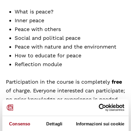
What is peace?
Inner peace
Peace with others
Social and political peace
Peace with nature and the environment
How to educate for peace
Reflection module
Participation in the course is completely
free
of charge. Everyone interested can participate;
no prior knowledge or experience is needed.
Some parts are more theoretical and abstract,
some more practical and hands-on, and you
Consenso
Dettagli
Informazioni sui cookie
will learn through many interactive methods.