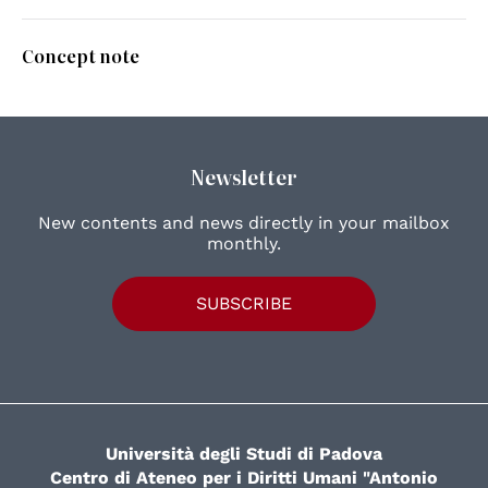
Concept note
Newsletter
New contents and news directly in your mailbox
monthly.
SUBSCRIBE
Università degli Studi di Padova
Centro di Ateneo per i Diritti Umani "Antonio