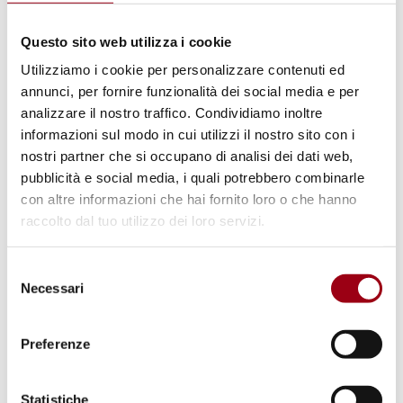
So the course is for different kinds of
learners.
Questo sito web utilizza i cookie
Utilizziamo i cookie per personalizzare contenuti ed
This online course was developed as part of
annunci, per fornire funzionalità dei social media e per
analizzare il nostro traffico. Condividiamo inoltre
the
Peace in Practice project
, financially
informazioni sul modo in cui utilizzi il nostro sito con i
supported by the Council of Europe through
nostri partner che si occupano di analisi dei dati web,
the European Youth Foundation and the
pubblicità e social media, i quali potrebbero combinarle
Europe for Citizens programme of the
con altre informazioni che hai fornito loro o che hanno
raccolto dal tuo utilizzo dei loro servizi.
European Union.
Selezione
For more information about the course,
Necessari
del
please consult the link below.
consenso
Preferenze
Service Civil International (SCI) is a volunteer
organisation founded in the aftermath of
Statistiche