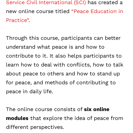
Service Civil International (SCI)
has created a
new online course titled
“Peace Education in
Practice”
.
Through this course, participants can better
understand what peace is and how to
contribute to it. It also helps participants to
learn how to deal with conflicts, how to talk
about peace to others and how to stand up
for peace, and methods of contributing to
peace in daily life.
The online course consists of
six online
modules
that explore the idea of peace from
different perspectives.