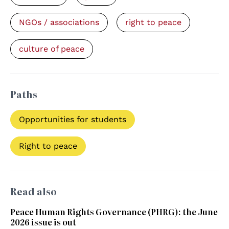
NGOs / associations
right to peace
culture of peace
Paths
Opportunities for students
Right to peace
Read also
Peace Human Rights Governance (PHRG): the June
2026 issue is out