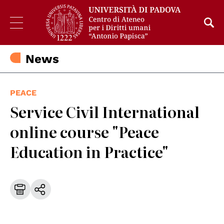
News
PEACE
Service Civil International
online course "Peace
Education in Practice"