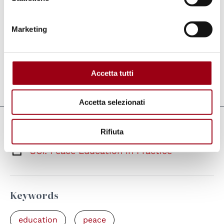
World War I in 1920 and dedicated to
promoting a culture of peace by organising
Marketing
international voluntary projects for people of
all ages and backgrounds.
Accetta tutti
Last update:
27.05.2021
Accetta selezionati
Links
Rifiuta
SCI: Peace Education in Practice
Keywords
education
peace