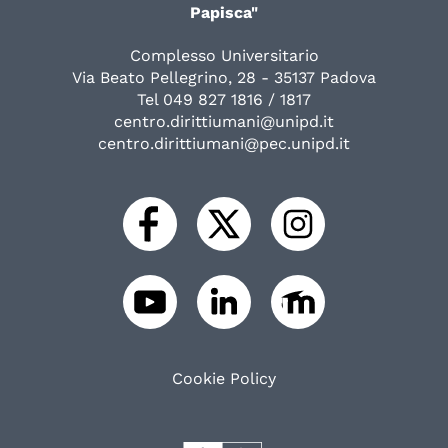
Papisca"
Complesso Universitario
Via Beato Pellegrino, 28 - 35137 Padova
Tel 049 827 1816 / 1817
centro.dirittiumani@unipd.it
centro.dirittiumani@pec.unipd.it
Cookie Policy