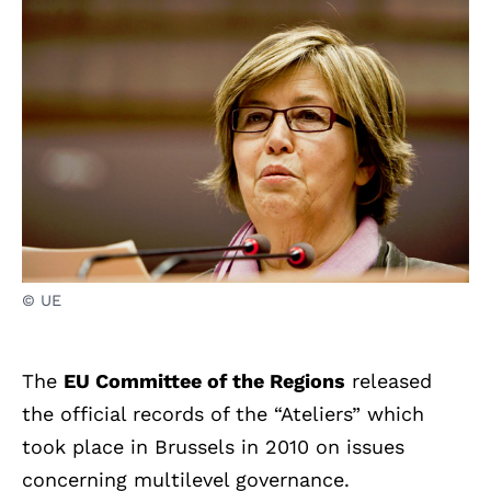
© UE
The
EU Committee of the Regions
released
the official records of the “Ateliers” which
took place in Brussels in 2010 on issues
concerning multilevel governance.