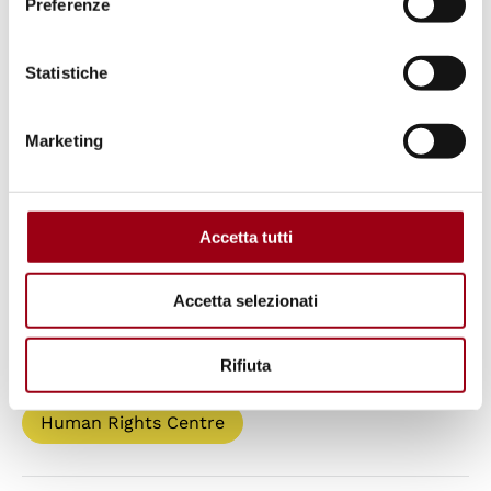
Preferenze
Ateliers of the Committee of the Regions
EU Committee of the Regions
Statistiche
Marketing
Keywords
democracy
Committee of the Regions
Accetta tutti
multi-level governance
Accetta selezionati
Paths
Rifiuta
Human Rights Centre