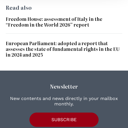
Read also
Freedom House: assessment of Italy in the
“Freedom in the World 2026” report
European Parliament: adopted a report that
assesses the state of fundamental rights in the EU
in 2024 and 2025
Newsletter
New contents and news directly in your mailbox
monthly.
SUBSCRIBE