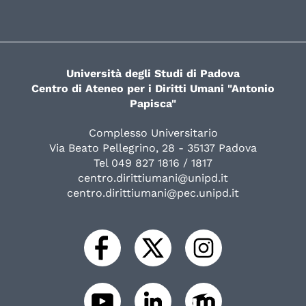
Università degli Studi di Padova
Centro di Ateneo per i Diritti Umani "Antonio
Papisca"
Complesso Universitario
Via Beato Pellegrino, 28 - 35137 Padova
Tel 049 827 1816 / 1817
centro.dirittiumani@unipd.it
centro.dirittiumani@pec.unipd.it