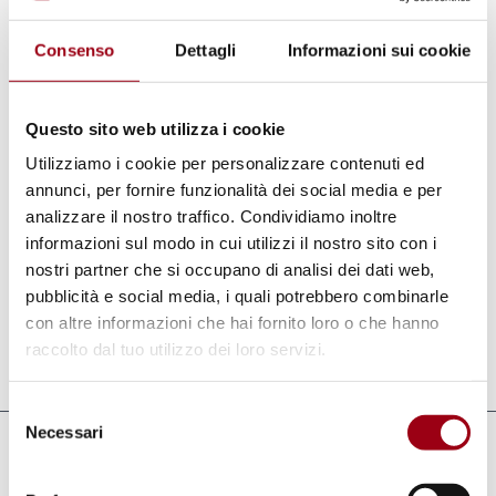
Regions, are aimed at gradually establishing
Consenso
Dettagli
Informazioni sui cookie
this institution among academic centres of
excellence and the main European think-
tanks. The Ateliers provide for a meeting
Questo sito web utilizza i cookie
place for academics and policy makers
Utilizziamo i cookie per personalizzare contenuti ed
coming from different backgrounds, in which
annunci, per fornire funzionalità dei social media e per
analizzare il nostro traffico. Condividiamo inoltre
new concepts, points of view and ideas are
informazioni sul modo in cui utilizzi il nostro sito con i
shared and tested in order to integrate them
nostri partner che si occupano di analisi dei dati web,
in future European policies.
pubblicità e social media, i quali potrebbero combinarle
con altre informazioni che hai fornito loro o che hanno
raccolto dal tuo utilizzo dei loro servizi.
Last update:
03.06.2011
Selezione
Necessari
del
Links
consenso