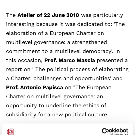
The
Atelier of 22 June 2010
was particularly
interesting because it was dedicated to: 'The
elaboration of a European Charter on
multilevel governance: a strengthened
commitment to a multilevel democracy'. In
this occasion,
Prof. Marco Mascia
presented a
report on ' The political process of elaborating
a Charter: challenges and opportunities' and
Prof. Antonio Papisca
on "The European
Charter on multilevel governance: an
opportunity to underline the ethics of
subsidiarity for a new political culture.
The Ateliers, set up by the Committee of the