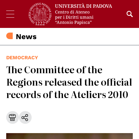
News
DEMOCRACY
The Committee of the
Regions released the official
records of the Ateliers 2010