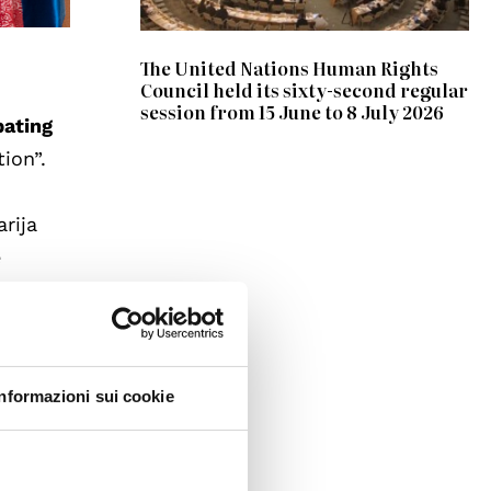
The United Nations Human Rights
Council held its sixty-second regular
session from 15 June to 8 July 2026
bating
ion”.
rija
e
Dalli,
e way
Informazioni sui cookie