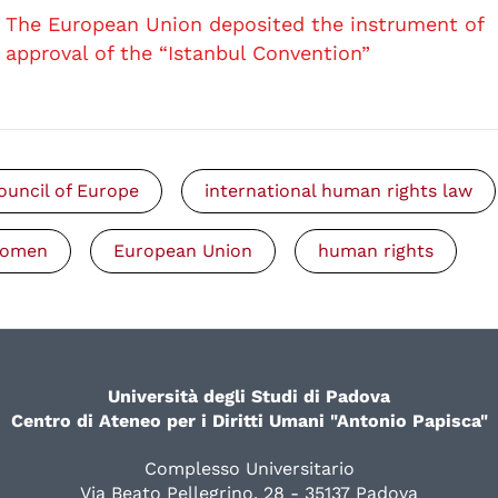
The European Union deposited the instrument of
approval of the “Istanbul Convention”
ouncil of Europe
international human rights law
omen
European Union
human rights
Università degli Studi di Padova
Centro di Ateneo per i Diritti Umani "Antonio Papisca"
Complesso Universitario
Via Beato Pellegrino, 28 - 35137 Padova