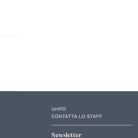
UniPD
CONTATTA LO STAFF
Newsletter