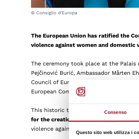
© Consiglio d'Europa
The European Union has ratified the C
violence against women and domestic 
The ceremony took place at the Palais d
Pejčinović Burić, Ambassador Mårten E
Council of Europe (Presidency-in-office
European Commissioner for Equality, ha
This historic treaty
not only protects w
Consenso
for the creation of a European-wide le
violence against women and domestic v
Questo sito web utilizza i c