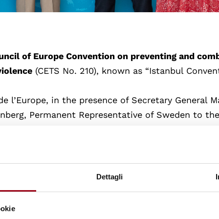
ouncil of Europe Convention on preventing and com
violence
(CETS No. 210), known as “Istanbul Convent
e l’Europe, in the presence of Secretary General Ma
hnberg, Permanent Representative of Sweden to th
 of the Council of the European Union), and Helena 
ve deposited the instrument of approval.
omen from all forms of violence, but also paves th
Dettagli
gal framework
to prevent, prosecute and eliminate
iolence.
ookie