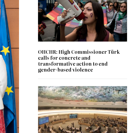
OHCHR: High Commissioner Türk
calls for concrete and
transformative action to end
gender-based violence
© UN Photo/Jess Hoffman