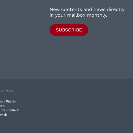
New contents and news directly
in your mailbox monthly.
SUBSCRIBE
E HUMAN
man Rights
eto
 Cancellieri"
 with