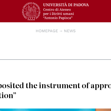
HOMEPAGE
NEWS
osited the instrument of appr
tion”