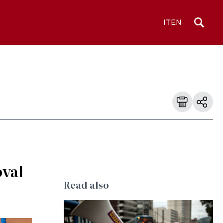
IT
EN
oval
Read also