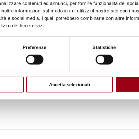
nalizzare contenuti ed annunci, per fornire funzionalità dei socia
s been ratified by a total of 38 Parties, comprising
inoltre informazioni sul modo in cui utilizzi il nostro sito con i n
greement has been duly acknowledged by all EU M
icità e social media, i quali potrebbero combinarle con altre inform
lizzo dei loro servizi.
ly: Austria, Belgium, Croatia, Cyprus, Denmark, Est
nd, Italy, Luxembourg, Malta, the Netherlands, Pola
d Sweden.
Preferenze
Statistiche
orce for the European Union, and it also
establishes
O
, to ensure the effective implementation of its
Accetta selezionati