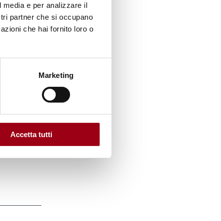
l media e per analizzare il
 37
ostri partner che si occupano
ember
azioni che hai fornito loro o
onia,
nd,
Marketing
 a
Accetta tutti