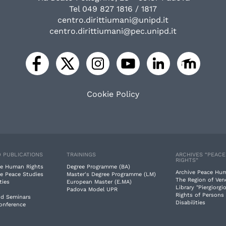
Tel 049 827 1816 / 1817
centro.dirittiumani@unipd.it
centro.dirittiumani@pec.unipd.it
Cookie Policy
 PUBLICATIONS
TRAININGS
ARCHIVES “PEAC
RIGHTS”
e Human Rights
Degree Programme (BA)
Archive Peace Hu
e Peace Studies
Master's Degree Programme (LM)
The Region of Ven
ties
European Master (E.MA)
Library "Piergiorgio
Padova Model UPR
Rights of Persons
nd Seminars
Disabilities
Conference