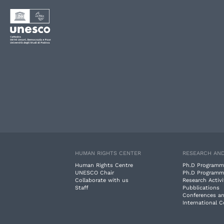
HUMAN RIGHTS CENTER
RESEARCH AND
Human Rights Centre
Ph.D Programm
UNESCO Chair
Ph.D Programm
Collaborate with us
Research Activi
Staff
Pubblications
Conferences a
International 