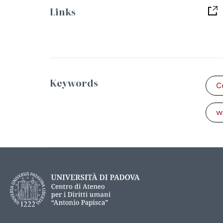
Links
Keywords
C
w