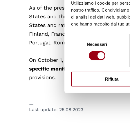
Utilizziamo i cookie per perso
As of the present moment, the treaty ha
nostro traffico. Condividiamo 
States and the European Union. The a
di analisi dei dati web, pubbl
che hanno raccolto dal tuo uti
States and ratified by 21 of them, name
Finland, France, Germany, Greece, Irela
Selezione
Portugal, Romania, Slovenia, Spain, an
Necessari
del
consenso
On October 1, 2023, it will enter into f
specific monitoring mechanism, GREVI
provisions.
Rifiuta
Last update:
25.08.2023