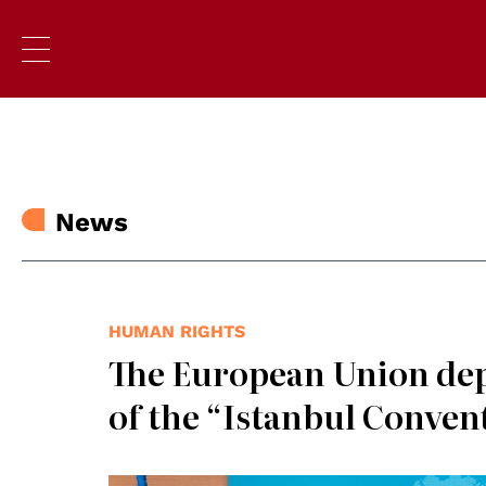
News
HUMAN RIGHTS
The European Union dep
of the “Istanbul Conven