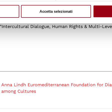
 its long and intense experience both in the promo
lopment of human rights and citizenship education 
Accetta selezionati
Léonce Bekemans
, Academic Coordinator of the Je
Intercultural Dialogue, Human Rights & Multi-Leve
Anna Lindh Euromediterranean Foundation for Dia
among Cultures