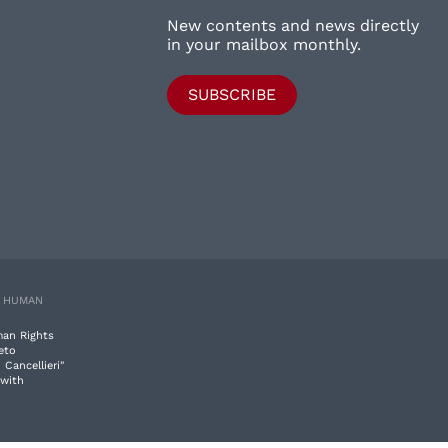
New contents and news directly
in your mailbox monthly.
SUBSCRIBE
E HUMAN
man Rights
eto
 Cancellieri"
 with