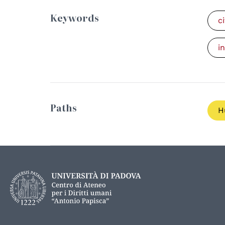
Keywords
c
i
Paths
H