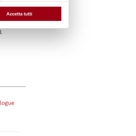
tion of
and
Accetta tutti
an
l
logue