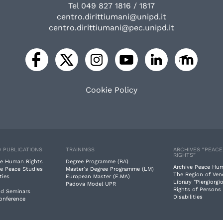
Tel 049 827 1816 / 1817
centro.dirittiumani@unipd.it
centro.dirittiumani@pec.unipd.it
Cookie Policy
 PUBLICATIONS
TRAININGS
ARCHIVES “PEAC
RIGHTS”
e Human Rights
Degree Programme (BA)
Archive Peace Hu
e Peace Studies
Master's Degree Programme (LM)
The Region of Ven
ties
European Master (E.MA)
Library "Piergiorgio
Padova Model UPR
Rights of Persons
nd Seminars
Disabilities
Conference