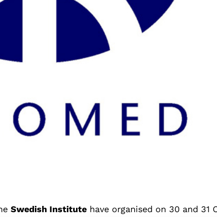
the
Swedish Institute
have organised on 30 and 31 