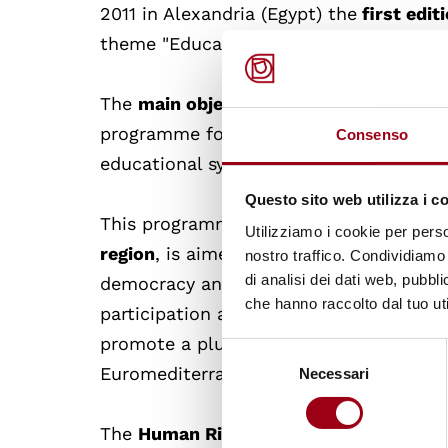
2011 in Alexandria (Egypt) the
first edit
theme "Education for Intercultural and 
The
main objective
of this initiative is
programme for intercultural and democr
Consenso
educational systems building on existin
Questo sito web utilizza i c
This programme, in line with the
ALF m
Utilizziamo i cookie per perso
region
, is aimed at promoting and raisi
nostro traffico. Condividiamo 
di analisi dei dati web, pubbl
democracy and the rights and responsibil
che hanno raccolto dal tuo uti
participation and intercultural citizen
promote a pluralistic understanding an
Selezione
Euromediterranean region.
Necessari
del
consenso
The
Human Rights Centre of the Universi