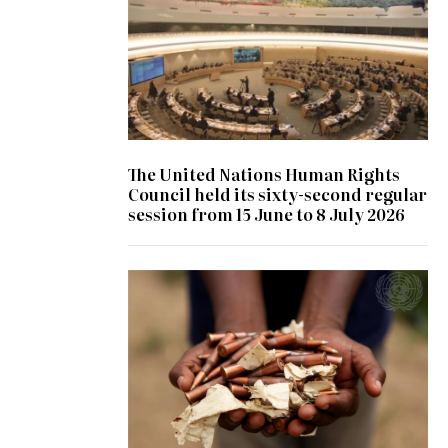
The United Nations Human Rights
Council held its sixty-second regular
session from 15 June to 8 July 2026
© UN Photo/ Patricia Esteve