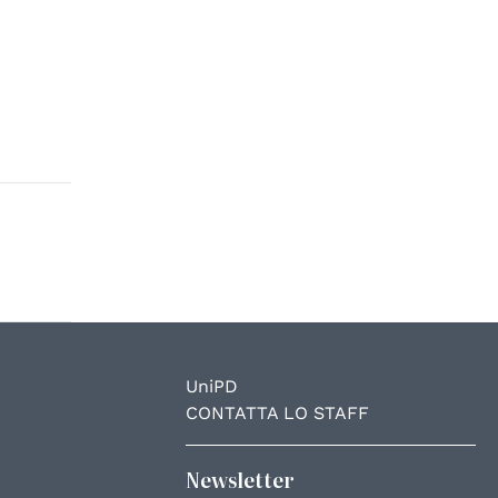
UniPD
CONTATTA LO STAFF
Newsletter