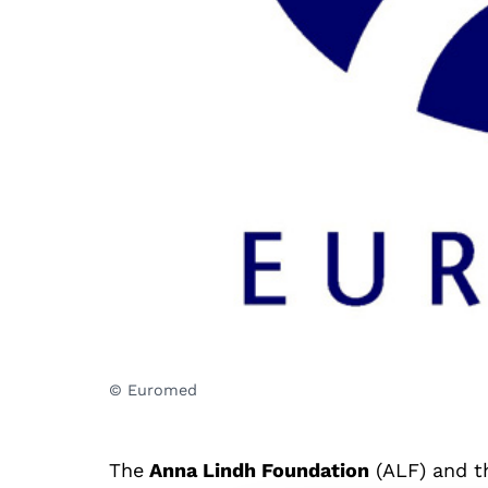
© Euromed
The
Anna Lindh Foundation
(ALF) and 