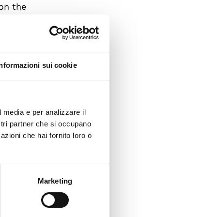
on the
n
ormal
Informazioni sui cookie
t the
l media e per analizzare il
s,
ostri partner che si occupano
azioni che hai fornito loro o
ills,
e and
 the
Marketing
is