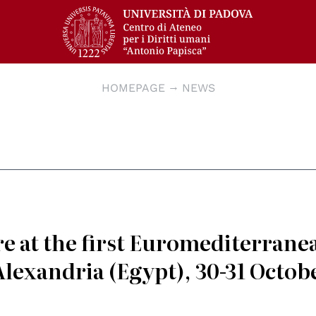
HOMEPAGE
NEWS
e at the first Euromediterrane
lexandria (Egypt), 30-31 Octob