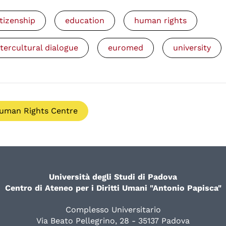
itizenship
education
human rights
ntercultural dialogue
euromed
university
uman Rights Centre
Università degli Studi di Padova
Centro di Ateneo per i Diritti Umani "Antonio Papisca"
Complesso Universitario
Via Beato Pellegrino, 28 - 35137 Padova