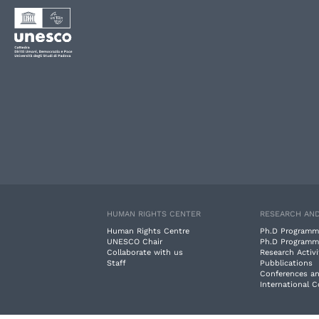
HUMAN RIGHTS CENTER
RESEARCH AND
Human Rights Centre
Ph.D Programm
UNESCO Chair
Ph.D Programm
Collaborate with us
Research Activi
Staff
Pubblications
Conferences a
International 