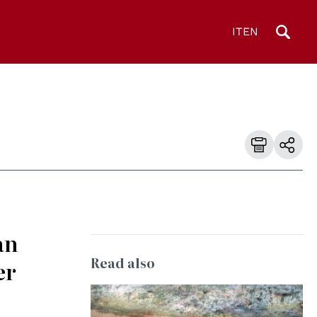
IT
EN
an
Read also
er
© UN Photo/Jess Hoffman