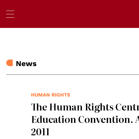
News
HUMAN RIGHTS
The Human Rights Centr
Education Convention. A
2011