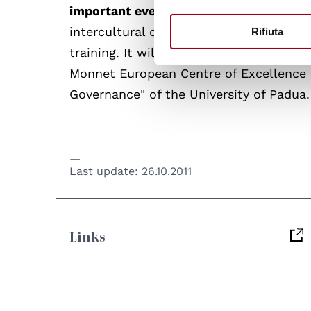
important event
and to contribute with
intercultural dialogue and in the deve
Rifiuta
training. It will be represented by prof.
Monnet European Centre of Excellence "
Governance" of the University of Padua.
Last update:
26.10.2011
Links