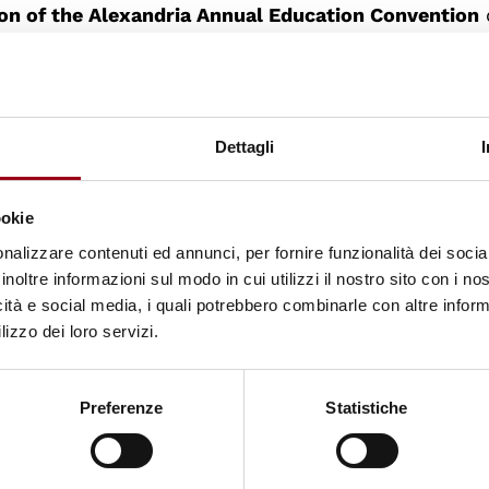
ion of the Alexandria Annual Education Convention
Democratic Citizenship".
 to lay the basis for the development of an educatio
atic citizenship targeting both the formal and inf
Dettagli
g programmes, initiatives and tools.
ookie
ission to promote intercultural dialogue throughou
nalizzare contenuti ed annunci, per fornire funzionalità dei socia
ng the awareness of universal values of human right
inoltre informazioni sul modo in cui utilizzi il nostro sito con i n
icità e social media, i quali potrebbero combinarle con altre inform
ities as citizens; increase democratic attitudes, sk
lizzo dei loro servizi.
ship within the Euromediterranean societies; increas
d approach in the formal and informal education in
Preferenze
Statistiche
ty of Padua has been selected to participate in th