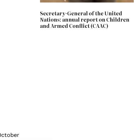
Secretary-General of the United
Nations: annual report on Children
and Armed Conflict (CAAC)
October