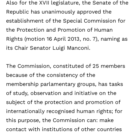
Also for the XVII legislature, the Senate of the
Republic has unanimously approved the
establishment of the Special Commission for
the Protection and Promotion of Human
Rights (motion 16 April 2013, no. 7), naming as
its Chair Senator Luigi Manconi.
The Commission, constituted of 25 members
because of the consistency of the
membership parlamentary groups, has tasks
of study, observation and initiative on the
subject of the protection and promotion of
internationally recognised human rights; for
this purpose, the Commission can: make
contact with institutions of other countries