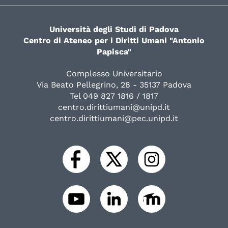
Università degli Studi di Padova
Centro di Ateneo per i Diritti Umani "Antonio
Papisca"
Complesso Universitario
Via Beato Pellegrino, 28 - 35137 Padova
Tel 049 827 1816 / 1817
centro.dirittiumani@unipd.it
centro.dirittiumani@pec.unipd.it