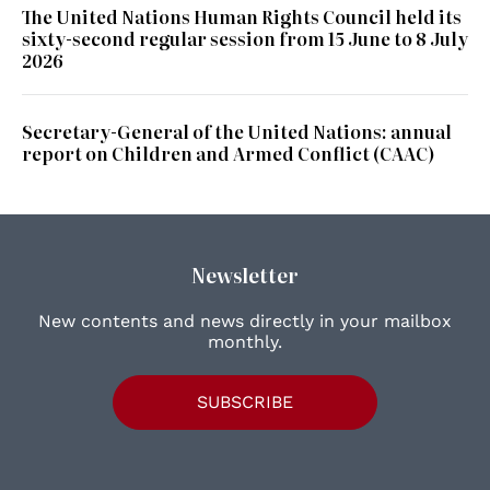
The United Nations Human Rights Council held its
sixty-second regular session from 15 June to 8 July
2026
Secretary-General of the United Nations: annual
report on Children and Armed Conflict (CAAC)
Newsletter
New contents and news directly in your mailbox
monthly.
SUBSCRIBE