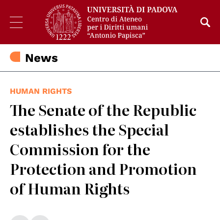
News
HUMAN RIGHTS
The Senate of the Republic
establishes the Special
Commission for the
Protection and Promotion
of Human Rights