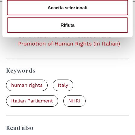
Accetta selezionati
Links
Rifiuta
Italian Senate, page of the Special
Commission for the Protection and
Promotion of Human Rights (in Italian)
Keywords
human rights
Italy
Italian Parliament
NHRI
Read also