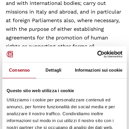
and with international bodies; carry out
missions in Italy and abroad, and in particular
at foreign Parliaments also, where necessary,
with the purpose of either establishing
agreements for the promotion of human
rights or supporting other forms of
collaboration; carry out informative
procedures and provide proposals and reports
Consenso
Dettagli
Informazioni sui cookie
to the Senate; formulate opinions on bills and
affairs referred to other Commissions.
Questo sito web utilizza i cookie
The Special Commission for the Protection
Utilizziamo i cookie per personalizzare contenuti ed
and Promotion of Human Rights was
annunci, per fornire funzionalità dei social media e per
analizzare il nostro traffico. Condividiamo inoltre
established for the first time during the XIV
informazioni sul modo in cui utilizzi il nostro sito con i
legislature (motion 20 approved on August
nostri partner che si occupano di analisi dei dati web,