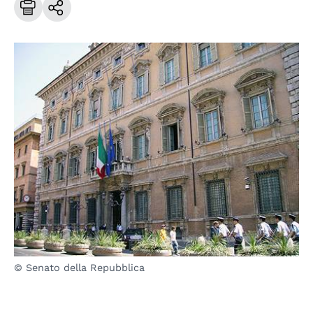
© Senato della Repubblica