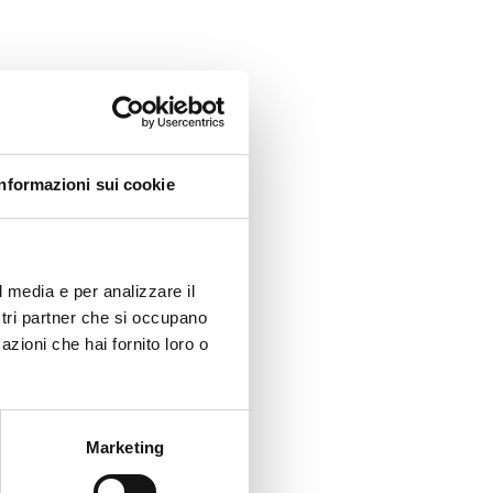
in and
Informazioni sui cookie
CET),
lmes
l media e per analizzare il
ostri partner che si occupano
azioni che hai fornito loro o
21, 13-
Marketing