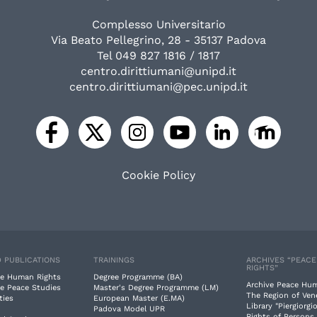
Complesso Universitario
Via Beato Pellegrino, 28 - 35137 Padova
Tel 049 827 1816 / 1817
centro.dirittiumani@unipd.it
centro.dirittiumani@pec.unipd.it
Cookie Policy
 PUBLICATIONS
TRAININGS
ARCHIVES “PEAC
RIGHTS”
e Human Rights
Degree Programme (BA)
Archive Peace Hu
e Peace Studies
Master's Degree Programme (LM)
The Region of Ven
ties
European Master (E.MA)
Library "Piergiorgio
Padova Model UPR
Rights of Persons