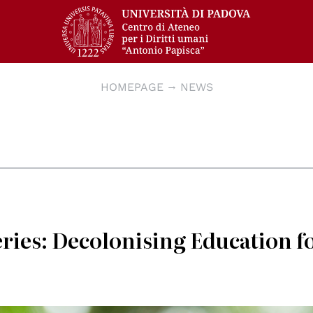
HOMEPAGE
NEWS
ies: Decolonising Education f