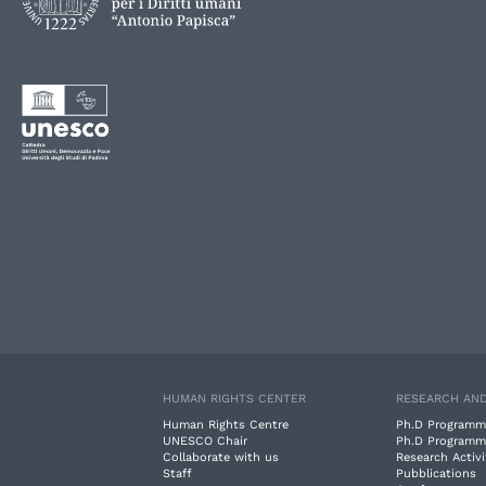
HUMAN RIGHTS CENTER
RESEARCH AND
Human Rights Centre
Ph.D Programm
UNESCO Chair
Ph.D Programm
Collaborate with us
Research Activi
Staff
Pubblications