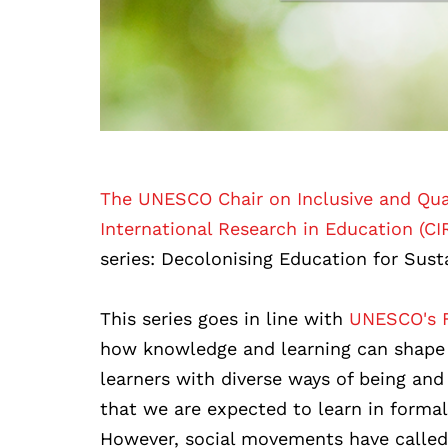
The UNESCO Chair on Inclusive and Qual
International Research in Education (CI
series: Decolonising Education for Sust
This series goes in line with
UNESCO's F
how knowledge and learning can shape 
learners with diverse ways of being and
that we are expected to learn in forma
However, social movements have called 