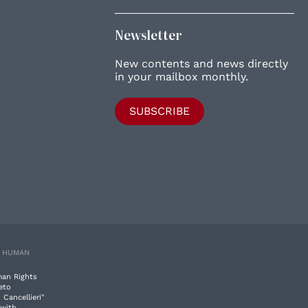
Newsletter
New contents and news directly
in your mailbox monthly.
SUBSCRIBE
E HUMAN
man Rights
eto
 Cancellieri"
 with