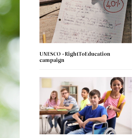
UNESCO #RightToEducation
campaign