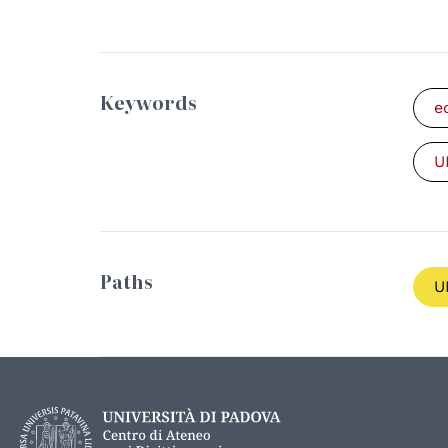
Keywords
e
U
Paths
U