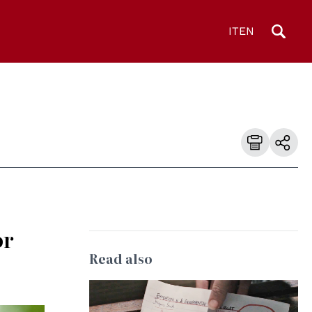
IT
EN
or
Read also
© UNESCO