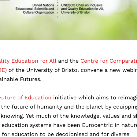
ity Education for All
and the
Centre for Comparat
RE)
of the University of Bristol convene a new webi
ainable Futures.
uture of Education
initiative which aims to reimag
the future of humanity and the planet by equippin
 knowing. Yet much of the knowledge, values and sk
l education systems have been Eurocentric in natur
for education to be decolonised and for diverse