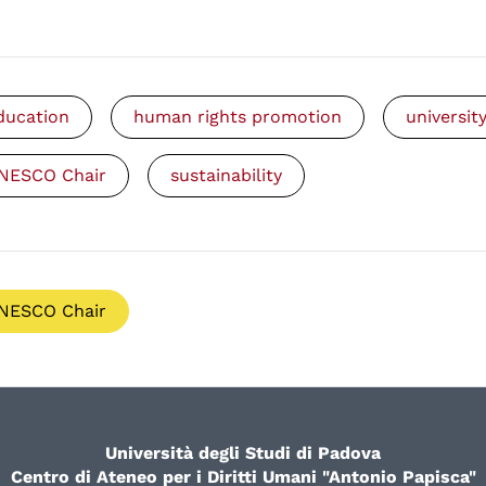
ducation
human rights promotion
universit
NESCO Chair
sustainability
NESCO Chair
Università degli Studi di Padova
Centro di Ateneo per i Diritti Umani "Antonio Papisca"