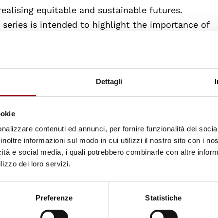
ealising equitable and sustainable futures.
s series is intended to highlight the importance of
tion for realising social and environmental justice 
Dettagli
line seminars:
e futures in education
: 10 February 2021, 13-14:30 (
ookie
inclusive, good quality education) and Dr Keith Ho
nalizzare contenuti ed annunci, per fornire funzionalità dei socia
tion team).
inoltre informazioni sul modo in cui utilizzi il nostro sito con i n
icità e social media, i quali potrebbero combinarle con altre inform
lizzo dei loro servizi.
g education for sustainable futures
: 17 February 20
 Council/ United Kingdom Forum for International
Preferenze
Statistiche
eon Tikly (UNESCO Chair in inclusive, good quality