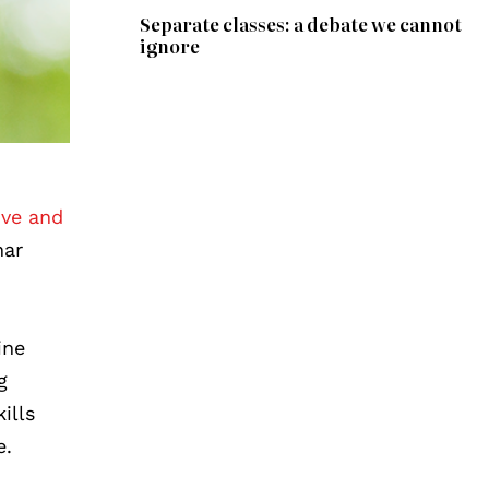
Separate classes: a debate we cannot
ignore
ive and
nar
ine
g
ills
e.