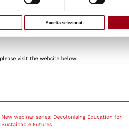
: responsibilities and reckonings for sustainable fu
Accetta selezionati
sor Julia Paulson (Principal Investigator Education 
hi Sriprakash (University of Bristol, School of
 please visit the website below.
New webinar series: Decolonising Education for
Sustainable Futures