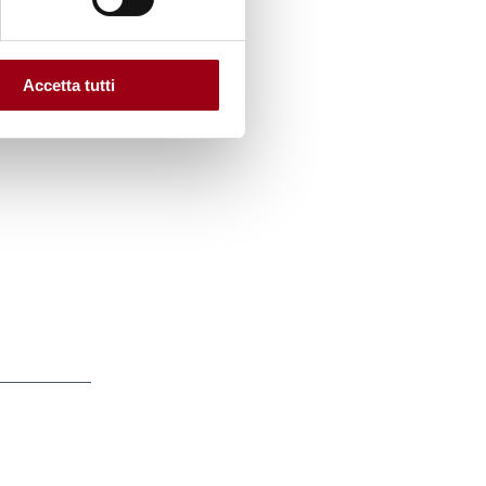
tures
:
Accetta tutti
Justice