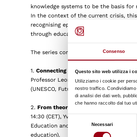
knowledge systems to be the basis for r
In the context of the current crisis, thi
recognising epistemic justice as a condi
through education and training.
Consenso
The series consists of three 1.5 hour on
1.
Connecting decolonial and sustainabl
Questo sito web utilizza i c
Professor Leon Tikly (UNESCO Chair in 
Utilizziamo i cookie per perso
(UNESCO, Future of Learning and Innova
nostro traffico. Condividiamo 
di analisi dei dati web, pubbl
che hanno raccolto dal tuo uti
2.
From theory to practice: decolonisin
14:30 (CET), Yvette Hutchinson (British
Selezione
Necessari
del
Education and Training) and Professor L
consenso
education).