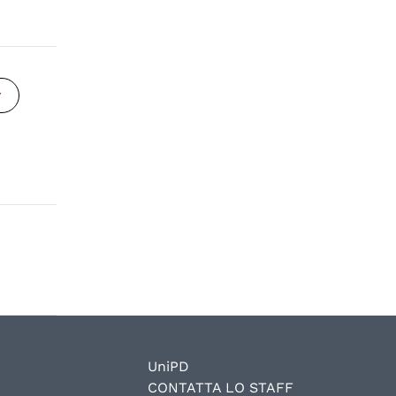
y
UniPD
CONTATTA LO STAFF