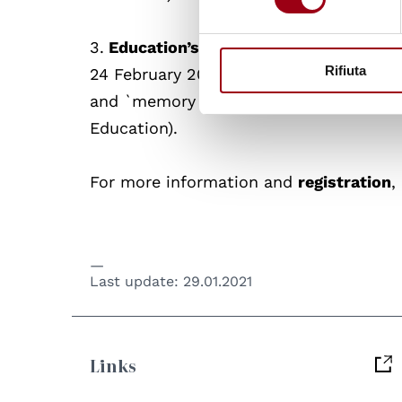
3.
Education’s ‘reparative’ possibilities
Rifiuta
24 February 2021, 18-19:30 (CET), Profes
and `memory Network) and Professor Arat
Education).
For more information and
registration
,
Last update:
29.01.2021
Links