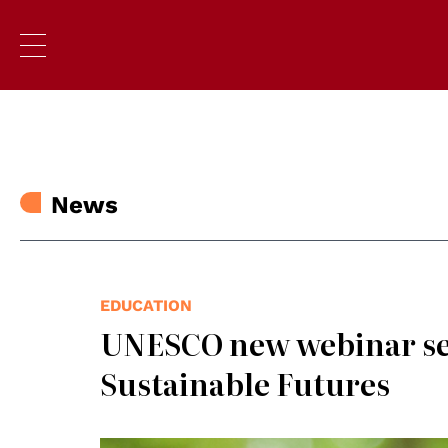
News
EDUCATION
UNESCO new webinar ser
Sustainable Futures