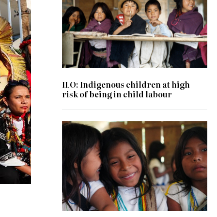
ILO: Indigenous children at high
risk of being in child labour
© UNODC/Laura Rodriguez Navarro