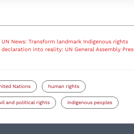
UN News: Transform landmark Indigenous rights
declaration into reality: UN General Assembly Pres
nited Nations
human rights
vil and political rights
indigenous peoples