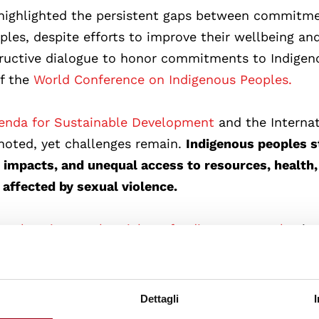
 highlighted the persistent gaps between commitm
ples, despite efforts to improve their wellbeing an
tructive dialogue to honor commitments to Indigen
of the
World Conference on Indigenous Peoples.
nda for Sustainable Development
and the Internat
noted, yet challenges remain.
Indigenous peoples st
e impacts, and unequal access to resources, health,
affected by sexual violence.
Declaration on the Rights of Indigenous Peoples
in
 UN Department of Economic and Social Affairs
icipation by Indigenous peoples in development pr
ure their intrinsic rights.
Dettagli