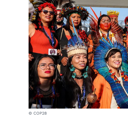
© COP28