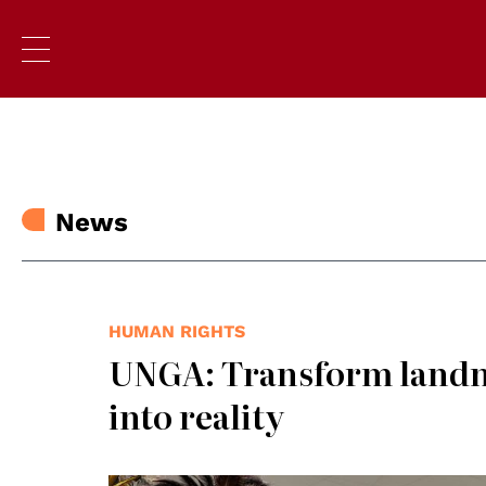
News
HUMAN RIGHTS
UNGA: Transform landma
into reality