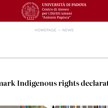
HOMEPAGE
NEWS
rk Indigenous rights declara