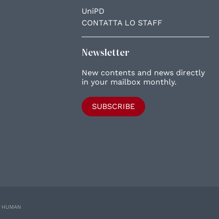
UniPD
CONTATTA LO STAFF
Newsletter
New contents and news directly
in your mailbox monthly.
SUBSCRIBE
E HUMAN