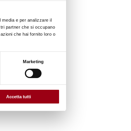
 UN
l media e per analizzare il
centric
ostri partner che si occupano
azioni che hai fornito loro o
ially
Marketing
nd
nal
Accetta tutti