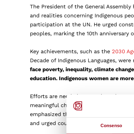
The President of the General Assembly
and realities concerning Indigenous peo
participation at the UN. He urged cons
peoples, marking the 10th anniversary 
Key achievements, such as the
2030 Age
Decade of Indigenous Languages, were 
face poverty, inequality, climate chang
education. Indigenous women are more 
Efforts are needed to translate the UN
meaningful change. Li Jinhua from the
emphasized the need for effective part
and urged countries to recognize and ens
Consenso