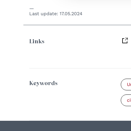
Last update:
17.05.2024
Links
Keywords
U
ci