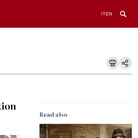
IT
EN
tion
Read also
© UN Photo/Milton Grant