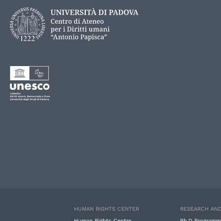
HUMAN RIGHTS CENTER
RESEARCH AND
Human Rights Centre
Ph.D Programm