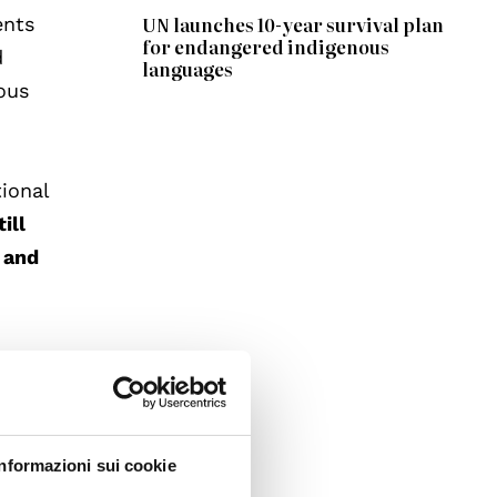
UN launches 10-year survival plan
ents
for endangered indigenous
d
languages
ous
ional
ill
 and
to
ocesses
Informazioni sui cookie