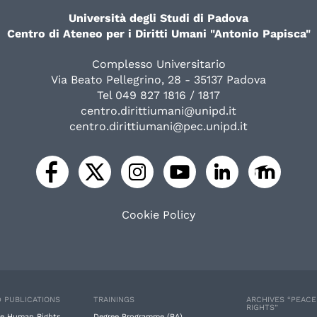
Università degli Studi di Padova
Centro di Ateneo per i Diritti Umani "Antonio Papisca"
Complesso Universitario
Via Beato Pellegrino, 28 - 35137 Padova
Tel 049 827 1816 / 1817
centro.dirittiumani@unipd.it
centro.dirittiumani@pec.unipd.it
Cookie Policy
 PUBLICATIONS
TRAININGS
ARCHIVES “PEAC
RIGHTS”
e Human Rights
Degree Programme (BA)