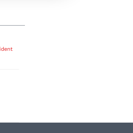
ident