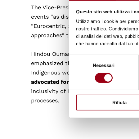
The Vice-President of Bolivia, David Ch
Questo sito web utilizza i c
events “as disintegrated bodies, sapped
Utilizziamo i cookie per perso
“Eurocentric, anthropocentric and egoc
nostro traffico. Condividiamo 
approaches” they hold dear.
di analisi dei dati web, pubbl
che hanno raccolto dal tuo uti
Hindou Oumarou Ibrahim, Chairperson 
Selezione
emphasized the inclusion of Indigenous
Necessari
del
Indigenous women and girls.
She called 
consenso
advocated for mechanisms for full Indi
inclusivity of Indigenous traditions and
processes.
Rifiuta