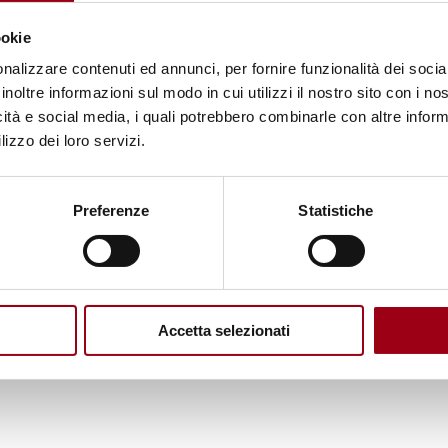
oquehuanca said: Indigenous peoples participate in
ookie
 of our energy and lacking structure” because
nalizzare contenuti ed annunci, per fornire funzionalità dei socia
entric approaches” are favored over the “cosmobio
inoltre informazioni sul modo in cui utilizzi il nostro sito con i n
icità e social media, i quali potrebbero combinarle con altre inform
lizzo dei loro servizi.
of the UN Permanent Forum on Indigenous Issues,
 peoples in sustainable development reviews, espec
Preferenze
Statistiche
for the recognition of Indigenous-led initiatives a
genous participation at the UN
.
She highlighted the
 urged it to be reflected in all UN forums and natio
Accetta selezionati