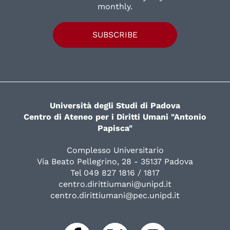
monthly.
SUBSCRIBE
Università degli Studi di Padova
Centro di Ateneo per i Diritti Umani "Antonio
Papisca"
Complesso Universitario
Via Beato Pellegrino, 28 - 35137 Padova
Tel 049 827 1816 / 1817
centro.dirittiumani@unipd.it
centro.dirittiumani@pec.unipd.it