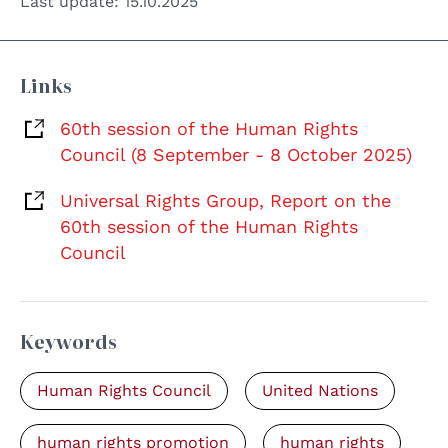
Last update:
15.10.2025
Links
60th session of the Human Rights
Council (8 September - 8 October 2025)
Universal Rights Group, Report on the
60th session of the Human Rights
Council
Keywords
Human Rights Council
United Nations
human rights promotion
human rights